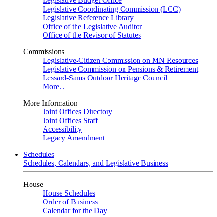
Legislative Budget Office
Legislative Coordinating Commission (LCC)
Legislative Reference Library
Office of the Legislative Auditor
Office of the Revisor of Statutes
Commissions
Legislative-Citizen Commission on MN Resources
Legislative Commission on Pensions & Retirement
Lessard-Sams Outdoor Heritage Council
More...
More Information
Joint Offices Directory
Joint Offices Staff
Accessibility
Legacy Amendment
Schedules
Schedules, Calendars, and Legislative Business
House
House Schedules
Order of Business
Calendar for the Day