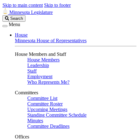
Skip to main content
Skip to footer
Minnesota Legislature
Search
Search
Legislature
Menu
House
Minnesota House of Representatives
House Members and Staff
House Members
Leadership
Staff
Employment
Who Represents Me?
Committees
Committee List
Committee Roster
Upcoming Meetings
Standing Committee Schedule
Minutes
Committee Deadlines
Offices