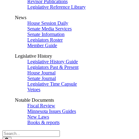
Revisor Publications
Legislative Reference Library
News
House Session Daily
Senate Media Services
Senate Information
Legislators Roster
Member Guide
Legislative History
Legislative History Guide
Legislators Past & Present
House Journal
Senate Journal
Legislative Time Capsule
Vetoes
Notable Documents
Fiscal Review
Minnesota Issues Guides
New Laws
Books & reports
Search
Legislature