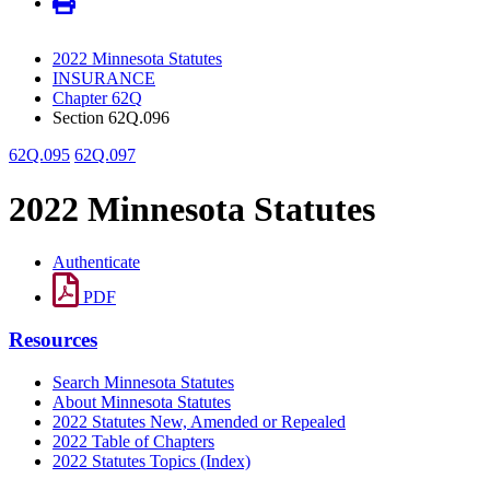
2022 Minnesota Statutes
INSURANCE
Chapter 62Q
Section 62Q.096
62Q.095
62Q.097
2022 Minnesota Statutes
Authenticate
PDF
Resources
Search Minnesota Statutes
About Minnesota Statutes
2022 Statutes New, Amended or Repealed
2022 Table of Chapters
2022 Statutes Topics (Index)