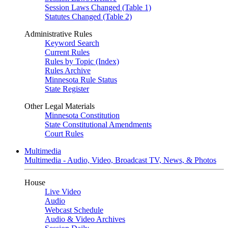
Session Laws Changed (Table 1)
Statutes Changed (Table 2)
Administrative Rules
Keyword Search
Current Rules
Rules by Topic (Index)
Rules Archive
Minnesota Rule Status
State Register
Other Legal Materials
Minnesota Constitution
State Constitutional Amendments
Court Rules
Multimedia
Multimedia - Audio, Video, Broadcast TV, News, & Photos
House
Live Video
Audio
Webcast Schedule
Audio & Video Archives