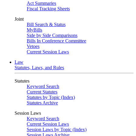
Act Summaries
Fiscal Tracking Sheets
Joint
Bill Search & Status
MyBills
Side by Side Comparisons
Bills In Conference Committee
Vetoes
Current Session Laws
Law
Statutes, Laws, and Rules
Statutes
Keyword Search
Current Statutes
Statutes by Topic (Index)
Statutes Archive
Session Laws
Keyword Search
Current Session Laws
Session Laws by Topic (Index)
Session Laws Archive