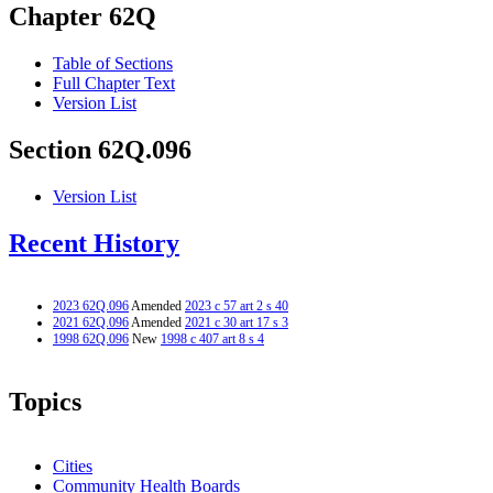
Chapter 62Q
Table of Sections
Full Chapter Text
Version List
Section 62Q.096
Version List
Recent History
2023 62Q.096
Amended
2023 c 57 art 2 s 40
2021 62Q.096
Amended
2021 c 30 art 17 s 3
1998 62Q.096
New
1998 c 407 art 8 s 4
Topics
Cities
Community Health Boards