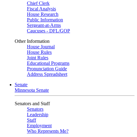
Chief Clerk
Fiscal Analysis
House Research
Public Information
Sergeant-at-Arms
Caucuses - DFL/GOP
Other Information
House Journal
House Rules
Joint Rules
Educational Programs
Pronunciation Guide
Address Spreadsheet
Senate
Minnesota Senate
Senators and Staff
Senators
Leadership
Staff
Employment
Who Represents Me?