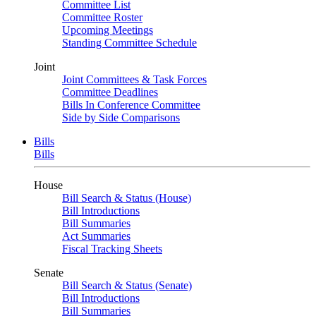
Committee List
Committee Roster
Upcoming Meetings
Standing Committee Schedule
Joint
Joint Committees & Task Forces
Committee Deadlines
Bills In Conference Committee
Side by Side Comparisons
Bills
Bills
House
Bill Search & Status (House)
Bill Introductions
Bill Summaries
Act Summaries
Fiscal Tracking Sheets
Senate
Bill Search & Status (Senate)
Bill Introductions
Bill Summaries