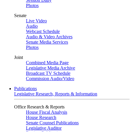
Session Daily
Photos
Senate
Live Video
Audio
Webcast Schedule
Audio & Video Archives
Senate Media Services
Photos
Joint
Combined Media Page
Legislative Media Archive
Broadcast TV Schedule
Commission Audio/Video
Publications
Legislative Research, Reports & Information
Office Research & Reports
House Fiscal Analysis
House Research
Senate Counsel Publications
Legislative Auditor