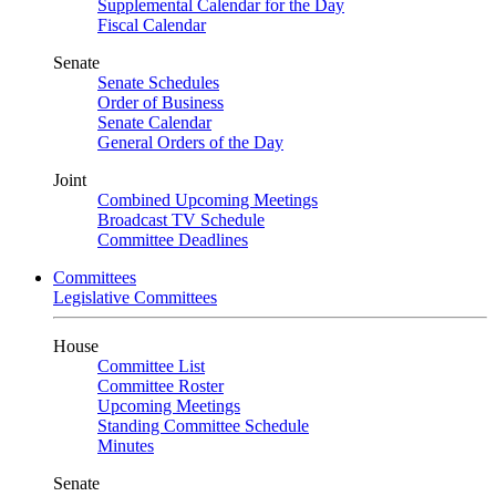
Supplemental Calendar for the Day
Fiscal Calendar
Senate
Senate Schedules
Order of Business
Senate Calendar
General Orders of the Day
Joint
Combined Upcoming Meetings
Broadcast TV Schedule
Committee Deadlines
Committees
Legislative Committees
House
Committee List
Committee Roster
Upcoming Meetings
Standing Committee Schedule
Minutes
Senate