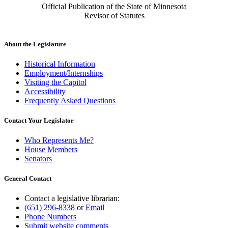
Official Publication of the State of Minnesota
Revisor of Statutes
About the Legislature
Historical Information
Employment/Internships
Visiting the Capitol
Accessibility
Frequently Asked Questions
Contact Your Legislator
Who Represents Me?
House Members
Senators
General Contact
Contact a legislative librarian:
(651) 296-8338
or
Email
Phone Numbers
Submit website comments