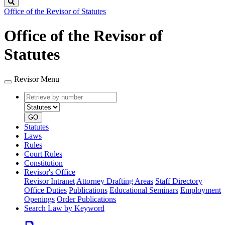
Search
Office of the Revisor of Statutes
Office of the Revisor of
Statutes
Revisor Menu
Retrieve
Document
by
type
number
GO
Statutes
Laws
Rules
Court Rules
Constitution
Revisor's Office
Revisor Intranet
Attorney Drafting Areas
Staff Directory
Office Duties
Publications
Educational Seminars
Employment
Openings
Order Publications
Search Law by Keyword