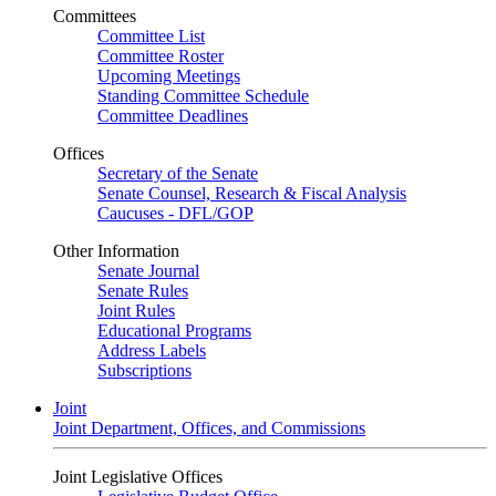
Committees
Committee List
Committee Roster
Upcoming Meetings
Standing Committee Schedule
Committee Deadlines
Offices
Secretary of the Senate
Senate Counsel, Research & Fiscal Analysis
Caucuses - DFL/GOP
Other Information
Senate Journal
Senate Rules
Joint Rules
Educational Programs
Address Labels
Subscriptions
Joint
Joint Department, Offices, and Commissions
Joint Legislative Offices