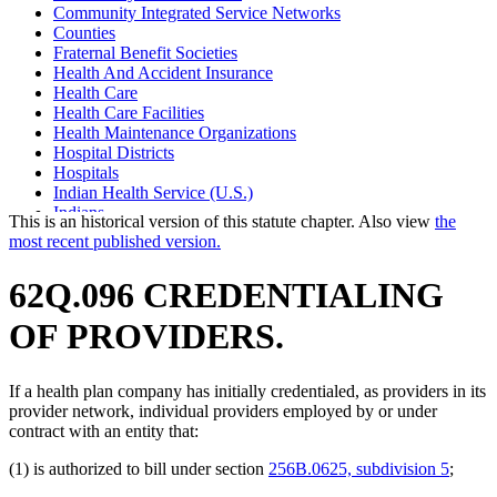
Community Integrated Service Networks
Counties
Fraternal Benefit Societies
Health And Accident Insurance
Health Care
Health Care Facilities
Health Maintenance Organizations
Hospital Districts
Hospitals
Indian Health Service (U.S.)
Indians
This is an historical version of this statute chapter. Also view
the
Joint Self-Insurance Employee Health Plans
most recent published version.
Medical Assistance
Mental Health Services
62Q.096 CREDENTIALING
Nonprofit Health Service Plan Corporations
Nonprofit Organizations
OF PROVIDERS.
Tax-Exempt Organizations
If a health plan company has initially credentialed, as providers in its
provider network, individual providers employed by or under
contract with an entity that:
(1) is authorized to bill under section
256B.0625, subdivision 5
;