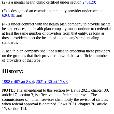
(2) is a mental health clinic certified under section
245I.20
;
(3) is designated an essential community provider under section
62Q.19
; and
(4) is under contract with the health plan company to provide mental
health services, the health plan company must continue to credential
at least the same number of providers from that entity, as long as
those providers meet the health plan company's credentialing
standards.
A health plan company shall not refuse to credential these providers
on the grounds that their provider network has a sufficient number
of providers of that type.
History:
1998 c 407 art 8 s 4
;
2021 c 30 art 17 s 3
NOTE:
The amendment to this section by Laws 2021, chapter 30,
article 17, section 3, is effective upon federal approval. The
commissioner of human services shall notify the revisor of statutes
when federal approval is obtained. Laws 2021, chapter 30, article
17, section 114.