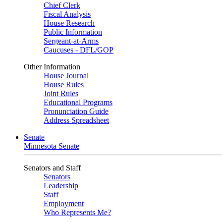
Chief Clerk
Fiscal Analysis
House Research
Public Information
Sergeant-at-Arms
Caucuses - DFL/GOP
Other Information
House Journal
House Rules
Joint Rules
Educational Programs
Pronunciation Guide
Address Spreadsheet
Senate
Minnesota Senate
Senators and Staff
Senators
Leadership
Staff
Employment
Who Represents Me?