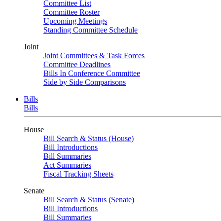
Committee List
Committee Roster
Upcoming Meetings
Standing Committee Schedule
Joint
Joint Committees & Task Forces
Committee Deadlines
Bills In Conference Committee
Side by Side Comparisons
Bills
Bills
House
Bill Search & Status (House)
Bill Introductions
Bill Summaries
Act Summaries
Fiscal Tracking Sheets
Senate
Bill Search & Status (Senate)
Bill Introductions
Bill Summaries