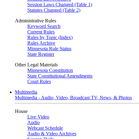
Session Laws Changed (Table 1)
Statutes Changed (Table 2)
Administrative Rules
Keyword Search
Current Rules
Rules by Topic (Index)
Rules Archive
Minnesota Rule Status
State Register
Other Legal Materials
Minnesota Constitution
State Constitutional Amendments
Court Rules
Multimedia
Multimedia - Audio, Video, Broadcast TV, News, & Photos
House
Live Video
Audio
Webcast Schedule
Audio & Video Archives