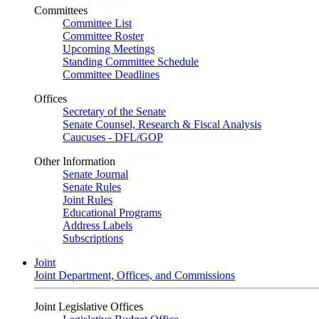
Committees
Committee List
Committee Roster
Upcoming Meetings
Standing Committee Schedule
Committee Deadlines
Offices
Secretary of the Senate
Senate Counsel, Research & Fiscal Analysis
Caucuses - DFL/GOP
Other Information
Senate Journal
Senate Rules
Joint Rules
Educational Programs
Address Labels
Subscriptions
Joint
Joint Department, Offices, and Commissions
Joint Legislative Offices