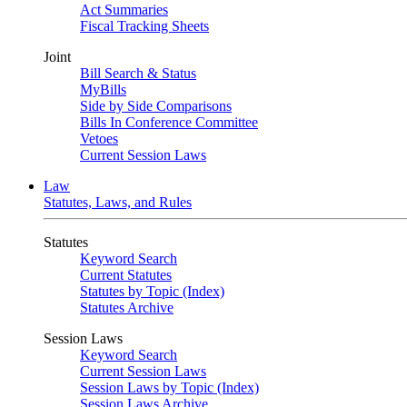
Act Summaries
Fiscal Tracking Sheets
Joint
Bill Search & Status
MyBills
Side by Side Comparisons
Bills In Conference Committee
Vetoes
Current Session Laws
Law
Statutes, Laws, and Rules
Statutes
Keyword Search
Current Statutes
Statutes by Topic (Index)
Statutes Archive
Session Laws
Keyword Search
Current Session Laws
Session Laws by Topic (Index)
Session Laws Archive