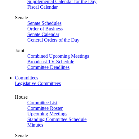
Supplemental Calendar for the Day
Fiscal Calendar
Senate
Senate Schedules
Order of Business
Senate Calendar
General Orders of the Day
Joint
Combined Upcoming Meetings
Broadcast TV Schedule
Committee Deadlines
Committees
Legislative Committees
House
Committee List
Committee Roster
Upcoming Meetings
Standing Committee Schedule
Minutes
Senate