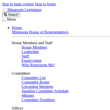
Skip to main content
Skip to footer
Minnesota Legislature
Search
Search
Legislature
Menu
House
Minnesota House of Representatives
House Members and Staff
House Members
Leadership
Staff
Employment
Who Represents Me?
Committees
Committee List
Committee Roster
Upcoming Meetings
Standing Committee Schedule
Minutes
Committee Deadlines
Offices