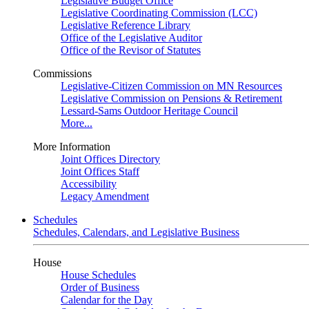
Legislative Budget Office
Legislative Coordinating Commission (LCC)
Legislative Reference Library
Office of the Legislative Auditor
Office of the Revisor of Statutes
Commissions
Legislative-Citizen Commission on MN Resources
Legislative Commission on Pensions & Retirement
Lessard-Sams Outdoor Heritage Council
More...
More Information
Joint Offices Directory
Joint Offices Staff
Accessibility
Legacy Amendment
Schedules
Schedules, Calendars, and Legislative Business
House
House Schedules
Order of Business
Calendar for the Day