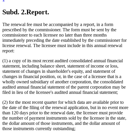
Subd. 2.
Report.
The renewal fee must be accompanied by a report, in a form
prescribed by the commissioner. The form must be sent by the
commissioner to each licensee no later than three months
immediately preceding the date established by the commissioner for
license renewal. The licensee must include in this annual renewal
report:
(1) a copy of its most recent audited consolidated annual financial
statement, including balance sheet, statement of income or loss,
statement of changes in shareholder's equity, and statement of
changes in financial position, or, in the case of a licensee that is a
wholly owned subsidiary of another corporation, the consolidated
audited annual financial statement of the parent corporation may be
filed in lieu of the licensee's audited annual financial statement;
(2) for the most recent quarter for which data are available prior to
the date of the filing of the renewal application, but in no event more
than 120 days prior to the renewal date, the licensee must provide
the number of payment instruments sold by the licensee in the state,
the dollar amount of those instruments, and the dollar amount of
those instruments currently outstanding;