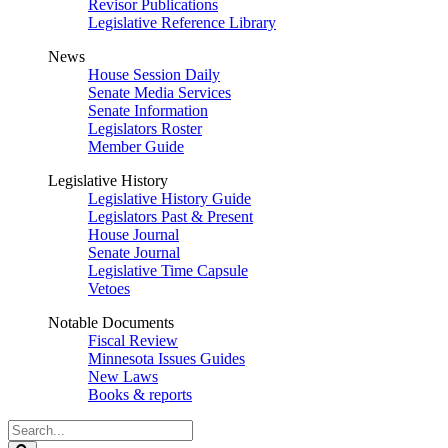
Revisor Publications
Legislative Reference Library
News
House Session Daily
Senate Media Services
Senate Information
Legislators Roster
Member Guide
Legislative History
Legislative History Guide
Legislators Past & Present
House Journal
Senate Journal
Legislative Time Capsule
Vetoes
Notable Documents
Fiscal Review
Minnesota Issues Guides
New Laws
Books & reports
Search
Legislature