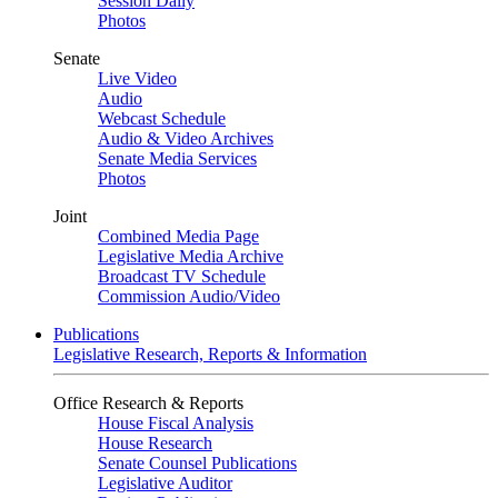
Session Daily
Photos
Senate
Live Video
Audio
Webcast Schedule
Audio & Video Archives
Senate Media Services
Photos
Joint
Combined Media Page
Legislative Media Archive
Broadcast TV Schedule
Commission Audio/Video
Publications
Legislative Research, Reports & Information
Office Research & Reports
House Fiscal Analysis
House Research
Senate Counsel Publications
Legislative Auditor