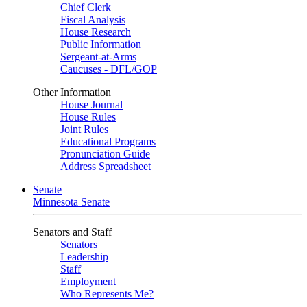
Chief Clerk
Fiscal Analysis
House Research
Public Information
Sergeant-at-Arms
Caucuses - DFL/GOP
Other Information
House Journal
House Rules
Joint Rules
Educational Programs
Pronunciation Guide
Address Spreadsheet
Senate
Minnesota Senate
Senators and Staff
Senators
Leadership
Staff
Employment
Who Represents Me?