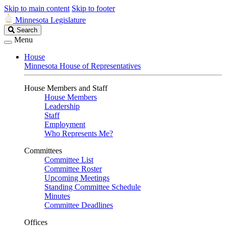
Skip to main content
Skip to footer
Minnesota Legislature
Search
Search
Legislature
Menu
House
Minnesota House of Representatives
House Members and Staff
House Members
Leadership
Staff
Employment
Who Represents Me?
Committees
Committee List
Committee Roster
Upcoming Meetings
Standing Committee Schedule
Minutes
Committee Deadlines
Offices