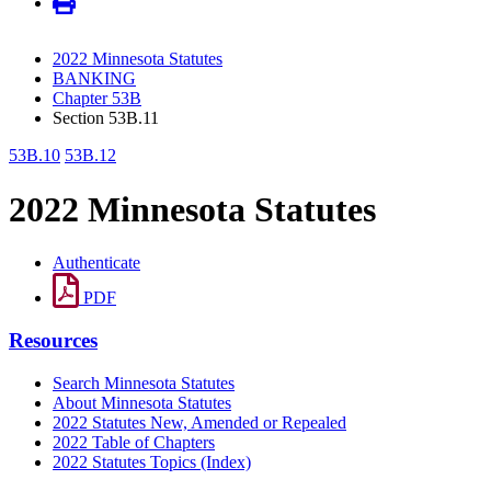
2022 Minnesota Statutes
BANKING
Chapter 53B
Section 53B.11
53B.10
53B.12
2022 Minnesota Statutes
Authenticate
PDF
Resources
Search Minnesota Statutes
About Minnesota Statutes
2022 Statutes New, Amended or Repealed
2022 Table of Chapters
2022 Statutes Topics (Index)