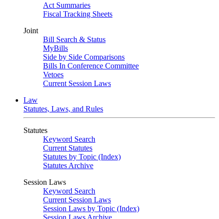
Act Summaries
Fiscal Tracking Sheets
Joint
Bill Search & Status
MyBills
Side by Side Comparisons
Bills In Conference Committee
Vetoes
Current Session Laws
Law
Statutes, Laws, and Rules
Statutes
Keyword Search
Current Statutes
Statutes by Topic (Index)
Statutes Archive
Session Laws
Keyword Search
Current Session Laws
Session Laws by Topic (Index)
Session Laws Archive