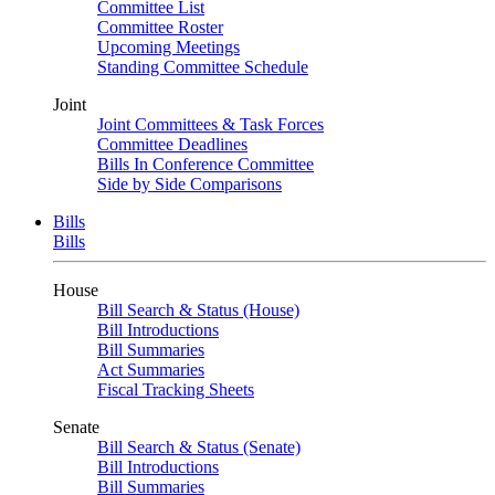
Committee List
Committee Roster
Upcoming Meetings
Standing Committee Schedule
Joint
Joint Committees & Task Forces
Committee Deadlines
Bills In Conference Committee
Side by Side Comparisons
Bills
Bills
House
Bill Search & Status (House)
Bill Introductions
Bill Summaries
Act Summaries
Fiscal Tracking Sheets
Senate
Bill Search & Status (Senate)
Bill Introductions
Bill Summaries