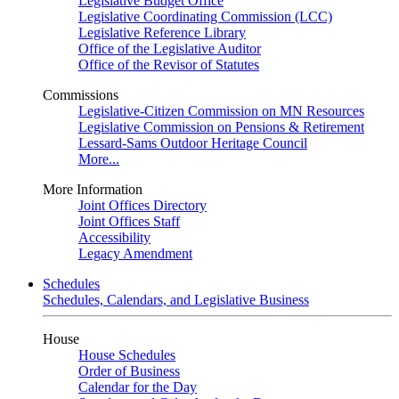
Legislative Budget Office
Legislative Coordinating Commission (LCC)
Legislative Reference Library
Office of the Legislative Auditor
Office of the Revisor of Statutes
Commissions
Legislative-Citizen Commission on MN Resources
Legislative Commission on Pensions & Retirement
Lessard-Sams Outdoor Heritage Council
More...
More Information
Joint Offices Directory
Joint Offices Staff
Accessibility
Legacy Amendment
Schedules
Schedules, Calendars, and Legislative Business
House
House Schedules
Order of Business
Calendar for the Day