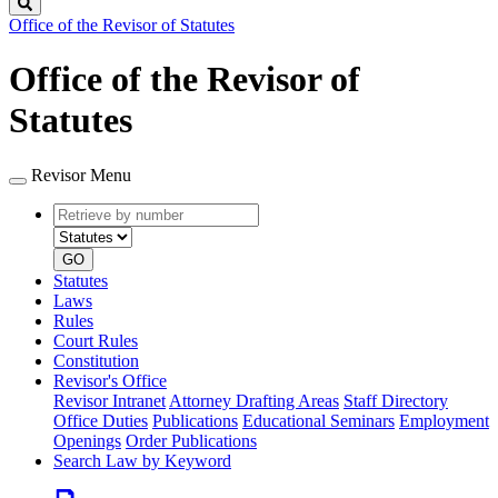
Search
Office of the Revisor of Statutes
Office of the Revisor of
Statutes
Revisor Menu
Retrieve
Document
by
type
number
GO
Statutes
Laws
Rules
Court Rules
Constitution
Revisor's Office
Revisor Intranet
Attorney Drafting Areas
Staff Directory
Office Duties
Publications
Educational Seminars
Employment
Openings
Order Publications
Search Law by Keyword