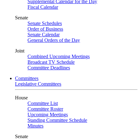
Supplemental Calendar for the Day
Fiscal Calendar
Senate
Senate Schedules
Order of Business
Senate Calendar
General Orders of the Day
Joint
Combined Upcoming Meetings
Broadcast TV Schedule
Committee Deadlines
Committees
Legislative Committees
House
Committee List
Committee Roster
Upcoming Meetings
Standing Committee Schedule
Minutes
Senate