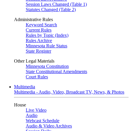
Session Laws Changed (Table 1)
Statutes Changed (Table 2)
Administrative Rules
Keyword Search
Current Rules
Rules by Topic (Index)
Rules Archive
Minnesota Rule Status
State Register
Other Legal Materials
Minnesota Constitution
State Constitutional Amendments
Court Rules
Multimedia
Multimedia - Audio, Video, Broadcast TV, News, & Photos
House
Live Video
Audio
Webcast Schedule
Audio & Video Archives