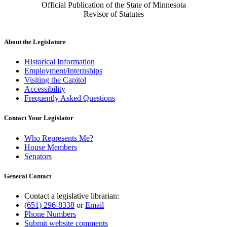
Official Publication of the State of Minnesota
Revisor of Statutes
About the Legislature
Historical Information
Employment/Internships
Visiting the Capitol
Accessibility
Frequently Asked Questions
Contact Your Legislator
Who Represents Me?
House Members
Senators
General Contact
Contact a legislative librarian:
(651) 296-8338
or
Email
Phone Numbers
Submit website comments