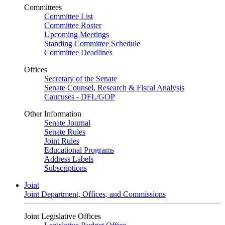
Committees
Committee List
Committee Roster
Upcoming Meetings
Standing Committee Schedule
Committee Deadlines
Offices
Secretary of the Senate
Senate Counsel, Research & Fiscal Analysis
Caucuses - DFL/GOP
Other Information
Senate Journal
Senate Rules
Joint Rules
Educational Programs
Address Labels
Subscriptions
Joint
Joint Department, Offices, and Commissions
Joint Legislative Offices