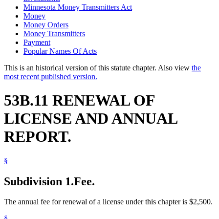
Minnesota Money Transmitters Act
Money
Money Orders
Money Transmitters
Payment
Popular Names Of Acts
This is an historical version of this statute chapter. Also view
the
most recent published version.
53B.11 RENEWAL OF
LICENSE AND ANNUAL
REPORT.
§
Subdivision 1.
Fee.
The annual fee for renewal of a license under this chapter is $2,500.
§