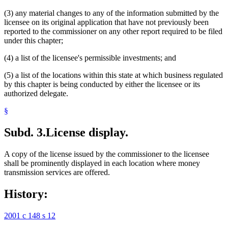
(3) any material changes to any of the information submitted by the
licensee on its original application that have not previously been
reported to the commissioner on any other report required to be filed
under this chapter;
(4) a list of the licensee's permissible investments; and
(5) a list of the locations within this state at which business regulated
by this chapter is being conducted by either the licensee or its
authorized delegate.
§
Subd. 3.
License display.
A copy of the license issued by the commissioner to the licensee
shall be prominently displayed in each location where money
transmission services are offered.
History:
2001 c 148 s 12