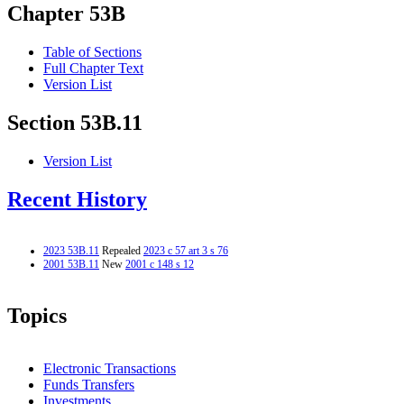
Chapter 53B
Table of Sections
Full Chapter Text
Version List
Section 53B.11
Version List
Recent History
2023 53B.11
Repealed
2023 c 57 art 3 s 76
2001 53B.11
New
2001 c 148 s 12
Topics
Electronic Transactions
Funds Transfers
Investments