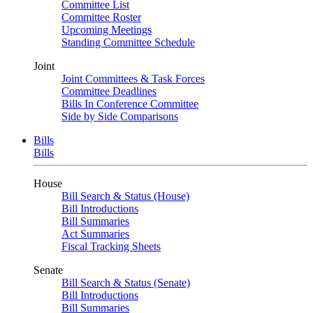
Committee List
Committee Roster
Upcoming Meetings
Standing Committee Schedule
Joint
Joint Committees & Task Forces
Committee Deadlines
Bills In Conference Committee
Side by Side Comparisons
Bills
Bills
House
Bill Search & Status (House)
Bill Introductions
Bill Summaries
Act Summaries
Fiscal Tracking Sheets
Senate
Bill Search & Status (Senate)
Bill Introductions
Bill Summaries