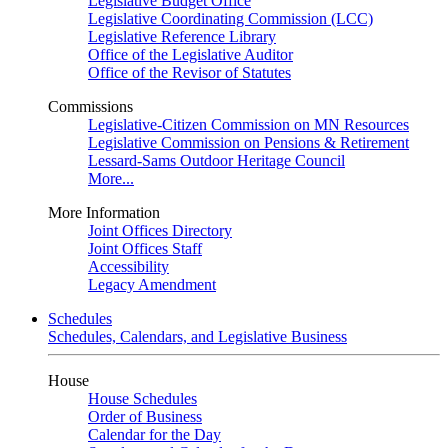
Legislative Budget Office
Legislative Coordinating Commission (LCC)
Legislative Reference Library
Office of the Legislative Auditor
Office of the Revisor of Statutes
Commissions
Legislative-Citizen Commission on MN Resources
Legislative Commission on Pensions & Retirement
Lessard-Sams Outdoor Heritage Council
More...
More Information
Joint Offices Directory
Joint Offices Staff
Accessibility
Legacy Amendment
Schedules
Schedules, Calendars, and Legislative Business
House
House Schedules
Order of Business
Calendar for the Day