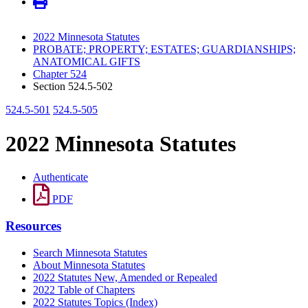
2022 Minnesota Statutes
PROBATE; PROPERTY; ESTATES; GUARDIANSHIPS;
ANATOMICAL GIFTS
Chapter 524
Section 524.5-502
524.5-501
524.5-505
2022 Minnesota Statutes
Authenticate
PDF
Resources
Search Minnesota Statutes
About Minnesota Statutes
2022 Statutes New, Amended or Repealed
2022 Table of Chapters
2022 Statutes Topics (Index)