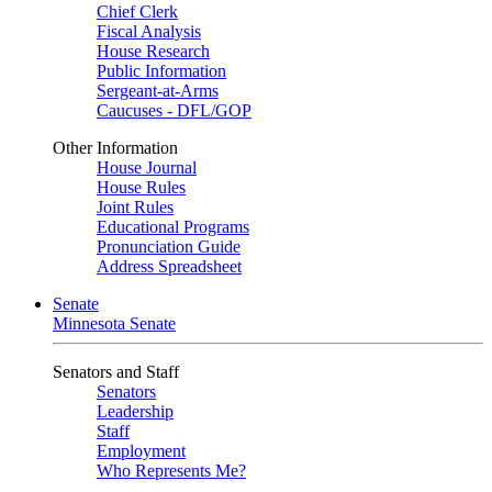
Chief Clerk
Fiscal Analysis
House Research
Public Information
Sergeant-at-Arms
Caucuses - DFL/GOP
Other Information
House Journal
House Rules
Joint Rules
Educational Programs
Pronunciation Guide
Address Spreadsheet
Senate
Minnesota Senate
Senators and Staff
Senators
Leadership
Staff
Employment
Who Represents Me?