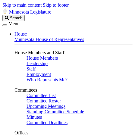
Skip to main content
Skip to footer
Minnesota Legislature
Search
Search
Legislature
Menu
House
Minnesota House of Representatives
House Members and Staff
House Members
Leadership
Staff
Employment
Who Represents Me?
Committees
Committee List
Committee Roster
Upcoming Meetings
Standing Committee Schedule
Minutes
Committee Deadlines
Offices