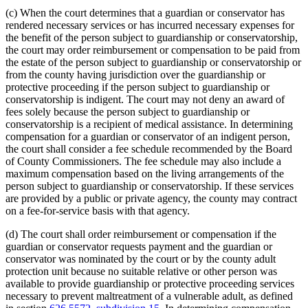
(c) When the court determines that a guardian or conservator has
rendered necessary services or has incurred necessary expenses for
the benefit of the person subject to guardianship or conservatorship,
the court may order reimbursement or compensation to be paid from
the estate of the person subject to guardianship or conservatorship or
from the county having jurisdiction over the guardianship or
protective proceeding if the person subject to guardianship or
conservatorship is indigent. The court may not deny an award of
fees solely because the person subject to guardianship or
conservatorship is a recipient of medical assistance. In determining
compensation for a guardian or conservator of an indigent person,
the court shall consider a fee schedule recommended by the Board
of County Commissioners. The fee schedule may also include a
maximum compensation based on the living arrangements of the
person subject to guardianship or conservatorship. If these services
are provided by a public or private agency, the county may contract
on a fee-for-service basis with that agency.
(d) The court shall order reimbursement or compensation if the
guardian or conservator requests payment and the guardian or
conservator was nominated by the court or by the county adult
protection unit because no suitable relative or other person was
available to provide guardianship or protective proceeding services
necessary to prevent maltreatment of a vulnerable adult, as defined