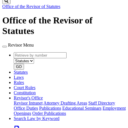
Search
Office of the Revisor of Statutes
Office of the Revisor of
Statutes
Revisor Menu
Retrieve
Document
by
type
number
GO
Statutes
Laws
Rules
Court Rules
Constitution
Revisor's Office
Revisor Intranet
Attorney Drafting Areas
Staff Directory
Office Duties
Publications
Educational Seminars
Employment
Openings
Order Publications
Search Law by Keyword