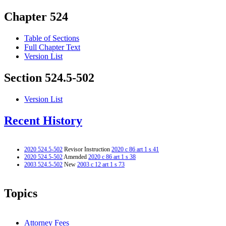
Chapter 524
Table of Sections
Full Chapter Text
Version List
Section 524.5-502
Version List
Recent History
2020 524.5-502
Revisor Instruction
2020 c 86 art 1 s 41
2020 524.5-502
Amended
2020 c 86 art 1 s 38
2003 524.5-502
New
2003 c 12 art 1 s 73
Topics
Attorney Fees