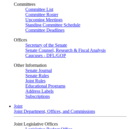
Committees
Committee List
Committee Roster
Upcoming Meetings
Standing Committee Schedule
Committee Deadlines
Offices
Secretary of the Senate
Senate Counsel, Research & Fiscal Analysis
Caucuses - DFL/GOP
Other Information
Senate Journal
Senate Rules
Joint Rules
Educational Programs
Address Labels
Subscriptions
Joint
Joint Department, Offices, and Commissions
Joint Legislative Offices