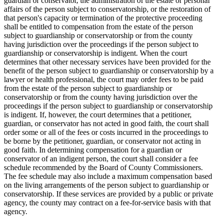
guardian or conservator, the administration of the estate or personal
affairs of the person subject to conservatorship, or the restoration of
that person's capacity or termination of the protective proceeding
shall be entitled to compensation from the estate of the person
subject to guardianship or conservatorship or from the county
having jurisdiction over the proceedings if the person subject to
guardianship or conservatorship is indigent. When the court
determines that other necessary services have been provided for the
benefit of the person subject to guardianship or conservatorship by a
lawyer or health professional, the court may order fees to be paid
from the estate of the person subject to guardianship or
conservatorship or from the county having jurisdiction over the
proceedings if the person subject to guardianship or conservatorship
is indigent. If, however, the court determines that a petitioner,
guardian, or conservator has not acted in good faith, the court shall
order some or all of the fees or costs incurred in the proceedings to
be borne by the petitioner, guardian, or conservator not acting in
good faith. In determining compensation for a guardian or
conservator of an indigent person, the court shall consider a fee
schedule recommended by the Board of County Commissioners.
The fee schedule may also include a maximum compensation based
on the living arrangements of the person subject to guardianship or
conservatorship. If these services are provided by a public or private
agency, the county may contract on a fee-for-service basis with that
agency.