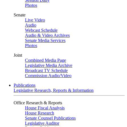
Session Daily
Photos
Senate
Live Video
Audio
Webcast Schedule
Audio & Video Archives
Senate Media Services
Photos
Joint
Combined Media Page
Legislative Media Archive
Broadcast TV Schedule
Commission Audio/Video
Publications
Legislative Research, Reports & Information
Office Research & Reports
House Fiscal Analysis
House Research
Senate Counsel Publications
Legislative Auditor