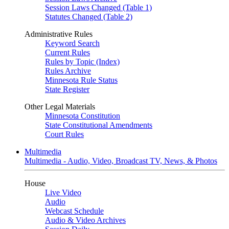
Session Laws Changed (Table 1)
Statutes Changed (Table 2)
Administrative Rules
Keyword Search
Current Rules
Rules by Topic (Index)
Rules Archive
Minnesota Rule Status
State Register
Other Legal Materials
Minnesota Constitution
State Constitutional Amendments
Court Rules
Multimedia
Multimedia - Audio, Video, Broadcast TV, News, & Photos
House
Live Video
Audio
Webcast Schedule
Audio & Video Archives