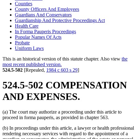
Counties
County Officers And Employees
Guardians And Conservators
Guardianship And Protective Proceedings Act
Health Care
In Forma Pauperis Proceedings
Popular Names Of Acts
Probate
Uniform Laws
This is an historical version of this statute chapter. Also view
the
most recent published version.
524.5-502
[Repealed,
1984 c 603 s 29
]
524.5-502 COMPENSATION
AND EXPENSES.
(a) The court may authorize a proceeding under this article to
proceed in forma pauperis, as provided in chapter 563.
(b) In proceedings under this article, a lawyer or health professional
rendering necessary services with regard to the appointment of a