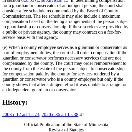
in section
626.5572, subdivision 15
. In determining compensation
for a guardian or conservator of an indigent person, the court shall
consider a fee schedule recommended by the Board of County
Commissioners. The fee schedule may also include a maximum
compensation based on the living arrangements of the person subject
to guardianship or conservatorship. If these services are provided by
a public or private agency, the county may contract on a fee-for-
service basis with that agency.
(e) When a county employee serves as a guardian or conservator as
part of employment duties, the court shall order compensation if the
guardian or conservator performs necessary services that are not
compensated by the county. The court may order reimbursement to
the county from the estate of the person subject to conservatorship
for compensation paid by the county for services rendered by a
guardian or conservator who is a county employee but only if the
county shows that after a diligent effort it was unable to arrange for
an independent guardian or conservator.
History:
2003 c 12 art 1 s 73
;
2020 c 86 art 1 s 38
,41
Official Publication of the State of Minnesota
Revisor of Statutes