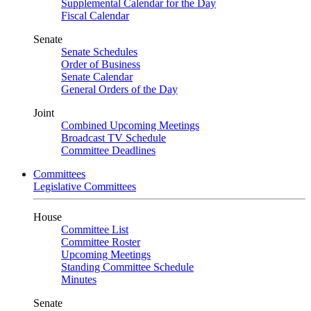
Supplemental Calendar for the Day
Fiscal Calendar
Senate
Senate Schedules
Order of Business
Senate Calendar
General Orders of the Day
Joint
Combined Upcoming Meetings
Broadcast TV Schedule
Committee Deadlines
Committees
Legislative Committees
House
Committee List
Committee Roster
Upcoming Meetings
Standing Committee Schedule
Minutes
Senate