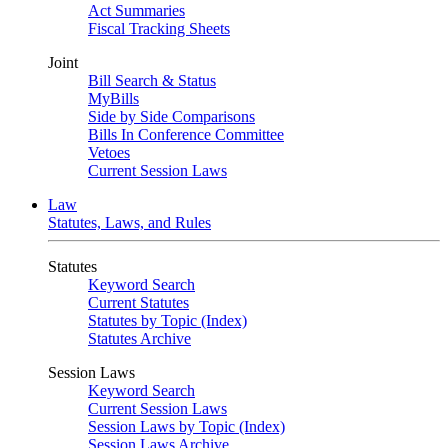
Act Summaries
Fiscal Tracking Sheets
Joint
Bill Search & Status
MyBills
Side by Side Comparisons
Bills In Conference Committee
Vetoes
Current Session Laws
Law
Statutes, Laws, and Rules
Statutes
Keyword Search
Current Statutes
Statutes by Topic (Index)
Statutes Archive
Session Laws
Keyword Search
Current Session Laws
Session Laws by Topic (Index)
Session Laws Archive