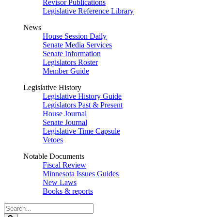
Revisor Publications
Legislative Reference Library
News
House Session Daily
Senate Media Services
Senate Information
Legislators Roster
Member Guide
Legislative History
Legislative History Guide
Legislators Past & Present
House Journal
Senate Journal
Legislative Time Capsule
Vetoes
Notable Documents
Fiscal Review
Minnesota Issues Guides
New Laws
Books & reports
Search
Legislature