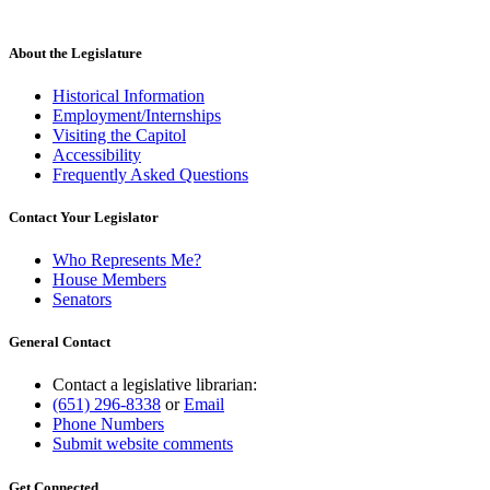
About the Legislature
Historical Information
Employment/Internships
Visiting the Capitol
Accessibility
Frequently Asked Questions
Contact Your Legislator
Who Represents Me?
House Members
Senators
General Contact
Contact a legislative librarian:
(651) 296-8338
or
Email
Phone Numbers
Submit website comments
Get Connected