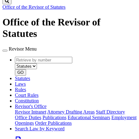
Search
Office of the Revisor of Statutes
Office of the Revisor of
Statutes
Revisor Menu
Retrieve
Document
by
type
number
GO
Statutes
Laws
Rules
Court Rules
Constitution
Revisor's Office
Revisor Intranet
Attorney Drafting Areas
Staff Directory
Office Duties
Publications
Educational Seminars
Employment
Openings
Order Publications
Search Law by Keyword