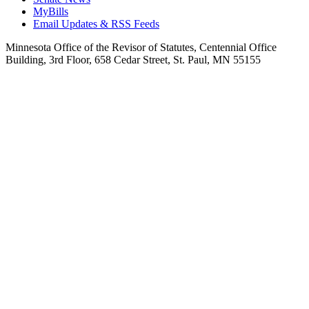
MyBills
Email Updates & RSS Feeds
Minnesota Office of the Revisor of Statutes, Centennial Office
Building, 3rd Floor, 658 Cedar Street, St. Paul, MN 55155