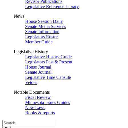
Revisor Publications
Legislative Reference Library
News
House Session Daily
Senate Media Services
Senate Information
Legislators Roster
Member Guide
Legislative History
Legislative History Guide
Legislators Past & Present
House Journal
Senate Journal
Legislative Time Capsule
Vetoes
Notable Documents
Fiscal Review
Minnesota Issues Guides
New Laws
Books & reports
Search
Legislature