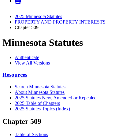
2025 Minnesota Statutes
PROPERTY AND PROPERTY INTERESTS
Chapter 509
Minnesota Statutes
Authenticate
View All Versions
Resources
Search Minnesota Statutes
About Minnesota Statutes
2025 Statutes New, Amended or Repealed
2025 Table of Chapters
2025 Statutes Topics (Index)
Chapter 509
Table of Sections