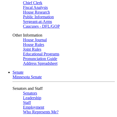
Chief Clerk
Fiscal Analysis
House Research
Public Information
Sergeant-at-Arms
Caucuses - DFL/GOP
Other Information
House Journal
House Rules
Joint Rules
Educational Programs
Pronunciation Guide
Address Spreadsheet
Senate
Minnesota Senate
Senators and Staff
Senators
Leadership
Staff
Employment
Who Represents Me?