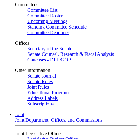
Committees
Committee List
Committee Roster
Upcoming Meetings
Standing Committee Schedule
Committee Deadlines
Offices
Secretary of the Senate
Senate Counsel, Research & Fiscal Analysis
Caucuses - DFL/GOP
Other Information
Senate Journal
Senate Rules
Joint Rules
Educational Programs
Address Labels
Subscriptions
Joint
Joint Department, Offices, and Commissions
Joint Legislative Offices