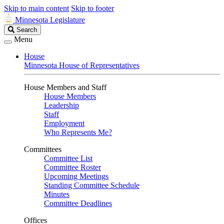
Skip to main content
Skip to footer
Minnesota Legislature
Search
Search
Legislature
Menu
House
Minnesota House of Representatives
House Members and Staff
House Members
Leadership
Staff
Employment
Who Represents Me?
Committees
Committee List
Committee Roster
Upcoming Meetings
Standing Committee Schedule
Minutes
Committee Deadlines
Offices