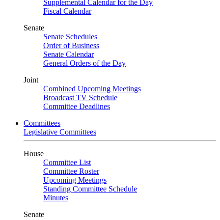
Supplemental Calendar for the Day
Fiscal Calendar
Senate
Senate Schedules
Order of Business
Senate Calendar
General Orders of the Day
Joint
Combined Upcoming Meetings
Broadcast TV Schedule
Committee Deadlines
Committees
Legislative Committees
House
Committee List
Committee Roster
Upcoming Meetings
Standing Committee Schedule
Minutes
Senate