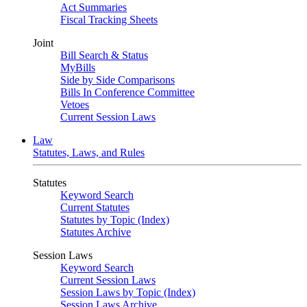
Act Summaries
Fiscal Tracking Sheets
Joint
Bill Search & Status
MyBills
Side by Side Comparisons
Bills In Conference Committee
Vetoes
Current Session Laws
Law
Statutes, Laws, and Rules
Statutes
Keyword Search
Current Statutes
Statutes by Topic (Index)
Statutes Archive
Session Laws
Keyword Search
Current Session Laws
Session Laws by Topic (Index)
Session Laws Archive