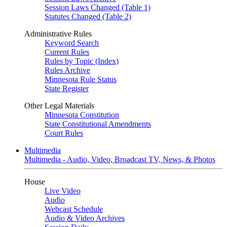
Session Laws Changed (Table 1)
Statutes Changed (Table 2)
Administrative Rules
Keyword Search
Current Rules
Rules by Topic (Index)
Rules Archive
Minnesota Rule Status
State Register
Other Legal Materials
Minnesota Constitution
State Constitutional Amendments
Court Rules
Multimedia
Multimedia - Audio, Video, Broadcast TV, News, & Photos
House
Live Video
Audio
Webcast Schedule
Audio & Video Archives