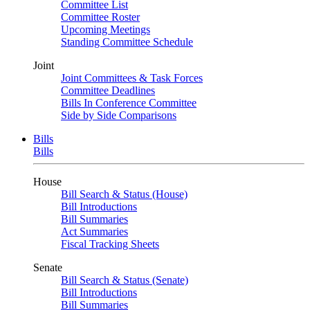
Committee List
Committee Roster
Upcoming Meetings
Standing Committee Schedule
Joint
Joint Committees & Task Forces
Committee Deadlines
Bills In Conference Committee
Side by Side Comparisons
Bills
Bills
House
Bill Search & Status (House)
Bill Introductions
Bill Summaries
Act Summaries
Fiscal Tracking Sheets
Senate
Bill Search & Status (Senate)
Bill Introductions
Bill Summaries