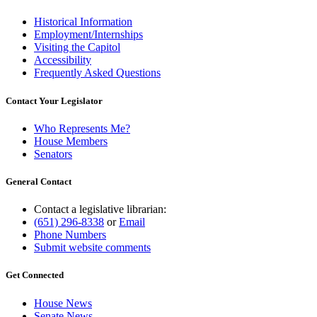
Historical Information
Employment/Internships
Visiting the Capitol
Accessibility
Frequently Asked Questions
Contact Your Legislator
Who Represents Me?
House Members
Senators
General Contact
Contact a legislative librarian:
(651) 296-8338
or
Email
Phone Numbers
Submit website comments
Get Connected
House News
Senate News