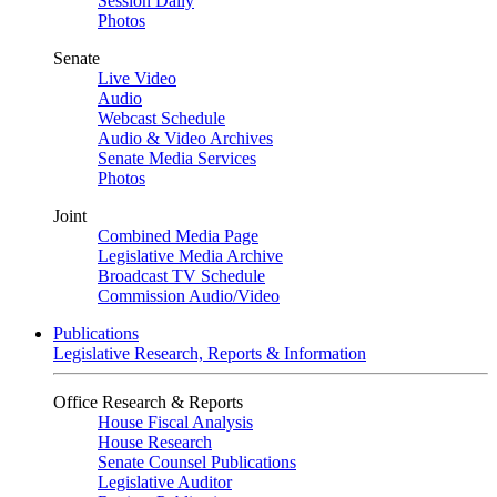
Session Daily
Photos
Senate
Live Video
Audio
Webcast Schedule
Audio & Video Archives
Senate Media Services
Photos
Joint
Combined Media Page
Legislative Media Archive
Broadcast TV Schedule
Commission Audio/Video
Publications
Legislative Research, Reports & Information
Office Research & Reports
House Fiscal Analysis
House Research
Senate Counsel Publications
Legislative Auditor