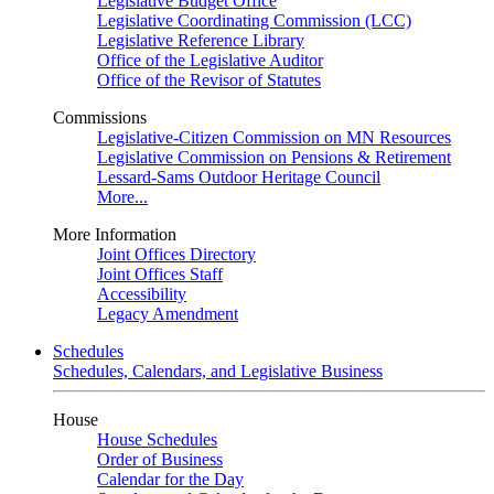
Legislative Budget Office
Legislative Coordinating Commission (LCC)
Legislative Reference Library
Office of the Legislative Auditor
Office of the Revisor of Statutes
Commissions
Legislative-Citizen Commission on MN Resources
Legislative Commission on Pensions & Retirement
Lessard-Sams Outdoor Heritage Council
More...
More Information
Joint Offices Directory
Joint Offices Staff
Accessibility
Legacy Amendment
Schedules
Schedules, Calendars, and Legislative Business
House
House Schedules
Order of Business
Calendar for the Day