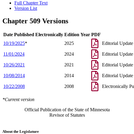
Full Chapter Text
Version List
Chapter 509 Versions
Date Published Electronically
Edition Year
PDF
10/19/2025
*
2025
Editorial Update
11/01/2024
2024
Editorial Update
10/26/2021
2021
Editorial Update
10/08/2014
2014
Editorial Update
10/22/2008
2008
Electronically P
*Current version
Official Publication of the State of Minnesota
Revisor of Statutes
About the Legislature