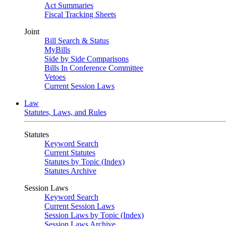
Act Summaries
Fiscal Tracking Sheets
Joint
Bill Search & Status
MyBills
Side by Side Comparisons
Bills In Conference Committee
Vetoes
Current Session Laws
Law
Statutes, Laws, and Rules
Statutes
Keyword Search
Current Statutes
Statutes by Topic (Index)
Statutes Archive
Session Laws
Keyword Search
Current Session Laws
Session Laws by Topic (Index)
Session Laws Archive