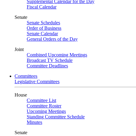
Supplemental Calendar for the Day
Fiscal Calendar
Senate
Senate Schedules
Order of Business
Senate Calendar
General Orders of the Day
Joint
Combined Upcoming Meetings
Broadcast TV Schedule
Committee Deadlines
Committees
Legislative Committees
House
Committee List
Committee Roster
Upcoming Meetings
Standing Committee Schedule
Minutes
Senate