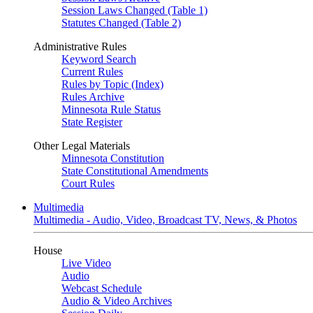
Session Laws Changed (Table 1)
Statutes Changed (Table 2)
Administrative Rules
Keyword Search
Current Rules
Rules by Topic (Index)
Rules Archive
Minnesota Rule Status
State Register
Other Legal Materials
Minnesota Constitution
State Constitutional Amendments
Court Rules
Multimedia
Multimedia - Audio, Video, Broadcast TV, News, & Photos
House
Live Video
Audio
Webcast Schedule
Audio & Video Archives