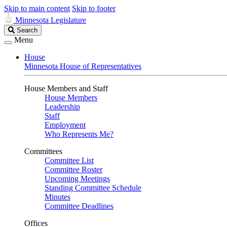
Skip to main content
Skip to footer
Minnesota Legislature
Search
Search
Legislature
Menu
House
Minnesota House of Representatives
House Members and Staff
House Members
Leadership
Staff
Employment
Who Represents Me?
Committees
Committee List
Committee Roster
Upcoming Meetings
Standing Committee Schedule
Minutes
Committee Deadlines
Offices