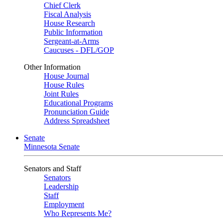
Chief Clerk
Fiscal Analysis
House Research
Public Information
Sergeant-at-Arms
Caucuses - DFL/GOP
Other Information
House Journal
House Rules
Joint Rules
Educational Programs
Pronunciation Guide
Address Spreadsheet
Senate
Minnesota Senate
Senators and Staff
Senators
Leadership
Staff
Employment
Who Represents Me?