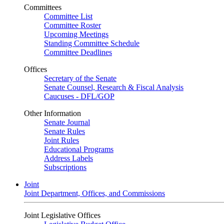
Committees
Committee List
Committee Roster
Upcoming Meetings
Standing Committee Schedule
Committee Deadlines
Offices
Secretary of the Senate
Senate Counsel, Research & Fiscal Analysis
Caucuses - DFL/GOP
Other Information
Senate Journal
Senate Rules
Joint Rules
Educational Programs
Address Labels
Subscriptions
Joint
Joint Department, Offices, and Commissions
Joint Legislative Offices