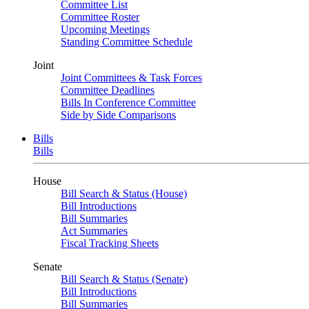
Committee List
Committee Roster
Upcoming Meetings
Standing Committee Schedule
Joint
Joint Committees & Task Forces
Committee Deadlines
Bills In Conference Committee
Side by Side Comparisons
Bills
Bills
House
Bill Search & Status (House)
Bill Introductions
Bill Summaries
Act Summaries
Fiscal Tracking Sheets
Senate
Bill Search & Status (Senate)
Bill Introductions
Bill Summaries