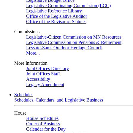
Legislative Budget Office
Legislative Coordinating Commission (LCC)
Legislative Reference Library
Office of the Legislative Auditor
Office of the Revisor of Statutes
Commissions
Legislative-Citizen Commission on MN Resources
Legislative Commission on Pensions & Retirement
Lessard-Sams Outdoor Heritage Council
More...
More Information
Joint Offices Directory
Joint Offices Staff
Accessibility
Legacy Amendment
Schedules
Schedules, Calendars, and Legislative Business
House
House Schedules
Order of Business
Calendar for the Day