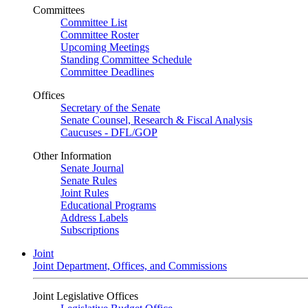
Committees
Committee List
Committee Roster
Upcoming Meetings
Standing Committee Schedule
Committee Deadlines
Offices
Secretary of the Senate
Senate Counsel, Research & Fiscal Analysis
Caucuses - DFL/GOP
Other Information
Senate Journal
Senate Rules
Joint Rules
Educational Programs
Address Labels
Subscriptions
Joint
Joint Department, Offices, and Commissions
Joint Legislative Offices