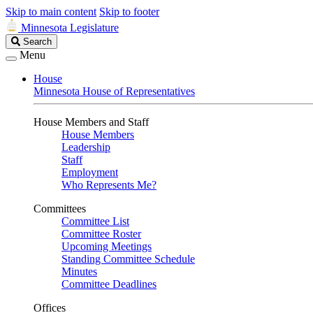
Skip to main content
Skip to footer
Minnesota Legislature
Search
Search
Legislature
Menu
House
Minnesota House of Representatives
House Members and Staff
House Members
Leadership
Staff
Employment
Who Represents Me?
Committees
Committee List
Committee Roster
Upcoming Meetings
Standing Committee Schedule
Minutes
Committee Deadlines
Offices