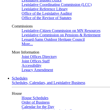
Legislative Budget Office
Legislative Coordinating Commission (LCC)
Legislative Reference Library
Office of the Legislative Auditor
Office of the Revisor of Statutes
Commissions
Legislative-Citizen Commission on MN Resources
Legislative Commission on Pensions & Retirement
Lessard-Sams Outdoor Heritage Council
More...
More Information
Joint Offices Directory
Joint Offices Staff
Accessibility
Legacy Amendment
Schedules
Schedules, Calendars, and Legislative Business
House
House Schedules
Order of Business
Calendar for the Day