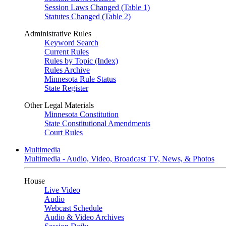
Session Laws Changed (Table 1)
Statutes Changed (Table 2)
Administrative Rules
Keyword Search
Current Rules
Rules by Topic (Index)
Rules Archive
Minnesota Rule Status
State Register
Other Legal Materials
Minnesota Constitution
State Constitutional Amendments
Court Rules
Multimedia
Multimedia - Audio, Video, Broadcast TV, News, & Photos
House
Live Video
Audio
Webcast Schedule
Audio & Video Archives