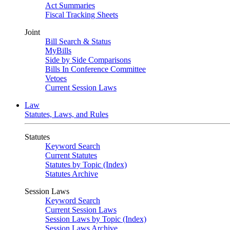
Act Summaries
Fiscal Tracking Sheets
Joint
Bill Search & Status
MyBills
Side by Side Comparisons
Bills In Conference Committee
Vetoes
Current Session Laws
Law
Statutes, Laws, and Rules
Statutes
Keyword Search
Current Statutes
Statutes by Topic (Index)
Statutes Archive
Session Laws
Keyword Search
Current Session Laws
Session Laws by Topic (Index)
Session Laws Archive