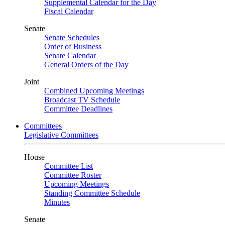
Supplemental Calendar for the Day
Fiscal Calendar
Senate
Senate Schedules
Order of Business
Senate Calendar
General Orders of the Day
Joint
Combined Upcoming Meetings
Broadcast TV Schedule
Committee Deadlines
Committees
Legislative Committees
House
Committee List
Committee Roster
Upcoming Meetings
Standing Committee Schedule
Minutes
Senate