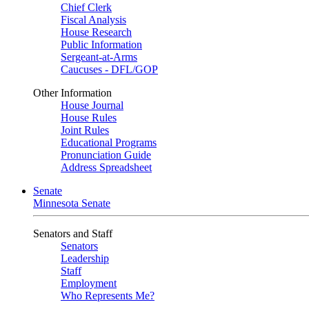
Chief Clerk
Fiscal Analysis
House Research
Public Information
Sergeant-at-Arms
Caucuses - DFL/GOP
Other Information
House Journal
House Rules
Joint Rules
Educational Programs
Pronunciation Guide
Address Spreadsheet
Senate
Minnesota Senate
Senators and Staff
Senators
Leadership
Staff
Employment
Who Represents Me?