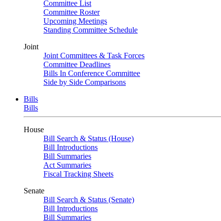
Committee List
Committee Roster
Upcoming Meetings
Standing Committee Schedule
Joint
Joint Committees & Task Forces
Committee Deadlines
Bills In Conference Committee
Side by Side Comparisons
Bills
Bills
House
Bill Search & Status (House)
Bill Introductions
Bill Summaries
Act Summaries
Fiscal Tracking Sheets
Senate
Bill Search & Status (Senate)
Bill Introductions
Bill Summaries