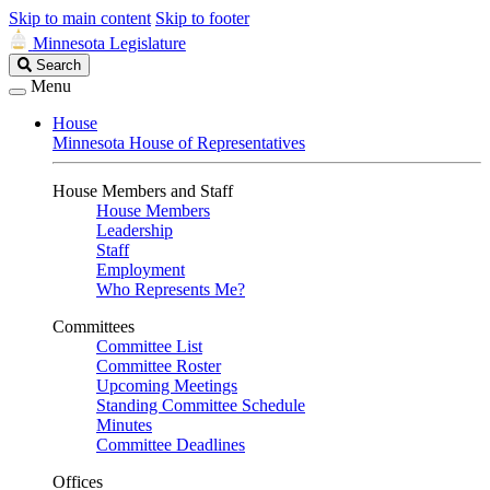
Skip to main content
Skip to footer
Minnesota Legislature
Search
Search
Legislature
Menu
House
Minnesota House of Representatives
House Members and Staff
House Members
Leadership
Staff
Employment
Who Represents Me?
Committees
Committee List
Committee Roster
Upcoming Meetings
Standing Committee Schedule
Minutes
Committee Deadlines
Offices