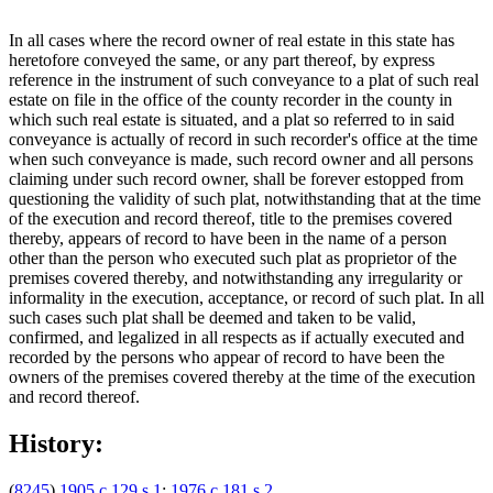
In all cases where the record owner of real estate in this state has
heretofore conveyed the same, or any part thereof, by express
reference in the instrument of such conveyance to a plat of such real
estate on file in the office of the county recorder in the county in
which such real estate is situated, and a plat so referred to in said
conveyance is actually of record in such recorder's office at the time
when such conveyance is made, such record owner and all persons
claiming under such record owner, shall be forever estopped from
questioning the validity of such plat, notwithstanding that at the time
of the execution and record thereof, title to the premises covered
thereby, appears of record to have been in the name of a person
other than the person who executed such plat as proprietor of the
premises covered thereby, and notwithstanding any irregularity or
informality in the execution, acceptance, or record of such plat. In all
such cases such plat shall be deemed and taken to be valid,
confirmed, and legalized in all respects as if actually executed and
recorded by the persons who appear of record to have been the
owners of the premises covered thereby at the time of the execution
and record thereof.
History:
(
8245
)
1905 c 129 s 1
;
1976 c 181 s 2