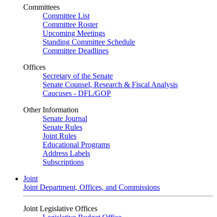
Committees
Committee List
Committee Roster
Upcoming Meetings
Standing Committee Schedule
Committee Deadlines
Offices
Secretary of the Senate
Senate Counsel, Research & Fiscal Analysis
Caucuses - DFL/GOP
Other Information
Senate Journal
Senate Rules
Joint Rules
Educational Programs
Address Labels
Subscriptions
Joint
Joint Department, Offices, and Commissions
Joint Legislative Offices