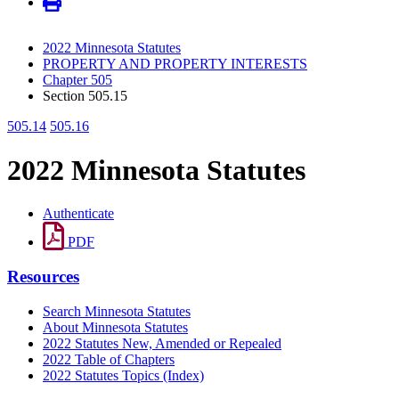
2022 Minnesota Statutes
PROPERTY AND PROPERTY INTERESTS
Chapter 505
Section 505.15
505.14
505.16
2022 Minnesota Statutes
Authenticate
PDF
Resources
Search Minnesota Statutes
About Minnesota Statutes
2022 Statutes New, Amended or Repealed
2022 Table of Chapters
2022 Statutes Topics (Index)