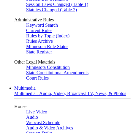
Session Laws Changed (Table 1)
Statutes Changed (Table 2)
Administrative Rules
Keyword Search
Current Rules
Rules by Topic (Index)
Rules Archive
Minnesota Rule Status
State Register
Other Legal Materials
Minnesota Constitution
State Constitutional Amendments
Court Rules
Multimedia
Multimedia - Audio, Video, Broadcast TV, News, & Photos
House
Live Video
Audio
Webcast Schedule
Audio & Video Archives