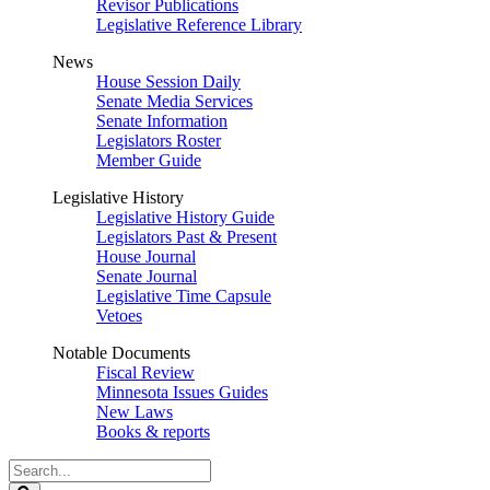
Revisor Publications
Legislative Reference Library
News
House Session Daily
Senate Media Services
Senate Information
Legislators Roster
Member Guide
Legislative History
Legislative History Guide
Legislators Past & Present
House Journal
Senate Journal
Legislative Time Capsule
Vetoes
Notable Documents
Fiscal Review
Minnesota Issues Guides
New Laws
Books & reports
Search
Legislature