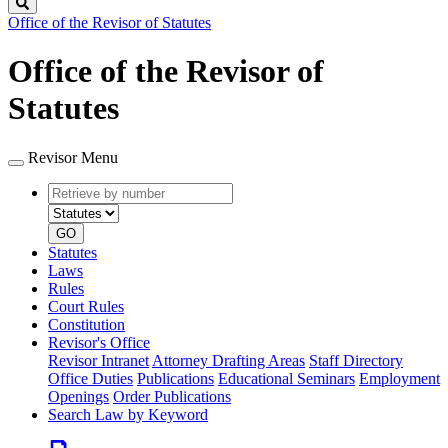
Search
Office of the Revisor of Statutes
Office of the Revisor of
Statutes
Revisor Menu
Retrieve
Document
by
type
number
GO
Statutes
Laws
Rules
Court Rules
Constitution
Revisor's Office
Revisor Intranet
Attorney Drafting Areas
Staff Directory
Office Duties
Publications
Educational Seminars
Employment
Openings
Order Publications
Search Law by Keyword