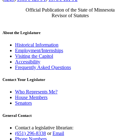
Official Publication of the State of Minnesota
Revisor of Statutes
About the Legislature
Historical Information
Employment/Internships
Visiting the Capitol
Accessibility
Frequently Asked Questions
Contact Your Legislator
Who Represents Me?
House Members
Senators
General Contact
Contact a legislative librarian:
(651) 296-8338
or
Email
Phone Numbers