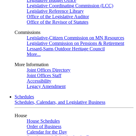
Legislative Budget Office
Legislative Coordinating Commission (LCC)
Legislative Reference Library
Office of the Legislative Auditor
Office of the Revisor of Statutes
Commissions
Legislative-Citizen Commission on MN Resources
Legislative Commission on Pensions & Retirement
Lessard-Sams Outdoor Heritage Council
More...
More Information
Joint Offices Directory
Joint Offices Staff
Accessibility
Legacy Amendment
Schedules
Schedules, Calendars, and Legislative Business
House
House Schedules
Order of Business
Calendar for the Day