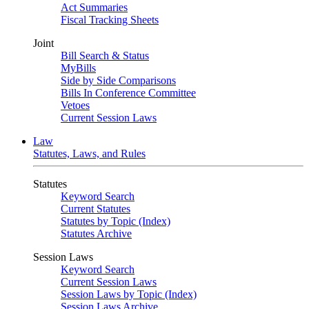
Act Summaries
Fiscal Tracking Sheets
Joint
Bill Search & Status
MyBills
Side by Side Comparisons
Bills In Conference Committee
Vetoes
Current Session Laws
Law
Statutes, Laws, and Rules
Statutes
Keyword Search
Current Statutes
Statutes by Topic (Index)
Statutes Archive
Session Laws
Keyword Search
Current Session Laws
Session Laws by Topic (Index)
Session Laws Archive