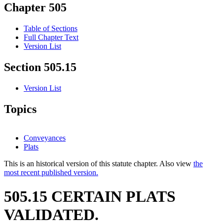
Chapter 505
Table of Sections
Full Chapter Text
Version List
Section 505.15
Version List
Topics
Conveyances
Plats
This is an historical version of this statute chapter. Also view
the
most recent published version.
505.15 CERTAIN PLATS
VALIDATED.