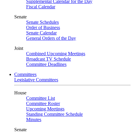
Supplemental Calendar for the Day
Fiscal Calendar
Senate
Senate Schedules
Order of Business
Senate Calendar
General Orders of the Day
Joint
Combined Upcoming Meetings
Broadcast TV Schedule
Committee Deadlines
Committees
Legislative Committees
House
Committee List
Committee Roster
Upcoming Meetings
Standing Committee Schedule
Minutes
Senate