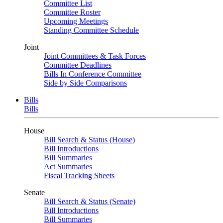
Committee List
Committee Roster
Upcoming Meetings
Standing Committee Schedule
Joint
Joint Committees & Task Forces
Committee Deadlines
Bills In Conference Committee
Side by Side Comparisons
Bills
Bills
House
Bill Search & Status (House)
Bill Introductions
Bill Summaries
Act Summaries
Fiscal Tracking Sheets
Senate
Bill Search & Status (Senate)
Bill Introductions
Bill Summaries