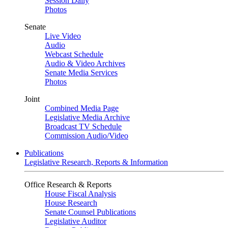
Session Daily
Photos
Senate
Live Video
Audio
Webcast Schedule
Audio & Video Archives
Senate Media Services
Photos
Joint
Combined Media Page
Legislative Media Archive
Broadcast TV Schedule
Commission Audio/Video
Publications
Legislative Research, Reports & Information
Office Research & Reports
House Fiscal Analysis
House Research
Senate Counsel Publications
Legislative Auditor