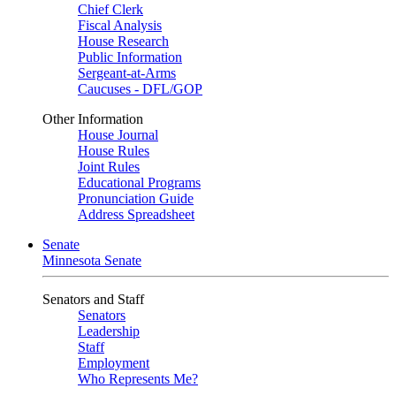
Chief Clerk
Fiscal Analysis
House Research
Public Information
Sergeant-at-Arms
Caucuses - DFL/GOP
Other Information
House Journal
House Rules
Joint Rules
Educational Programs
Pronunciation Guide
Address Spreadsheet
Senate
Minnesota Senate
Senators and Staff
Senators
Leadership
Staff
Employment
Who Represents Me?