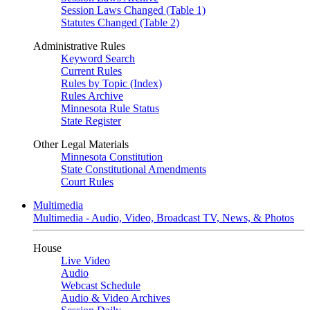
Session Laws Changed (Table 1)
Statutes Changed (Table 2)
Administrative Rules
Keyword Search
Current Rules
Rules by Topic (Index)
Rules Archive
Minnesota Rule Status
State Register
Other Legal Materials
Minnesota Constitution
State Constitutional Amendments
Court Rules
Multimedia
Multimedia - Audio, Video, Broadcast TV, News, & Photos
House
Live Video
Audio
Webcast Schedule
Audio & Video Archives