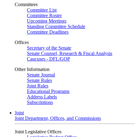
Committees
Committee List
Committee Roster
Upcoming Meetings
Standing Committee Schedule
Committee Deadlines
Offices
Secretary of the Senate
Senate Counsel, Research & Fiscal Analysis
Caucuses - DFL/GOP
Other Information
Senate Journal
Senate Rules
Joint Rules
Educational Programs
Address Labels
Subscriptions
Joint
Joint Department, Offices, and Commissions
Joint Legislative Offices