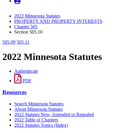
2022 Minnesota Statutes
PROPERTY AND PROPERTY INTERESTS
Chapter 505
Section 505.10
505.09
505.11
2022 Minnesota Statutes
Authenticate
PDF
Resources
Search Minnesota Statutes
About Minnesota Statutes
2022 Statutes New, Amended or Repealed
2022 Table of Chapters
2022 Statutes Topics (Index)