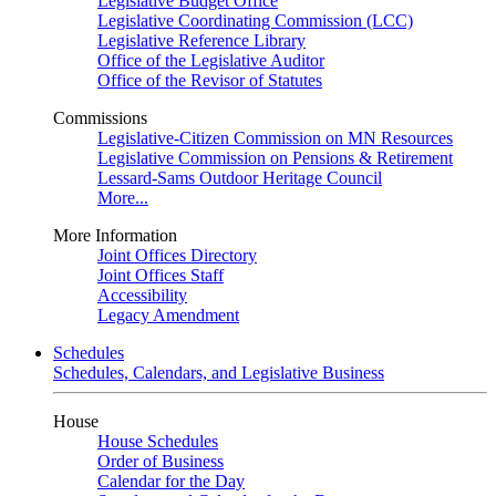
Legislative Budget Office
Legislative Coordinating Commission (LCC)
Legislative Reference Library
Office of the Legislative Auditor
Office of the Revisor of Statutes
Commissions
Legislative-Citizen Commission on MN Resources
Legislative Commission on Pensions & Retirement
Lessard-Sams Outdoor Heritage Council
More...
More Information
Joint Offices Directory
Joint Offices Staff
Accessibility
Legacy Amendment
Schedules
Schedules, Calendars, and Legislative Business
House
House Schedules
Order of Business
Calendar for the Day