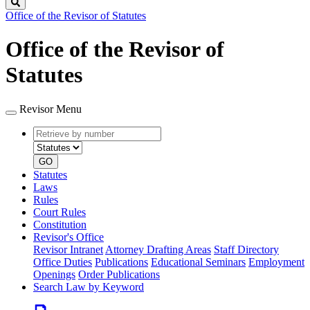
Search
Office of the Revisor of Statutes
Office of the Revisor of
Statutes
Revisor Menu
Retrieve
Document
by
type
number
GO
Statutes
Laws
Rules
Court Rules
Constitution
Revisor's Office
Revisor Intranet
Attorney Drafting Areas
Staff Directory
Office Duties
Publications
Educational Seminars
Employment
Openings
Order Publications
Search Law by Keyword