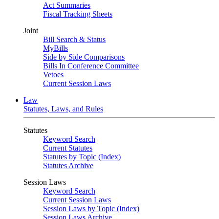
Act Summaries
Fiscal Tracking Sheets
Joint
Bill Search & Status
MyBills
Side by Side Comparisons
Bills In Conference Committee
Vetoes
Current Session Laws
Law
Statutes, Laws, and Rules
Statutes
Keyword Search
Current Statutes
Statutes by Topic (Index)
Statutes Archive
Session Laws
Keyword Search
Current Session Laws
Session Laws by Topic (Index)
Session Laws Archive