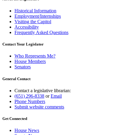
Historical Information
Employment/Internships
Visiting the Capitol
Accessibility
Frequently Asked Questions
Contact Your Legislator
Who Represents Me?
House Members
Senators
General Contact
Contact a legislative librarian:
(651) 296-8338
or
Email
Phone Numbers
Submit website comments
Get Connected
House News