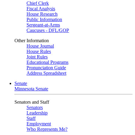
Chief Clerk
Fiscal Analysis
House Research
Public Information
Sergeant-at-Arms
Caucuses - DFL/GOP
Other Information
House Journal
House Rules
Joint Rules
Educational Programs
Pronunciation Guide
Address Spreadsheet
Senate
Minnesota Senate
Senators and Staff
Senators
Leadership
Staff
Employment
Who Represents Me?