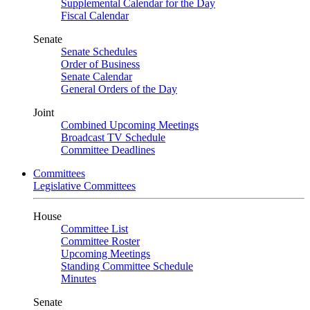
Supplemental Calendar for the Day
Fiscal Calendar
Senate
Senate Schedules
Order of Business
Senate Calendar
General Orders of the Day
Joint
Combined Upcoming Meetings
Broadcast TV Schedule
Committee Deadlines
Committees
Legislative Committees
House
Committee List
Committee Roster
Upcoming Meetings
Standing Committee Schedule
Minutes
Senate