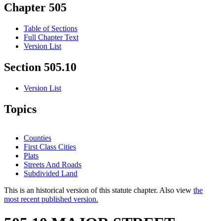
Chapter 505
Table of Sections
Full Chapter Text
Version List
Section 505.10
Version List
Topics
Counties
First Class Cities
Plats
Streets And Roads
Subdivided Land
This is an historical version of this statute chapter. Also view
the
most recent published version.