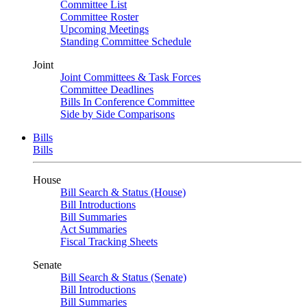
Committee List
Committee Roster
Upcoming Meetings
Standing Committee Schedule
Joint
Joint Committees & Task Forces
Committee Deadlines
Bills In Conference Committee
Side by Side Comparisons
Bills
Bills
House
Bill Search & Status (House)
Bill Introductions
Bill Summaries
Act Summaries
Fiscal Tracking Sheets
Senate
Bill Search & Status (Senate)
Bill Introductions
Bill Summaries