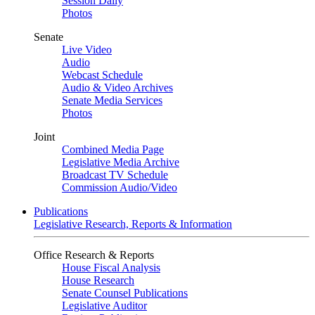
Session Daily
Photos
Senate
Live Video
Audio
Webcast Schedule
Audio & Video Archives
Senate Media Services
Photos
Joint
Combined Media Page
Legislative Media Archive
Broadcast TV Schedule
Commission Audio/Video
Publications
Legislative Research, Reports & Information
Office Research & Reports
House Fiscal Analysis
House Research
Senate Counsel Publications
Legislative Auditor