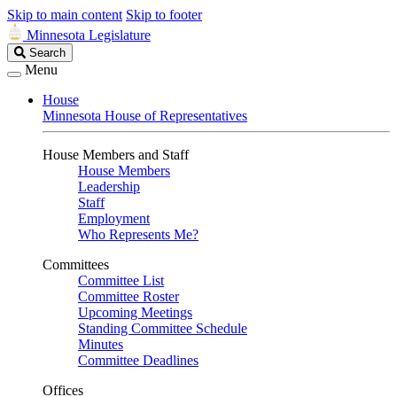
Skip to main content
Skip to footer
Minnesota Legislature
Search
Search
Legislature
Menu
House
Minnesota House of Representatives
House Members and Staff
House Members
Leadership
Staff
Employment
Who Represents Me?
Committees
Committee List
Committee Roster
Upcoming Meetings
Standing Committee Schedule
Minutes
Committee Deadlines
Offices