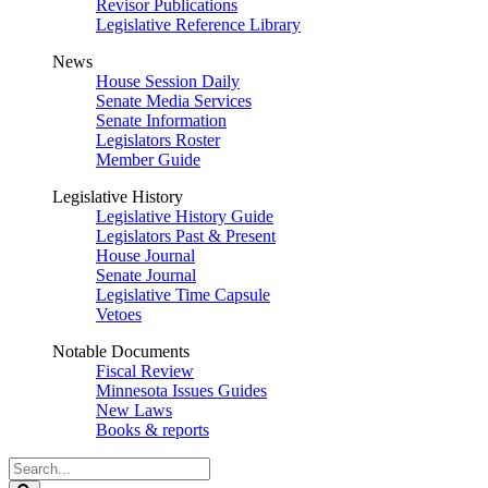
Revisor Publications
Legislative Reference Library
News
House Session Daily
Senate Media Services
Senate Information
Legislators Roster
Member Guide
Legislative History
Legislative History Guide
Legislators Past & Present
House Journal
Senate Journal
Legislative Time Capsule
Vetoes
Notable Documents
Fiscal Review
Minnesota Issues Guides
New Laws
Books & reports
Search
Legislature