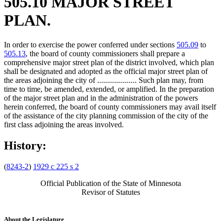
505.10 MAJOR STREET
PLAN.
In order to exercise the power conferred under sections
505.09
to
505.13
, the board of county commissioners shall prepare a
comprehensive major street plan of the district involved, which plan
shall be designated and adopted as the official major street plan of
the areas adjoining the city of .................... Such plan may, from
time to time, be amended, extended, or amplified. In the preparation
of the major street plan and in the administration of the powers
herein conferred, the board of county commissioners may avail itself
of the assistance of the city planning commission of the city of the
first class adjoining the areas involved.
History:
(
8243-2
)
1929 c 225 s 2
Official Publication of the State of Minnesota
Revisor of Statutes
About the Legislature