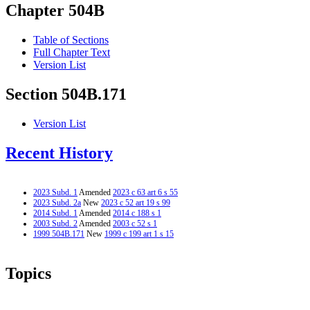
Chapter 504B
Table of Sections
Full Chapter Text
Version List
Section 504B.171
Version List
Recent History
2023 Subd. 1
Amended
2023 c 63 art 6 s 55
2023 Subd. 2a
New
2023 c 52 art 19 s 99
2014 Subd. 1
Amended
2014 c 188 s 1
2003 Subd. 2
Amended
2003 c 52 s 1
1999 504B.171
New
1999 c 199 art 1 s 15
Topics