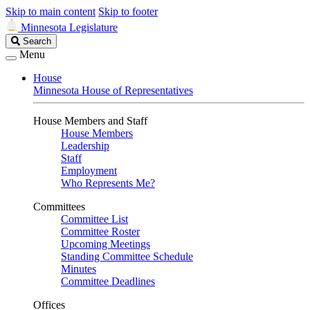
Skip to main content
Skip to footer
Minnesota Legislature
Search
Search
Legislature
Menu
House
Minnesota House of Representatives
House Members and Staff
House Members
Leadership
Staff
Employment
Who Represents Me?
Committees
Committee List
Committee Roster
Upcoming Meetings
Standing Committee Schedule
Minutes
Committee Deadlines
Offices