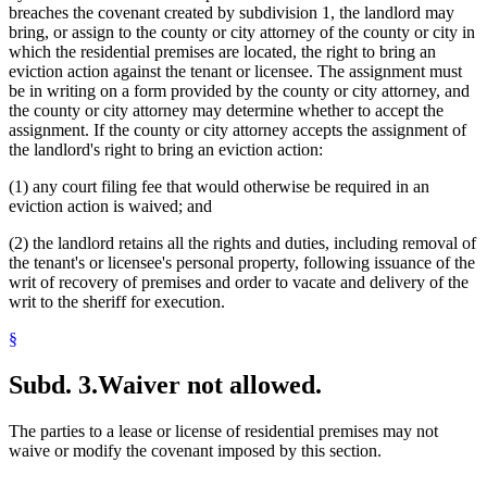
breaches the covenant created by subdivision 1, the landlord may
bring, or assign to the county or city attorney of the county or city in
which the residential premises are located, the right to bring an
eviction action against the tenant or licensee. The assignment must
be in writing on a form provided by the county or city attorney, and
the county or city attorney may determine whether to accept the
assignment. If the county or city attorney accepts the assignment of
the landlord's right to bring an eviction action:
(1) any court filing fee that would otherwise be required in an
eviction action is waived; and
(2) the landlord retains all the rights and duties, including removal of
the tenant's or licensee's personal property, following issuance of the
writ of recovery of premises and order to vacate and delivery of the
writ to the sheriff for execution.
§
Subd. 3.
Waiver not allowed.
The parties to a lease or license of residential premises may not
waive or modify the covenant imposed by this section.