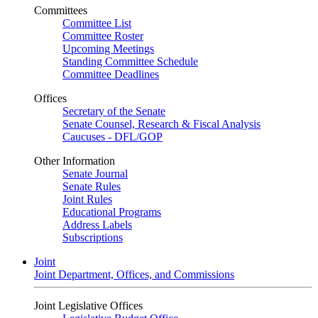
Committees
Committee List
Committee Roster
Upcoming Meetings
Standing Committee Schedule
Committee Deadlines
Offices
Secretary of the Senate
Senate Counsel, Research & Fiscal Analysis
Caucuses - DFL/GOP
Other Information
Senate Journal
Senate Rules
Joint Rules
Educational Programs
Address Labels
Subscriptions
Joint
Joint Department, Offices, and Commissions
Joint Legislative Offices