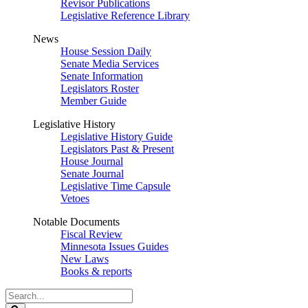
Revisor Publications
Legislative Reference Library
News
House Session Daily
Senate Media Services
Senate Information
Legislators Roster
Member Guide
Legislative History
Legislative History Guide
Legislators Past & Present
House Journal
Senate Journal
Legislative Time Capsule
Vetoes
Notable Documents
Fiscal Review
Minnesota Issues Guides
New Laws
Books & reports
Search
Legislature