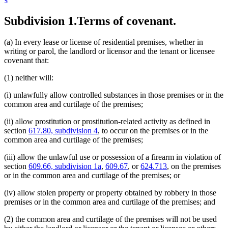
Subdivision 1.
Terms of covenant.
(a) In every lease or license of residential premises, whether in
writing or parol, the landlord or licensor and the tenant or licensee
covenant that:
(1) neither will:
(i) unlawfully allow controlled substances in those premises or in the
common area and curtilage of the premises;
(ii) allow prostitution or prostitution-related activity as defined in
section
617.80, subdivision 4
, to occur on the premises or in the
common area and curtilage of the premises;
(iii) allow the unlawful use or possession of a firearm in violation of
section
609.66, subdivision 1a
,
609.67
, or
624.713
, on the premises
or in the common area and curtilage of the premises; or
(iv) allow stolen property or property obtained by robbery in those
premises or in the common area and curtilage of the premises; and
(2) the common area and curtilage of the premises will not be used