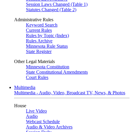
Session Laws Changed (Table 1)
Statutes Changed (Table 2)
Administrative Rules
Keyword Search
Current Rules
Rules by Topic (Index)
Rules Archive
Minnesota Rule Status
State Register
Other Legal Materials
Minnesota Constitution
State Constitutional Amendments
Court Rules
Multimedia
Multimedia - Audio, Video, Broadcast TV, News, & Photos
House
Live Video
Audio
Webcast Schedule
Audio & Video Archives