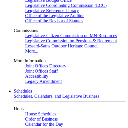
Legislative Budget Office
Legislative Coordinating Commission (LCC)
Legislative Reference Library
Office of the Legislative Auditor
Office of the Revisor of Statutes
Commissions
Legislative-Citizen Commission on MN Resources
Legislative Commission on Pensions & Retirement
Lessard-Sams Outdoor Heritage Council
More...
More Information
Joint Offices Directory
Joint Offices Staff
Accessibility
Legacy Amendment
Schedules
Schedules, Calendars, and Legislative Business
House
House Schedules
Order of Business
Calendar for the Day