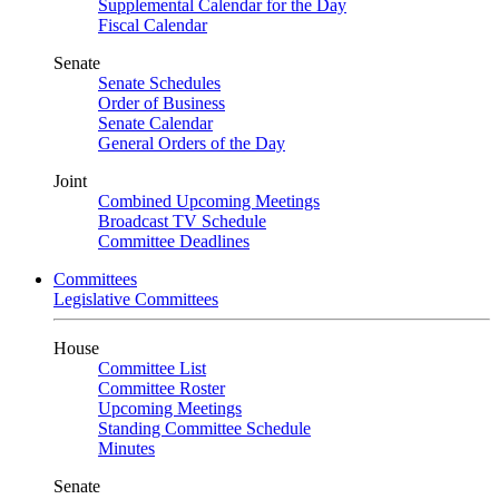
Supplemental Calendar for the Day
Fiscal Calendar
Senate
Senate Schedules
Order of Business
Senate Calendar
General Orders of the Day
Joint
Combined Upcoming Meetings
Broadcast TV Schedule
Committee Deadlines
Committees
Legislative Committees
House
Committee List
Committee Roster
Upcoming Meetings
Standing Committee Schedule
Minutes
Senate