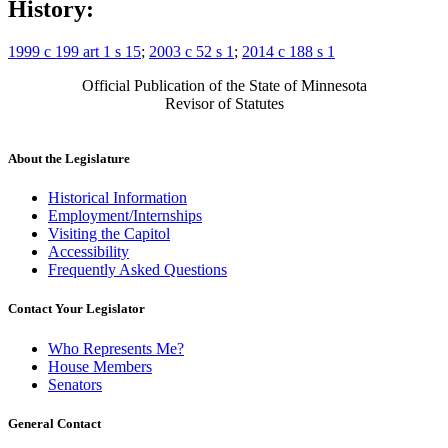
History:
1999 c 199 art 1 s 15
;
2003 c 52 s 1
;
2014 c 188 s 1
Official Publication of the State of Minnesota
Revisor of Statutes
About the Legislature
Historical Information
Employment/Internships
Visiting the Capitol
Accessibility
Frequently Asked Questions
Contact Your Legislator
Who Represents Me?
House Members
Senators
General Contact