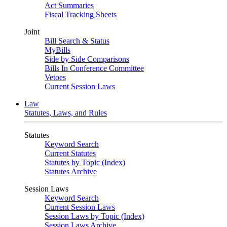
Act Summaries
Fiscal Tracking Sheets
Joint
Bill Search & Status
MyBills
Side by Side Comparisons
Bills In Conference Committee
Vetoes
Current Session Laws
Law
Statutes, Laws, and Rules
Statutes
Keyword Search
Current Statutes
Statutes by Topic (Index)
Statutes Archive
Session Laws
Keyword Search
Current Session Laws
Session Laws by Topic (Index)
Session Laws Archive