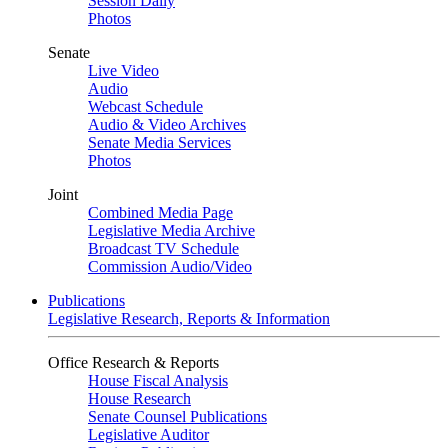
Session Daily
Photos
Senate
Live Video
Audio
Webcast Schedule
Audio & Video Archives
Senate Media Services
Photos
Joint
Combined Media Page
Legislative Media Archive
Broadcast TV Schedule
Commission Audio/Video
Publications
Legislative Research, Reports & Information
Office Research & Reports
House Fiscal Analysis
House Research
Senate Counsel Publications
Legislative Auditor