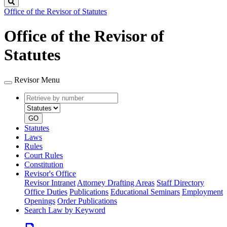
Search
Office of the Revisor of Statutes
Office of the Revisor of
Statutes
Revisor Menu
Retrieve
Document
by
type
number
GO
Statutes
Laws
Rules
Court Rules
Constitution
Revisor's Office
Revisor Intranet
Attorney Drafting Areas
Staff Directory
Office Duties
Publications
Educational Seminars
Employment
Openings
Order Publications
Search Law by Keyword