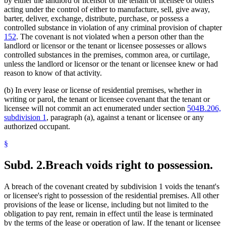
by either the landlord or licensor or the tenant or licensee or others
acting under the control of either to manufacture, sell, give away,
barter, deliver, exchange, distribute, purchase, or possess a
controlled substance in violation of any criminal provision of chapter
152
. The covenant is not violated when a person other than the
landlord or licensor or the tenant or licensee possesses or allows
controlled substances in the premises, common area, or curtilage,
unless the landlord or licensor or the tenant or licensee knew or had
reason to know of that activity.
(b) In every lease or license of residential premises, whether in
writing or parol, the tenant or licensee covenant that the tenant or
licensee will not commit an act enumerated under section
504B.206,
subdivision 1
, paragraph (a), against a tenant or licensee or any
authorized occupant.
§
Subd. 2.
Breach voids right to possession.
A breach of the covenant created by subdivision 1 voids the tenant's
or licensee's right to possession of the residential premises. All other
provisions of the lease or license, including but not limited to the
obligation to pay rent, remain in effect until the lease is terminated
by the terms of the lease or operation of law. If the tenant or licensee