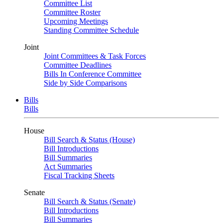
Committee List
Committee Roster
Upcoming Meetings
Standing Committee Schedule
Joint
Joint Committees & Task Forces
Committee Deadlines
Bills In Conference Committee
Side by Side Comparisons
Bills
Bills
House
Bill Search & Status (House)
Bill Introductions
Bill Summaries
Act Summaries
Fiscal Tracking Sheets
Senate
Bill Search & Status (Senate)
Bill Introductions
Bill Summaries