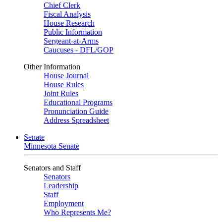
Chief Clerk
Fiscal Analysis
House Research
Public Information
Sergeant-at-Arms
Caucuses - DFL/GOP
Other Information
House Journal
House Rules
Joint Rules
Educational Programs
Pronunciation Guide
Address Spreadsheet
Senate
Minnesota Senate
Senators and Staff
Senators
Leadership
Staff
Employment
Who Represents Me?