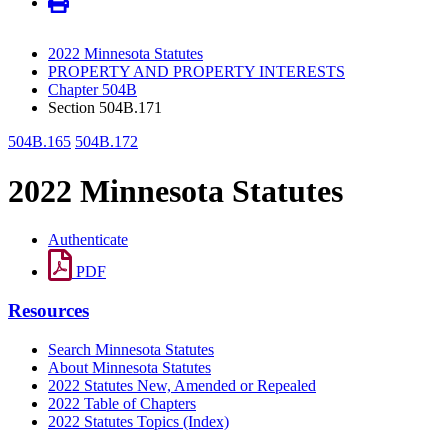
2022 Minnesota Statutes
PROPERTY AND PROPERTY INTERESTS
Chapter 504B
Section 504B.171
504B.165
504B.172
2022 Minnesota Statutes
Authenticate
PDF
Resources
Search Minnesota Statutes
About Minnesota Statutes
2022 Statutes New, Amended or Repealed
2022 Table of Chapters
2022 Statutes Topics (Index)