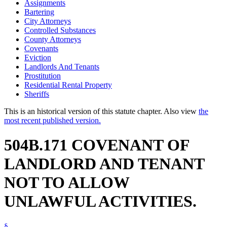
Assignments
Bartering
City Attorneys
Controlled Substances
County Attorneys
Covenants
Eviction
Landlords And Tenants
Prostitution
Residential Rental Property
Sheriffs
This is an historical version of this statute chapter. Also view
the
most recent published version.
504B.171 COVENANT OF
LANDLORD AND TENANT
NOT TO ALLOW
UNLAWFUL ACTIVITIES.
§