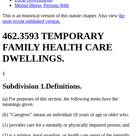
Mental Illness, Persons With
This is an historical version of this statute chapter. Also view
the
most recent published version.
462.3593 TEMPORARY
FAMILY HEALTH CARE
DWELLINGS.
§
Subdivision 1.
Definitions.
(a) For purposes of this section, the following terms have the
meanings given.
(b) "Caregiver" means an individual 18 years of age or older who:
(1) provides care for a mentally or physically impaired person; and
(2) is a relative, legal guardian, or health care agent of the mentally