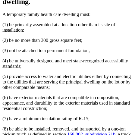
dwelling.
A temporary family health care dwelling must:
(1) be primarily assembled at a location other than its site of
installation;
(2) be no more than 300 gross square feet;
(3) not be attached to a permanent foundation;
(4) be universally designed and meet state-recognized accessibility
standards;
(5) provide access to water and electric utilities either by connecting
to the utilities that are serving the principal dwelling on the lot or by
other comparable means;
(6) have exterior materials that are compatible in composition,
appearance, and durability to the exterior materials used in standard
residential construction;
(7) have a minimum insulation rating of R-15;
(8) be able to be installed, removed, and transported by a one-ton
pickup truck as defined in section
168.002, subdivision 21b
, a truck