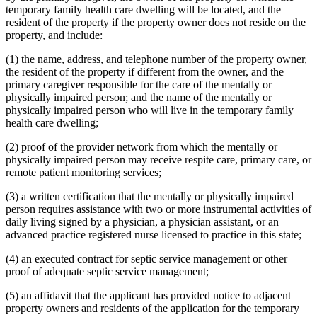
temporary family health care dwelling will be located, and the
resident of the property if the property owner does not reside on the
property, and include:
(1) the name, address, and telephone number of the property owner,
the resident of the property if different from the owner, and the
primary caregiver responsible for the care of the mentally or
physically impaired person; and the name of the mentally or
physically impaired person who will live in the temporary family
health care dwelling;
(2) proof of the provider network from which the mentally or
physically impaired person may receive respite care, primary care, or
remote patient monitoring services;
(3) a written certification that the mentally or physically impaired
person requires assistance with two or more instrumental activities of
daily living signed by a physician, a physician assistant, or an
advanced practice registered nurse licensed to practice in this state;
(4) an executed contract for septic service management or other
proof of adequate septic service management;
(5) an affidavit that the applicant has provided notice to adjacent
property owners and residents of the application for the temporary