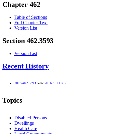
Chapter 462
Table of Sections
Full Chapter Text
Version List
Section 462.3593
Version List
Recent History
2016 462.3593
New
2016 c 111 s 3
Topics
Disabled Persons
Dwellings
Health Care
Local Governments