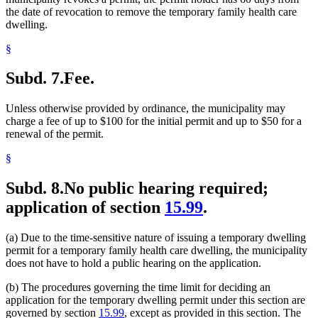
the date of revocation to remove the temporary family health care
dwelling.
§
Subd. 7.
Fee.
Unless otherwise provided by ordinance, the municipality may
charge a fee of up to $100 for the initial permit and up to $50 for a
renewal of the permit.
§
Subd. 8.
No public hearing required;
application of section
15.99
.
(a) Due to the time-sensitive nature of issuing a temporary dwelling
permit for a temporary family health care dwelling, the municipality
does not have to hold a public hearing on the application.
(b) The procedures governing the time limit for deciding an
application for the temporary dwelling permit under this section are
governed by section
15.99
, except as provided in this section. The