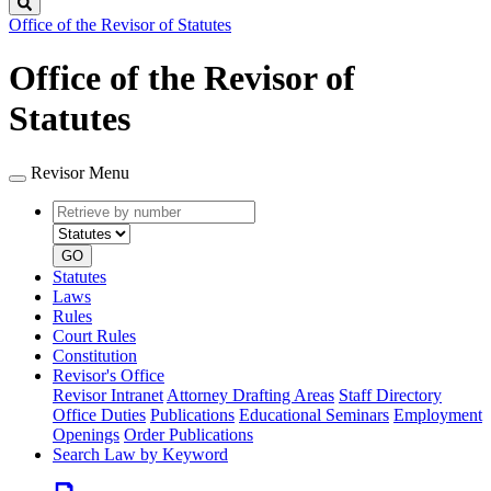
Search
Office of the Revisor of Statutes
Office of the Revisor of
Statutes
Revisor Menu
Retrieve
Document
by
type
number
GO
Statutes
Laws
Rules
Court Rules
Constitution
Revisor's Office
Revisor Intranet
Attorney Drafting Areas
Staff Directory
Office Duties
Publications
Educational Seminars
Employment
Openings
Order Publications
Search Law by Keyword