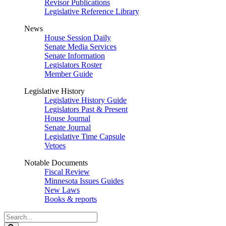
Revisor Publications
Legislative Reference Library
News
House Session Daily
Senate Media Services
Senate Information
Legislators Roster
Member Guide
Legislative History
Legislative History Guide
Legislators Past & Present
House Journal
Senate Journal
Legislative Time Capsule
Vetoes
Notable Documents
Fiscal Review
Minnesota Issues Guides
New Laws
Books & reports
Search
Legislature