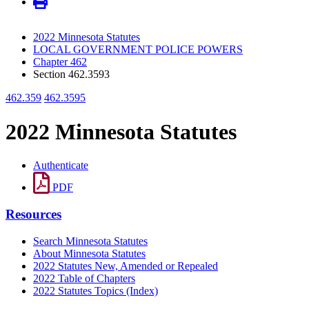
2022 Minnesota Statutes
LOCAL GOVERNMENT POLICE POWERS
Chapter 462
Section 462.3593
462.359
462.3595
2022 Minnesota Statutes
Authenticate
PDF
Resources
Search Minnesota Statutes
About Minnesota Statutes
2022 Statutes New, Amended or Repealed
2022 Table of Chapters
2022 Statutes Topics (Index)