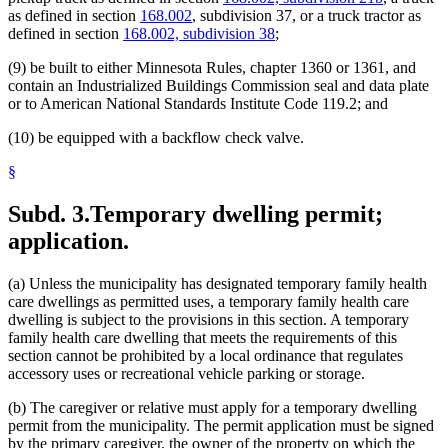
as defined in section
168.002
, subdivision 37, or a truck tractor as
defined in section
168.002, subdivision 38
;
(9) be built to either Minnesota Rules, chapter 1360 or 1361, and
contain an Industrialized Buildings Commission seal and data plate
or to American National Standards Institute Code 119.2; and
(10) be equipped with a backflow check valve.
§
Subd. 3.
Temporary dwelling permit;
application.
(a) Unless the municipality has designated temporary family health
care dwellings as permitted uses, a temporary family health care
dwelling is subject to the provisions in this section. A temporary
family health care dwelling that meets the requirements of this
section cannot be prohibited by a local ordinance that regulates
accessory uses or recreational vehicle parking or storage.
(b) The caregiver or relative must apply for a temporary dwelling
permit from the municipality. The permit application must be signed
by the primary caregiver, the owner of the property on which the