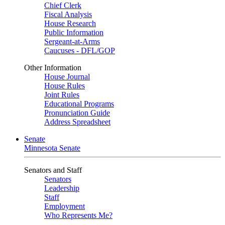
Chief Clerk
Fiscal Analysis
House Research
Public Information
Sergeant-at-Arms
Caucuses - DFL/GOP
Other Information
House Journal
House Rules
Joint Rules
Educational Programs
Pronunciation Guide
Address Spreadsheet
Senate
Minnesota Senate
Senators and Staff
Senators
Leadership
Staff
Employment
Who Represents Me?