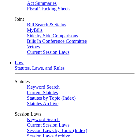
Act Summaries
Fiscal Tracking Sheets
Joint
Bill Search & Status
MyBills
Side by Side Comparisons
Bills In Conference Committee
Vetoes
Current Session Laws
Law
Statutes, Laws, and Rules
Statutes
Keyword Search
Current Statutes
Statutes by Topic (Index)
Statutes Archive
Session Laws
Keyword Search
Current Session Laws
Session Laws by Topic (Index)
Session Laws Archive