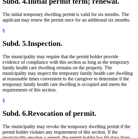
Subd. 4.
Initial permit term; renewal.
The initial temporary dwelling permit is valid for six months. The
applicant may renew the permit once for an additional six months.
§
Subd. 5.
Inspection.
The municipality may require that the permit holder provide
evidence of compliance with this section as long as the temporary
family health care dwelling remains on the property. The
municipality may inspect the temporary family health care dwelling
at reasonable times convenient to the caregiver to determine if the
temporary family health care dwelling is occupied and meets the
requirements of this section.
§
Subd. 6.
Revocation of permit.
The municipality may revoke the temporary dwelling permit if the
permit holder violates any requirement of this section. If the
municipality revokes a permit, the permit holder has 60 days from