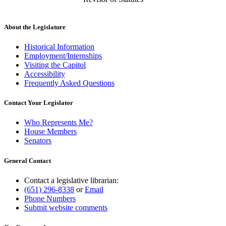
About the Legislature
Historical Information
Employment/Internships
Visiting the Capitol
Accessibility
Frequently Asked Questions
Contact Your Legislator
Who Represents Me?
House Members
Senators
General Contact
Contact a legislative librarian:
(651) 296-8338
or
Email
Phone Numbers
Submit website comments