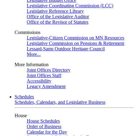
Legislative Budget Office
Legislative Coordinating Commission (LCC)
Legislative Reference Library
Office of the Legislative Auditor
Office of the Revisor of Statutes
Commissions
Legislative-Citizen Commission on MN Resources
Legislative Commission on Pensions & Retirement
Lessard-Sams Outdoor Heritage Council
More...
More Information
Joint Offices Directory
Joint Offices Staff
Accessibility
Legacy Amendment
Schedules
Schedules, Calendars, and Legislative Business
House
House Schedules
Order of Business
Calendar for the Day