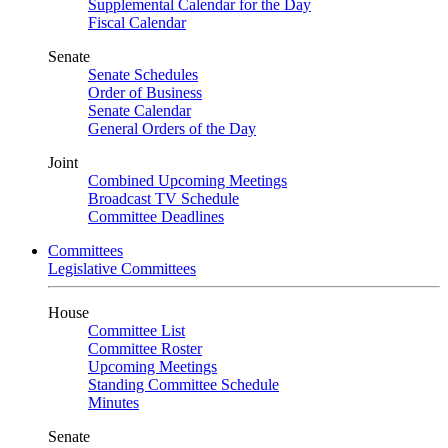
Supplemental Calendar for the Day
Fiscal Calendar
Senate
Senate Schedules
Order of Business
Senate Calendar
General Orders of the Day
Joint
Combined Upcoming Meetings
Broadcast TV Schedule
Committee Deadlines
Committees
Legislative Committees
House
Committee List
Committee Roster
Upcoming Meetings
Standing Committee Schedule
Minutes
Senate