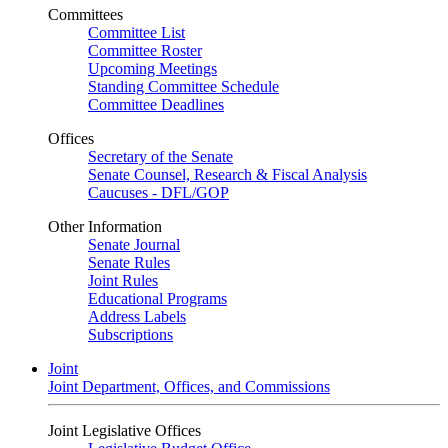
Committees
Committee List
Committee Roster
Upcoming Meetings
Standing Committee Schedule
Committee Deadlines
Offices
Secretary of the Senate
Senate Counsel, Research & Fiscal Analysis
Caucuses - DFL/GOP
Other Information
Senate Journal
Senate Rules
Joint Rules
Educational Programs
Address Labels
Subscriptions
Joint
Joint Department, Offices, and Commissions
Joint Legislative Offices