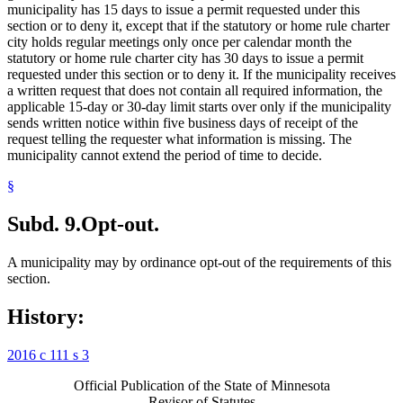
municipality has 15 days to issue a permit requested under this
section or to deny it, except that if the statutory or home rule charter
city holds regular meetings only once per calendar month the
statutory or home rule charter city has 30 days to issue a permit
requested under this section or to deny it. If the municipality receives
a written request that does not contain all required information, the
applicable 15-day or 30-day limit starts over only if the municipality
sends written notice within five business days of receipt of the
request telling the requester what information is missing. The
municipality cannot extend the period of time to decide.
§
Subd. 9.
Opt-out.
A municipality may by ordinance opt-out of the requirements of this
section.
History:
2016 c 111 s 3
Official Publication of the State of Minnesota
Revisor of Statutes