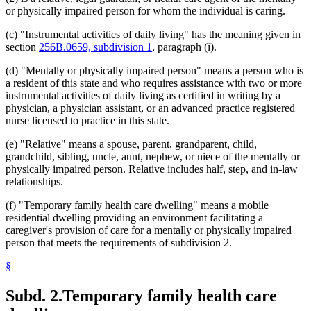
or physically impaired person for whom the individual is caring.
(c) "Instrumental activities of daily living" has the meaning given in
section
256B.0659, subdivision 1
, paragraph (i).
(d) "Mentally or physically impaired person" means a person who is
a resident of this state and who requires assistance with two or more
instrumental activities of daily living as certified in writing by a
physician, a physician assistant, or an advanced practice registered
nurse licensed to practice in this state.
(e) "Relative" means a spouse, parent, grandparent, child,
grandchild, sibling, uncle, aunt, nephew, or niece of the mentally or
physically impaired person. Relative includes half, step, and in-law
relationships.
(f) "Temporary family health care dwelling" means a mobile
residential dwelling providing an environment facilitating a
caregiver's provision of care for a mentally or physically impaired
person that meets the requirements of subdivision 2.
§
Subd. 2.
Temporary family health care