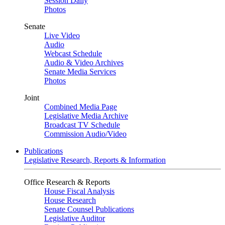
Session Daily
Photos
Senate
Live Video
Audio
Webcast Schedule
Audio & Video Archives
Senate Media Services
Photos
Joint
Combined Media Page
Legislative Media Archive
Broadcast TV Schedule
Commission Audio/Video
Publications
Legislative Research, Reports & Information
Office Research & Reports
House Fiscal Analysis
House Research
Senate Counsel Publications
Legislative Auditor