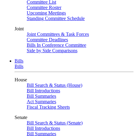
Committee List
Committee Roster
Upcoming Meetings
Standing Committee Schedule
Joint
Joint Committees & Task Forces
Committee Deadlines
Bills In Conference Committee
Side by Side Comparisons
Bills
Bills
House
Bill Search & Status (House)
Bill Introductions
Bill Summaries
Act Summaries
Fiscal Tracking Sheets
Senate
Bill Search & Status (Senate)
Bill Introductions
Bill Summaries