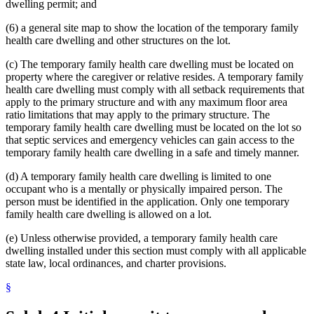
dwelling permit; and
(6) a general site map to show the location of the temporary family
health care dwelling and other structures on the lot.
(c) The temporary family health care dwelling must be located on
property where the caregiver or relative resides. A temporary family
health care dwelling must comply with all setback requirements that
apply to the primary structure and with any maximum floor area
ratio limitations that may apply to the primary structure. The
temporary family health care dwelling must be located on the lot so
that septic services and emergency vehicles can gain access to the
temporary family health care dwelling in a safe and timely manner.
(d) A temporary family health care dwelling is limited to one
occupant who is a mentally or physically impaired person. The
person must be identified in the application. Only one temporary
family health care dwelling is allowed on a lot.
(e) Unless otherwise provided, a temporary family health care
dwelling installed under this section must comply with all applicable
state law, local ordinances, and charter provisions.
§