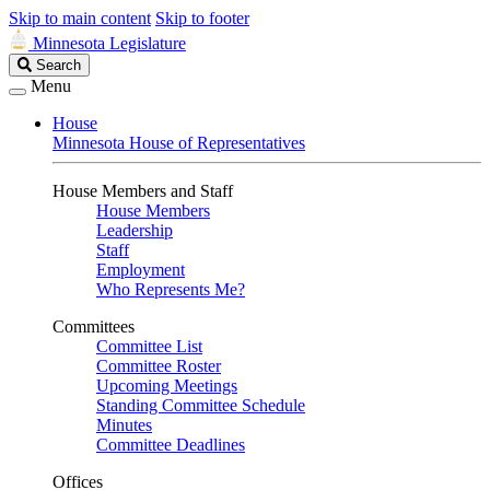
Skip to main content
Skip to footer
Minnesota Legislature
Search
Search
Legislature
Menu
House
Minnesota House of Representatives
House Members and Staff
House Members
Leadership
Staff
Employment
Who Represents Me?
Committees
Committee List
Committee Roster
Upcoming Meetings
Standing Committee Schedule
Minutes
Committee Deadlines
Offices