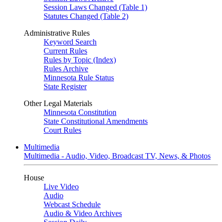
Session Laws Changed (Table 1)
Statutes Changed (Table 2)
Administrative Rules
Keyword Search
Current Rules
Rules by Topic (Index)
Rules Archive
Minnesota Rule Status
State Register
Other Legal Materials
Minnesota Constitution
State Constitutional Amendments
Court Rules
Multimedia
Multimedia - Audio, Video, Broadcast TV, News, & Photos
House
Live Video
Audio
Webcast Schedule
Audio & Video Archives