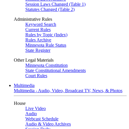
Session Laws Changed (Table 1)
Statutes Changed (Table 2)
Administrative Rules
Keyword Search
Current Rules
Rules by Topic (Index)
Rules Archive
Minnesota Rule Status
State Register
Other Legal Materials
Minnesota Constitution
State Constitutional Amendments
Court Rules
Multimedia
Multimedia - Audio, Video, Broadcast TV, News, & Photos
House
Live Video
Audio
Webcast Schedule
Audio & Video Archives