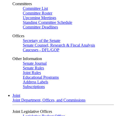
Committees
Committee List
Committee Roster
Upcoming Meetings
Standing Committee Schedule
Committee Deadlines
Offices
Secretary of the Senate
Senate Counsel, Research & Fiscal Analysis
Caucuses - DFL/GOP
Other Information
Senate Journal
Senate Rules
Joint Rules
Educational Programs
Address Labels
Subscriptions
Joint
Joint Department, Offices, and Commissions
Joint Legislative Offices