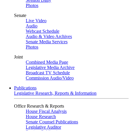
Session Daily
Photos
Senate
Live Video
Audio
Webcast Schedule
Audio & Video Archives
Senate Media Services
Photos
Joint
Combined Media Page
Legislative Media Archive
Broadcast TV Schedule
Commission Audio/Video
Publications
Legislative Research, Reports & Information
Office Research & Reports
House Fiscal Analysis
House Research
Senate Counsel Publications
Legislative Auditor