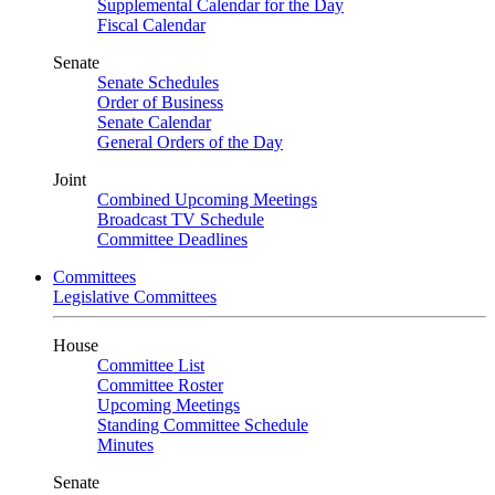
Supplemental Calendar for the Day
Fiscal Calendar
Senate
Senate Schedules
Order of Business
Senate Calendar
General Orders of the Day
Joint
Combined Upcoming Meetings
Broadcast TV Schedule
Committee Deadlines
Committees
Legislative Committees
House
Committee List
Committee Roster
Upcoming Meetings
Standing Committee Schedule
Minutes
Senate