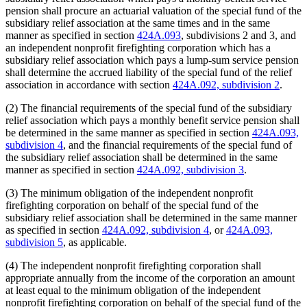
pension shall procure an actuarial valuation of the special fund of the
subsidiary relief association at the same times and in the same
manner as specified in section
424A.093
, subdivisions 2 and 3, and
an independent nonprofit firefighting corporation which has a
subsidiary relief association which pays a lump-sum service pension
shall determine the accrued liability of the special fund of the relief
association in accordance with section
424A.092, subdivision 2
.
(2) The financial requirements of the special fund of the subsidiary
relief association which pays a monthly benefit service pension shall
be determined in the same manner as specified in section
424A.093,
subdivision 4
, and the financial requirements of the special fund of
the subsidiary relief association shall be determined in the same
manner as specified in section
424A.092, subdivision 3
.
(3) The minimum obligation of the independent nonprofit
firefighting corporation on behalf of the special fund of the
subsidiary relief association shall be determined in the same manner
as specified in section
424A.092, subdivision 4
, or
424A.093,
subdivision 5
, as applicable.
(4) The independent nonprofit firefighting corporation shall
appropriate annually from the income of the corporation an amount
at least equal to the minimum obligation of the independent
nonprofit firefighting corporation on behalf of the special fund of the