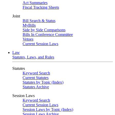
Act Summaries
Fiscal Tracking Sheets
Joint
Bill Search & Status
MyBills
Side by Side Comparisons
Bills In Conference Committee
Vetoes
Current Session Laws
Law
Statutes, Laws, and Rules
Statutes
Keyword Search
Current Statutes
Statutes by Topic (Index)
Statutes Archive
Session Laws
Keyword Search
Current Session Laws
Session Laws by Topic (Index)
Session Laws Archive