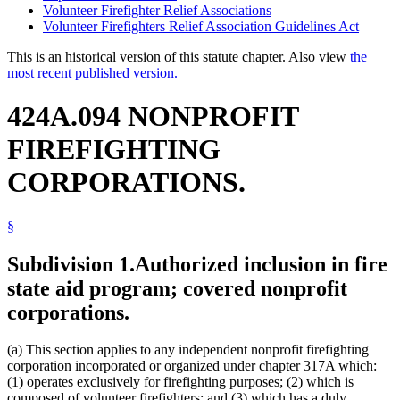
Volunteer Firefighter Relief Associations
Volunteer Firefighters Relief Association Guidelines Act
This is an historical version of this statute chapter. Also view
the
most recent published version.
424A.094 NONPROFIT
FIREFIGHTING
CORPORATIONS.
§
Subdivision 1.
Authorized inclusion in fire
state aid program; covered nonprofit
corporations.
(a) This section applies to any independent nonprofit firefighting
corporation incorporated or organized under chapter 317A which:
(1) operates exclusively for firefighting purposes; (2) which is
composed of volunteer firefighters; and (3) which has a duly