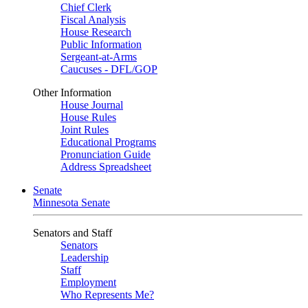
Chief Clerk
Fiscal Analysis
House Research
Public Information
Sergeant-at-Arms
Caucuses - DFL/GOP
Other Information
House Journal
House Rules
Joint Rules
Educational Programs
Pronunciation Guide
Address Spreadsheet
Senate
Minnesota Senate
Senators and Staff
Senators
Leadership
Staff
Employment
Who Represents Me?