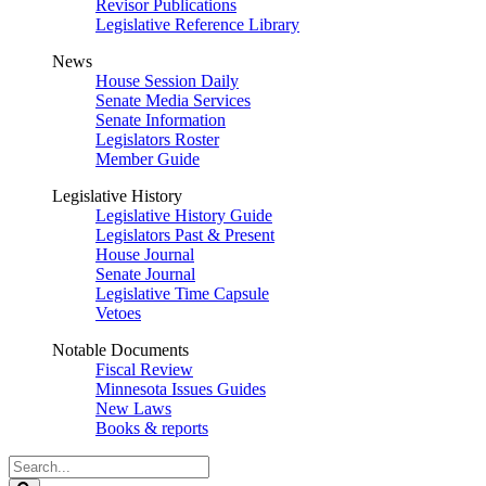
Revisor Publications
Legislative Reference Library
News
House Session Daily
Senate Media Services
Senate Information
Legislators Roster
Member Guide
Legislative History
Legislative History Guide
Legislators Past & Present
House Journal
Senate Journal
Legislative Time Capsule
Vetoes
Notable Documents
Fiscal Review
Minnesota Issues Guides
New Laws
Books & reports
Search
Legislature