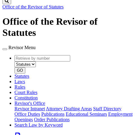
Search
Office of the Revisor of Statutes
Office of the Revisor of
Statutes
Revisor Menu
Retrieve
Document
by
type
number
GO
Statutes
Laws
Rules
Court Rules
Constitution
Revisor's Office
Revisor Intranet
Attorney Drafting Areas
Staff Directory
Office Duties
Publications
Educational Seminars
Employment
Openings
Order Publications
Search Law by Keyword