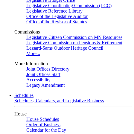
Legislative Budget Office
Legislative Coordinating Commission (LCC)
Legislative Reference Library
Office of the Legislative Auditor
Office of the Revisor of Statutes
Commissions
Legislative-Citizen Commission on MN Resources
Legislative Commission on Pensions & Retirement
Lessard-Sams Outdoor Heritage Council
More...
More Information
Joint Offices Directory
Joint Offices Staff
Accessibility
Legacy Amendment
Schedules
Schedules, Calendars, and Legislative Business
House
House Schedules
Order of Business
Calendar for the Day