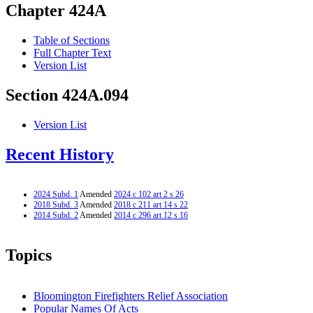
Chapter 424A
Table of Sections
Full Chapter Text
Version List
Section 424A.094
Version List
Recent History
2024 Subd. 1
Amended
2024 c 102 art 2 s 26
2018 Subd. 3
Amended
2018 c 211 art 14 s 22
2014 Subd. 2
Amended
2014 c 296 art 12 s 16
Topics
Bloomington Firefighters Relief Association
Popular Names Of Acts