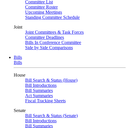
Committee List
Committee Roster
Upcoming Meetings
Standing Committee Schedule
Joint
Joint Committees & Task Forces
Committee Deadlines
Bills In Conference Committee
Side by Side Comparisons
Bills
Bills
House
Bill Search & Status (House)
Bill Introductions
Bill Summaries
Act Summaries
Fiscal Tracking Sheets
Senate
Bill Search & Status (Senate)
Bill Introductions
Bill Summaries