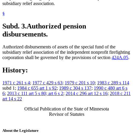
subsidiary relief association.
§
Subd. 3.
Authorized pension
disbursements.
Authorized disbursements of assets of the special fund of the
subsidiary relief association of the independent nonprofit firefighting
corporation shall be governed by the provisions of section
424A.05
.
History:
1971 c 261 s 4
;
1977 c 429 s 63
;
1979 c 201 s 10
;
1983 c 289 s 114
subd 1;
1984 c 655 art 1 s 92
;
1989 c 304 s 137
;
1990 c 480 art 6 s
6
;
2013 c 111 art 5 s 80; art 6 s 2
;
2014 c 296 art 12 s 16
;
2018 c 211
art 14 s 22
Official Publication of the State of Minnesota
Revisor of Statutes
About the Legislature