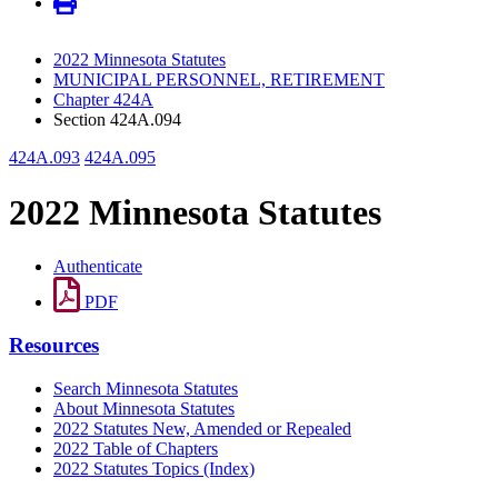
2022 Minnesota Statutes
MUNICIPAL PERSONNEL, RETIREMENT
Chapter 424A
Section 424A.094
424A.093
424A.095
2022 Minnesota Statutes
Authenticate
PDF
Resources
Search Minnesota Statutes
About Minnesota Statutes
2022 Statutes New, Amended or Repealed
2022 Table of Chapters
2022 Statutes Topics (Index)