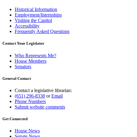
Historical Information
Employment/Internships
Visiting the Capitol
Accessibility
Frequently Asked Questions
Contact Your Legislator
Who Represents Me?
House Members
Senators
General Contact
Contact a legislative librarian:
(651) 296-8338
or
Email
Phone Numbers
Submit website comments
Get Connected
House News
Senate News