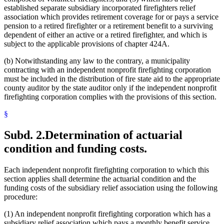
established separate subsidiary incorporated firefighters relief
association which provides retirement coverage for or pays a service
pension to a retired firefighter or a retirement benefit to a surviving
dependent of either an active or a retired firefighter, and which is
subject to the applicable provisions of chapter 424A.
(b) Notwithstanding any law to the contrary, a municipality
contracting with an independent nonprofit firefighting corporation
must be included in the distribution of fire state aid to the appropriate
county auditor by the state auditor only if the independent nonprofit
firefighting corporation complies with the provisions of this section.
§
Subd. 2.
Determination of actuarial
condition and funding costs.
Each independent nonprofit firefighting corporation to which this
section applies shall determine the actuarial condition and the
funding costs of the subsidiary relief association using the following
procedure:
(1) An independent nonprofit firefighting corporation which has a
subsidiary relief association which pays a monthly benefit service