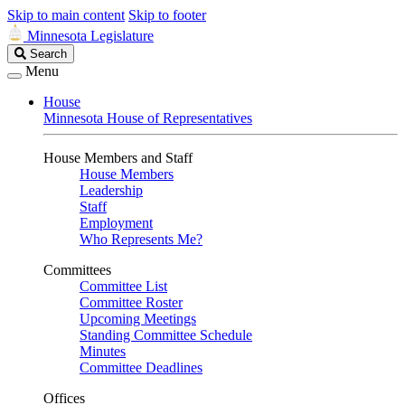
Skip to main content
Skip to footer
Minnesota Legislature
Search
Search
Legislature
Menu
House
Minnesota House of Representatives
House Members and Staff
House Members
Leadership
Staff
Employment
Who Represents Me?
Committees
Committee List
Committee Roster
Upcoming Meetings
Standing Committee Schedule
Minutes
Committee Deadlines
Offices