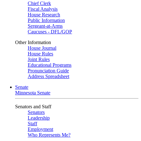
Chief Clerk
Fiscal Analysis
House Research
Public Information
Sergeant-at-Arms
Caucuses - DFL/GOP
Other Information
House Journal
House Rules
Joint Rules
Educational Programs
Pronunciation Guide
Address Spreadsheet
Senate
Minnesota Senate
Senators and Staff
Senators
Leadership
Staff
Employment
Who Represents Me?