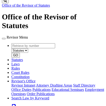
Search
Office of the Revisor of Statutes
Office of the Revisor of
Statutes
Revisor Menu
Retrieve
Document
by
type
number
GO
Statutes
Laws
Rules
Court Rules
Constitution
Revisor's Office
Revisor Intranet
Attorney Drafting Areas
Staff Directory
Office Duties
Publications
Educational Seminars
Employment
Openings
Order Publications
Search Law by Keyword