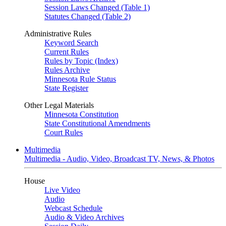
Session Laws Changed (Table 1)
Statutes Changed (Table 2)
Administrative Rules
Keyword Search
Current Rules
Rules by Topic (Index)
Rules Archive
Minnesota Rule Status
State Register
Other Legal Materials
Minnesota Constitution
State Constitutional Amendments
Court Rules
Multimedia
Multimedia - Audio, Video, Broadcast TV, News, & Photos
House
Live Video
Audio
Webcast Schedule
Audio & Video Archives