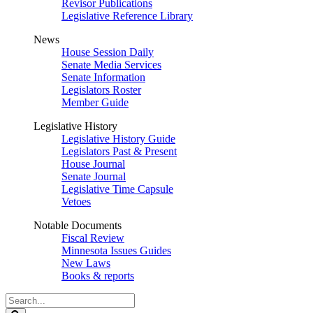
Revisor Publications
Legislative Reference Library
News
House Session Daily
Senate Media Services
Senate Information
Legislators Roster
Member Guide
Legislative History
Legislative History Guide
Legislators Past & Present
House Journal
Senate Journal
Legislative Time Capsule
Vetoes
Notable Documents
Fiscal Review
Minnesota Issues Guides
New Laws
Books & reports
Search
Legislature