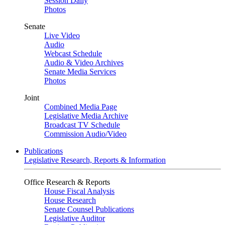
Session Daily
Photos
Senate
Live Video
Audio
Webcast Schedule
Audio & Video Archives
Senate Media Services
Photos
Joint
Combined Media Page
Legislative Media Archive
Broadcast TV Schedule
Commission Audio/Video
Publications
Legislative Research, Reports & Information
Office Research & Reports
House Fiscal Analysis
House Research
Senate Counsel Publications
Legislative Auditor