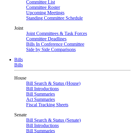
Committee List
Committee Roster
Upcoming Meetings
Standing Committee Schedule
Joint
Joint Committees & Task Forces
Committee Deadlines
Bills In Conference Committee
Side by Side Comparisons
Bills
Bills
House
Bill Search & Status (House)
Bill Introductions
Bill Summaries
Act Summaries
Fiscal Tracking Sheets
Senate
Bill Search & Status (Senate)
Bill Introductions
Bill Summaries