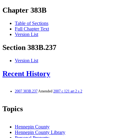
Chapter 383B
Table of Sections
Full Chapter Text
Version List
Section 383B.237
Version List
Recent History
2007 383B.237
Amended
2007 c 121 art 2 s 2
Topics
Hennepin County
Hennepin County Library
Personal Property