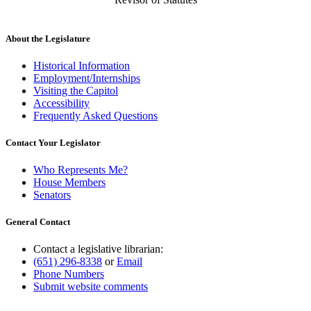
About the Legislature
Historical Information
Employment/Internships
Visiting the Capitol
Accessibility
Frequently Asked Questions
Contact Your Legislator
Who Represents Me?
House Members
Senators
General Contact
Contact a legislative librarian:
(651) 296-8338
or
Email
Phone Numbers
Submit website comments