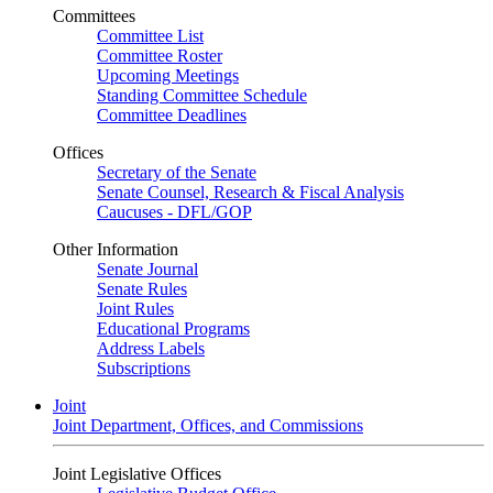
Committees
Committee List
Committee Roster
Upcoming Meetings
Standing Committee Schedule
Committee Deadlines
Offices
Secretary of the Senate
Senate Counsel, Research & Fiscal Analysis
Caucuses - DFL/GOP
Other Information
Senate Journal
Senate Rules
Joint Rules
Educational Programs
Address Labels
Subscriptions
Joint
Joint Department, Offices, and Commissions
Joint Legislative Offices