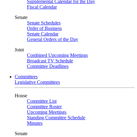
Supplemental Calendar for the Day
Fiscal Calendar
Senate
Senate Schedules
Order of Business
Senate Calendar
General Orders of the Day
Joint
Combined Upcoming Meetings
Broadcast TV Schedule
Committee Deadlines
Committees
Legislative Committees
House
Committee List
Committee Roster
Upcoming Meetings
Standing Committee Schedule
Minutes
Senate