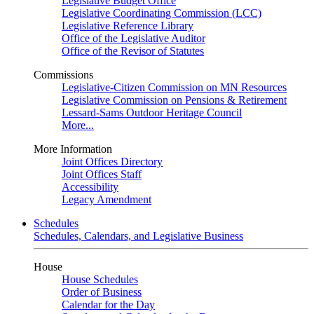
Legislative Budget Office
Legislative Coordinating Commission (LCC)
Legislative Reference Library
Office of the Legislative Auditor
Office of the Revisor of Statutes
Commissions
Legislative-Citizen Commission on MN Resources
Legislative Commission on Pensions & Retirement
Lessard-Sams Outdoor Heritage Council
More...
More Information
Joint Offices Directory
Joint Offices Staff
Accessibility
Legacy Amendment
Schedules
Schedules, Calendars, and Legislative Business
House
House Schedules
Order of Business
Calendar for the Day