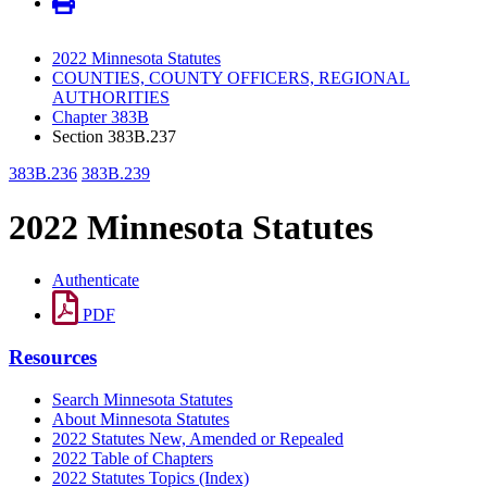
2022 Minnesota Statutes
COUNTIES, COUNTY OFFICERS, REGIONAL
AUTHORITIES
Chapter 383B
Section 383B.237
383B.236
383B.239
2022 Minnesota Statutes
Authenticate
PDF
Resources
Search Minnesota Statutes
About Minnesota Statutes
2022 Statutes New, Amended or Repealed
2022 Table of Chapters
2022 Statutes Topics (Index)