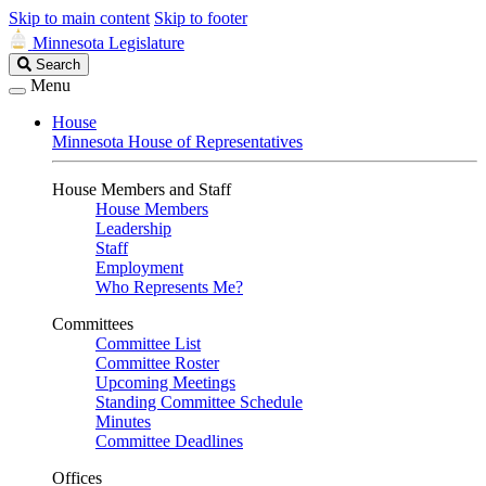
Skip to main content
Skip to footer
Minnesota Legislature
Search
Search
Legislature
Menu
House
Minnesota House of Representatives
House Members and Staff
House Members
Leadership
Staff
Employment
Who Represents Me?
Committees
Committee List
Committee Roster
Upcoming Meetings
Standing Committee Schedule
Minutes
Committee Deadlines
Offices