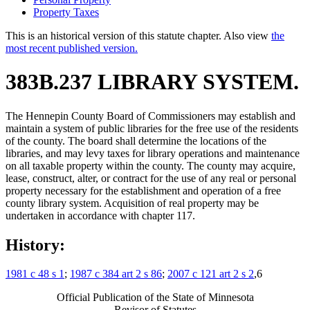
Property Taxes
This is an historical version of this statute chapter. Also view
the
most recent published version.
383B.237 LIBRARY SYSTEM.
The Hennepin County Board of Commissioners may establish and
maintain a system of public libraries for the free use of the residents
of the county. The board shall determine the locations of the
libraries, and may levy taxes for library operations and maintenance
on all taxable property within the county. The county may acquire,
lease, construct, alter, or contract for the use of any real or personal
property necessary for the establishment and operation of a free
county library system. Acquisition of real property may be
undertaken in accordance with chapter 117.
History:
1981 c 48 s 1
;
1987 c 384 art 2 s 86
;
2007 c 121 art 2 s 2
,6
Official Publication of the State of Minnesota
Revisor of Statutes