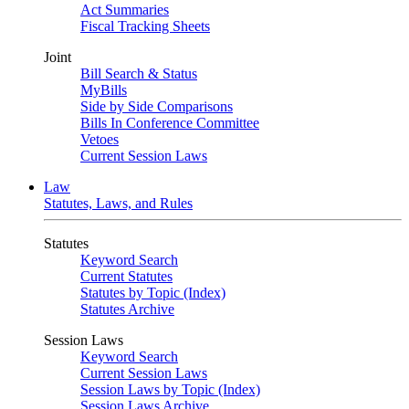
Act Summaries
Fiscal Tracking Sheets
Joint
Bill Search & Status
MyBills
Side by Side Comparisons
Bills In Conference Committee
Vetoes
Current Session Laws
Law
Statutes, Laws, and Rules
Statutes
Keyword Search
Current Statutes
Statutes by Topic (Index)
Statutes Archive
Session Laws
Keyword Search
Current Session Laws
Session Laws by Topic (Index)
Session Laws Archive