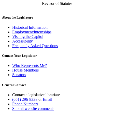
Revisor of Statutes
About the Legislature
Historical Information
Employment/Internships
Visiting the Capitol
Accessibility
Frequently Asked Questions
Contact Your Legislator
Who Represents Me?
House Members
Senators
General Contact
Contact a legislative librarian:
(651) 296-8338
or
Email
Phone Numbers
Submit website comments