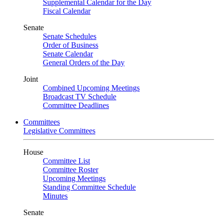
Supplemental Calendar for the Day
Fiscal Calendar
Senate
Senate Schedules
Order of Business
Senate Calendar
General Orders of the Day
Joint
Combined Upcoming Meetings
Broadcast TV Schedule
Committee Deadlines
Committees
Legislative Committees
House
Committee List
Committee Roster
Upcoming Meetings
Standing Committee Schedule
Minutes
Senate