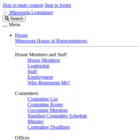
Skip to main content
Skip to footer
Minnesota Legislature
Search
Search
Legislature
Menu
House
Minnesota House of Representatives
House Members and Staff
House Members
Leadership
Staff
Employment
Who Represents Me?
Committees
Committee List
Committee Roster
Upcoming Meetings
Standing Committee Schedule
Minutes
Committee Deadlines
Offices