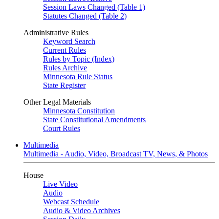
Session Laws Changed (Table 1)
Statutes Changed (Table 2)
Administrative Rules
Keyword Search
Current Rules
Rules by Topic (Index)
Rules Archive
Minnesota Rule Status
State Register
Other Legal Materials
Minnesota Constitution
State Constitutional Amendments
Court Rules
Multimedia
Multimedia - Audio, Video, Broadcast TV, News, & Photos
House
Live Video
Audio
Webcast Schedule
Audio & Video Archives