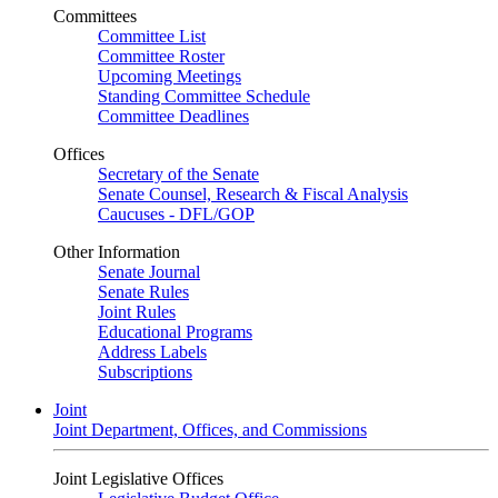
Committees
Committee List
Committee Roster
Upcoming Meetings
Standing Committee Schedule
Committee Deadlines
Offices
Secretary of the Senate
Senate Counsel, Research & Fiscal Analysis
Caucuses - DFL/GOP
Other Information
Senate Journal
Senate Rules
Joint Rules
Educational Programs
Address Labels
Subscriptions
Joint
Joint Department, Offices, and Commissions
Joint Legislative Offices