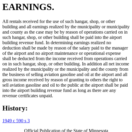
EARNINGS.
All rentals received for the use of such hangar, shop, or other
building and all earnings realized by the municipality or municipality
and county as the case may be by reason of operations carried on in
such hangar, shop, or other building shall be paid into the airport
building revenue fund. In determining earnings realized no
deduction shall be made by reason of the salary paid to the manager
of the airport and no airport maintenance or operational expense
shall be deducted from the income received from operations carried
on in such hangar, shop, or other building. In addition all net income
realized by the municipality or the municipality and the county from
the business of selling aviation gasoline and oil at the airport and all
gross income received by reason of granting to others the right to
sell aviation gasoline and oil to the public at the airport shall be paid
into the airport building revenue fund as long as there are any
revenue certificates unpaid.
History:
1949 c 590 s 3
Official Publication of the State of Minnesota