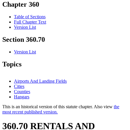
Chapter 360
Table of Sections
Full Chapter Text
Version List
Section 360.70
Version List
Topics
Airports And Landing Fields
Cities
Counties
Hangars
This is an historical version of this statute chapter. Also view
the
most recent published version.
360.70 RENTALS AND