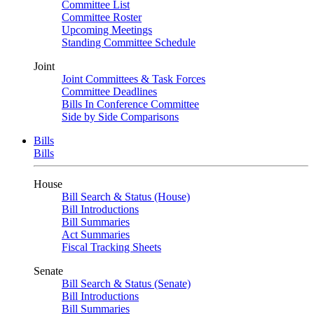
Committee List
Committee Roster
Upcoming Meetings
Standing Committee Schedule
Joint
Joint Committees & Task Forces
Committee Deadlines
Bills In Conference Committee
Side by Side Comparisons
Bills
Bills
House
Bill Search & Status (House)
Bill Introductions
Bill Summaries
Act Summaries
Fiscal Tracking Sheets
Senate
Bill Search & Status (Senate)
Bill Introductions
Bill Summaries