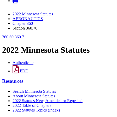
2022 Minnesota Statutes
AERONAUTICS
Chapter 360
Section 360.70
360.69
360.71
2022 Minnesota Statutes
Authenticate
PDF
Resources
Search Minnesota Statutes
About Minnesota Statutes
2022 Statutes New, Amended or Repealed
2022 Table of Chapters
2022 Statutes Topics (Index)