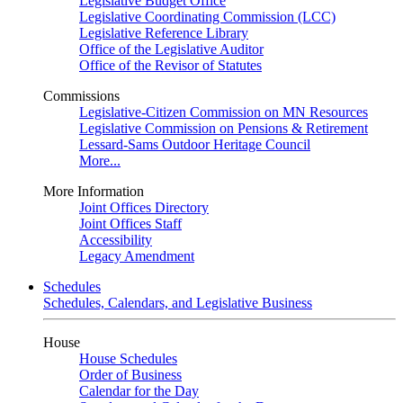
Legislative Budget Office
Legislative Coordinating Commission (LCC)
Legislative Reference Library
Office of the Legislative Auditor
Office of the Revisor of Statutes
Commissions
Legislative-Citizen Commission on MN Resources
Legislative Commission on Pensions & Retirement
Lessard-Sams Outdoor Heritage Council
More...
More Information
Joint Offices Directory
Joint Offices Staff
Accessibility
Legacy Amendment
Schedules
Schedules, Calendars, and Legislative Business
House
House Schedules
Order of Business
Calendar for the Day