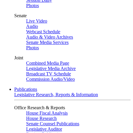
Session Daily
Photos
Senate
Live Video
Audio
Webcast Schedule
Audio & Video Archives
Senate Media Services
Photos
Joint
Combined Media Page
Legislative Media Archive
Broadcast TV Schedule
Commission Audio/Video
Publications
Legislative Research, Reports & Information
Office Research & Reports
House Fiscal Analysis
House Research
Senate Counsel Publications
Legislative Auditor