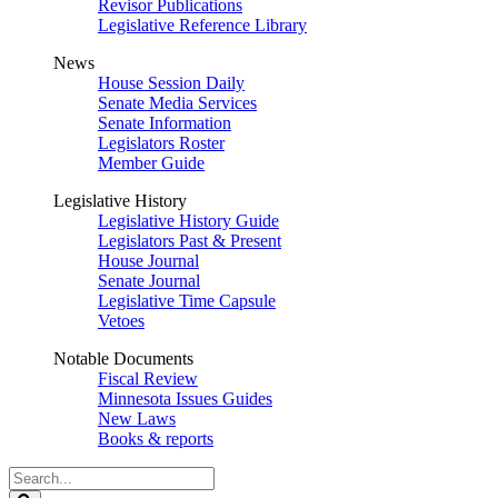
Revisor Publications
Legislative Reference Library
News
House Session Daily
Senate Media Services
Senate Information
Legislators Roster
Member Guide
Legislative History
Legislative History Guide
Legislators Past & Present
House Journal
Senate Journal
Legislative Time Capsule
Vetoes
Notable Documents
Fiscal Review
Minnesota Issues Guides
New Laws
Books & reports
Search
Legislature