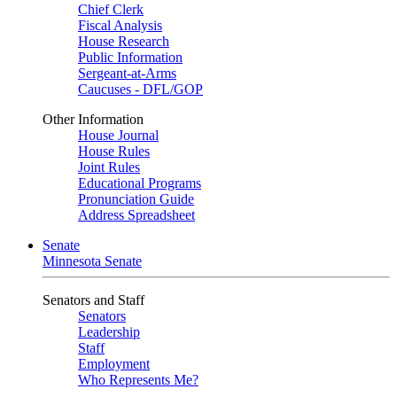
Chief Clerk
Fiscal Analysis
House Research
Public Information
Sergeant-at-Arms
Caucuses - DFL/GOP
Other Information
House Journal
House Rules
Joint Rules
Educational Programs
Pronunciation Guide
Address Spreadsheet
Senate
Minnesota Senate
Senators and Staff
Senators
Leadership
Staff
Employment
Who Represents Me?