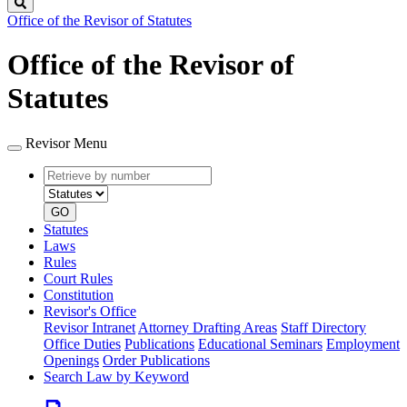
Search
Office of the Revisor of Statutes
Office of the Revisor of
Statutes
Revisor Menu
Retrieve
Document
by
type
number
GO
Statutes
Laws
Rules
Court Rules
Constitution
Revisor's Office
Revisor Intranet
Attorney Drafting Areas
Staff Directory
Office Duties
Publications
Educational Seminars
Employment
Openings
Order Publications
Search Law by Keyword