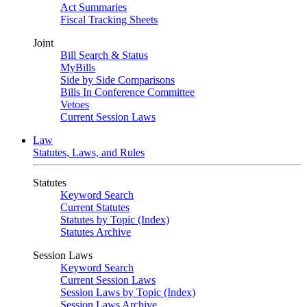
Act Summaries
Fiscal Tracking Sheets
Joint
Bill Search & Status
MyBills
Side by Side Comparisons
Bills In Conference Committee
Vetoes
Current Session Laws
Law
Statutes, Laws, and Rules
Statutes
Keyword Search
Current Statutes
Statutes by Topic (Index)
Statutes Archive
Session Laws
Keyword Search
Current Session Laws
Session Laws by Topic (Index)
Session Laws Archive