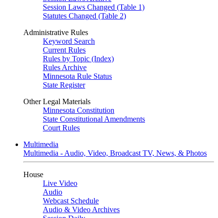
Session Laws Changed (Table 1)
Statutes Changed (Table 2)
Administrative Rules
Keyword Search
Current Rules
Rules by Topic (Index)
Rules Archive
Minnesota Rule Status
State Register
Other Legal Materials
Minnesota Constitution
State Constitutional Amendments
Court Rules
Multimedia
Multimedia - Audio, Video, Broadcast TV, News, & Photos
House
Live Video
Audio
Webcast Schedule
Audio & Video Archives