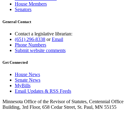
House Members
Senators
General Contact
Contact a legislative librarian:
(651) 296-8338
or
Email
Phone Numbers
Submit website comments
Get Connected
House News
Senate News
MyBills
Email Updates & RSS Feeds
Minnesota Office of the Revisor of Statutes, Centennial Office
Building, 3rd Floor, 658 Cedar Street, St. Paul, MN 55155