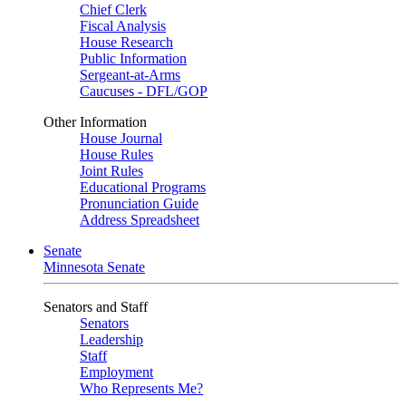
Chief Clerk
Fiscal Analysis
House Research
Public Information
Sergeant-at-Arms
Caucuses - DFL/GOP
Other Information
House Journal
House Rules
Joint Rules
Educational Programs
Pronunciation Guide
Address Spreadsheet
Senate
Minnesota Senate
Senators and Staff
Senators
Leadership
Staff
Employment
Who Represents Me?