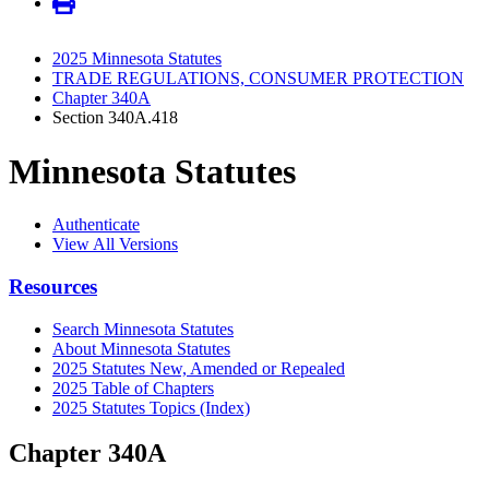
2025 Minnesota Statutes
TRADE REGULATIONS, CONSUMER PROTECTION
Chapter 340A
Section 340A.418
Minnesota Statutes
Authenticate
View All Versions
Resources
Search Minnesota Statutes
About Minnesota Statutes
2025 Statutes New, Amended or Repealed
2025 Table of Chapters
2025 Statutes Topics (Index)
Chapter 340A