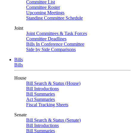
Committee List
Committee Roster
Upcoming Meetings
Standing Committee Schedule
Joint
Joint Committees & Task Forces
Committee Deadlines
Bills In Conference Committee
Side by Side Comparisons
Bills
Bills
House
Bill Search & Status (House)
Bill Introductions
Bill Summaries
Act Summaries
Fiscal Tracking Sheets
Senate
Bill Search & Status (Senate)
Bill Introductions
Bill Summaries