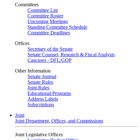
Committees
Committee List
Committee Roster
Upcoming Meetings
Standing Committee Schedule
Committee Deadlines
Offices
Secretary of the Senate
Senate Counsel, Research & Fiscal Analysis
Caucuses - DFL/GOP
Other Information
Senate Journal
Senate Rules
Joint Rules
Educational Programs
Address Labels
Subscriptions
Joint
Joint Department, Offices, and Commissions
Joint Legislative Offices