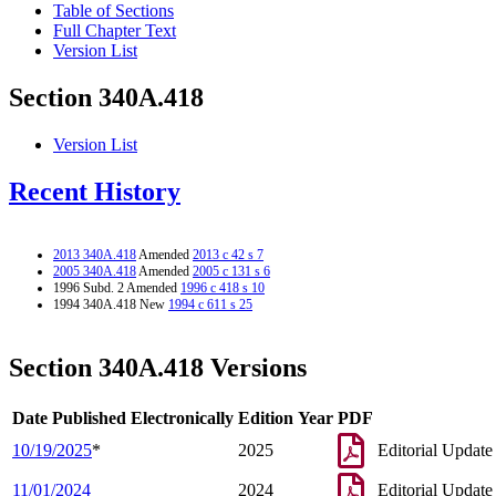
Table of Sections
Full Chapter Text
Version List
Section 340A.418
Version List
Recent History
2013 340A.418
Amended
2013 c 42 s 7
2005 340A.418
Amended
2005 c 131 s 6
1996 Subd. 2 Amended
1996 c 418 s 10
1994 340A.418 New
1994 c 611 s 25
Section 340A.418 Versions
Date Published Electronically
Edition Year
PDF
10/19/2025
*
2025
Editorial Update
11/01/2024
2024
Editorial Update