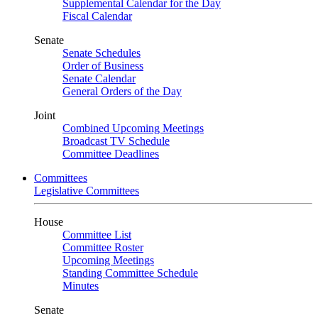
Supplemental Calendar for the Day
Fiscal Calendar
Senate
Senate Schedules
Order of Business
Senate Calendar
General Orders of the Day
Joint
Combined Upcoming Meetings
Broadcast TV Schedule
Committee Deadlines
Committees
Legislative Committees
House
Committee List
Committee Roster
Upcoming Meetings
Standing Committee Schedule
Minutes
Senate