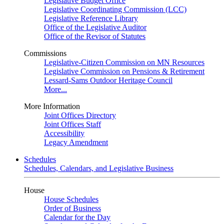
Legislative Budget Office
Legislative Coordinating Commission (LCC)
Legislative Reference Library
Office of the Legislative Auditor
Office of the Revisor of Statutes
Commissions
Legislative-Citizen Commission on MN Resources
Legislative Commission on Pensions & Retirement
Lessard-Sams Outdoor Heritage Council
More...
More Information
Joint Offices Directory
Joint Offices Staff
Accessibility
Legacy Amendment
Schedules
Schedules, Calendars, and Legislative Business
House
House Schedules
Order of Business
Calendar for the Day