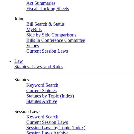
Act Summaries
Fiscal Tracking Sheets
Joint
Bill Search & Status
MyBills
Side by Side Comparisons
Bills In Conference Committee
Vetoes
Current Session Laws
Law
Statutes, Laws, and Rules
Statutes
Keyword Search
Current Statutes
Statutes by Topic (Index)
Statutes Archive
Session Laws
Keyword Search
Current Session Laws
Session Laws by Topic (Index)
Session Laws Archive