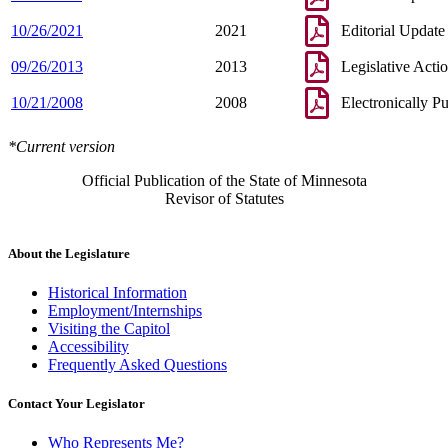
10/26/2021
2021
Editorial Update
09/26/2013
2013
Legislative Acti
10/21/2008
2008
Electronically P
*Current version
Official Publication of the State of Minnesota
Revisor of Statutes
About the Legislature
Historical Information
Employment/Internships
Visiting the Capitol
Accessibility
Frequently Asked Questions
Contact Your Legislator
Who Represents Me?