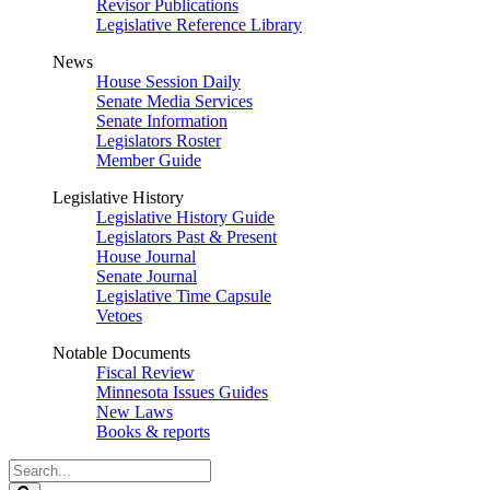
Revisor Publications
Legislative Reference Library
News
House Session Daily
Senate Media Services
Senate Information
Legislators Roster
Member Guide
Legislative History
Legislative History Guide
Legislators Past & Present
House Journal
Senate Journal
Legislative Time Capsule
Vetoes
Notable Documents
Fiscal Review
Minnesota Issues Guides
New Laws
Books & reports
Search
Legislature