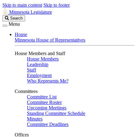
Skip to main content
Skip to footer
Minnesota Legislature
Search
Search
Legislature
Menu
House
Minnesota House of Representatives
House Members and Staff
House Members
Leadership
Staff
Employment
Who Represents Me?
Committees
Committee List
Committee Roster
Upcoming Meetings
Standing Committee Schedule
Minutes
Committee Deadlines
Offices