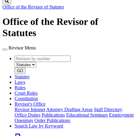
Search
Office of the Revisor of Statutes
Office of the Revisor of
Statutes
Revisor Menu
Retrieve
Document
by
type
number
GO
Statutes
Laws
Rules
Court Rules
Constitution
Revisor's Office
Revisor Intranet
Attorney Drafting Areas
Staff Directory
Office Duties
Publications
Educational Seminars
Employment
Openings
Order Publications
Search Law by Keyword