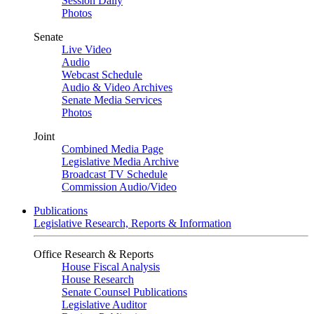
Session Daily
Photos
Senate
Live Video
Audio
Webcast Schedule
Audio & Video Archives
Senate Media Services
Photos
Joint
Combined Media Page
Legislative Media Archive
Broadcast TV Schedule
Commission Audio/Video
Publications
Legislative Research, Reports & Information
Office Research & Reports
House Fiscal Analysis
House Research
Senate Counsel Publications
Legislative Auditor