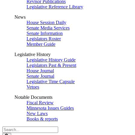
Revisor Publications
Legislative Reference Library
News
House Session Daily
Senate Media Services
Senate Information
Legislators Roster
Member Guide
Legislative History
Legislative History Guide
Legislators Past & Present
House Journal
Senate Journal
Legislative Time Capsule
Vetoes
Notable Documents
Fiscal Review
Minnesota Issues Guides
New Laws
Books & reports
Search
Legislature