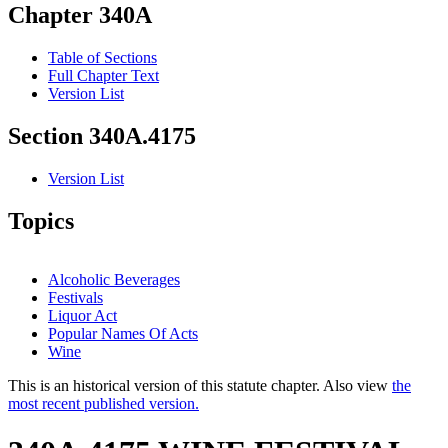
Chapter 340A
Table of Sections
Full Chapter Text
Version List
Section 340A.4175
Version List
Topics
Alcoholic Beverages
Festivals
Liquor Act
Popular Names Of Acts
Wine
This is an historical version of this statute chapter. Also view
the
most recent published version.