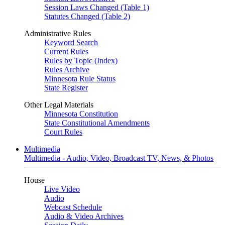
Session Laws Changed (Table 1)
Statutes Changed (Table 2)
Administrative Rules
Keyword Search
Current Rules
Rules by Topic (Index)
Rules Archive
Minnesota Rule Status
State Register
Other Legal Materials
Minnesota Constitution
State Constitutional Amendments
Court Rules
Multimedia
Multimedia - Audio, Video, Broadcast TV, News, & Photos
House
Live Video
Audio
Webcast Schedule
Audio & Video Archives