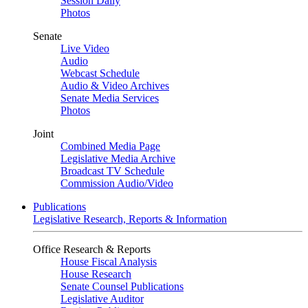
Session Daily
Photos
Senate
Live Video
Audio
Webcast Schedule
Audio & Video Archives
Senate Media Services
Photos
Joint
Combined Media Page
Legislative Media Archive
Broadcast TV Schedule
Commission Audio/Video
Publications
Legislative Research, Reports & Information
Office Research & Reports
House Fiscal Analysis
House Research
Senate Counsel Publications
Legislative Auditor