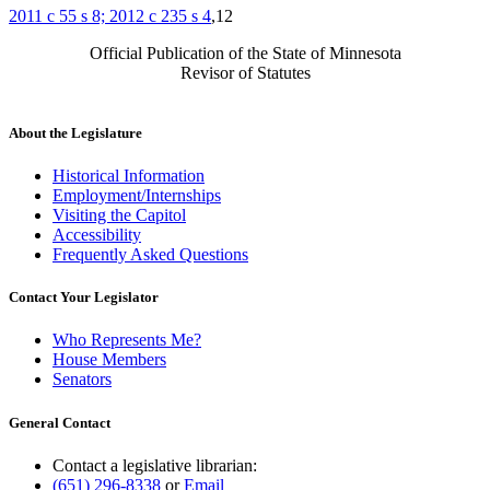
2011 c 55 s 8; 2012 c 235 s 4
,12
Official Publication of the State of Minnesota
Revisor of Statutes
About the Legislature
Historical Information
Employment/Internships
Visiting the Capitol
Accessibility
Frequently Asked Questions
Contact Your Legislator
Who Represents Me?
House Members
Senators
General Contact
Contact a legislative librarian:
(651) 296-8338
or
Email