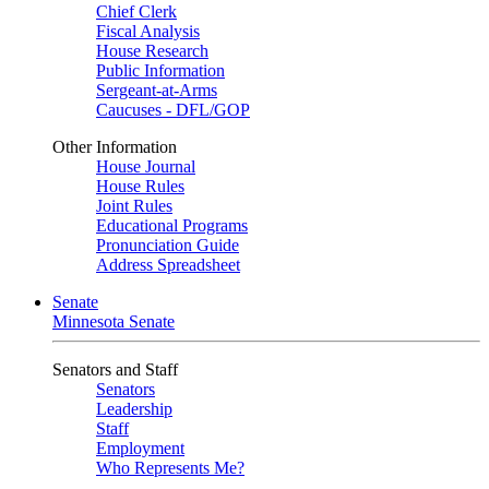
Chief Clerk
Fiscal Analysis
House Research
Public Information
Sergeant-at-Arms
Caucuses - DFL/GOP
Other Information
House Journal
House Rules
Joint Rules
Educational Programs
Pronunciation Guide
Address Spreadsheet
Senate
Minnesota Senate
Senators and Staff
Senators
Leadership
Staff
Employment
Who Represents Me?