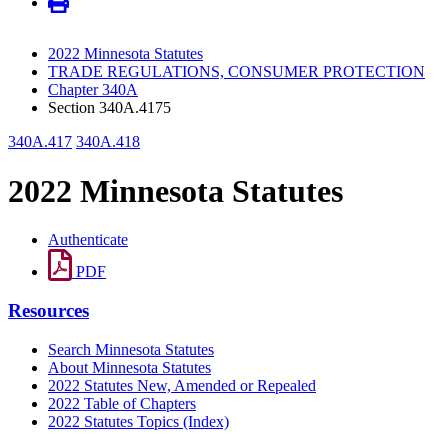
2022 Minnesota Statutes
TRADE REGULATIONS, CONSUMER PROTECTION
Chapter 340A
Section 340A.4175
340A.417
340A.418
2022 Minnesota Statutes
Authenticate
PDF
Resources
Search Minnesota Statutes
About Minnesota Statutes
2022 Statutes New, Amended or Repealed
2022 Table of Chapters
2022 Statutes Topics (Index)