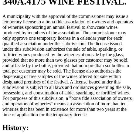
340A.4175 WINE FESTIVAL.
A municipality with the approval of the commissioner may issue a
temporary license to a bona fide association of owners and operators
of wineries sponsoring an annual festival to showcase wines
produced by members of the association. The commissioner may
only approve one temporary license in a calendar year for each
qualified association under this subdivision. The license issued
under this subdivision authorizes the sale of table, sparkling, or
fortified wines produced by the wineries at on-sale by the glass,
provided that no more than two glasses per customer may be sold,
and off-sale by the bottle, provided that no more than six bottles in
total per customer may be sold. The license also authorizes the
dispensing of free samples of the wines offered for sale within
designated premises of the festival. A license issued under this
subdivision is subject to all laws and ordinances governing the sale,
possession, and consumption of table, sparkling, or fortified wines.
For purposes of this subdivision, a "bona fide association of owners
and operators of wineries" means an association of more than ten
wineries that has been in existence for more than two years at the
time of application for the temporary license.
History: