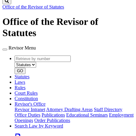
Search
Office of the Revisor of Statutes
Office of the Revisor of
Statutes
Revisor Menu
Retrieve
Document
by
type
number
GO
Statutes
Laws
Rules
Court Rules
Constitution
Revisor's Office
Revisor Intranet
Attorney Drafting Areas
Staff Directory
Office Duties
Publications
Educational Seminars
Employment
Openings
Order Publications
Search Law by Keyword