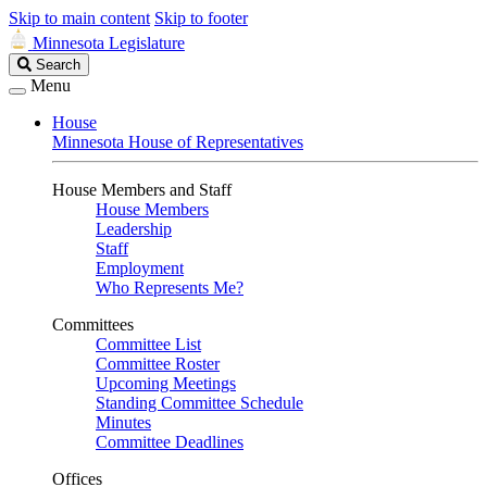
Skip to main content
Skip to footer
Minnesota Legislature
Search
Search
Legislature
Menu
House
Minnesota House of Representatives
House Members and Staff
House Members
Leadership
Staff
Employment
Who Represents Me?
Committees
Committee List
Committee Roster
Upcoming Meetings
Standing Committee Schedule
Minutes
Committee Deadlines
Offices