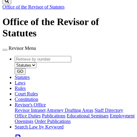
Search
Office of the Revisor of Statutes
Office of the Revisor of
Statutes
Revisor Menu
Retrieve
Document
by
type
number
GO
Statutes
Laws
Rules
Court Rules
Constitution
Revisor's Office
Revisor Intranet
Attorney Drafting Areas
Staff Directory
Office Duties
Publications
Educational Seminars
Employment
Openings
Order Publications
Search Law by Keyword