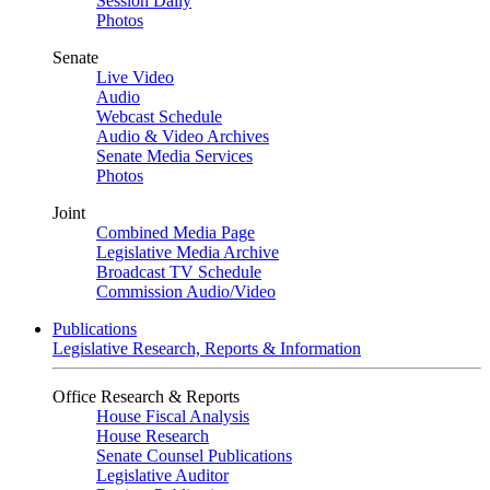
Session Daily
Photos
Senate
Live Video
Audio
Webcast Schedule
Audio & Video Archives
Senate Media Services
Photos
Joint
Combined Media Page
Legislative Media Archive
Broadcast TV Schedule
Commission Audio/Video
Publications
Legislative Research, Reports & Information
Office Research & Reports
House Fiscal Analysis
House Research
Senate Counsel Publications
Legislative Auditor