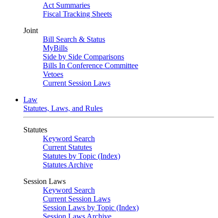
Act Summaries
Fiscal Tracking Sheets
Joint
Bill Search & Status
MyBills
Side by Side Comparisons
Bills In Conference Committee
Vetoes
Current Session Laws
Law
Statutes, Laws, and Rules
Statutes
Keyword Search
Current Statutes
Statutes by Topic (Index)
Statutes Archive
Session Laws
Keyword Search
Current Session Laws
Session Laws by Topic (Index)
Session Laws Archive