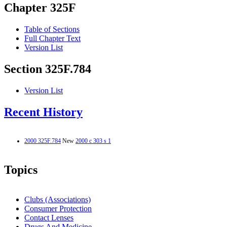
Chapter 325F
Table of Sections
Full Chapter Text
Version List
Section 325F.784
Version List
Recent History
2000 325F.784
New
2000 c 303 s 1
Topics
Clubs (Associations)
Consumer Protection
Contact Lenses
Drugs And Medicine