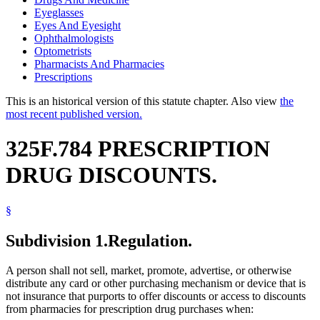
Eyeglasses
Eyes And Eyesight
Ophthalmologists
Optometrists
Pharmacists And Pharmacies
Prescriptions
This is an historical version of this statute chapter. Also view
the
most recent published version.
325F.784 PRESCRIPTION
DRUG DISCOUNTS.
§
Subdivision 1.
Regulation.
A person shall not sell, market, promote, advertise, or otherwise
distribute any card or other purchasing mechanism or device that is
not insurance that purports to offer discounts or access to discounts
from pharmacies for prescription drug purchases when: