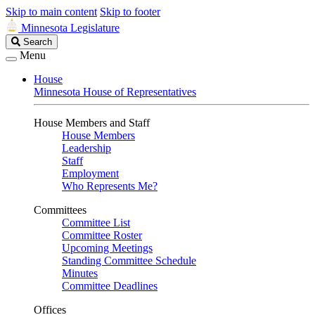
Skip to main content
Skip to footer
Minnesota Legislature
Search
Search
Legislature
Menu
House
Minnesota House of Representatives
House Members and Staff
House Members
Leadership
Staff
Employment
Who Represents Me?
Committees
Committee List
Committee Roster
Upcoming Meetings
Standing Committee Schedule
Minutes
Committee Deadlines
Offices