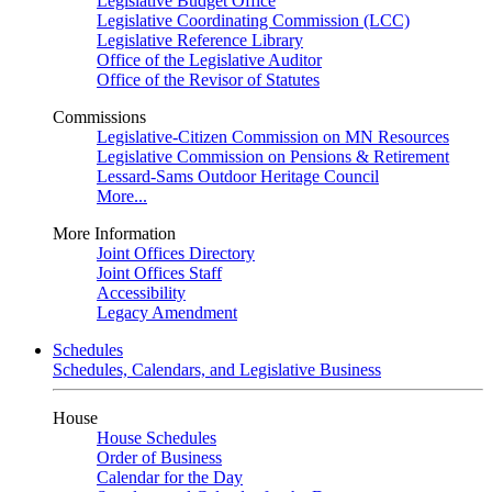
Legislative Budget Office
Legislative Coordinating Commission (LCC)
Legislative Reference Library
Office of the Legislative Auditor
Office of the Revisor of Statutes
Commissions
Legislative-Citizen Commission on MN Resources
Legislative Commission on Pensions & Retirement
Lessard-Sams Outdoor Heritage Council
More...
More Information
Joint Offices Directory
Joint Offices Staff
Accessibility
Legacy Amendment
Schedules
Schedules, Calendars, and Legislative Business
House
House Schedules
Order of Business
Calendar for the Day