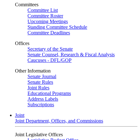
Committees
Committee List
Committee Roster
Upcoming Meetings
Standing Committee Schedule
Committee Deadlines
Offices
Secretary of the Senate
Senate Counsel, Research & Fiscal Analysis
Caucuses - DFL/GOP
Other Information
Senate Journal
Senate Rules
Joint Rules
Educational Programs
Address Labels
Subscriptions
Joint
Joint Department, Offices, and Commissions
Joint Legislative Offices