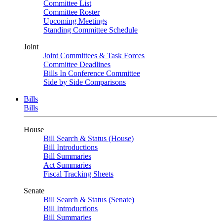
Committee List
Committee Roster
Upcoming Meetings
Standing Committee Schedule
Joint
Joint Committees & Task Forces
Committee Deadlines
Bills In Conference Committee
Side by Side Comparisons
Bills
Bills
House
Bill Search & Status (House)
Bill Introductions
Bill Summaries
Act Summaries
Fiscal Tracking Sheets
Senate
Bill Search & Status (Senate)
Bill Introductions
Bill Summaries