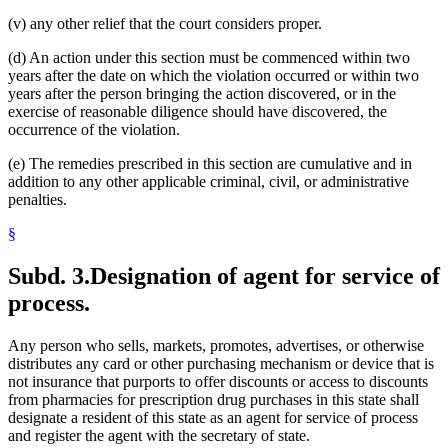
(v) any other relief that the court considers proper.
(d) An action under this section must be commenced within two
years after the date on which the violation occurred or within two
years after the person bringing the action discovered, or in the
exercise of reasonable diligence should have discovered, the
occurrence of the violation.
(e) The remedies prescribed in this section are cumulative and in
addition to any other applicable criminal, civil, or administrative
penalties.
§
Subd. 3.
Designation of agent for service of
process.
Any person who sells, markets, promotes, advertises, or otherwise
distributes any card or other purchasing mechanism or device that is
not insurance that purports to offer discounts or access to discounts
from pharmacies for prescription drug purchases in this state shall
designate a resident of this state as an agent for service of process
and register the agent with the secretary of state.