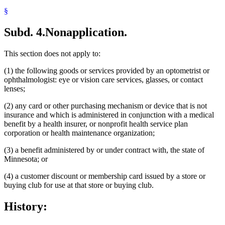
§
Subd. 4.
Nonapplication.
This section does not apply to:
(1) the following goods or services provided by an optometrist or
ophthalmologist: eye or vision care services, glasses, or contact
lenses;
(2) any card or other purchasing mechanism or device that is not
insurance and which is administered in conjunction with a medical
benefit by a health insurer, or nonprofit health service plan
corporation or health maintenance organization;
(3) a benefit administered by or under contract with, the state of
Minnesota; or
(4) a customer discount or membership card issued by a store or
buying club for use at that store or buying club.
History: