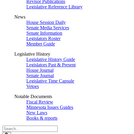
Revisor Publications
Legislative Reference Library
News
House Session Daily
Senate Media Services
Senate Information
Legislators Roster
Member Guide
Legislative History
Legislative History Guide
Legislators Past & Present
House Journal
Senate Journal
Legislative Time Capsule
Vetoes
Notable Documents
Fiscal Review
Minnesota Issues Guides
New Laws
Books & reports
Search
Legislature