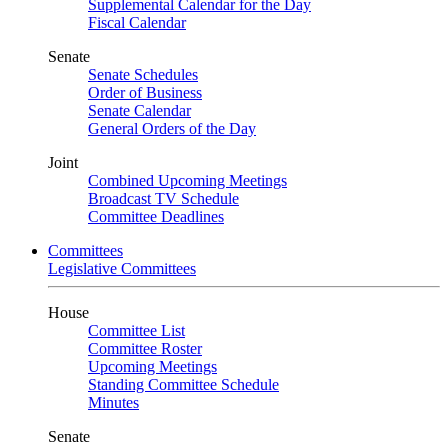
Supplemental Calendar for the Day
Fiscal Calendar
Senate
Senate Schedules
Order of Business
Senate Calendar
General Orders of the Day
Joint
Combined Upcoming Meetings
Broadcast TV Schedule
Committee Deadlines
Committees
Legislative Committees
House
Committee List
Committee Roster
Upcoming Meetings
Standing Committee Schedule
Minutes
Senate