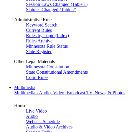
Session Laws Changed (Table 1)
Statutes Changed (Table 2)
Administrative Rules
Keyword Search
Current Rules
Rules by Topic (Index)
Rules Archive
Minnesota Rule Status
State Register
Other Legal Materials
Minnesota Constitution
State Constitutional Amendments
Court Rules
Multimedia
Multimedia - Audio, Video, Broadcast TV, News, & Photos
House
Live Video
Audio
Webcast Schedule
Audio & Video Archives