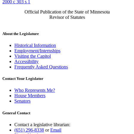
2000 c 303 s 1
Official Publication of the State of Minnesota
Revisor of Statutes
About the Legislature
Historical Information
Employment/Internships
Visiting the Capitol
Accessibility
Frequently Asked Questions
Contact Your Legislator
Who Represents Me?
House Members
Senators
General Contact
Contact a legislative librarian:
(651) 296-8338
or
Email