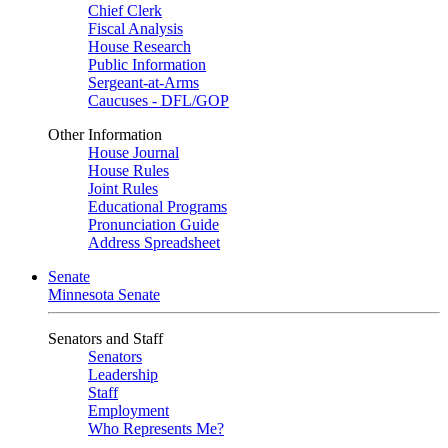
Chief Clerk
Fiscal Analysis
House Research
Public Information
Sergeant-at-Arms
Caucuses - DFL/GOP
Other Information
House Journal
House Rules
Joint Rules
Educational Programs
Pronunciation Guide
Address Spreadsheet
Senate
Minnesota Senate
Senators and Staff
Senators
Leadership
Staff
Employment
Who Represents Me?