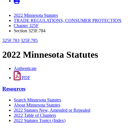
2022 Minnesota Statutes
TRADE REGULATIONS, CONSUMER PROTECTION
Chapter 325F
Section 325F.784
325F.783
325F.785
2022 Minnesota Statutes
Authenticate
PDF
Resources
Search Minnesota Statutes
About Minnesota Statutes
2022 Statutes New, Amended or Repealed
2022 Table of Chapters
2022 Statutes Topics (Index)