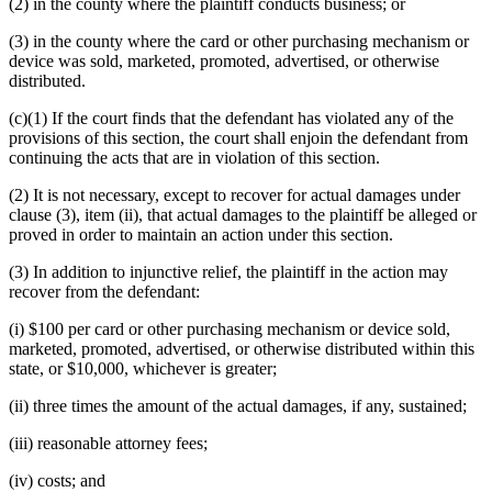
(2) in the county where the plaintiff conducts business; or
(3) in the county where the card or other purchasing mechanism or
device was sold, marketed, promoted, advertised, or otherwise
distributed.
(c)(1) If the court finds that the defendant has violated any of the
provisions of this section, the court shall enjoin the defendant from
continuing the acts that are in violation of this section.
(2) It is not necessary, except to recover for actual damages under
clause (3), item (ii), that actual damages to the plaintiff be alleged or
proved in order to maintain an action under this section.
(3) In addition to injunctive relief, the plaintiff in the action may
recover from the defendant:
(i) $100 per card or other purchasing mechanism or device sold,
marketed, promoted, advertised, or otherwise distributed within this
state, or $10,000, whichever is greater;
(ii) three times the amount of the actual damages, if any, sustained;
(iii) reasonable attorney fees;
(iv) costs; and