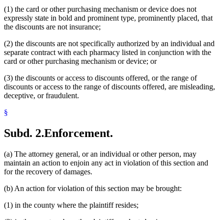
(1) the card or other purchasing mechanism or device does not
expressly state in bold and prominent type, prominently placed, that
the discounts are not insurance;
(2) the discounts are not specifically authorized by an individual and
separate contract with each pharmacy listed in conjunction with the
card or other purchasing mechanism or device; or
(3) the discounts or access to discounts offered, or the range of
discounts or access to the range of discounts offered, are misleading,
deceptive, or fraudulent.
§
Subd. 2.
Enforcement.
(a) The attorney general, or an individual or other person, may
maintain an action to enjoin any act in violation of this section and
for the recovery of damages.
(b) An action for violation of this section may be brought:
(1) in the county where the plaintiff resides;