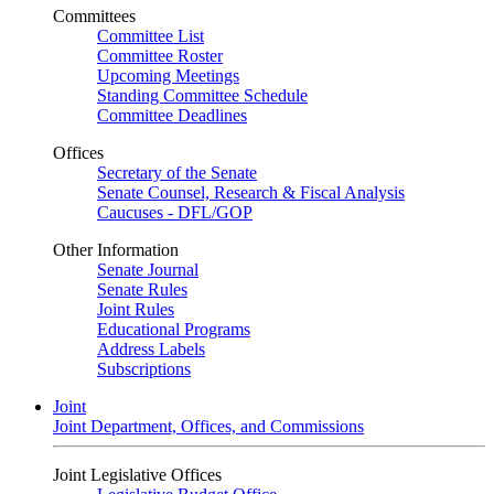
Committees
Committee List
Committee Roster
Upcoming Meetings
Standing Committee Schedule
Committee Deadlines
Offices
Secretary of the Senate
Senate Counsel, Research & Fiscal Analysis
Caucuses - DFL/GOP
Other Information
Senate Journal
Senate Rules
Joint Rules
Educational Programs
Address Labels
Subscriptions
Joint
Joint Department, Offices, and Commissions
Joint Legislative Offices