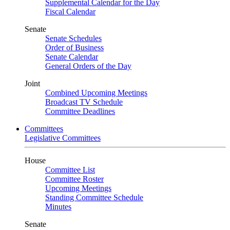
Supplemental Calendar for the Day
Fiscal Calendar
Senate
Senate Schedules
Order of Business
Senate Calendar
General Orders of the Day
Joint
Combined Upcoming Meetings
Broadcast TV Schedule
Committee Deadlines
Committees
Legislative Committees
House
Committee List
Committee Roster
Upcoming Meetings
Standing Committee Schedule
Minutes
Senate