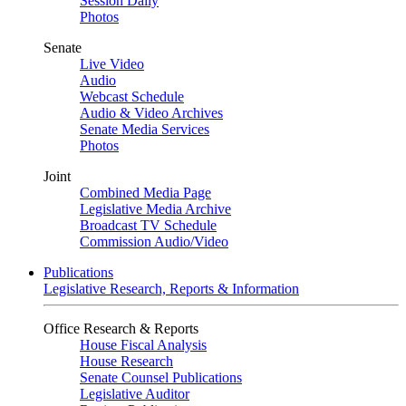
Session Daily
Photos
Senate
Live Video
Audio
Webcast Schedule
Audio & Video Archives
Senate Media Services
Photos
Joint
Combined Media Page
Legislative Media Archive
Broadcast TV Schedule
Commission Audio/Video
Publications
Legislative Research, Reports & Information
Office Research & Reports
House Fiscal Analysis
House Research
Senate Counsel Publications
Legislative Auditor