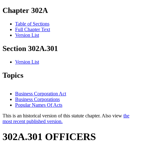
Chapter 302A
Table of Sections
Full Chapter Text
Version List
Section 302A.301
Version List
Topics
Business Corporation Act
Business Corporations
Popular Names Of Acts
This is an historical version of this statute chapter. Also view
the
most recent published version.
302A.301 OFFICERS