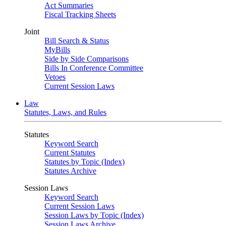
Act Summaries
Fiscal Tracking Sheets
Joint
Bill Search & Status
MyBills
Side by Side Comparisons
Bills In Conference Committee
Vetoes
Current Session Laws
Law
Statutes, Laws, and Rules
Statutes
Keyword Search
Current Statutes
Statutes by Topic (Index)
Statutes Archive
Session Laws
Keyword Search
Current Session Laws
Session Laws by Topic (Index)
Session Laws Archive