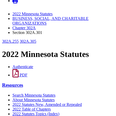
2022 Minnesota Statutes
BUSINESS, SOCIAL, AND CHARITABLE
ORGANIZATIONS
Chapter 302A
Section 302A.301
302A.255
302A.305
2022 Minnesota Statutes
Authenticate
PDF
Resources
Search Minnesota Statutes
About Minnesota Statutes
2022 Statutes New, Amended or Repealed
2022 Table of Chapters
2022 Statutes Topics (Index)