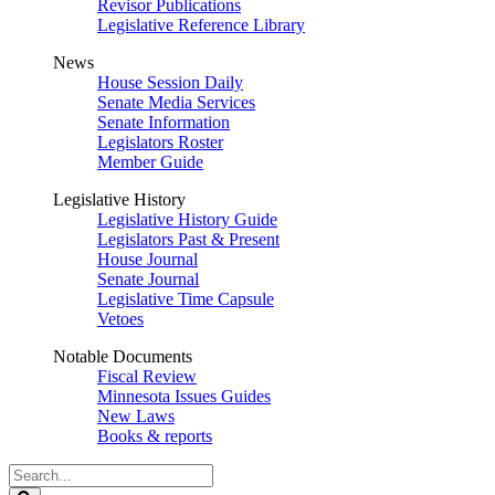
Revisor Publications
Legislative Reference Library
News
House Session Daily
Senate Media Services
Senate Information
Legislators Roster
Member Guide
Legislative History
Legislative History Guide
Legislators Past & Present
House Journal
Senate Journal
Legislative Time Capsule
Vetoes
Notable Documents
Fiscal Review
Minnesota Issues Guides
New Laws
Books & reports
Search
Legislature