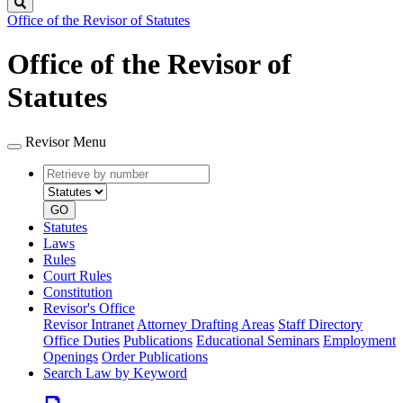
Search
Office of the Revisor of Statutes
Office of the Revisor of
Statutes
Revisor Menu
Retrieve
Document
by
type
number
GO
Statutes
Laws
Rules
Court Rules
Constitution
Revisor's Office
Revisor Intranet
Attorney Drafting Areas
Staff Directory
Office Duties
Publications
Educational Seminars
Employment
Openings
Order Publications
Search Law by Keyword