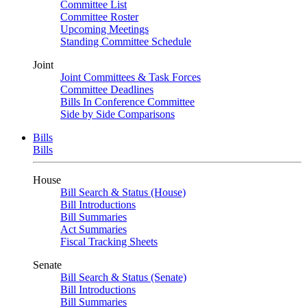
Committee List
Committee Roster
Upcoming Meetings
Standing Committee Schedule
Joint
Joint Committees & Task Forces
Committee Deadlines
Bills In Conference Committee
Side by Side Comparisons
Bills
Bills
House
Bill Search & Status (House)
Bill Introductions
Bill Summaries
Act Summaries
Fiscal Tracking Sheets
Senate
Bill Search & Status (Senate)
Bill Introductions
Bill Summaries