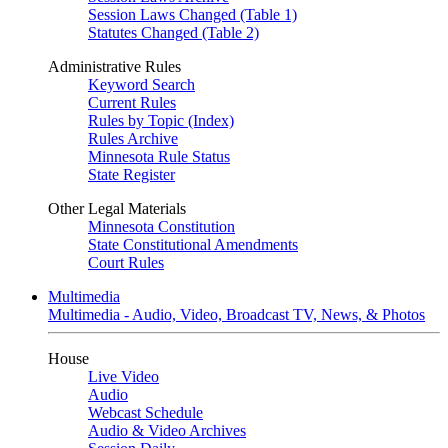
Session Laws Changed (Table 1)
Statutes Changed (Table 2)
Administrative Rules
Keyword Search
Current Rules
Rules by Topic (Index)
Rules Archive
Minnesota Rule Status
State Register
Other Legal Materials
Minnesota Constitution
State Constitutional Amendments
Court Rules
Multimedia
Multimedia - Audio, Video, Broadcast TV, News, & Photos
House
Live Video
Audio
Webcast Schedule
Audio & Video Archives