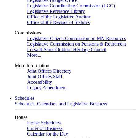
Legislative Budget Office
Legislative Coordinating Commission (LCC)
Legislative Reference Library
Office of the Legislative Auditor
Office of the Revisor of Statutes
Commissions
Legislative-Citizen Commission on MN Resources
Legislative Commission on Pensions & Retirement
Lessard-Sams Outdoor Heritage Council
More...
More Information
Joint Offices Directory
Joint Offices Staff
Accessibility
Legacy Amendment
Schedules
Schedules, Calendars, and Legislative Business
House
House Schedules
Order of Business
Calendar for the Day