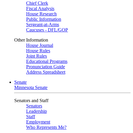
Chief Clerk
Fiscal Analysis
House Research
Public Information
Sergeant-at-Arms
Caucuses - DFL/GOP
Other Information
House Journal
House Rules
Joint Rules
Educational Programs
Pronunciation Guide
Address Spreadsheet
Senate
Minnesota Senate
Senators and Staff
Senators
Leadership
Staff
Employment
Who Represents Me?