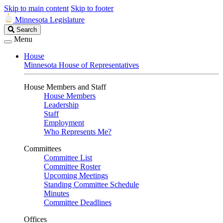
Skip to main content
Skip to footer
Minnesota Legislature
Search
Search
Legislature
Menu
House
Minnesota House of Representatives
House Members and Staff
House Members
Leadership
Staff
Employment
Who Represents Me?
Committees
Committee List
Committee Roster
Upcoming Meetings
Standing Committee Schedule
Minutes
Committee Deadlines
Offices