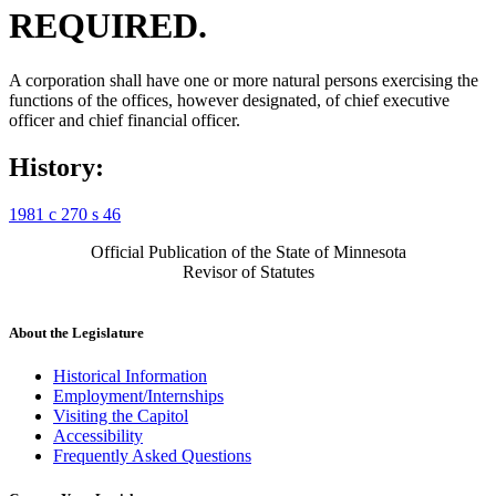
REQUIRED.
A corporation shall have one or more natural persons exercising the
functions of the offices, however designated, of chief executive
officer and chief financial officer.
History:
1981 c 270 s 46
Official Publication of the State of Minnesota
Revisor of Statutes
About the Legislature
Historical Information
Employment/Internships
Visiting the Capitol
Accessibility
Frequently Asked Questions