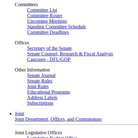
Committees
Committee List
Committee Roster
Upcoming Meetings
Standing Committee Schedule
Committee Deadlines
Offices
Secretary of the Senate
Senate Counsel, Research & Fiscal Analysis
Caucuses - DFL/GOP
Other Information
Senate Journal
Senate Rules
Joint Rules
Educational Programs
Address Labels
Subscriptions
Joint
Joint Department, Offices, and Commissions
Joint Legislative Offices