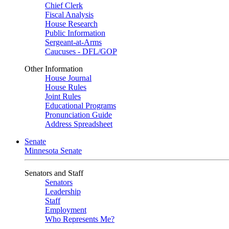
Chief Clerk
Fiscal Analysis
House Research
Public Information
Sergeant-at-Arms
Caucuses - DFL/GOP
Other Information
House Journal
House Rules
Joint Rules
Educational Programs
Pronunciation Guide
Address Spreadsheet
Senate
Minnesota Senate
Senators and Staff
Senators
Leadership
Staff
Employment
Who Represents Me?