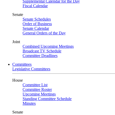
Supplemental Calendar for the Day
Fiscal Calendar
Senate
Senate Schedules
Order of Business
Senate Calendar
General Orders of the Day
Joint
Combined Upcoming Meetings
Broadcast TV Schedule
Committee Deadlines
Committees
Legislative Committees
House
Committee List
Committee Roster
Upcoming Meetings
Standing Committee Schedule
Minutes
Senate