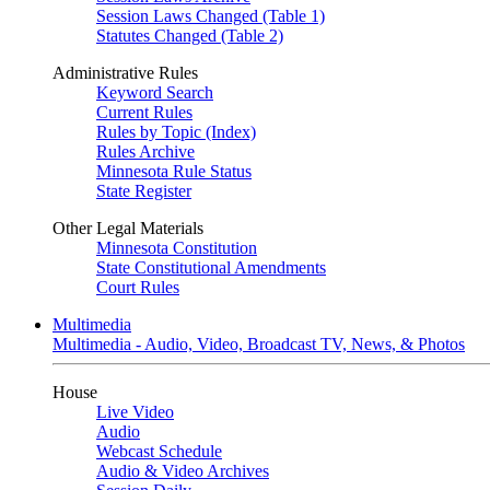
Session Laws Changed (Table 1)
Statutes Changed (Table 2)
Administrative Rules
Keyword Search
Current Rules
Rules by Topic (Index)
Rules Archive
Minnesota Rule Status
State Register
Other Legal Materials
Minnesota Constitution
State Constitutional Amendments
Court Rules
Multimedia
Multimedia - Audio, Video, Broadcast TV, News, & Photos
House
Live Video
Audio
Webcast Schedule
Audio & Video Archives