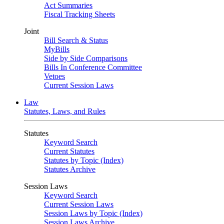
Act Summaries
Fiscal Tracking Sheets
Joint
Bill Search & Status
MyBills
Side by Side Comparisons
Bills In Conference Committee
Vetoes
Current Session Laws
Law
Statutes, Laws, and Rules
Statutes
Keyword Search
Current Statutes
Statutes by Topic (Index)
Statutes Archive
Session Laws
Keyword Search
Current Session Laws
Session Laws by Topic (Index)
Session Laws Archive