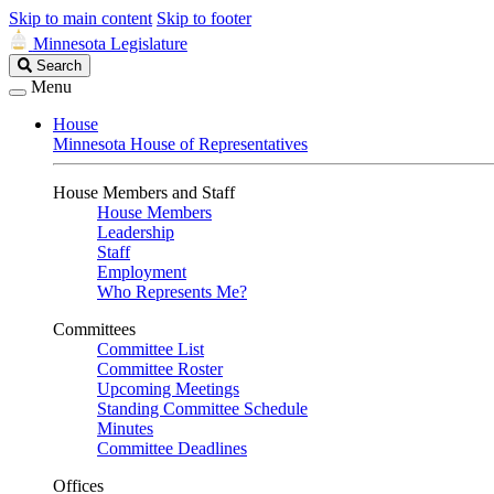
Skip to main content
Skip to footer
Minnesota Legislature
Search
Search
Legislature
Menu
House
Minnesota House of Representatives
House Members and Staff
House Members
Leadership
Staff
Employment
Who Represents Me?
Committees
Committee List
Committee Roster
Upcoming Meetings
Standing Committee Schedule
Minutes
Committee Deadlines
Offices