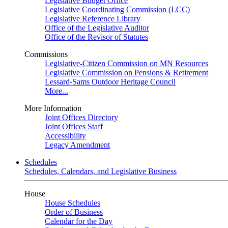
Legislative Budget Office
Legislative Coordinating Commission (LCC)
Legislative Reference Library
Office of the Legislative Auditor
Office of the Revisor of Statutes
Commissions
Legislative-Citizen Commission on MN Resources
Legislative Commission on Pensions & Retirement
Lessard-Sams Outdoor Heritage Council
More...
More Information
Joint Offices Directory
Joint Offices Staff
Accessibility
Legacy Amendment
Schedules
Schedules, Calendars, and Legislative Business
House
House Schedules
Order of Business
Calendar for the Day