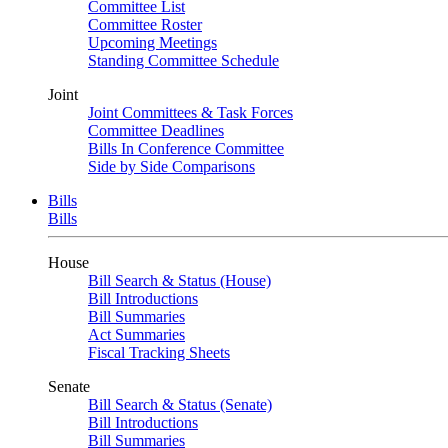
Committee List
Committee Roster
Upcoming Meetings
Standing Committee Schedule
Joint
Joint Committees & Task Forces
Committee Deadlines
Bills In Conference Committee
Side by Side Comparisons
Bills
Bills
House
Bill Search & Status (House)
Bill Introductions
Bill Summaries
Act Summaries
Fiscal Tracking Sheets
Senate
Bill Search & Status (Senate)
Bill Introductions
Bill Summaries