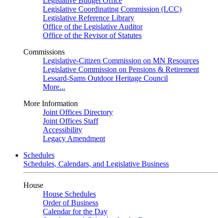
Legislative Budget Office
Legislative Coordinating Commission (LCC)
Legislative Reference Library
Office of the Legislative Auditor
Office of the Revisor of Statutes
Commissions
Legislative-Citizen Commission on MN Resources
Legislative Commission on Pensions & Retirement
Lessard-Sams Outdoor Heritage Council
More...
More Information
Joint Offices Directory
Joint Offices Staff
Accessibility
Legacy Amendment
Schedules
Schedules, Calendars, and Legislative Business
House
House Schedules
Order of Business
Calendar for the Day