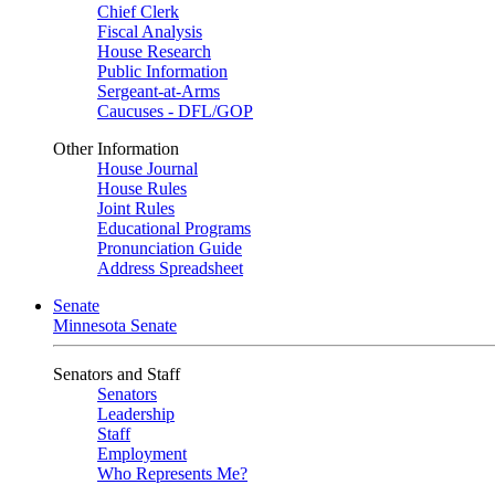
Chief Clerk
Fiscal Analysis
House Research
Public Information
Sergeant-at-Arms
Caucuses - DFL/GOP
Other Information
House Journal
House Rules
Joint Rules
Educational Programs
Pronunciation Guide
Address Spreadsheet
Senate
Minnesota Senate
Senators and Staff
Senators
Leadership
Staff
Employment
Who Represents Me?