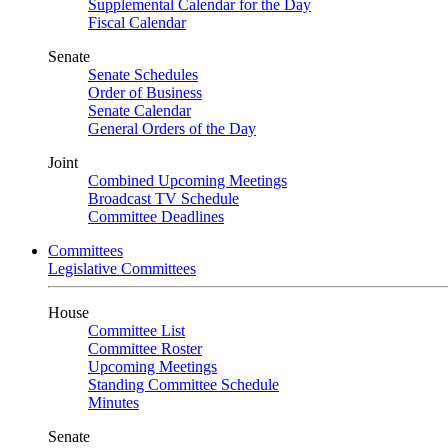
Supplemental Calendar for the Day
Fiscal Calendar
Senate
Senate Schedules
Order of Business
Senate Calendar
General Orders of the Day
Joint
Combined Upcoming Meetings
Broadcast TV Schedule
Committee Deadlines
Committees
Legislative Committees
House
Committee List
Committee Roster
Upcoming Meetings
Standing Committee Schedule
Minutes
Senate