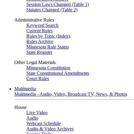
Session Laws Changed (Table 1)
Statutes Changed (Table 2)
Administrative Rules
Keyword Search
Current Rules
Rules by Topic (Index)
Rules Archive
Minnesota Rule Status
State Register
Other Legal Materials
Minnesota Constitution
State Constitutional Amendments
Court Rules
Multimedia
Multimedia - Audio, Video, Broadcast TV, News, & Photos
House
Live Video
Audio
Webcast Schedule
Audio & Video Archives