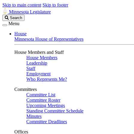
Skip to main content
Skip to footer
Minnesota Legislature
Search
Search
Legislature
Menu
House
Minnesota House of Representatives
House Members and Staff
House Members
Leadership
Staff
Employment
Who Represents Me?
Committees
Committee List
Committee Roster
Upcoming Meetings
Standing Committee Schedule
Minutes
Committee Deadlines
Offices