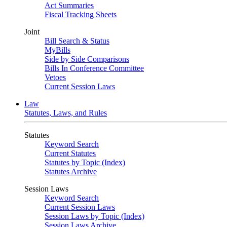
Act Summaries
Fiscal Tracking Sheets
Joint
Bill Search & Status
MyBills
Side by Side Comparisons
Bills In Conference Committee
Vetoes
Current Session Laws
Law
Statutes, Laws, and Rules
Statutes
Keyword Search
Current Statutes
Statutes by Topic (Index)
Statutes Archive
Session Laws
Keyword Search
Current Session Laws
Session Laws by Topic (Index)
Session Laws Archive