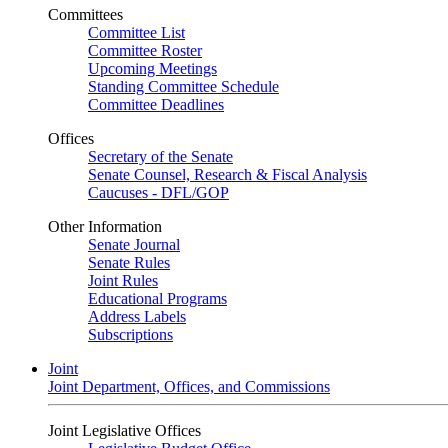
Committees
Committee List
Committee Roster
Upcoming Meetings
Standing Committee Schedule
Committee Deadlines
Offices
Secretary of the Senate
Senate Counsel, Research & Fiscal Analysis
Caucuses - DFL/GOP
Other Information
Senate Journal
Senate Rules
Joint Rules
Educational Programs
Address Labels
Subscriptions
Joint
Joint Department, Offices, and Commissions
Joint Legislative Offices