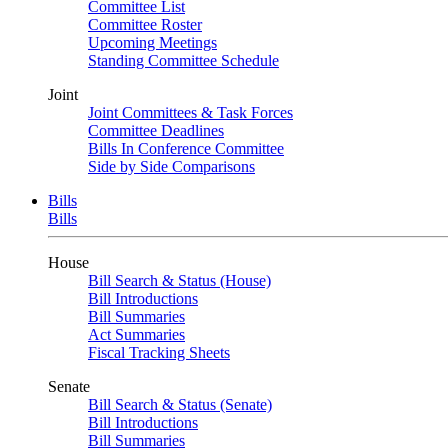
Committee List
Committee Roster
Upcoming Meetings
Standing Committee Schedule
Joint
Joint Committees & Task Forces
Committee Deadlines
Bills In Conference Committee
Side by Side Comparisons
Bills
Bills
House
Bill Search & Status (House)
Bill Introductions
Bill Summaries
Act Summaries
Fiscal Tracking Sheets
Senate
Bill Search & Status (Senate)
Bill Introductions
Bill Summaries