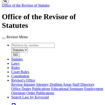
Search
Office of the Revisor of Statutes
Office of the Revisor of
Statutes
Revisor Menu
Retrieve
Document
by
type
number
GO
Statutes
Laws
Rules
Court Rules
Constitution
Revisor's Office
Revisor Intranet
Attorney Drafting Areas
Staff Directory
Office Duties
Publications
Educational Seminars
Employment
Openings
Order Publications
Search Law by Keyword