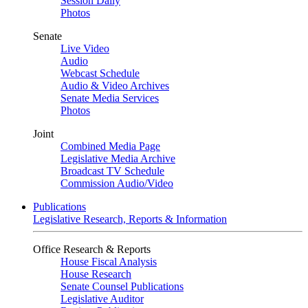
Session Daily
Photos
Senate
Live Video
Audio
Webcast Schedule
Audio & Video Archives
Senate Media Services
Photos
Joint
Combined Media Page
Legislative Media Archive
Broadcast TV Schedule
Commission Audio/Video
Publications
Legislative Research, Reports & Information
Office Research & Reports
House Fiscal Analysis
House Research
Senate Counsel Publications
Legislative Auditor