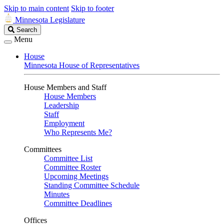
Skip to main content
Skip to footer
Minnesota Legislature
Search
Search
Legislature
Menu
House
Minnesota House of Representatives
House Members and Staff
House Members
Leadership
Staff
Employment
Who Represents Me?
Committees
Committee List
Committee Roster
Upcoming Meetings
Standing Committee Schedule
Minutes
Committee Deadlines
Offices