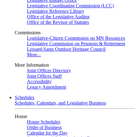
Legislative Budget Office
Legislative Coordinating Commission (LCC)
Legislative Reference Library
Office of the Legislative Auditor
Office of the Revisor of Statutes
Commissions
Legislative-Citizen Commission on MN Resources
Legislative Commission on Pensions & Retirement
Lessard-Sams Outdoor Heritage Council
More...
More Information
Joint Offices Directory
Joint Offices Staff
Accessibility
Legacy Amendment
Schedules
Schedules, Calendars, and Legislative Business
House
House Schedules
Order of Business
Calendar for the Day