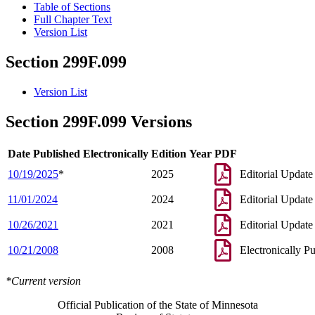
Table of Sections
Full Chapter Text
Version List
Section 299F.099
Version List
Section 299F.099 Versions
Date Published Electronically
Edition Year
PDF
10/19/2025
*
2025
Editorial Update
11/01/2024
2024
Editorial Update
10/26/2021
2021
Editorial Update
10/21/2008
2008
Electronically P
*Current version
Official Publication of the State of Minnesota