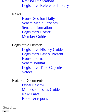
Revisor Publications
Legislative Reference Library
News
House Session Daily
Senate Media Services
Senate Information
Legislators Roster
Member Guide
Legislative History
Legislative History Guide
Legislators Past & Present
House Journal
Senate Journal
Legislative Time Capsule
Vetoes
Notable Documents
Fiscal Review
Minnesota Issues Guides
New Laws
Books & reports
Search
Legislature