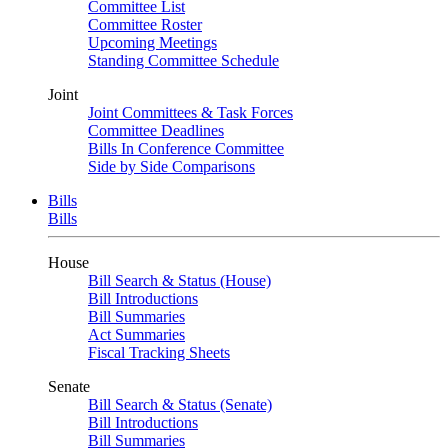
Committee List
Committee Roster
Upcoming Meetings
Standing Committee Schedule
Joint
Joint Committees & Task Forces
Committee Deadlines
Bills In Conference Committee
Side by Side Comparisons
Bills
Bills
House
Bill Search & Status (House)
Bill Introductions
Bill Summaries
Act Summaries
Fiscal Tracking Sheets
Senate
Bill Search & Status (Senate)
Bill Introductions
Bill Summaries