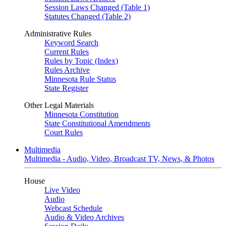
Session Laws Changed (Table 1)
Statutes Changed (Table 2)
Administrative Rules
Keyword Search
Current Rules
Rules by Topic (Index)
Rules Archive
Minnesota Rule Status
State Register
Other Legal Materials
Minnesota Constitution
State Constitutional Amendments
Court Rules
Multimedia
Multimedia - Audio, Video, Broadcast TV, News, & Photos
House
Live Video
Audio
Webcast Schedule
Audio & Video Archives