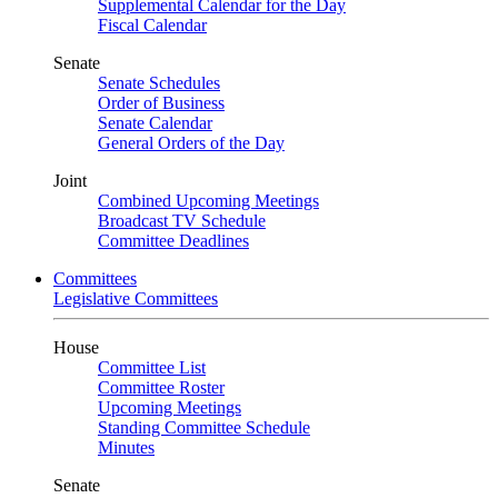
Supplemental Calendar for the Day
Fiscal Calendar
Senate
Senate Schedules
Order of Business
Senate Calendar
General Orders of the Day
Joint
Combined Upcoming Meetings
Broadcast TV Schedule
Committee Deadlines
Committees
Legislative Committees
House
Committee List
Committee Roster
Upcoming Meetings
Standing Committee Schedule
Minutes
Senate