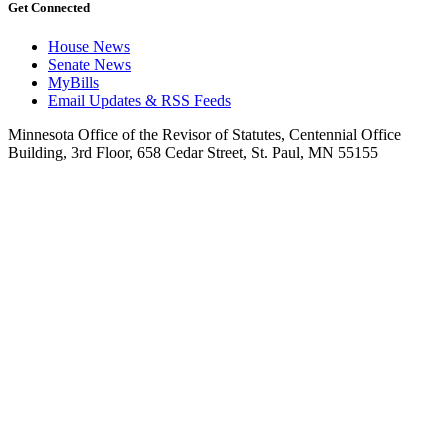
Get Connected
House News
Senate News
MyBills
Email Updates & RSS Feeds
Minnesota Office of the Revisor of Statutes, Centennial Office
Building, 3rd Floor, 658 Cedar Street, St. Paul, MN 55155