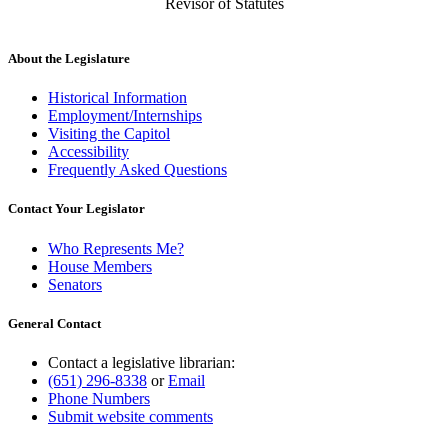
Revisor of Statutes
About the Legislature
Historical Information
Employment/Internships
Visiting the Capitol
Accessibility
Frequently Asked Questions
Contact Your Legislator
Who Represents Me?
House Members
Senators
General Contact
Contact a legislative librarian:
(651) 296-8338
or
Email
Phone Numbers
Submit website comments