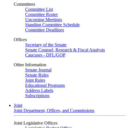
Committees
Committee List
Committee Roster
Upcoming Meetings
Standing Committee Schedule
Committee Deadlines
Offices
Secretary of the Senate
Senate Counsel, Research & Fiscal Analysis
Caucuses - DFL/GOP
Other Information
Senate Journal
Senate Rules
Joint Rules
Educational Programs
Address Labels
Subscriptions
Joint
Joint Department, Offices, and Commissions
Joint Legislative Offices