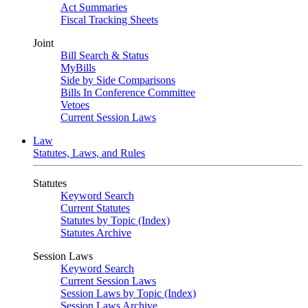
Act Summaries
Fiscal Tracking Sheets
Joint
Bill Search & Status
MyBills
Side by Side Comparisons
Bills In Conference Committee
Vetoes
Current Session Laws
Law
Statutes, Laws, and Rules
Statutes
Keyword Search
Current Statutes
Statutes by Topic (Index)
Statutes Archive
Session Laws
Keyword Search
Current Session Laws
Session Laws by Topic (Index)
Session Laws Archive