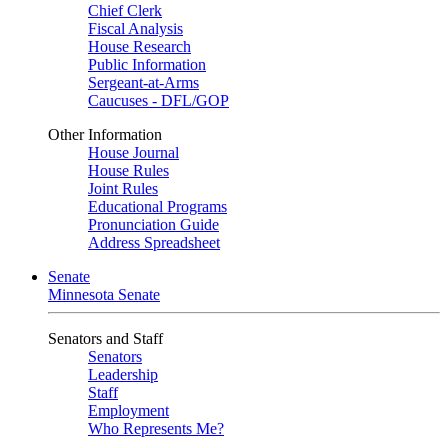
Chief Clerk
Fiscal Analysis
House Research
Public Information
Sergeant-at-Arms
Caucuses - DFL/GOP
Other Information
House Journal
House Rules
Joint Rules
Educational Programs
Pronunciation Guide
Address Spreadsheet
Senate
Minnesota Senate
Senators and Staff
Senators
Leadership
Staff
Employment
Who Represents Me?