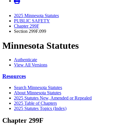
2025 Minnesota Statutes
PUBLIC SAFETY
Chapter 299F
Section 299F.099
Minnesota Statutes
Authenticate
View All Versions
Resources
Search Minnesota Statutes
About Minnesota Statutes
2025 Statutes New, Amended or Repealed
2025 Table of Chapters
2025 Statutes Topics (Index)
Chapter 299F