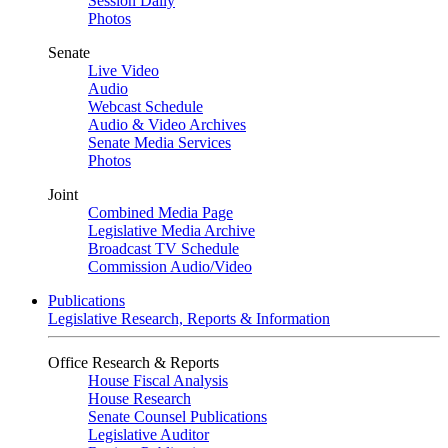
Session Daily
Photos
Senate
Live Video
Audio
Webcast Schedule
Audio & Video Archives
Senate Media Services
Photos
Joint
Combined Media Page
Legislative Media Archive
Broadcast TV Schedule
Commission Audio/Video
Publications
Legislative Research, Reports & Information
Office Research & Reports
House Fiscal Analysis
House Research
Senate Counsel Publications
Legislative Auditor