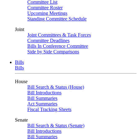
Committee List
Committee Roster
Upcoming Meetings
Standing Committee Schedule
Joint
Joint Committees & Task Forces
Committee Deadlines
Bills In Conference Committee
Side by Side Comparisons
Bills
Bills
House
Bill Search & Status (House)
Bill Introductions
Bill Summaries
Act Summaries
Fiscal Tracking Sheets
Senate
Bill Search & Status (Senate)
Bill Introductions
Bill Summaries