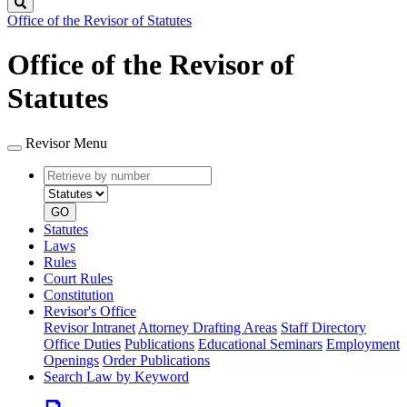
Search
Office of the Revisor of Statutes
Office of the Revisor of
Statutes
Revisor Menu
Retrieve
Document
by
type
number
GO
Statutes
Laws
Rules
Court Rules
Constitution
Revisor's Office
Revisor Intranet
Attorney Drafting Areas
Staff Directory
Office Duties
Publications
Educational Seminars
Employment
Openings
Order Publications
Search Law by Keyword