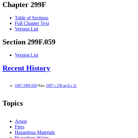
Chapter 299F
Table of Sections
Full Chapter Text
Version List
Section 299F.059
Version List
Recent History
1997 299F.059
New
1997 c 239 art 8 s 21
Topics
Arson
Fires
Hazardous Materials
Hazardous Waste