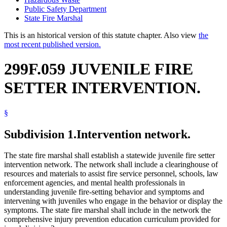
Public Safety Department
State Fire Marshal
This is an historical version of this statute chapter. Also view
the
most recent published version.
299F.059 JUVENILE FIRE
SETTER INTERVENTION.
§
Subdivision 1.
Intervention network.
The state fire marshal shall establish a statewide juvenile fire setter
intervention network. The network shall include a clearinghouse of
resources and materials to assist fire service personnel, schools, law
enforcement agencies, and mental health professionals in
understanding juvenile fire-setting behavior and symptoms and
intervening with juveniles who engage in the behavior or display the
symptoms. The state fire marshal shall include in the network the
comprehensive injury prevention education curriculum provided for