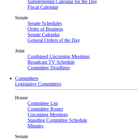
Supplemental Calendar for the Day
Fiscal Calendar
Senate
Senate Schedules
Order of Business
Senate Calendar
General Orders of the Day
Joint
Combined Upcoming Meetings
Broadcast TV Schedule
Committee Deadlines
Committees
Legislative Committees
House
Committee List
Committee Roster
Upcoming Meetings
Standing Committee Schedule
Minutes
Senate