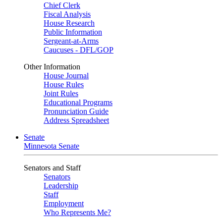
Chief Clerk
Fiscal Analysis
House Research
Public Information
Sergeant-at-Arms
Caucuses - DFL/GOP
Other Information
House Journal
House Rules
Joint Rules
Educational Programs
Pronunciation Guide
Address Spreadsheet
Senate
Minnesota Senate
Senators and Staff
Senators
Leadership
Staff
Employment
Who Represents Me?