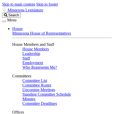
Skip to main content
Skip to footer
Minnesota Legislature
Search
Search
Legislature
Menu
House
Minnesota House of Representatives
House Members and Staff
House Members
Leadership
Staff
Employment
Who Represents Me?
Committees
Committee List
Committee Roster
Upcoming Meetings
Standing Committee Schedule
Minutes
Committee Deadlines
Offices