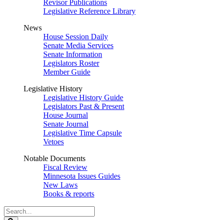
Revisor Publications
Legislative Reference Library
News
House Session Daily
Senate Media Services
Senate Information
Legislators Roster
Member Guide
Legislative History
Legislative History Guide
Legislators Past & Present
House Journal
Senate Journal
Legislative Time Capsule
Vetoes
Notable Documents
Fiscal Review
Minnesota Issues Guides
New Laws
Books & reports
Search
Legislature