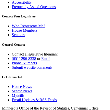
Accessibility
Frequently Asked Questions
Contact Your Legislator
Who Represents Me?
House Members
Senators
General Contact
Contact a legislative librarian:
(651) 296-8338
or
Email
Phone Numbers
Submit website comments
Get Connected
House News
Senate News
MyBills
Email Updates & RSS Feeds
Minnesota Office of the Revisor of Statutes, Centennial Office