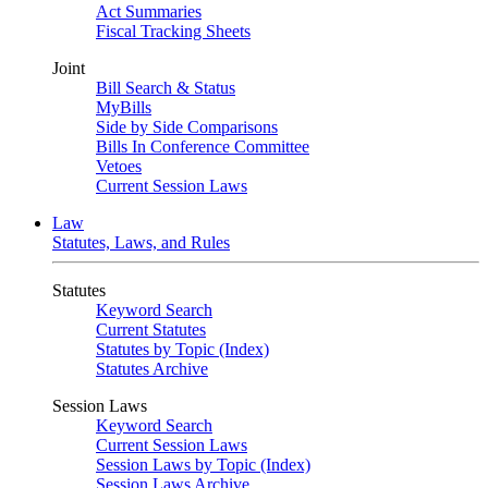
Act Summaries
Fiscal Tracking Sheets
Joint
Bill Search & Status
MyBills
Side by Side Comparisons
Bills In Conference Committee
Vetoes
Current Session Laws
Law
Statutes, Laws, and Rules
Statutes
Keyword Search
Current Statutes
Statutes by Topic (Index)
Statutes Archive
Session Laws
Keyword Search
Current Session Laws
Session Laws by Topic (Index)
Session Laws Archive