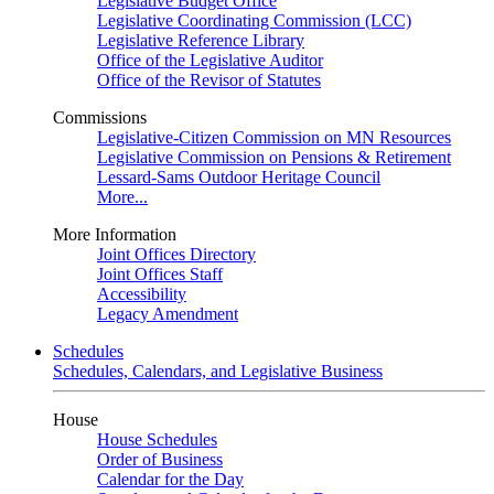
Legislative Budget Office
Legislative Coordinating Commission (LCC)
Legislative Reference Library
Office of the Legislative Auditor
Office of the Revisor of Statutes
Commissions
Legislative-Citizen Commission on MN Resources
Legislative Commission on Pensions & Retirement
Lessard-Sams Outdoor Heritage Council
More...
More Information
Joint Offices Directory
Joint Offices Staff
Accessibility
Legacy Amendment
Schedules
Schedules, Calendars, and Legislative Business
House
House Schedules
Order of Business
Calendar for the Day