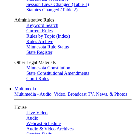
Session Laws Changed (Table 1)
Statutes Changed (Table 2)
Administrative Rules
Keyword Search
Current Rules
Rules by Topic (Index)
Rules Archive
Minnesota Rule Status
State Register
Other Legal Materials
Minnesota Constitution
State Constitutional Amendments
Court Rules
Multimedia
Multimedia - Audio, Video, Broadcast TV, News, & Photos
House
Live Video
Audio
Webcast Schedule
Audio & Video Archives