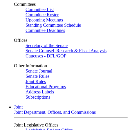
Committees
Committee List
Committee Roster
Upcoming Meetings
Standing Committee Schedule
Committee Deadlines
Offices
Secretary of the Senate
Senate Counsel, Research & Fiscal Analysis
Caucuses - DFL/GOP
Other Information
Senate Journal
Senate Rules
Joint Rules
Educational Programs
Address Labels
Subscriptions
Joint
Joint Department, Offices, and Commissions
Joint Legislative Offices