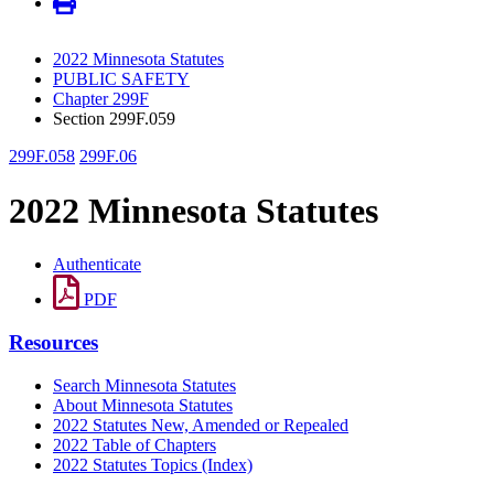
2022 Minnesota Statutes
PUBLIC SAFETY
Chapter 299F
Section 299F.059
299F.058
299F.06
2022 Minnesota Statutes
Authenticate
PDF
Resources
Search Minnesota Statutes
About Minnesota Statutes
2022 Statutes New, Amended or Repealed
2022 Table of Chapters
2022 Statutes Topics (Index)