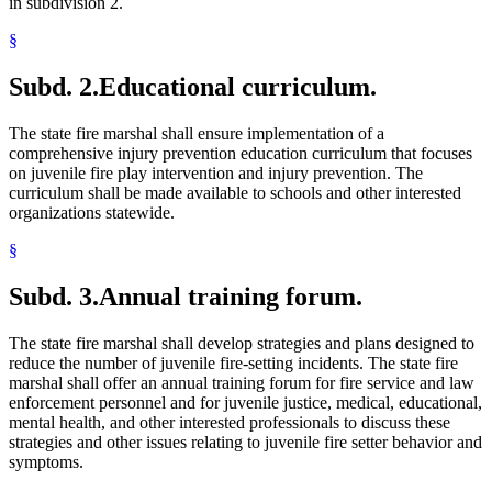
in subdivision 2.
§
Subd. 2.
Educational curriculum.
The state fire marshal shall ensure implementation of a
comprehensive injury prevention education curriculum that focuses
on juvenile fire play intervention and injury prevention. The
curriculum shall be made available to schools and other interested
organizations statewide.
§
Subd. 3.
Annual training forum.
The state fire marshal shall develop strategies and plans designed to
reduce the number of juvenile fire-setting incidents. The state fire
marshal shall offer an annual training forum for fire service and law
enforcement personnel and for juvenile justice, medical, educational,
mental health, and other interested professionals to discuss these
strategies and other issues relating to juvenile fire setter behavior and
symptoms.