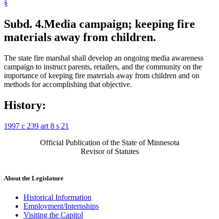
§
Subd. 4.
Media campaign; keeping fire
materials away from children.
The state fire marshal shall develop an ongoing media awareness
campaign to instruct parents, retailers, and the community on the
importance of keeping fire materials away from children and on
methods for accomplishing that objective.
History:
1997 c 239 art 8 s 21
Official Publication of the State of Minnesota
Revisor of Statutes
About the Legislature
Historical Information
Employment/Internships
Visiting the Capitol