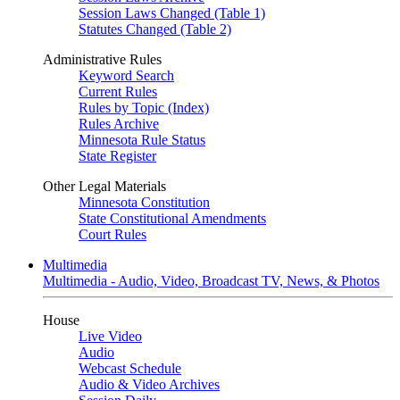
Session Laws Changed (Table 1)
Statutes Changed (Table 2)
Administrative Rules
Keyword Search
Current Rules
Rules by Topic (Index)
Rules Archive
Minnesota Rule Status
State Register
Other Legal Materials
Minnesota Constitution
State Constitutional Amendments
Court Rules
Multimedia
Multimedia - Audio, Video, Broadcast TV, News, & Photos
House
Live Video
Audio
Webcast Schedule
Audio & Video Archives