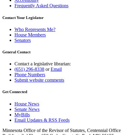
Accessibility
Frequently Asked Questions
Contact Your Legislator
Who Represents Me?
House Members
Senators
General Contact
Contact a legislative librarian:
(651) 296-8338
or
Email
Phone Numbers
Submit website comments
Get Connected
House News
Senate News
MyBills
Email Updates & RSS Feeds
Minnesota Office of the Revisor of Statutes, Centennial Office