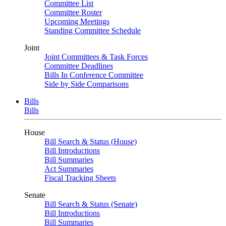
Committee List
Committee Roster
Upcoming Meetings
Standing Committee Schedule
Joint
Joint Committees & Task Forces
Committee Deadlines
Bills In Conference Committee
Side by Side Comparisons
Bills
Bills
House
Bill Search & Status (House)
Bill Introductions
Bill Summaries
Act Summaries
Fiscal Tracking Sheets
Senate
Bill Search & Status (Senate)
Bill Introductions
Bill Summaries