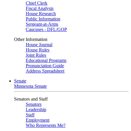
Chief Clerk
Fiscal Analysis
House Research
Public Information
Sergeant-at-Arms
Caucuses - DFL/GOP
Other Information
House Journal
House Rules
Joint Rules
Educational Programs
Pronunciation Guide
Address Spreadsheet
Senate
Minnesota Senate
Senators and Staff
Senators
Leadership
Staff
Employment
Who Represents Me?