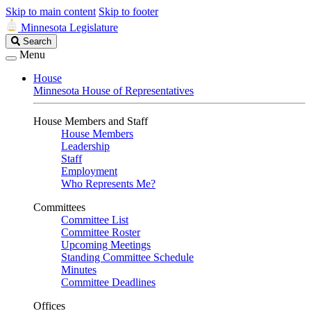
Skip to main content
Skip to footer
Minnesota Legislature
Search
Search
Legislature
Menu
House
Minnesota House of Representatives
House Members and Staff
House Members
Leadership
Staff
Employment
Who Represents Me?
Committees
Committee List
Committee Roster
Upcoming Meetings
Standing Committee Schedule
Minutes
Committee Deadlines
Offices