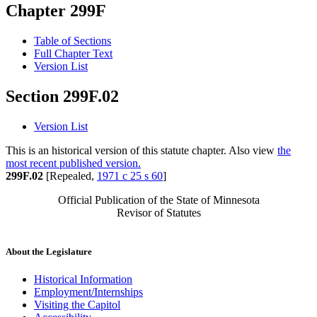
Chapter 299F
Table of Sections
Full Chapter Text
Version List
Section 299F.02
Version List
This is an historical version of this statute chapter. Also view
the
most recent published version.
299F.02
[Repealed,
1971 c 25 s 60
]
Official Publication of the State of Minnesota
Revisor of Statutes
About the Legislature
Historical Information
Employment/Internships
Visiting the Capitol