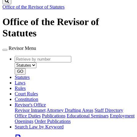
Search
Office of the Revisor of Statutes
Office of the Revisor of
Statutes
Revisor Menu
Retrieve
Document
by
type
number
GO
Statutes
Laws
Rules
Court Rules
Constitution
Revisor's Office
Revisor Intranet
Attorney Drafting Areas
Staff Directory
Office Duties
Publications
Educational Seminars
Employment
Openings
Order Publications
Search Law by Keyword