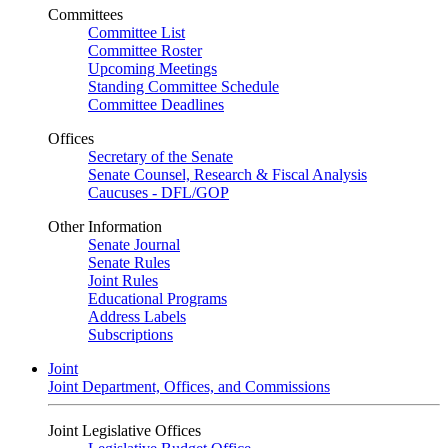
Committees
Committee List
Committee Roster
Upcoming Meetings
Standing Committee Schedule
Committee Deadlines
Offices
Secretary of the Senate
Senate Counsel, Research & Fiscal Analysis
Caucuses - DFL/GOP
Other Information
Senate Journal
Senate Rules
Joint Rules
Educational Programs
Address Labels
Subscriptions
Joint
Joint Department, Offices, and Commissions
Joint Legislative Offices