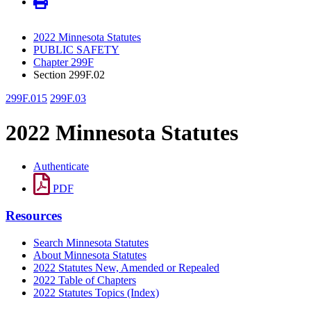
2022 Minnesota Statutes
PUBLIC SAFETY
Chapter 299F
Section 299F.02
299F.015
299F.03
2022 Minnesota Statutes
Authenticate
PDF
Resources
Search Minnesota Statutes
About Minnesota Statutes
2022 Statutes New, Amended or Repealed
2022 Table of Chapters
2022 Statutes Topics (Index)