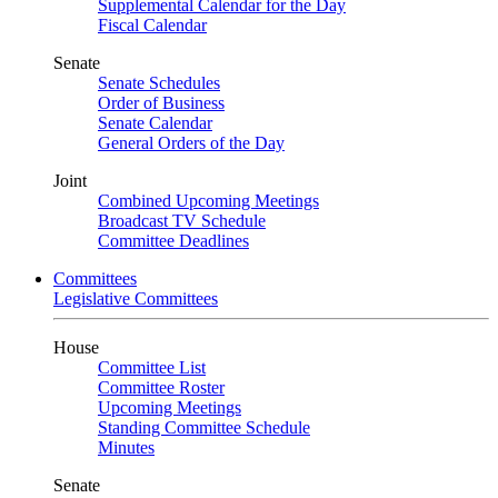
Supplemental Calendar for the Day
Fiscal Calendar
Senate
Senate Schedules
Order of Business
Senate Calendar
General Orders of the Day
Joint
Combined Upcoming Meetings
Broadcast TV Schedule
Committee Deadlines
Committees
Legislative Committees
House
Committee List
Committee Roster
Upcoming Meetings
Standing Committee Schedule
Minutes
Senate