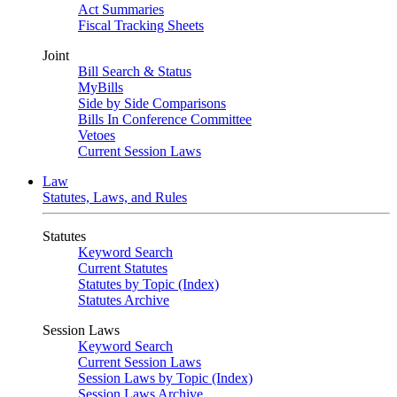
Act Summaries
Fiscal Tracking Sheets
Joint
Bill Search & Status
MyBills
Side by Side Comparisons
Bills In Conference Committee
Vetoes
Current Session Laws
Law
Statutes, Laws, and Rules
Statutes
Keyword Search
Current Statutes
Statutes by Topic (Index)
Statutes Archive
Session Laws
Keyword Search
Current Session Laws
Session Laws by Topic (Index)
Session Laws Archive