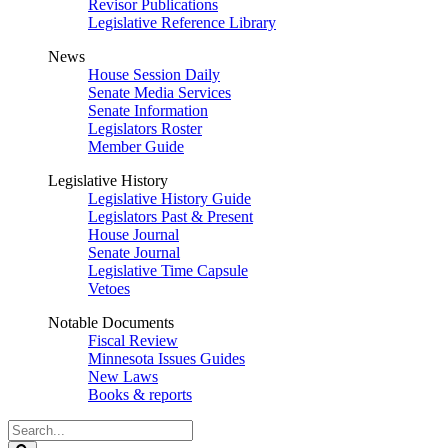
Revisor Publications
Legislative Reference Library
News
House Session Daily
Senate Media Services
Senate Information
Legislators Roster
Member Guide
Legislative History
Legislative History Guide
Legislators Past & Present
House Journal
Senate Journal
Legislative Time Capsule
Vetoes
Notable Documents
Fiscal Review
Minnesota Issues Guides
New Laws
Books & reports
Search
Legislature