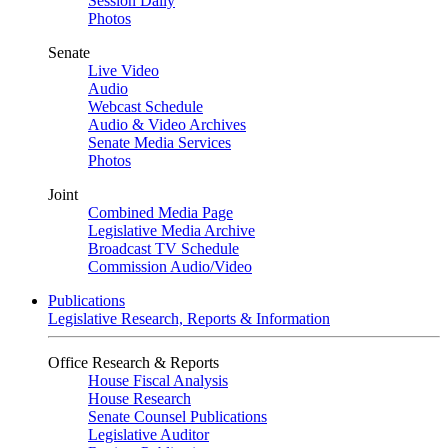
Session Daily
Photos
Senate
Live Video
Audio
Webcast Schedule
Audio & Video Archives
Senate Media Services
Photos
Joint
Combined Media Page
Legislative Media Archive
Broadcast TV Schedule
Commission Audio/Video
Publications
Legislative Research, Reports & Information
Office Research & Reports
House Fiscal Analysis
House Research
Senate Counsel Publications
Legislative Auditor