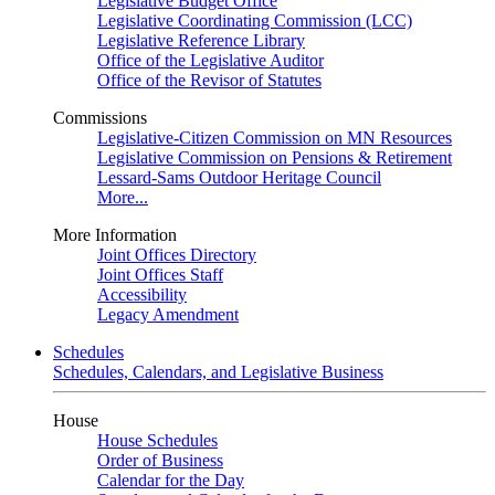
Legislative Budget Office
Legislative Coordinating Commission (LCC)
Legislative Reference Library
Office of the Legislative Auditor
Office of the Revisor of Statutes
Commissions
Legislative-Citizen Commission on MN Resources
Legislative Commission on Pensions & Retirement
Lessard-Sams Outdoor Heritage Council
More...
More Information
Joint Offices Directory
Joint Offices Staff
Accessibility
Legacy Amendment
Schedules
Schedules, Calendars, and Legislative Business
House
House Schedules
Order of Business
Calendar for the Day