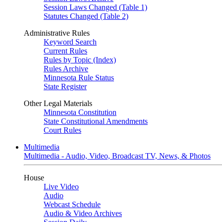
Session Laws Changed (Table 1)
Statutes Changed (Table 2)
Administrative Rules
Keyword Search
Current Rules
Rules by Topic (Index)
Rules Archive
Minnesota Rule Status
State Register
Other Legal Materials
Minnesota Constitution
State Constitutional Amendments
Court Rules
Multimedia
Multimedia - Audio, Video, Broadcast TV, News, & Photos
House
Live Video
Audio
Webcast Schedule
Audio & Video Archives