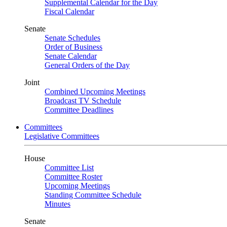
Supplemental Calendar for the Day
Fiscal Calendar
Senate
Senate Schedules
Order of Business
Senate Calendar
General Orders of the Day
Joint
Combined Upcoming Meetings
Broadcast TV Schedule
Committee Deadlines
Committees
Legislative Committees
House
Committee List
Committee Roster
Upcoming Meetings
Standing Committee Schedule
Minutes
Senate