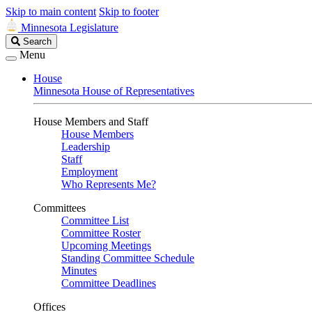
Skip to main content
Skip to footer
Minnesota Legislature
Search
Search
Legislature
Menu
House
Minnesota House of Representatives
House Members and Staff
House Members
Leadership
Staff
Employment
Who Represents Me?
Committees
Committee List
Committee Roster
Upcoming Meetings
Standing Committee Schedule
Minutes
Committee Deadlines
Offices