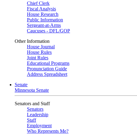
Chief Clerk
Fiscal Analysis
House Research
Public Information
Sergeant-at-Arms
Caucuses - DFL/GOP
Other Information
House Journal
House Rules
Joint Rules
Educational Programs
Pronunciation Guide
Address Spreadsheet
Senate
Minnesota Senate
Senators and Staff
Senators
Leadership
Staff
Employment
Who Represents Me?