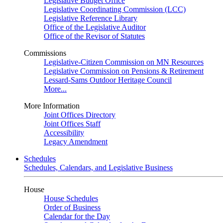
Legislative Budget Office
Legislative Coordinating Commission (LCC)
Legislative Reference Library
Office of the Legislative Auditor
Office of the Revisor of Statutes
Commissions
Legislative-Citizen Commission on MN Resources
Legislative Commission on Pensions & Retirement
Lessard-Sams Outdoor Heritage Council
More...
More Information
Joint Offices Directory
Joint Offices Staff
Accessibility
Legacy Amendment
Schedules
Schedules, Calendars, and Legislative Business
House
House Schedules
Order of Business
Calendar for the Day