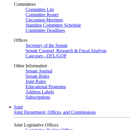
Committees
Committee List
Committee Roster
Upcoming Meetings
Standing Committee Schedule
Committee Deadlines
Offices
Secretary of the Senate
Senate Counsel, Research & Fiscal Analysis
Caucuses - DFL/GOP
Other Information
Senate Journal
Senate Rules
Joint Rules
Educational Programs
Address Labels
Subscriptions
Joint
Joint Department, Offices, and Commissions
Joint Legislative Offices