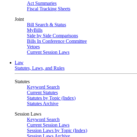
Act Summaries
Fiscal Tracking Sheets
Joint
Bill Search & Status
MyBills
Side by Side Comparisons
Bills In Conference Committee
Vetoes
Current Session Laws
Law
Statutes, Laws, and Rules
Statutes
Keyword Search
Current Statutes
Statutes by Topic (Index)
Statutes Archive
Session Laws
Keyword Search
Current Session Laws
Session Laws by Topic (Index)
Session Laws Archive