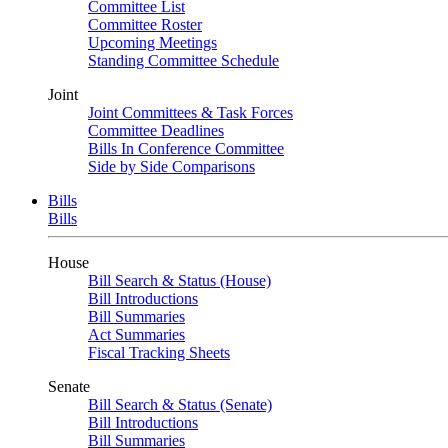
Committee List
Committee Roster
Upcoming Meetings
Standing Committee Schedule
Joint
Joint Committees & Task Forces
Committee Deadlines
Bills In Conference Committee
Side by Side Comparisons
Bills
Bills
House
Bill Search & Status (House)
Bill Introductions
Bill Summaries
Act Summaries
Fiscal Tracking Sheets
Senate
Bill Search & Status (Senate)
Bill Introductions
Bill Summaries