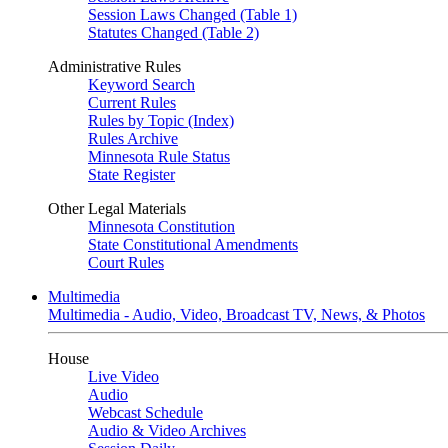
Session Laws Changed (Table 1)
Statutes Changed (Table 2)
Administrative Rules
Keyword Search
Current Rules
Rules by Topic (Index)
Rules Archive
Minnesota Rule Status
State Register
Other Legal Materials
Minnesota Constitution
State Constitutional Amendments
Court Rules
Multimedia
Multimedia - Audio, Video, Broadcast TV, News, & Photos
House
Live Video
Audio
Webcast Schedule
Audio & Video Archives