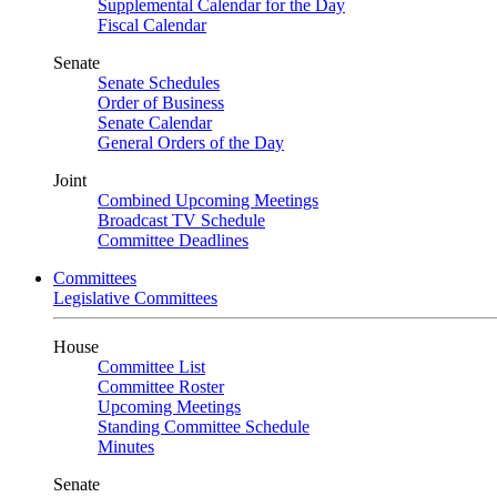
Supplemental Calendar for the Day
Fiscal Calendar
Senate
Senate Schedules
Order of Business
Senate Calendar
General Orders of the Day
Joint
Combined Upcoming Meetings
Broadcast TV Schedule
Committee Deadlines
Committees
Legislative Committees
House
Committee List
Committee Roster
Upcoming Meetings
Standing Committee Schedule
Minutes
Senate