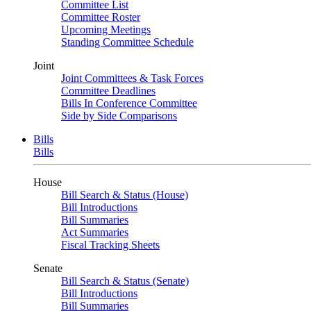
Committee List
Committee Roster
Upcoming Meetings
Standing Committee Schedule
Joint
Joint Committees & Task Forces
Committee Deadlines
Bills In Conference Committee
Side by Side Comparisons
Bills
Bills
House
Bill Search & Status (House)
Bill Introductions
Bill Summaries
Act Summaries
Fiscal Tracking Sheets
Senate
Bill Search & Status (Senate)
Bill Introductions
Bill Summaries