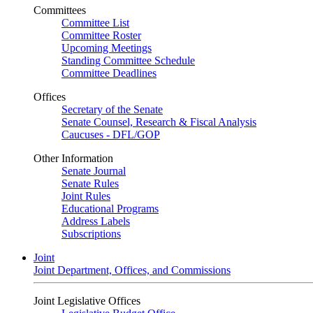
Committees
Committee List
Committee Roster
Upcoming Meetings
Standing Committee Schedule
Committee Deadlines
Offices
Secretary of the Senate
Senate Counsel, Research & Fiscal Analysis
Caucuses - DFL/GOP
Other Information
Senate Journal
Senate Rules
Joint Rules
Educational Programs
Address Labels
Subscriptions
Joint
Joint Department, Offices, and Commissions
Joint Legislative Offices