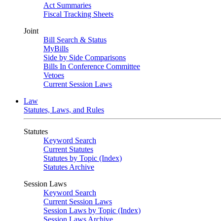
Act Summaries
Fiscal Tracking Sheets
Joint
Bill Search & Status
MyBills
Side by Side Comparisons
Bills In Conference Committee
Vetoes
Current Session Laws
Law
Statutes, Laws, and Rules
Statutes
Keyword Search
Current Statutes
Statutes by Topic (Index)
Statutes Archive
Session Laws
Keyword Search
Current Session Laws
Session Laws by Topic (Index)
Session Laws Archive