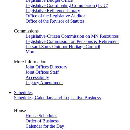
Legislative Budget Office
Legislative Coordinating Commission (LCC)
Legislative Reference Library
Office of the Legislative Auditor
Office of the Revisor of Statutes
Commissions
Legislative-Citizen Commission on MN Resources
Legislative Commission on Pensions & Retirement
Lessard-Sams Outdoor Heritage Council
More...
More Information
Joint Offices Directory
Joint Offices Staff
Accessibility
Legacy Amendment
Schedules
Schedules, Calendars, and Legislative Business
House
House Schedules
Order of Business
Calendar for the Day