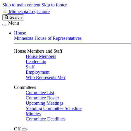
Skip to main content
Skip to footer
Minnesota Legislature
Search
Search
Legislature
Menu
House
Minnesota House of Representatives
House Members and Staff
House Members
Leadership
Staff
Employment
Who Represents Me?
Committees
Committee List
Committee Roster
Upcoming Meetings
Standing Committee Schedule
Minutes
Committee Deadlines
Offices