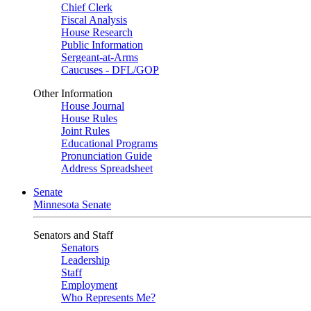
Chief Clerk
Fiscal Analysis
House Research
Public Information
Sergeant-at-Arms
Caucuses - DFL/GOP
Other Information
House Journal
House Rules
Joint Rules
Educational Programs
Pronunciation Guide
Address Spreadsheet
Senate
Minnesota Senate
Senators and Staff
Senators
Leadership
Staff
Employment
Who Represents Me?