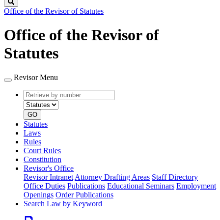
Search
Office of the Revisor of Statutes
Office of the Revisor of
Statutes
Revisor Menu
Retrieve
Document
by
type
number
GO
Statutes
Laws
Rules
Court Rules
Constitution
Revisor's Office
Revisor Intranet
Attorney Drafting Areas
Staff Directory
Office Duties
Publications
Educational Seminars
Employment
Openings
Order Publications
Search Law by Keyword