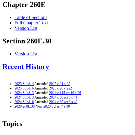
Chapter 260E
Table of Sections
Full Chapter Text
Version List
Section 260E.30
Version List
Recent History
2025 Subd. 4
Amended
2025 c 21 s 65
2025 Subd. 6
Amended
2025 c 20 s 222
2024 Subd. 3
Amended
2024 c 115 art 19 s 26
2024 Subd. 3
Amended
2024 c 80 art 8 s 41
2024 Subd. 6
Amended
2024 c 80 art 8 s 42
2020 260E.30
New
2020 c 2 art 7 s 30
Topics