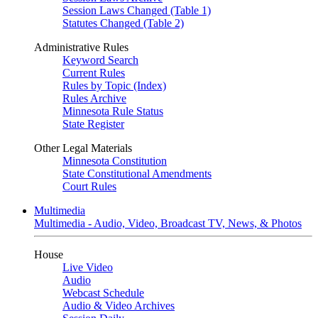
Session Laws Changed (Table 1)
Statutes Changed (Table 2)
Administrative Rules
Keyword Search
Current Rules
Rules by Topic (Index)
Rules Archive
Minnesota Rule Status
State Register
Other Legal Materials
Minnesota Constitution
State Constitutional Amendments
Court Rules
Multimedia
Multimedia - Audio, Video, Broadcast TV, News, & Photos
House
Live Video
Audio
Webcast Schedule
Audio & Video Archives