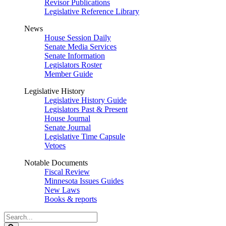
Revisor Publications
Legislative Reference Library
News
House Session Daily
Senate Media Services
Senate Information
Legislators Roster
Member Guide
Legislative History
Legislative History Guide
Legislators Past & Present
House Journal
Senate Journal
Legislative Time Capsule
Vetoes
Notable Documents
Fiscal Review
Minnesota Issues Guides
New Laws
Books & reports
Search
Legislature