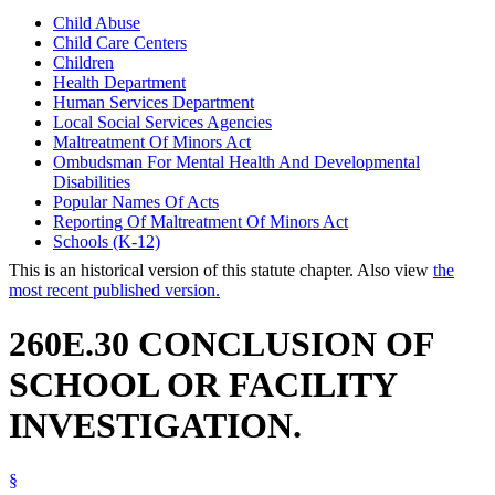
Child Abuse
Child Care Centers
Children
Health Department
Human Services Department
Local Social Services Agencies
Maltreatment Of Minors Act
Ombudsman For Mental Health And Developmental
Disabilities
Popular Names Of Acts
Reporting Of Maltreatment Of Minors Act
Schools (K-12)
This is an historical version of this statute chapter. Also view
the
most recent published version.
260E.30 CONCLUSION OF
SCHOOL OR FACILITY
INVESTIGATION.
§