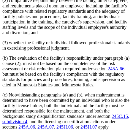
(2) comparative responsibility between the facility, other caregivers,
and requirements placed upon an employee, including the facility's
compliance with related regulatory standards and the adequacy of
facility policies and procedures, facility training, an individual's
participation in the training, the caregiver's supervision, and facility
staffing levels and the scope of the individual employee's authority
and discretion; and
(3) whether the facility or individual followed professional standards
in exercising professional judgment.
(b) The evaluation of the facility's responsibility under paragraph (a),
clause (2), must not be based on the completeness of the risk
assessment or risk reduction plan required under section
245A.66
,
but must be based on the facility's compliance with the regulatory
standards for policies and procedures, training, and supervision as
cited in Minnesota Statutes and Minnesota Rules.
(c) Notwithstanding paragraphs (a) and (b), when maltreatment is
determined to have been committed by an individual who is also the
facility license holder, both the individual and the facility must be
determined responsible for the maltreatment, and both the
background study disqualification standards under section
245C.15,
subdivision 4
, and the licensing or certification actions under
sections
245A.06
,
245A.07
,
245H.06
, or
245H.07
apply.