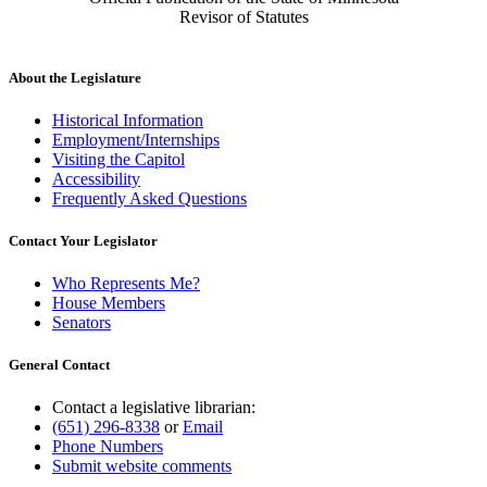
Revisor of Statutes
About the Legislature
Historical Information
Employment/Internships
Visiting the Capitol
Accessibility
Frequently Asked Questions
Contact Your Legislator
Who Represents Me?
House Members
Senators
General Contact
Contact a legislative librarian:
(651) 296-8338
or
Email
Phone Numbers
Submit website comments