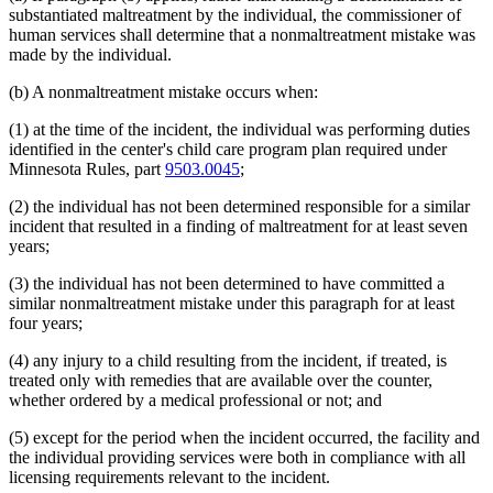
substantiated maltreatment by the individual, the commissioner of
human services shall determine that a nonmaltreatment mistake was
made by the individual.
(b) A nonmaltreatment mistake occurs when:
(1) at the time of the incident, the individual was performing duties
identified in the center's child care program plan required under
Minnesota Rules, part
9503.0045
;
(2) the individual has not been determined responsible for a similar
incident that resulted in a finding of maltreatment for at least seven
years;
(3) the individual has not been determined to have committed a
similar nonmaltreatment mistake under this paragraph for at least
four years;
(4) any injury to a child resulting from the incident, if treated, is
treated only with remedies that are available over the counter,
whether ordered by a medical professional or not; and
(5) except for the period when the incident occurred, the facility and
the individual providing services were both in compliance with all
licensing requirements relevant to the incident.