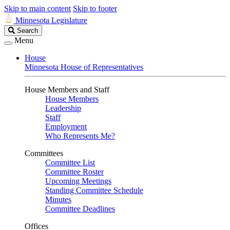
Skip to main content
Skip to footer
Minnesota Legislature
Search
Search
Legislature
Menu
House
Minnesota House of Representatives
House Members and Staff
House Members
Leadership
Staff
Employment
Who Represents Me?
Committees
Committee List
Committee Roster
Upcoming Meetings
Standing Committee Schedule
Minutes
Committee Deadlines
Offices