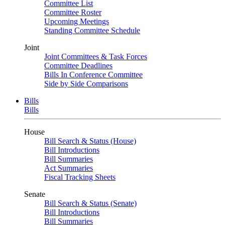
Committee List
Committee Roster
Upcoming Meetings
Standing Committee Schedule
Joint
Joint Committees & Task Forces
Committee Deadlines
Bills In Conference Committee
Side by Side Comparisons
Bills
Bills
House
Bill Search & Status (House)
Bill Introductions
Bill Summaries
Act Summaries
Fiscal Tracking Sheets
Senate
Bill Search & Status (Senate)
Bill Introductions
Bill Summaries