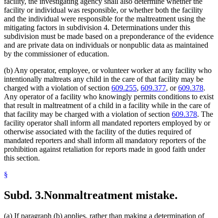
facility, the investigating agency shall also determine whether the
facility or individual was responsible, or whether both the facility
and the individual were responsible for the maltreatment using the
mitigating factors in subdivision 4. Determinations under this
subdivision must be made based on a preponderance of the evidence
and are private data on individuals or nonpublic data as maintained
by the commissioner of education.
(b) Any operator, employee, or volunteer worker at any facility who
intentionally maltreats any child in the care of that facility may be
charged with a violation of section
609.255
,
609.377
, or
609.378
.
Any operator of a facility who knowingly permits conditions to exist
that result in maltreatment of a child in a facility while in the care of
that facility may be charged with a violation of section
609.378
. The
facility operator shall inform all mandated reporters employed by or
otherwise associated with the facility of the duties required of
mandated reporters and shall inform all mandatory reporters of the
prohibition against retaliation for reports made in good faith under
this section.
§
Subd. 3.
Nonmaltreatment mistake.
(a) If paragraph (b) applies, rather than making a determination of