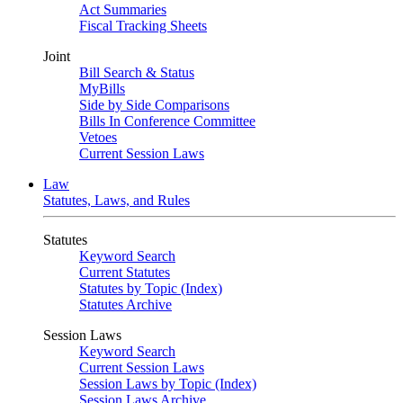
Act Summaries
Fiscal Tracking Sheets
Joint
Bill Search & Status
MyBills
Side by Side Comparisons
Bills In Conference Committee
Vetoes
Current Session Laws
Law
Statutes, Laws, and Rules
Statutes
Keyword Search
Current Statutes
Statutes by Topic (Index)
Statutes Archive
Session Laws
Keyword Search
Current Session Laws
Session Laws by Topic (Index)
Session Laws Archive