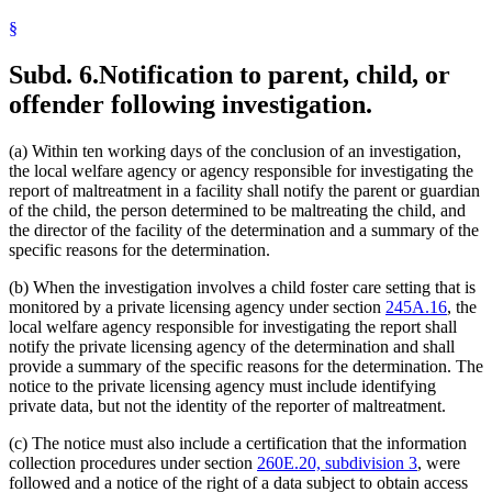
§
Subd. 6.
Notification to parent, child, or
offender following investigation.
(a) Within ten working days of the conclusion of an investigation,
the local welfare agency or agency responsible for investigating the
report of maltreatment in a facility shall notify the parent or guardian
of the child, the person determined to be maltreating the child, and
the director of the facility of the determination and a summary of the
specific reasons for the determination.
(b) When the investigation involves a child foster care setting that is
monitored by a private licensing agency under section
245A.16
, the
local welfare agency responsible for investigating the report shall
notify the private licensing agency of the determination and shall
provide a summary of the specific reasons for the determination. The
notice to the private licensing agency must include identifying
private data, but not the identity of the reporter of maltreatment.
(c) The notice must also include a certification that the information
collection procedures under section
260E.20, subdivision 3
, were
followed and a notice of the right of a data subject to obtain access