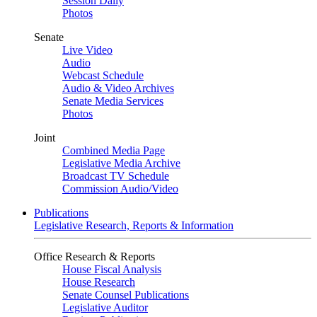
Session Daily
Photos
Senate
Live Video
Audio
Webcast Schedule
Audio & Video Archives
Senate Media Services
Photos
Joint
Combined Media Page
Legislative Media Archive
Broadcast TV Schedule
Commission Audio/Video
Publications
Legislative Research, Reports & Information
Office Research & Reports
House Fiscal Analysis
House Research
Senate Counsel Publications
Legislative Auditor