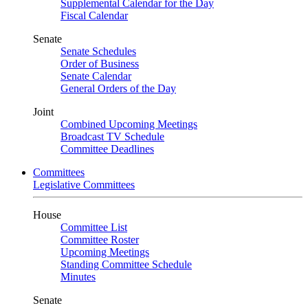
Supplemental Calendar for the Day
Fiscal Calendar
Senate
Senate Schedules
Order of Business
Senate Calendar
General Orders of the Day
Joint
Combined Upcoming Meetings
Broadcast TV Schedule
Committee Deadlines
Committees
Legislative Committees
House
Committee List
Committee Roster
Upcoming Meetings
Standing Committee Schedule
Minutes
Senate