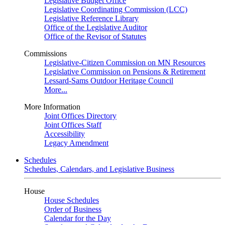
Legislative Budget Office
Legislative Coordinating Commission (LCC)
Legislative Reference Library
Office of the Legislative Auditor
Office of the Revisor of Statutes
Commissions
Legislative-Citizen Commission on MN Resources
Legislative Commission on Pensions & Retirement
Lessard-Sams Outdoor Heritage Council
More...
More Information
Joint Offices Directory
Joint Offices Staff
Accessibility
Legacy Amendment
Schedules
Schedules, Calendars, and Legislative Business
House
House Schedules
Order of Business
Calendar for the Day