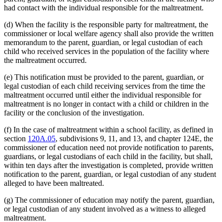
had contact with the individual responsible for the maltreatment.
(d) When the facility is the responsible party for maltreatment, the
commissioner or local welfare agency shall also provide the written
memorandum to the parent, guardian, or legal custodian of each
child who received services in the population of the facility where
the maltreatment occurred.
(e) This notification must be provided to the parent, guardian, or
legal custodian of each child receiving services from the time the
maltreatment occurred until either the individual responsible for
maltreatment is no longer in contact with a child or children in the
facility or the conclusion of the investigation.
(f) In the case of maltreatment within a school facility, as defined in
section
120A.05
, subdivisions 9, 11, and 13, and chapter 124E, the
commissioner of education need not provide notification to parents,
guardians, or legal custodians of each child in the facility, but shall,
within ten days after the investigation is completed, provide written
notification to the parent, guardian, or legal custodian of any student
alleged to have been maltreated.
(g) The commissioner of education may notify the parent, guardian,
or legal custodian of any student involved as a witness to alleged
maltreatment.