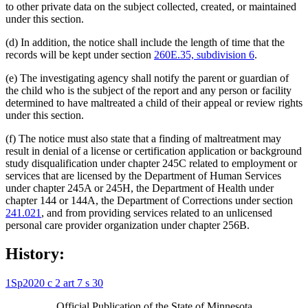
to other private data on the subject collected, created, or maintained
under this section.
(d) In addition, the notice shall include the length of time that the
records will be kept under section
260E.35, subdivision 6
.
(e) The investigating agency shall notify the parent or guardian of
the child who is the subject of the report and any person or facility
determined to have maltreated a child of their appeal or review rights
under this section.
(f) The notice must also state that a finding of maltreatment may
result in denial of a license or certification application or background
study disqualification under chapter 245C related to employment or
services that are licensed by the Department of Human Services
under chapter 245A or 245H, the Department of Health under
chapter 144 or 144A, the Department of Corrections under section
241.021
, and from providing services related to an unlicensed
personal care provider organization under chapter 256B.
History:
1Sp2020 c 2 art 7 s 30
Official Publication of the State of Minnesota