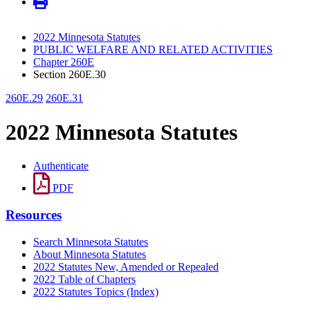
2022 Minnesota Statutes
PUBLIC WELFARE AND RELATED ACTIVITIES
Chapter 260E
Section 260E.30
260E.29
260E.31
2022 Minnesota Statutes
Authenticate
PDF
Resources
Search Minnesota Statutes
About Minnesota Statutes
2022 Statutes New, Amended or Repealed
2022 Table of Chapters
2022 Statutes Topics (Index)