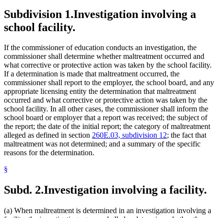
Subdivision 1.
Investigation involving a
school facility.
If the commissioner of education conducts an investigation, the
commissioner shall determine whether maltreatment occurred and
what corrective or protective action was taken by the school facility.
If a determination is made that maltreatment occurred, the
commissioner shall report to the employer, the school board, and any
appropriate licensing entity the determination that maltreatment
occurred and what corrective or protective action was taken by the
school facility. In all other cases, the commissioner shall inform the
school board or employer that a report was received; the subject of
the report; the date of the initial report; the category of maltreatment
alleged as defined in section
260E.03, subdivision 12
; the fact that
maltreatment was not determined; and a summary of the specific
reasons for the determination.
§
Subd. 2.
Investigation involving a facility.
(a) When maltreatment is determined in an investigation involving a