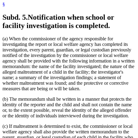
§
Subd. 5.
Notification when school or
facility investigation is completed.
(a) When the commissioner of the agency responsible for
investigating the report or local welfare agency has completed its
investigation, every parent, guardian, or legal custodian previously
notified of the investigation by the commissioner or local welfare
agency shall be provided with the following information in a written
memorandum: the name of the facility investigated; the nature of the
alleged maltreatment of a child in the facility; the investigator's
name; a summary of the investigation findings; a statement of
whether maltreatment was found; and the protective or corrective
measures that are being or will be taken.
(b) The memorandum shall be written in a manner that protects the
identity of the reporter and the child and shall not contain the name
or, to the extent possible, reveal the identity of the alleged offender
or the identity of individuals interviewed during the investigation.
(c) If maltreatment is determined to exist, the commissioner or local
welfare agency shall also provide the written memorandum to the
parent, guardian, or legal custodian of each child in the facility who