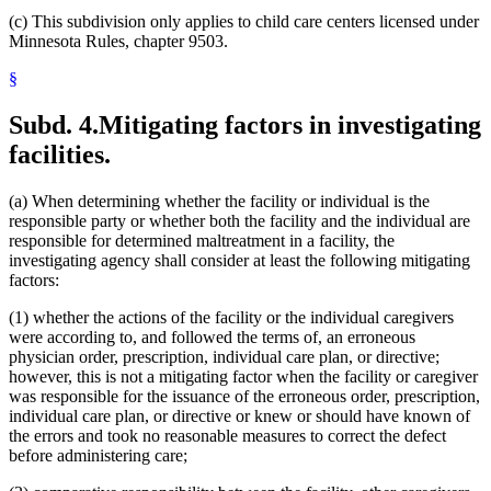
(c) This subdivision only applies to child care centers licensed under
Minnesota Rules, chapter 9503.
§
Subd. 4.
Mitigating factors in investigating
facilities.
(a) When determining whether the facility or individual is the
responsible party or whether both the facility and the individual are
responsible for determined maltreatment in a facility, the
investigating agency shall consider at least the following mitigating
factors:
(1) whether the actions of the facility or the individual caregivers
were according to, and followed the terms of, an erroneous
physician order, prescription, individual care plan, or directive;
however, this is not a mitigating factor when the facility or caregiver
was responsible for the issuance of the erroneous order, prescription,
individual care plan, or directive or knew or should have known of
the errors and took no reasonable measures to correct the defect
before administering care;