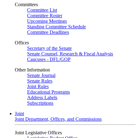
Committees
Committee List
Committee Roster
Upcoming Meetings
Standing Committee Schedule
Committee Deadlines
Offices
Secretary of the Senate
Senate Counsel, Research & Fiscal Analysis
Caucuses - DFL/GOP
Other Information
Senate Journal
Senate Rules
Joint Rules
Educational Programs
Address Labels
Subscriptions
Joint
Joint Department, Offices, and Commissions
Joint Legislative Offices