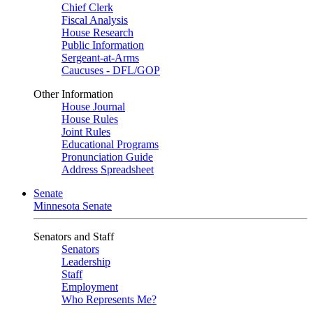
Chief Clerk
Fiscal Analysis
House Research
Public Information
Sergeant-at-Arms
Caucuses - DFL/GOP
Other Information
House Journal
House Rules
Joint Rules
Educational Programs
Pronunciation Guide
Address Spreadsheet
Senate
Minnesota Senate
Senators and Staff
Senators
Leadership
Staff
Employment
Who Represents Me?