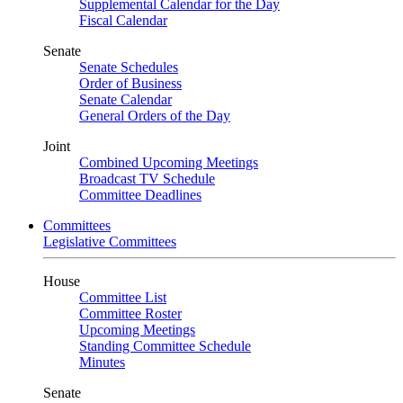
Supplemental Calendar for the Day
Fiscal Calendar
Senate
Senate Schedules
Order of Business
Senate Calendar
General Orders of the Day
Joint
Combined Upcoming Meetings
Broadcast TV Schedule
Committee Deadlines
Committees
Legislative Committees
House
Committee List
Committee Roster
Upcoming Meetings
Standing Committee Schedule
Minutes
Senate