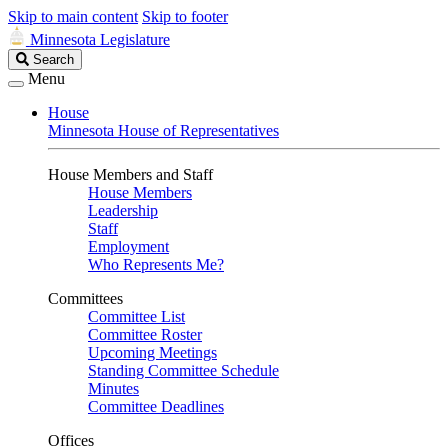
Skip to main content
Skip to footer
Minnesota Legislature
Search
Search
Legislature
Menu
House
Minnesota House of Representatives
House Members and Staff
House Members
Leadership
Staff
Employment
Who Represents Me?
Committees
Committee List
Committee Roster
Upcoming Meetings
Standing Committee Schedule
Minutes
Committee Deadlines
Offices