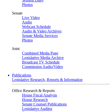
Session Daily
Photos
Senate
Live Video
Audio
Webcast Schedule
Audio & Video Archives
Senate Media Services
Photos
Joint
Combined Media Page
Legislative Media Archive
Broadcast TV Schedule
Commission Audio/Video
Publications
Legislative Research, Reports & Information
Office Research & Reports
House Fiscal Analysis
House Research
Senate Counsel Publications
Legislative Auditor