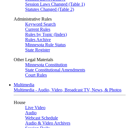
Session Laws Changed (Table 1)
Statutes Changed (Table 2)
Administrative Rules
Keyword Search
Current Rules
Rules by Topic (Index)
Rules Archive
Minnesota Rule Status
State Register
Other Legal Materials
Minnesota Constitution
State Constitutional Amendments
Court Rules
Multimedia
Multimedia - Audio, Video, Broadcast TV, News, & Photos
House
Live Video
Audio
Webcast Schedule
Audio & Video Archives