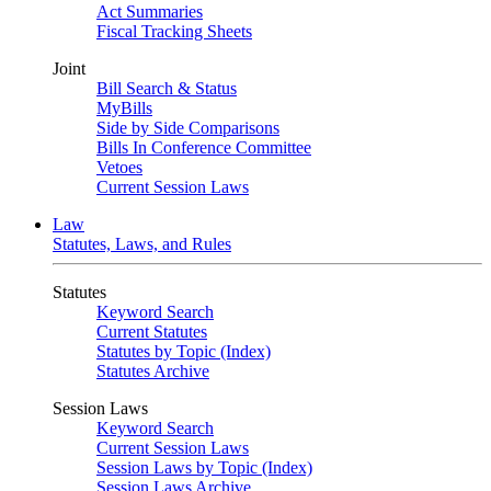
Act Summaries
Fiscal Tracking Sheets
Joint
Bill Search & Status
MyBills
Side by Side Comparisons
Bills In Conference Committee
Vetoes
Current Session Laws
Law
Statutes, Laws, and Rules
Statutes
Keyword Search
Current Statutes
Statutes by Topic (Index)
Statutes Archive
Session Laws
Keyword Search
Current Session Laws
Session Laws by Topic (Index)
Session Laws Archive