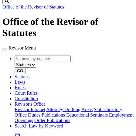
Search
Office of the Revisor of Statutes
Office of the Revisor of
Statutes
Revisor Menu
Retrieve
Document
by
type
number
GO
Statutes
Laws
Rules
Court Rules
Constitution
Revisor's Office
Revisor Intranet
Attorney Drafting Areas
Staff Directory
Office Duties
Publications
Educational Seminars
Employment
Openings
Order Publications
Search Law by Keyword