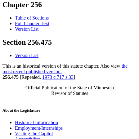
Chapter 256
Table of Sections
Full Chapter Text
Version List
Section 256.475
Version List
This is an historical version of this statute chapter. Also view
the
most recent published version.
256.475
[Repealed,
1973 c 717 s 33
]
Official Publication of the State of Minnesota
Revisor of Statutes
About the Legislature
Historical Information
Employment/Internships
Visiting the Capitol