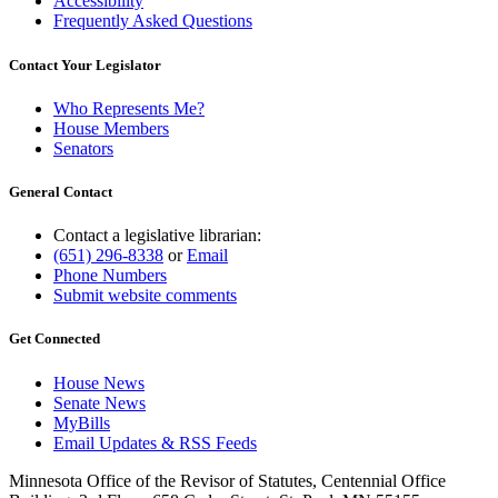
Accessibility
Frequently Asked Questions
Contact Your Legislator
Who Represents Me?
House Members
Senators
General Contact
Contact a legislative librarian:
(651) 296-8338
or
Email
Phone Numbers
Submit website comments
Get Connected
House News
Senate News
MyBills
Email Updates & RSS Feeds
Minnesota Office of the Revisor of Statutes, Centennial Office