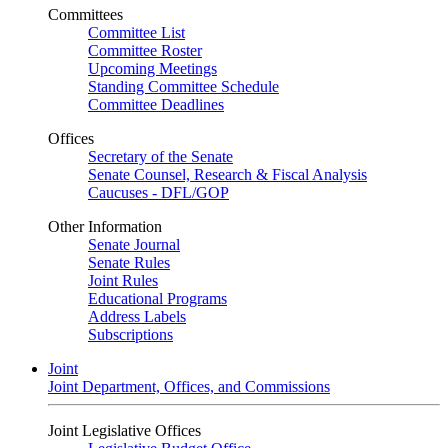
Committees
Committee List
Committee Roster
Upcoming Meetings
Standing Committee Schedule
Committee Deadlines
Offices
Secretary of the Senate
Senate Counsel, Research & Fiscal Analysis
Caucuses - DFL/GOP
Other Information
Senate Journal
Senate Rules
Joint Rules
Educational Programs
Address Labels
Subscriptions
Joint
Joint Department, Offices, and Commissions
Joint Legislative Offices