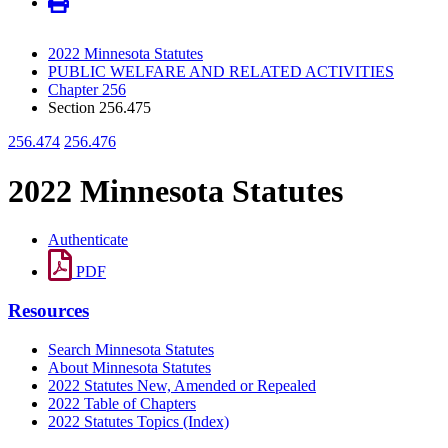
2022 Minnesota Statutes
PUBLIC WELFARE AND RELATED ACTIVITIES
Chapter 256
Section 256.475
256.474
256.476
2022 Minnesota Statutes
Authenticate
PDF
Resources
Search Minnesota Statutes
About Minnesota Statutes
2022 Statutes New, Amended or Repealed
2022 Table of Chapters
2022 Statutes Topics (Index)