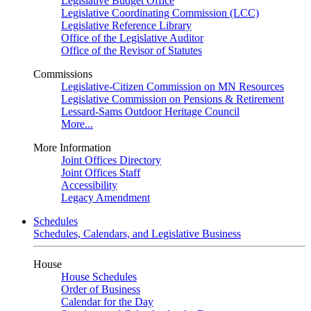
Legislative Budget Office
Legislative Coordinating Commission (LCC)
Legislative Reference Library
Office of the Legislative Auditor
Office of the Revisor of Statutes
Commissions
Legislative-Citizen Commission on MN Resources
Legislative Commission on Pensions & Retirement
Lessard-Sams Outdoor Heritage Council
More...
More Information
Joint Offices Directory
Joint Offices Staff
Accessibility
Legacy Amendment
Schedules
Schedules, Calendars, and Legislative Business
House
House Schedules
Order of Business
Calendar for the Day