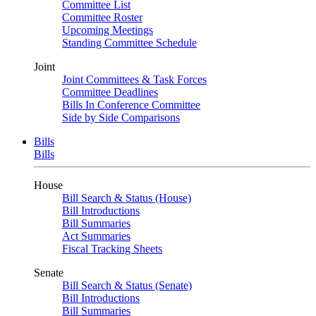
Committee List
Committee Roster
Upcoming Meetings
Standing Committee Schedule
Joint
Joint Committees & Task Forces
Committee Deadlines
Bills In Conference Committee
Side by Side Comparisons
Bills
Bills
House
Bill Search & Status (House)
Bill Introductions
Bill Summaries
Act Summaries
Fiscal Tracking Sheets
Senate
Bill Search & Status (Senate)
Bill Introductions
Bill Summaries