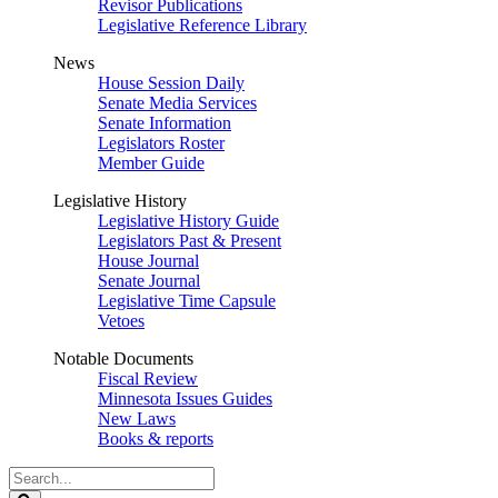
Revisor Publications
Legislative Reference Library
News
House Session Daily
Senate Media Services
Senate Information
Legislators Roster
Member Guide
Legislative History
Legislative History Guide
Legislators Past & Present
House Journal
Senate Journal
Legislative Time Capsule
Vetoes
Notable Documents
Fiscal Review
Minnesota Issues Guides
New Laws
Books & reports
Search
Legislature