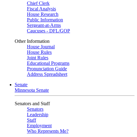
Chief Clerk
Fiscal Analysis
House Research
Public Information
Sergeant-at-Arms
Caucuses - DFL/GOP
Other Information
House Journal
House Rules
Joint Rules
Educational Programs
Pronunciation Guide
Address Spreadsheet
Senate
Minnesota Senate
Senators and Staff
Senators
Leadership
Staff
Employment
Who Represents Me?