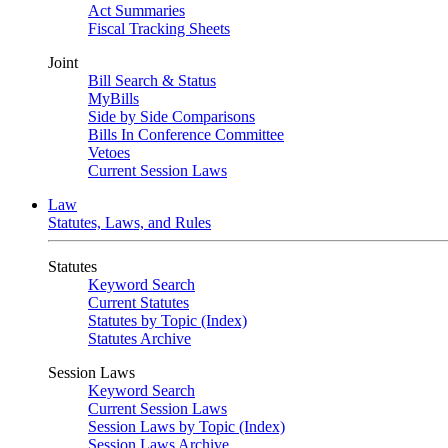
Act Summaries
Fiscal Tracking Sheets
Joint
Bill Search & Status
MyBills
Side by Side Comparisons
Bills In Conference Committee
Vetoes
Current Session Laws
Law
Statutes, Laws, and Rules
Statutes
Keyword Search
Current Statutes
Statutes by Topic (Index)
Statutes Archive
Session Laws
Keyword Search
Current Session Laws
Session Laws by Topic (Index)
Session Laws Archive