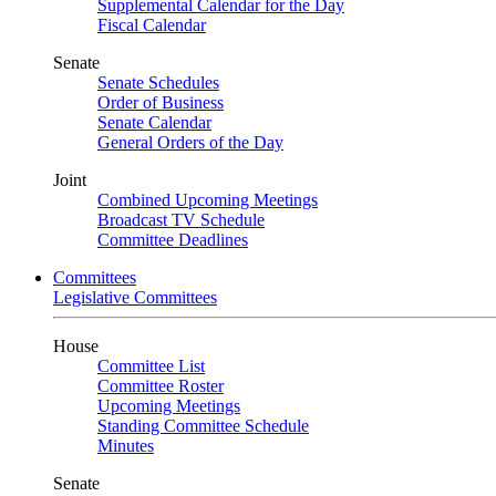
Supplemental Calendar for the Day
Fiscal Calendar
Senate
Senate Schedules
Order of Business
Senate Calendar
General Orders of the Day
Joint
Combined Upcoming Meetings
Broadcast TV Schedule
Committee Deadlines
Committees
Legislative Committees
House
Committee List
Committee Roster
Upcoming Meetings
Standing Committee Schedule
Minutes
Senate