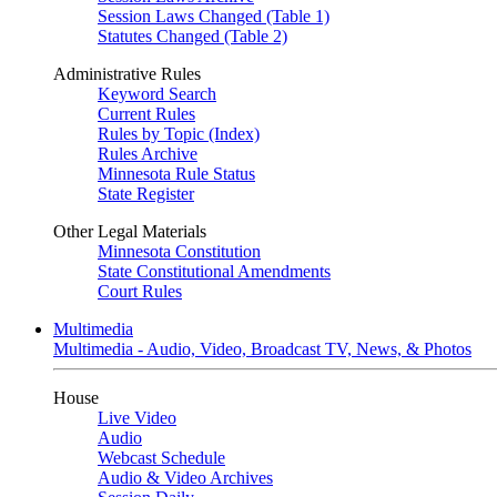
Session Laws Changed (Table 1)
Statutes Changed (Table 2)
Administrative Rules
Keyword Search
Current Rules
Rules by Topic (Index)
Rules Archive
Minnesota Rule Status
State Register
Other Legal Materials
Minnesota Constitution
State Constitutional Amendments
Court Rules
Multimedia
Multimedia - Audio, Video, Broadcast TV, News, & Photos
House
Live Video
Audio
Webcast Schedule
Audio & Video Archives