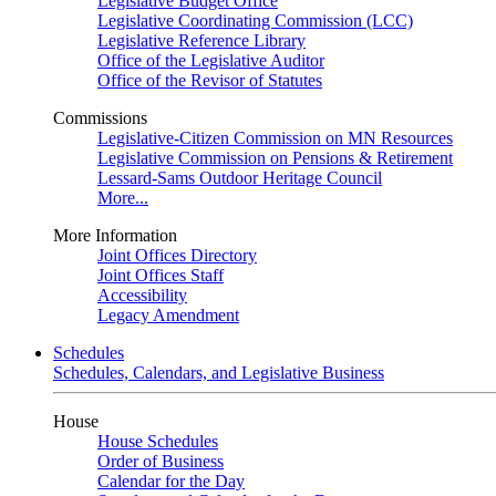
Legislative Budget Office
Legislative Coordinating Commission (LCC)
Legislative Reference Library
Office of the Legislative Auditor
Office of the Revisor of Statutes
Commissions
Legislative-Citizen Commission on MN Resources
Legislative Commission on Pensions & Retirement
Lessard-Sams Outdoor Heritage Council
More...
More Information
Joint Offices Directory
Joint Offices Staff
Accessibility
Legacy Amendment
Schedules
Schedules, Calendars, and Legislative Business
House
House Schedules
Order of Business
Calendar for the Day