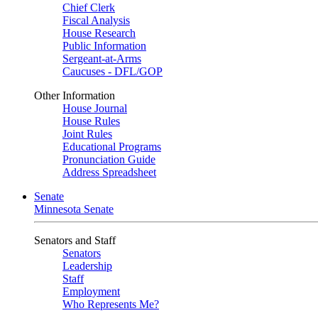
Chief Clerk
Fiscal Analysis
House Research
Public Information
Sergeant-at-Arms
Caucuses - DFL/GOP
Other Information
House Journal
House Rules
Joint Rules
Educational Programs
Pronunciation Guide
Address Spreadsheet
Senate
Minnesota Senate
Senators and Staff
Senators
Leadership
Staff
Employment
Who Represents Me?