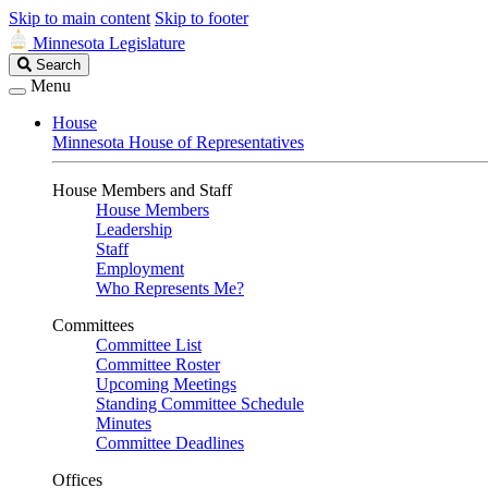
Skip to main content
Skip to footer
Minnesota Legislature
Search
Search
Legislature
Menu
House
Minnesota House of Representatives
House Members and Staff
House Members
Leadership
Staff
Employment
Who Represents Me?
Committees
Committee List
Committee Roster
Upcoming Meetings
Standing Committee Schedule
Minutes
Committee Deadlines
Offices