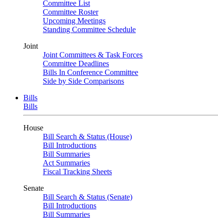
Committee List
Committee Roster
Upcoming Meetings
Standing Committee Schedule
Joint
Joint Committees & Task Forces
Committee Deadlines
Bills In Conference Committee
Side by Side Comparisons
Bills
Bills
House
Bill Search & Status (House)
Bill Introductions
Bill Summaries
Act Summaries
Fiscal Tracking Sheets
Senate
Bill Search & Status (Senate)
Bill Introductions
Bill Summaries