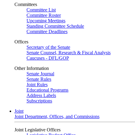
Committees
Committee List
Committee Roster
Upcoming Meetings
Standing Committee Schedule
Committee Deadlines
Offices
Secretary of the Senate
Senate Counsel, Research & Fiscal Analysis
Caucuses - DFL/GOP
Other Information
Senate Journal
Senate Rules
Joint Rules
Educational Programs
Address Labels
Subscriptions
Joint
Joint Department, Offices, and Commissions
Joint Legislative Offices