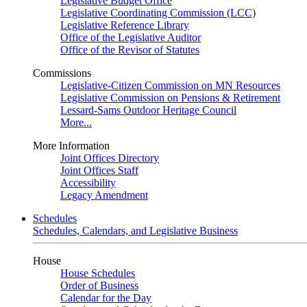
Legislative Budget Office
Legislative Coordinating Commission (LCC)
Legislative Reference Library
Office of the Legislative Auditor
Office of the Revisor of Statutes
Commissions
Legislative-Citizen Commission on MN Resources
Legislative Commission on Pensions & Retirement
Lessard-Sams Outdoor Heritage Council
More...
More Information
Joint Offices Directory
Joint Offices Staff
Accessibility
Legacy Amendment
Schedules
Schedules, Calendars, and Legislative Business
House
House Schedules
Order of Business
Calendar for the Day