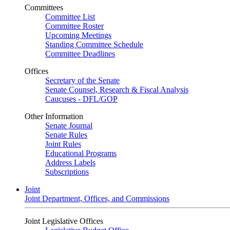
Committees
Committee List
Committee Roster
Upcoming Meetings
Standing Committee Schedule
Committee Deadlines
Offices
Secretary of the Senate
Senate Counsel, Research & Fiscal Analysis
Caucuses - DFL/GOP
Other Information
Senate Journal
Senate Rules
Joint Rules
Educational Programs
Address Labels
Subscriptions
Joint
Joint Department, Offices, and Commissions
Joint Legislative Offices