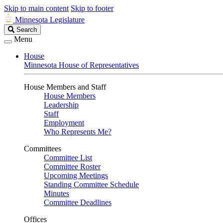
Skip to main content
Skip to footer
Minnesota Legislature
Search
Search
Legislature
Menu
House
Minnesota House of Representatives
House Members and Staff
House Members
Leadership
Staff
Employment
Who Represents Me?
Committees
Committee List
Committee Roster
Upcoming Meetings
Standing Committee Schedule
Minutes
Committee Deadlines
Offices