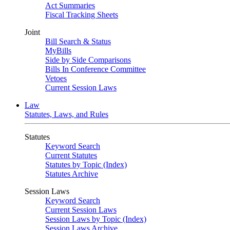
Act Summaries
Fiscal Tracking Sheets
Joint
Bill Search & Status
MyBills
Side by Side Comparisons
Bills In Conference Committee
Vetoes
Current Session Laws
Law
Statutes, Laws, and Rules
Statutes
Keyword Search
Current Statutes
Statutes by Topic (Index)
Statutes Archive
Session Laws
Keyword Search
Current Session Laws
Session Laws by Topic (Index)
Session Laws Archive