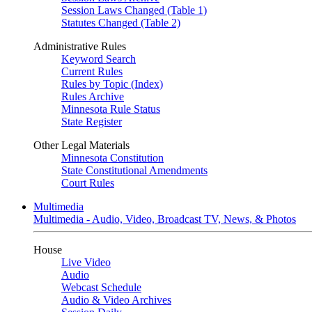
Session Laws Changed (Table 1)
Statutes Changed (Table 2)
Administrative Rules
Keyword Search
Current Rules
Rules by Topic (Index)
Rules Archive
Minnesota Rule Status
State Register
Other Legal Materials
Minnesota Constitution
State Constitutional Amendments
Court Rules
Multimedia
Multimedia - Audio, Video, Broadcast TV, News, & Photos
House
Live Video
Audio
Webcast Schedule
Audio & Video Archives