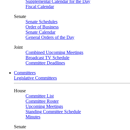
Supplemental Calendar for the Day
Fiscal Calendar
Senate
Senate Schedules
Order of Business
Senate Calendar
General Orders of the Day
Joint
Combined Upcoming Meetings
Broadcast TV Schedule
Committee Deadlines
Committees
Legislative Committees
House
Committee List
Committee Roster
Upcoming Meetings
Standing Committee Schedule
Minutes
Senate