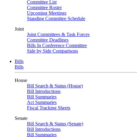
Committee List
Committee Roster
Upcoming Meetings
Standing Committee Schedule
Joint
Joint Committees & Task Forces
Committee Deadlines
Bills In Conference Committee
Side by Side Comparisons
Bills
Bills
House
Bill Search & Status (House)
Bill Introductions
Bill Summaries
Act Summaries
Fiscal Tracking Sheets
Senate
Bill Search & Status (Senate)
Bill Introductions
Bill Summaries