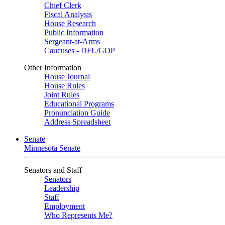
Chief Clerk
Fiscal Analysis
House Research
Public Information
Sergeant-at-Arms
Caucuses - DFL/GOP
Other Information
House Journal
House Rules
Joint Rules
Educational Programs
Pronunciation Guide
Address Spreadsheet
Senate
Minnesota Senate
Senators and Staff
Senators
Leadership
Staff
Employment
Who Represents Me?