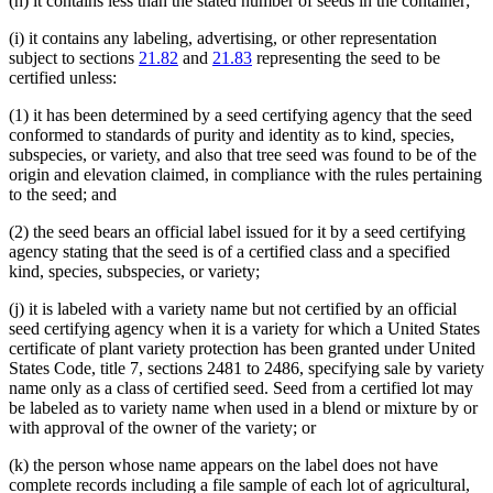
(h) it contains less than the stated number of seeds in the container;
(i) it contains any labeling, advertising, or other representation
subject to sections
21.82
and
21.83
representing the seed to be
certified unless:
(1) it has been determined by a seed certifying agency that the seed
conformed to standards of purity and identity as to kind, species,
subspecies, or variety, and also that tree seed was found to be of the
origin and elevation claimed, in compliance with the rules pertaining
to the seed; and
(2) the seed bears an official label issued for it by a seed certifying
agency stating that the seed is of a certified class and a specified
kind, species, subspecies, or variety;
(j) it is labeled with a variety name but not certified by an official
seed certifying agency when it is a variety for which a United States
certificate of plant variety protection has been granted under United
States Code, title 7, sections 2481 to 2486, specifying sale by variety
name only as a class of certified seed. Seed from a certified lot may
be labeled as to variety name when used in a blend or mixture by or
with approval of the owner of the variety; or
(k) the person whose name appears on the label does not have
complete records including a file sample of each lot of agricultural,