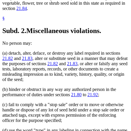
vegetable, flower, tree or shrub seed sold in this state as required in
section
21.84
.
§
Subd. 2.
Miscellaneous violations.
No person may:
(a) detach, alter, deface, or destroy any label required in sections
21.82
and
21.83
, alter or substitute seed in a manner that may defeat
the purposes of sections
21.82
and
21.83
, or alter or falsify any seed
tests, laboratory reports, records, or other documents to create a
misleading impression as to kind, variety, history, quality, or origin
of the seed;
(b) hinder or obstruct in any way any authorized person in the
performance of duties under sections
21.80
to
21.92
;
(c) fail to comply with a "stop sale" order or to move or otherwise
handle or dispose of any lot of seed held under a stop sale order or
attached tags, except with express permission of the enforcing
officer for the purpose specified;
(d) use the word "type" in any labeling in connection with the name