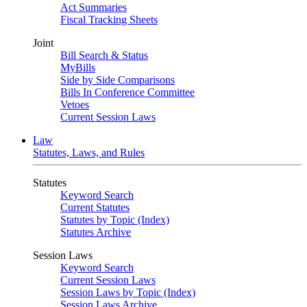
Act Summaries
Fiscal Tracking Sheets
Joint
Bill Search & Status
MyBills
Side by Side Comparisons
Bills In Conference Committee
Vetoes
Current Session Laws
Law
Statutes, Laws, and Rules
Statutes
Keyword Search
Current Statutes
Statutes by Topic (Index)
Statutes Archive
Session Laws
Keyword Search
Current Session Laws
Session Laws by Topic (Index)
Session Laws Archive