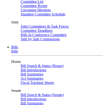
Committee List
Committee Roster
Upcoming Meetings
Standing Committee Schedule
Joint
Joint Committees & Task Forces
Committee Deadlines
Bills In Conference Committee
Side by Side Comparisons
Bills
Bills
House
Bill Search & Status (House)
Bill Introductions
Bill Summaries
Act Summaries
Fiscal Tracking Sheets
Senate
Bill Search & Status (Senate)
Bill Introductions
Bill Summaries