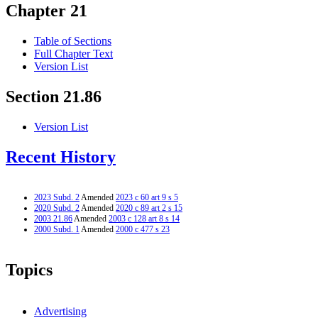
Chapter 21
Table of Sections
Full Chapter Text
Version List
Section 21.86
Version List
Recent History
2023 Subd. 2
Amended
2023 c 60 art 9 s 5
2020 Subd. 2
Amended
2020 c 89 art 2 s 15
2003 21.86
Amended
2003 c 128 art 8 s 14
2000 Subd. 1
Amended
2000 c 477 s 23
Topics
Advertising