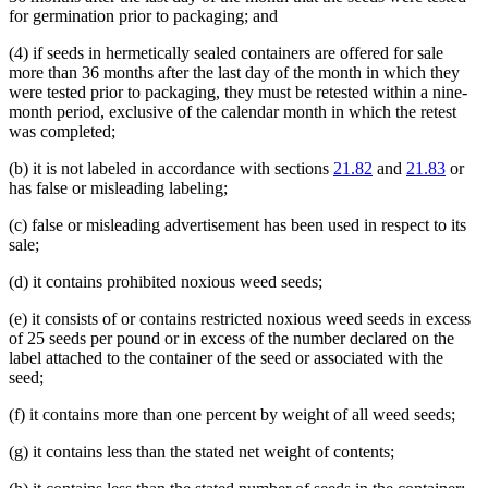
for germination prior to packaging; and
(4) if seeds in hermetically sealed containers are offered for sale
more than 36 months after the last day of the month in which they
were tested prior to packaging, they must be retested within a nine-
month period, exclusive of the calendar month in which the retest
was completed;
(b) it is not labeled in accordance with sections
21.82
and
21.83
or
has false or misleading labeling;
(c) false or misleading advertisement has been used in respect to its
sale;
(d) it contains prohibited noxious weed seeds;
(e) it consists of or contains restricted noxious weed seeds in excess
of 25 seeds per pound or in excess of the number declared on the
label attached to the container of the seed or associated with the
seed;
(f) it contains more than one percent by weight of all weed seeds;
(g) it contains less than the stated net weight of contents;