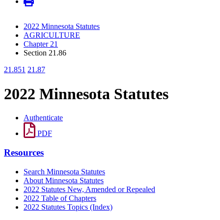
2022 Minnesota Statutes
AGRICULTURE
Chapter 21
Section 21.86
21.851
21.87
2022 Minnesota Statutes
Authenticate
PDF
Resources
Search Minnesota Statutes
About Minnesota Statutes
2022 Statutes New, Amended or Repealed
2022 Table of Chapters
2022 Statutes Topics (Index)