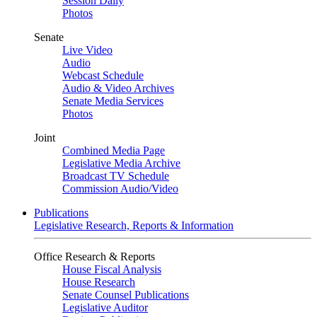
Session Daily
Photos
Senate
Live Video
Audio
Webcast Schedule
Audio & Video Archives
Senate Media Services
Photos
Joint
Combined Media Page
Legislative Media Archive
Broadcast TV Schedule
Commission Audio/Video
Publications
Legislative Research, Reports & Information
Office Research & Reports
House Fiscal Analysis
House Research
Senate Counsel Publications
Legislative Auditor