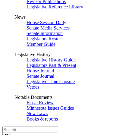
Revisor Publications
Legislative Reference Library
News
House Session Daily
Senate Media Services
Senate Information
Legislators Roster
Member Guide
Legislative History
Legislative History Guide
Legislators Past & Present
House Journal
Senate Journal
Legislative Time Capsule
Vetoes
Notable Documents
Fiscal Review
Minnesota Issues Guides
New Laws
Books & reports
Search
Legislature