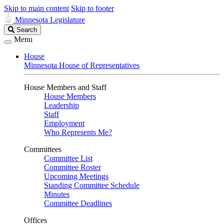
Skip to main content
Skip to footer
Minnesota Legislature
Search
Search
Legislature
Menu
House
Minnesota House of Representatives
House Members and Staff
House Members
Leadership
Staff
Employment
Who Represents Me?
Committees
Committee List
Committee Roster
Upcoming Meetings
Standing Committee Schedule
Minutes
Committee Deadlines
Offices