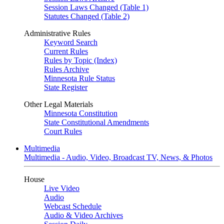
Session Laws Changed (Table 1)
Statutes Changed (Table 2)
Administrative Rules
Keyword Search
Current Rules
Rules by Topic (Index)
Rules Archive
Minnesota Rule Status
State Register
Other Legal Materials
Minnesota Constitution
State Constitutional Amendments
Court Rules
Multimedia
Multimedia - Audio, Video, Broadcast TV, News, & Photos
House
Live Video
Audio
Webcast Schedule
Audio & Video Archives