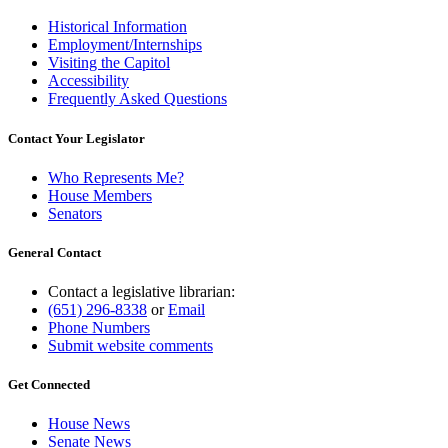
Historical Information
Employment/Internships
Visiting the Capitol
Accessibility
Frequently Asked Questions
Contact Your Legislator
Who Represents Me?
House Members
Senators
General Contact
Contact a legislative librarian:
(651) 296-8338
or
Email
Phone Numbers
Submit website comments
Get Connected
House News
Senate News