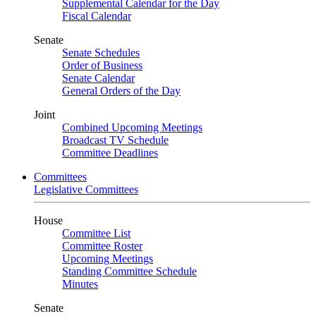
Supplemental Calendar for the Day
Fiscal Calendar
Senate
Senate Schedules
Order of Business
Senate Calendar
General Orders of the Day
Joint
Combined Upcoming Meetings
Broadcast TV Schedule
Committee Deadlines
Committees
Legislative Committees
House
Committee List
Committee Roster
Upcoming Meetings
Standing Committee Schedule
Minutes
Senate