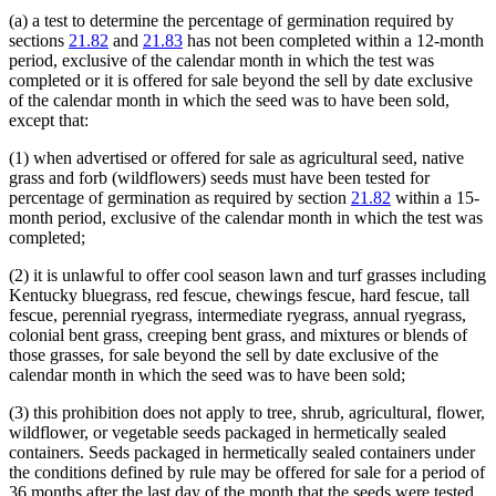
(a) a test to determine the percentage of germination required by
sections
21.82
and
21.83
has not been completed within a 12-month
period, exclusive of the calendar month in which the test was
completed or it is offered for sale beyond the sell by date exclusive
of the calendar month in which the seed was to have been sold,
except that:
(1) when advertised or offered for sale as agricultural seed, native
grass and forb (wildflowers) seeds must have been tested for
percentage of germination as required by section
21.82
within a 15-
month period, exclusive of the calendar month in which the test was
completed;
(2) it is unlawful to offer cool season lawn and turf grasses including
Kentucky bluegrass, red fescue, chewings fescue, hard fescue, tall
fescue, perennial ryegrass, intermediate ryegrass, annual ryegrass,
colonial bent grass, creeping bent grass, and mixtures or blends of
those grasses, for sale beyond the sell by date exclusive of the
calendar month in which the seed was to have been sold;
(3) this prohibition does not apply to tree, shrub, agricultural, flower,
wildflower, or vegetable seeds packaged in hermetically sealed
containers. Seeds packaged in hermetically sealed containers under
the conditions defined by rule may be offered for sale for a period of
36 months after the last day of the month that the seeds were tested