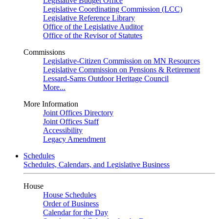
Legislative Budget Office
Legislative Coordinating Commission (LCC)
Legislative Reference Library
Office of the Legislative Auditor
Office of the Revisor of Statutes
Commissions
Legislative-Citizen Commission on MN Resources
Legislative Commission on Pensions & Retirement
Lessard-Sams Outdoor Heritage Council
More...
More Information
Joint Offices Directory
Joint Offices Staff
Accessibility
Legacy Amendment
Schedules
Schedules, Calendars, and Legislative Business
House
House Schedules
Order of Business
Calendar for the Day