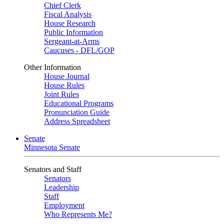
Chief Clerk
Fiscal Analysis
House Research
Public Information
Sergeant-at-Arms
Caucuses - DFL/GOP
Other Information
House Journal
House Rules
Joint Rules
Educational Programs
Pronunciation Guide
Address Spreadsheet
Senate
Minnesota Senate
Senators and Staff
Senators
Leadership
Staff
Employment
Who Represents Me?