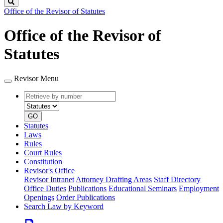
Search
Office of the Revisor of Statutes
Office of the Revisor of
Statutes
Revisor Menu
Retrieve
Document
by
type
number
GO
Statutes
Laws
Rules
Court Rules
Constitution
Revisor's Office
Revisor Intranet
Attorney Drafting Areas
Staff Directory
Office Duties
Publications
Educational Seminars
Employment
Openings
Order Publications
Search Law by Keyword