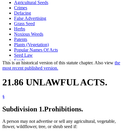
Agricultural Seeds
Crimes
Defacing
False Advertising
Grass Seed
Herbs
Noxious Weeds
Patents
Plants (Vegetation)
Popular Names Of Acts
Seed Law
Seeds
This is an historical version of this statute chapter. Also view
the
Wild Flowers
most recent published version.
21.86 UNLAWFUL ACTS.
§
Subdivision 1.
Prohibitions.
A person may not advertise or sell any agricultural, vegetable,
flower, wildflower, tree, or shrub seed if: