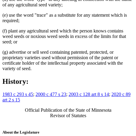
of any agricultural seed variety;
(e) use the word "trace" as a substitute for any statement which is
required;
(f) plant any agricultural seed which the person knows contains
weed seeds or noxious weed seeds in excess of the limits for that
seed; or
(g) advertise or sell seed containing patented, protected, or
proprietary varieties used without permission of the patent or
certificate holder of the intellectual property associated with the
variety of seed.
History:
1983 c 293 s 45
;
2000 c 477 s 23
;
2003 c 128 art 8 s 14
;
2020 c 89
art 2 s 15
Official Publication of the State of Minnesota
Revisor of Statutes
About the Legislature