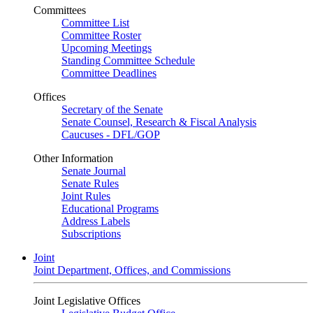
Committees
Committee List
Committee Roster
Upcoming Meetings
Standing Committee Schedule
Committee Deadlines
Offices
Secretary of the Senate
Senate Counsel, Research & Fiscal Analysis
Caucuses - DFL/GOP
Other Information
Senate Journal
Senate Rules
Joint Rules
Educational Programs
Address Labels
Subscriptions
Joint
Joint Department, Offices, and Commissions
Joint Legislative Offices