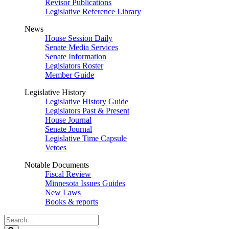
Revisor Publications
Legislative Reference Library
News
House Session Daily
Senate Media Services
Senate Information
Legislators Roster
Member Guide
Legislative History
Legislative History Guide
Legislators Past & Present
House Journal
Senate Journal
Legislative Time Capsule
Vetoes
Notable Documents
Fiscal Review
Minnesota Issues Guides
New Laws
Books & reports
Search
Legislature