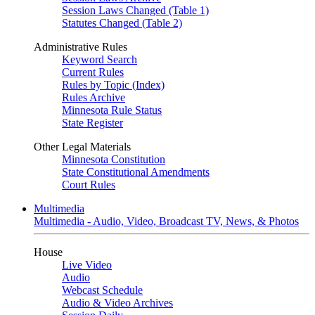
Session Laws Changed (Table 1)
Statutes Changed (Table 2)
Administrative Rules
Keyword Search
Current Rules
Rules by Topic (Index)
Rules Archive
Minnesota Rule Status
State Register
Other Legal Materials
Minnesota Constitution
State Constitutional Amendments
Court Rules
Multimedia
Multimedia - Audio, Video, Broadcast TV, News, & Photos
House
Live Video
Audio
Webcast Schedule
Audio & Video Archives