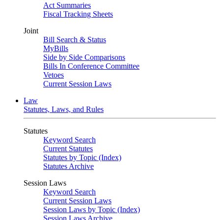
Act Summaries
Fiscal Tracking Sheets
Joint
Bill Search & Status
MyBills
Side by Side Comparisons
Bills In Conference Committee
Vetoes
Current Session Laws
Law
Statutes, Laws, and Rules
Statutes
Keyword Search
Current Statutes
Statutes by Topic (Index)
Statutes Archive
Session Laws
Keyword Search
Current Session Laws
Session Laws by Topic (Index)
Session Laws Archive