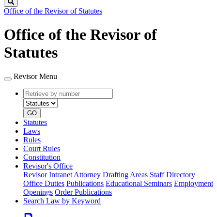
Search
Office of the Revisor of Statutes
Office of the Revisor of
Statutes
Revisor Menu
Retrieve
Document
by
type
number
GO
Statutes
Laws
Rules
Court Rules
Constitution
Revisor's Office
Revisor Intranet
Attorney Drafting Areas
Staff Directory
Office Duties
Publications
Educational Seminars
Employment
Openings
Order Publications
Search Law by Keyword