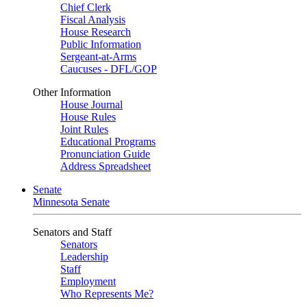
Chief Clerk
Fiscal Analysis
House Research
Public Information
Sergeant-at-Arms
Caucuses - DFL/GOP
Other Information
House Journal
House Rules
Joint Rules
Educational Programs
Pronunciation Guide
Address Spreadsheet
Senate
Minnesota Senate
Senators and Staff
Senators
Leadership
Staff
Employment
Who Represents Me?