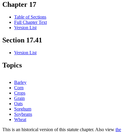
Chapter 17
Table of Sections
Full Chapter Text
Version List
Section 17.41
Version List
Topics
Barley
Corn
Crops
Grain
Oats
Sorghum
Soybeans
Wheat
This is an historical version of this statute chapter. Also view
the