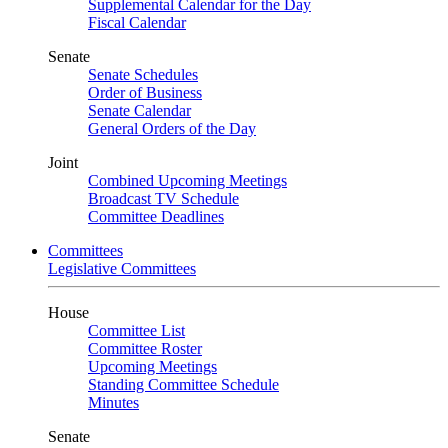
Supplemental Calendar for the Day
Fiscal Calendar
Senate
Senate Schedules
Order of Business
Senate Calendar
General Orders of the Day
Joint
Combined Upcoming Meetings
Broadcast TV Schedule
Committee Deadlines
Committees
Legislative Committees
House
Committee List
Committee Roster
Upcoming Meetings
Standing Committee Schedule
Minutes
Senate