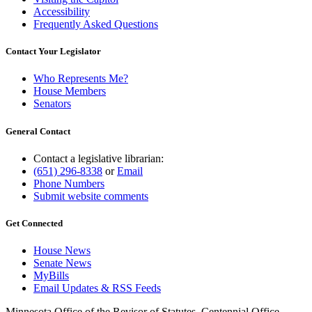
Accessibility
Frequently Asked Questions
Contact Your Legislator
Who Represents Me?
House Members
Senators
General Contact
Contact a legislative librarian:
(651) 296-8338
or
Email
Phone Numbers
Submit website comments
Get Connected
House News
Senate News
MyBills
Email Updates & RSS Feeds
Minnesota Office of the Revisor of Statutes, Centennial Office