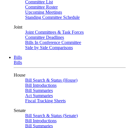
Committee List
Committee Roster
Upcoming Meetings
Standing Committee Schedule
Joint
Joint Committees & Task Forces
Committee Deadlines
Bills In Conference Committee
Side by Side Comparisons
Bills
Bills
House
Bill Search & Status (House)
Bill Introductions
Bill Summaries
Act Summaries
Fiscal Tracking Sheets
Senate
Bill Search & Status (Senate)
Bill Introductions
Bill Summaries