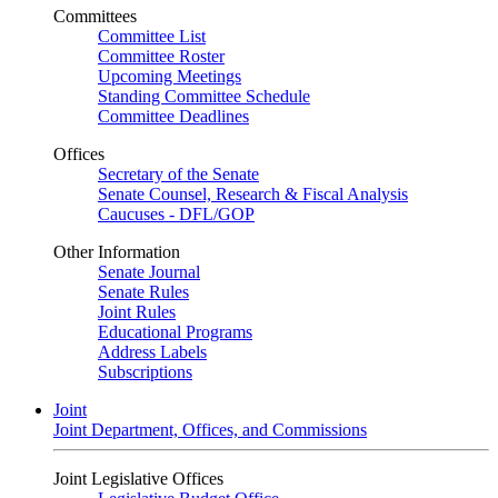
Committees
Committee List
Committee Roster
Upcoming Meetings
Standing Committee Schedule
Committee Deadlines
Offices
Secretary of the Senate
Senate Counsel, Research & Fiscal Analysis
Caucuses - DFL/GOP
Other Information
Senate Journal
Senate Rules
Joint Rules
Educational Programs
Address Labels
Subscriptions
Joint
Joint Department, Offices, and Commissions
Joint Legislative Offices