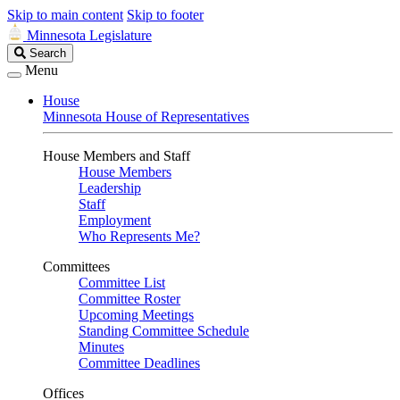
Skip to main content
Skip to footer
Minnesota Legislature
Search
Search
Legislature
Menu
House
Minnesota House of Representatives
House Members and Staff
House Members
Leadership
Staff
Employment
Who Represents Me?
Committees
Committee List
Committee Roster
Upcoming Meetings
Standing Committee Schedule
Minutes
Committee Deadlines
Offices