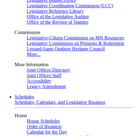
Legislative Budget Office
Legislative Coordinating Commission (LCC)
Legislative Reference Library
Office of the Legislative Auditor
Office of the Revisor of Statutes
Commissions
Legislative-Citizen Commission on MN Resources
Legislative Commission on Pensions & Retirement
Lessard-Sams Outdoor Heritage Council
More...
More Information
Joint Offices Directory
Joint Offices Staff
Accessibility
Legacy Amendment
Schedules
Schedules, Calendars, and Legislative Business
House
House Schedules
Order of Business
Calendar for the Day