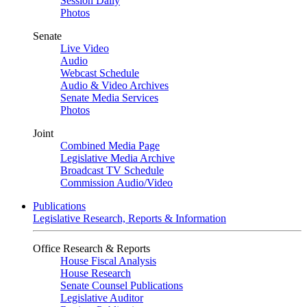
Session Daily
Photos
Senate
Live Video
Audio
Webcast Schedule
Audio & Video Archives
Senate Media Services
Photos
Joint
Combined Media Page
Legislative Media Archive
Broadcast TV Schedule
Commission Audio/Video
Publications
Legislative Research, Reports & Information
Office Research & Reports
House Fiscal Analysis
House Research
Senate Counsel Publications
Legislative Auditor