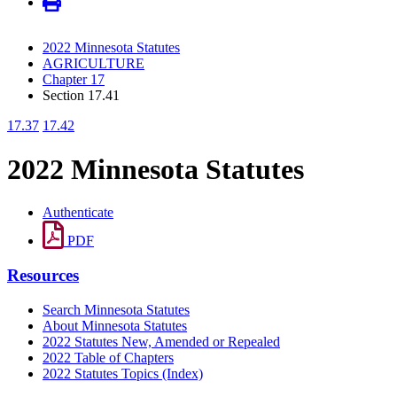
2022 Minnesota Statutes
AGRICULTURE
Chapter 17
Section 17.41
17.37
17.42
2022 Minnesota Statutes
Authenticate
PDF
Resources
Search Minnesota Statutes
About Minnesota Statutes
2022 Statutes New, Amended or Repealed
2022 Table of Chapters
2022 Statutes Topics (Index)