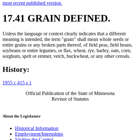
most recent published version.
17.41 GRAIN DEFINED.
Unless the language or context clearly indicates that a different
meaning is intended, the term "grain" shall mean whole seeds or
entire grains or any broken parts thereof, of field peas, field beans,
soybeans or entire legumes, or flax, wheat, rye, barley, oats, corn,
sorghum, spelt or emmer, vetch, buckwheat, or any other cereals.
History:
1955 c 415 s 1
Official Publication of the State of Minnesota
Revisor of Statutes
About the Legislature
Historical Information
Employment/Internships
Visiting the Capitol