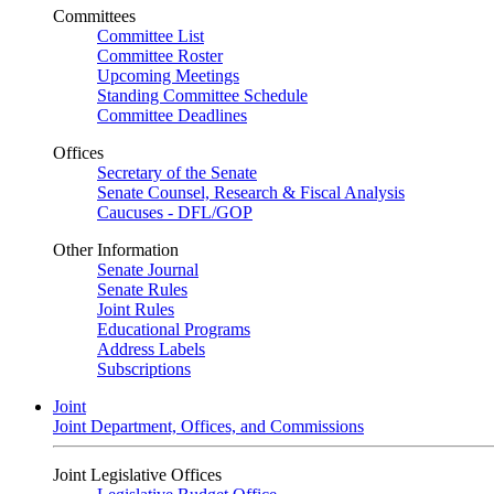
Committees
Committee List
Committee Roster
Upcoming Meetings
Standing Committee Schedule
Committee Deadlines
Offices
Secretary of the Senate
Senate Counsel, Research & Fiscal Analysis
Caucuses - DFL/GOP
Other Information
Senate Journal
Senate Rules
Joint Rules
Educational Programs
Address Labels
Subscriptions
Joint
Joint Department, Offices, and Commissions
Joint Legislative Offices