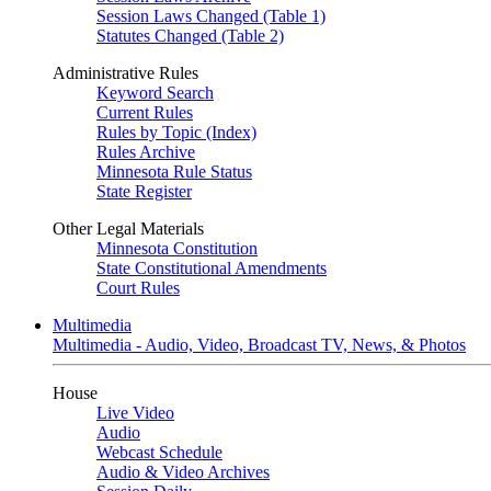
Session Laws Changed (Table 1)
Statutes Changed (Table 2)
Administrative Rules
Keyword Search
Current Rules
Rules by Topic (Index)
Rules Archive
Minnesota Rule Status
State Register
Other Legal Materials
Minnesota Constitution
State Constitutional Amendments
Court Rules
Multimedia
Multimedia - Audio, Video, Broadcast TV, News, & Photos
House
Live Video
Audio
Webcast Schedule
Audio & Video Archives