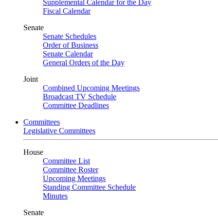
Supplemental Calendar for the Day
Fiscal Calendar
Senate
Senate Schedules
Order of Business
Senate Calendar
General Orders of the Day
Joint
Combined Upcoming Meetings
Broadcast TV Schedule
Committee Deadlines
Committees
Legislative Committees
House
Committee List
Committee Roster
Upcoming Meetings
Standing Committee Schedule
Minutes
Senate