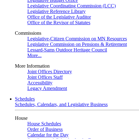
Legislative Budget Office
Legislative Coordinating Commission (LCC)
Legislative Reference Library
Office of the Legislative Auditor
Office of the Revisor of Statutes
Commissions
Legislative-Citizen Commission on MN Resources
Legislative Commission on Pensions & Retirement
Lessard-Sams Outdoor Heritage Council
More...
More Information
Joint Offices Directory
Joint Offices Staff
Accessibility
Legacy Amendment
Schedules
Schedules, Calendars, and Legislative Business
House
House Schedules
Order of Business
Calendar for the Day