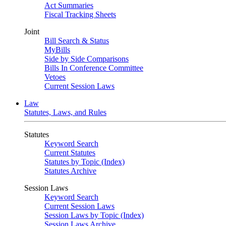
Act Summaries
Fiscal Tracking Sheets
Joint
Bill Search & Status
MyBills
Side by Side Comparisons
Bills In Conference Committee
Vetoes
Current Session Laws
Law
Statutes, Laws, and Rules
Statutes
Keyword Search
Current Statutes
Statutes by Topic (Index)
Statutes Archive
Session Laws
Keyword Search
Current Session Laws
Session Laws by Topic (Index)
Session Laws Archive