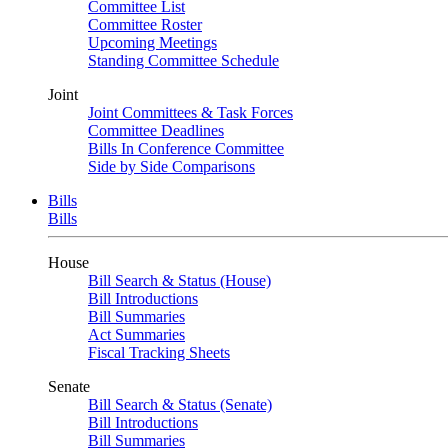
Committee List
Committee Roster
Upcoming Meetings
Standing Committee Schedule
Joint
Joint Committees & Task Forces
Committee Deadlines
Bills In Conference Committee
Side by Side Comparisons
Bills
Bills
House
Bill Search & Status (House)
Bill Introductions
Bill Summaries
Act Summaries
Fiscal Tracking Sheets
Senate
Bill Search & Status (Senate)
Bill Introductions
Bill Summaries