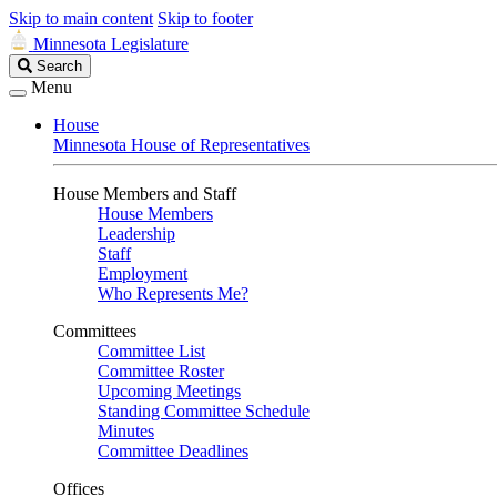
Skip to main content
Skip to footer
Minnesota Legislature
Search
Search
Legislature
Menu
House
Minnesota House of Representatives
House Members and Staff
House Members
Leadership
Staff
Employment
Who Represents Me?
Committees
Committee List
Committee Roster
Upcoming Meetings
Standing Committee Schedule
Minutes
Committee Deadlines
Offices