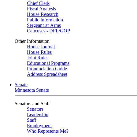
Chief Clerk
Fiscal Analysis
House Research
Public Information
Sergeant-at-Arms
Caucuses - DFL/GOP
Other Information
House Journal
House Rules
Joint Rules
Educational Programs
Pronunciation Guide
Address Spreadsheet
Senate
Minnesota Senate
Senators and Staff
Senators
Leadership
Staff
Employment
Who Represents Me?