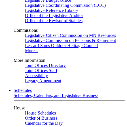
Legislative Budget Office
Legislative Coordinating Commission (LCC)
Legislative Reference Library
Office of the Legislative Auditor
Office of the Revisor of Statutes
Commissions
Legislative-Citizen Commission on MN Resources
Legislative Commission on Pensions & Retirement
Lessard-Sams Outdoor Heritage Council
More...
More Information
Joint Offices Directory
Joint Offices Staff
Accessibility
Legacy Amendment
Schedules
Schedules, Calendars, and Legislative Business
House
House Schedules
Order of Business
Calendar for the Day