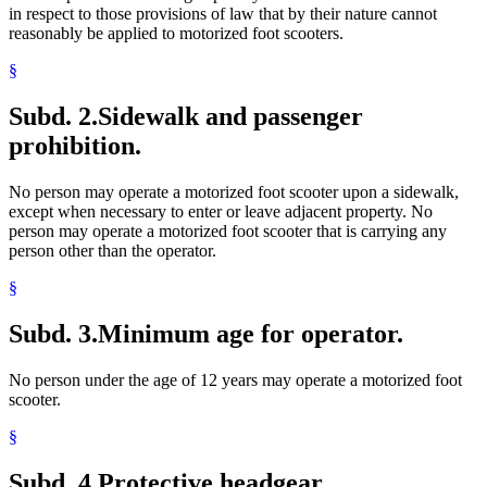
in respect to those provisions of law that by their nature cannot
reasonably be applied to motorized foot scooters.
§
Subd. 2.
Sidewalk and passenger
prohibition.
No person may operate a motorized foot scooter upon a sidewalk,
except when necessary to enter or leave adjacent property. No
person may operate a motorized foot scooter that is carrying any
person other than the operator.
§
Subd. 3.
Minimum age for operator.
No person under the age of 12 years may operate a motorized foot
scooter.
§
Subd. 4.
Protective headgear.