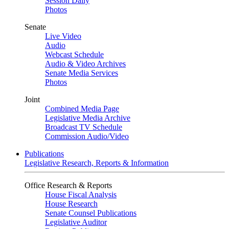
Session Daily
Photos
Senate
Live Video
Audio
Webcast Schedule
Audio & Video Archives
Senate Media Services
Photos
Joint
Combined Media Page
Legislative Media Archive
Broadcast TV Schedule
Commission Audio/Video
Publications
Legislative Research, Reports & Information
Office Research & Reports
House Fiscal Analysis
House Research
Senate Counsel Publications
Legislative Auditor