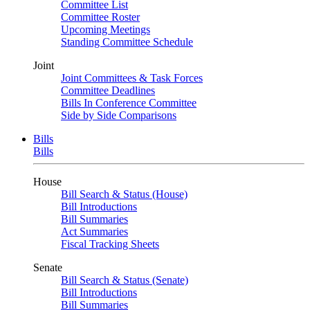
Committee List
Committee Roster
Upcoming Meetings
Standing Committee Schedule
Joint
Joint Committees & Task Forces
Committee Deadlines
Bills In Conference Committee
Side by Side Comparisons
Bills
Bills
House
Bill Search & Status (House)
Bill Introductions
Bill Summaries
Act Summaries
Fiscal Tracking Sheets
Senate
Bill Search & Status (Senate)
Bill Introductions
Bill Summaries