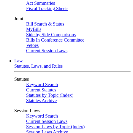
Act Summaries
Fiscal Tracking Sheets
Joint
Bill Search & Status
MyBills
Side by Side Comparisons
Bills In Conference Committee
Vetoes
Current Session Laws
Law
Statutes, Laws, and Rules
Statutes
Keyword Search
Current Statutes
Statutes by Topic (Index)
Statutes Archive
Session Laws
Keyword Search
Current Session Laws
Session Laws by Topic (Index)
Session Laws Archive