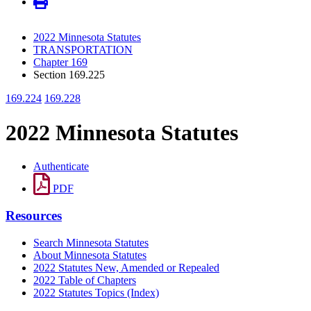
2022 Minnesota Statutes
TRANSPORTATION
Chapter 169
Section 169.225
169.224
169.228
2022 Minnesota Statutes
Authenticate
PDF
Resources
Search Minnesota Statutes
About Minnesota Statutes
2022 Statutes New, Amended or Repealed
2022 Table of Chapters
2022 Statutes Topics (Index)