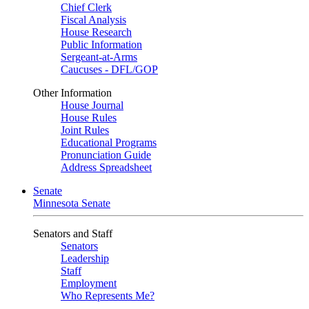
Chief Clerk
Fiscal Analysis
House Research
Public Information
Sergeant-at-Arms
Caucuses - DFL/GOP
Other Information
House Journal
House Rules
Joint Rules
Educational Programs
Pronunciation Guide
Address Spreadsheet
Senate
Minnesota Senate
Senators and Staff
Senators
Leadership
Staff
Employment
Who Represents Me?