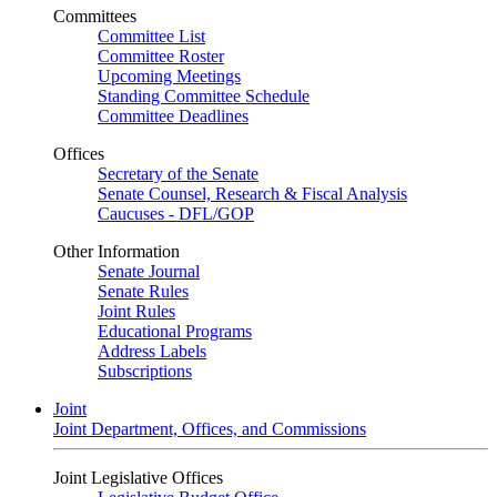
Committees
Committee List
Committee Roster
Upcoming Meetings
Standing Committee Schedule
Committee Deadlines
Offices
Secretary of the Senate
Senate Counsel, Research & Fiscal Analysis
Caucuses - DFL/GOP
Other Information
Senate Journal
Senate Rules
Joint Rules
Educational Programs
Address Labels
Subscriptions
Joint
Joint Department, Offices, and Commissions
Joint Legislative Offices