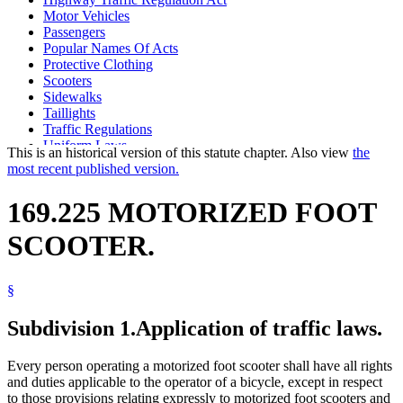
Motor Vehicles
Passengers
Popular Names Of Acts
Protective Clothing
Scooters
Sidewalks
Taillights
Traffic Regulations
Uniform Laws
This is an historical version of this statute chapter. Also view
the
most recent published version.
169.225 MOTORIZED FOOT
SCOOTER.
§
Subdivision 1.
Application of traffic laws.
Every person operating a motorized foot scooter shall have all rights
and duties applicable to the operator of a bicycle, except in respect
to those provisions relating expressly to motorized foot scooters and