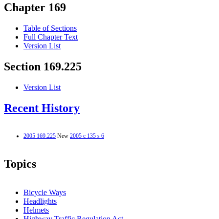
Chapter 169
Table of Sections
Full Chapter Text
Version List
Section 169.225
Version List
Recent History
2005 169.225
New
2005 c 135 s 6
Topics
Bicycle Ways
Headlights
Helmets
Highway Traffic Regulation Act