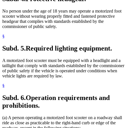
No person under the age of 18 years may operate a motorized foot
scooter without wearing properly fitted and fastened protective
headgear that complies with standards established by the
commissioner of public safety.
§
Subd. 5.
Required lighting equipment.
A motorized foot scooter must be equipped with a headlight and a
taillight that comply with standards established by the commissioner
of public safety if the vehicle is operated under conditions when
vehicle lights are required by law.
§
Subd. 6.
Operation requirements and
prohibitions.
(a) A person operating a motorized foot scooter on a roadway shall
ride as close as practicable to the right-hand curb or edge of the
roadway, except in the following situations: