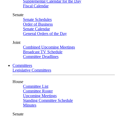
Supplemental Calendar for the Day
Fiscal Calendar
Senate
Senate Schedules
Order of Business
Senate Calendar
General Orders of the Day
Joint
Combined Upcoming Meetings
Broadcast TV Schedule
Committee Deadlines
Committees
Legislative Committees
House
Committee List
Committee Roster
Upcoming Meetings
Standing Committee Schedule
Minutes
Senate