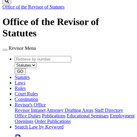
Search
Office of the Revisor of Statutes
Office of the Revisor of
Statutes
Revisor Menu
Retrieve
Document
by
type
number
GO
Statutes
Laws
Rules
Court Rules
Constitution
Revisor's Office
Revisor Intranet
Attorney Drafting Areas
Staff Directory
Office Duties
Publications
Educational Seminars
Employment
Openings
Order Publications
Search Law by Keyword