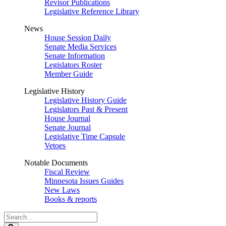
Revisor Publications
Legislative Reference Library
News
House Session Daily
Senate Media Services
Senate Information
Legislators Roster
Member Guide
Legislative History
Legislative History Guide
Legislators Past & Present
House Journal
Senate Journal
Legislative Time Capsule
Vetoes
Notable Documents
Fiscal Review
Minnesota Issues Guides
New Laws
Books & reports
Search
Legislature