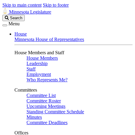
Skip to main content
Skip to footer
Minnesota Legislature
Search
Search
Legislature
Menu
House
Minnesota House of Representatives
House Members and Staff
House Members
Leadership
Staff
Employment
Who Represents Me?
Committees
Committee List
Committee Roster
Upcoming Meetings
Standing Committee Schedule
Minutes
Committee Deadlines
Offices