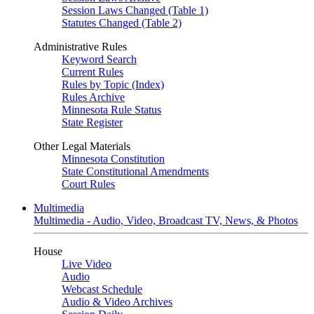
Session Laws Changed (Table 1)
Statutes Changed (Table 2)
Administrative Rules
Keyword Search
Current Rules
Rules by Topic (Index)
Rules Archive
Minnesota Rule Status
State Register
Other Legal Materials
Minnesota Constitution
State Constitutional Amendments
Court Rules
Multimedia
Multimedia - Audio, Video, Broadcast TV, News, & Photos
House
Live Video
Audio
Webcast Schedule
Audio & Video Archives