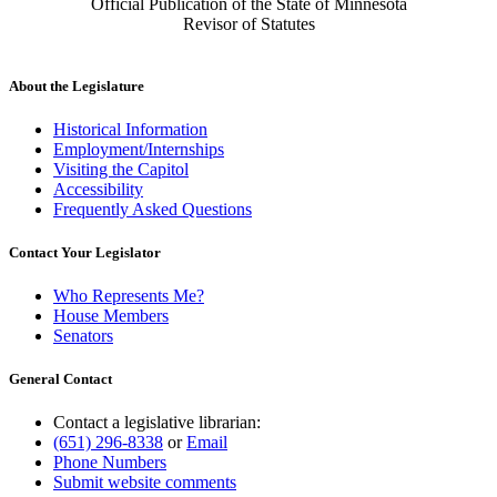
Official Publication of the State of Minnesota
Revisor of Statutes
About the Legislature
Historical Information
Employment/Internships
Visiting the Capitol
Accessibility
Frequently Asked Questions
Contact Your Legislator
Who Represents Me?
House Members
Senators
General Contact
Contact a legislative librarian:
(651) 296-8338
or
Email
Phone Numbers
Submit website comments