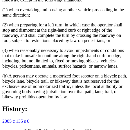
(1) when overtaking and passing another vehicle proceeding in the
same direction;
(2) when preparing for a left turn, in which case the operator shall
stop and dismount at the right-hand curb or right edge of the
roadway, and shall complete the turn by crossing the roadway on
foot, subject to restrictions placed by law on pedestrians; or
(3) when reasonably necessary to avoid impediments or conditions
that make it unsafe to continue along the right-hand curb or edge,
including, but not limited to, fixed or moving objects, vehicles,
bicycles, pedestrians, animals, surface hazards, or narrow lanes.
(b) A person may operate a motorized foot scooter on a bicycle path,
bicycle lane, bicycle trail, or bikeway that is not reserved for the
exclusive use of nonmotorized traffic, unless the local authority or
governing body having jurisdiction over that path, lane, trail, or
bikeway prohibits operation by law.
History:
2005 c 135 s 6