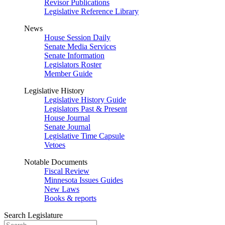
Revisor Publications
Legislative Reference Library
News
House Session Daily
Senate Media Services
Senate Information
Legislators Roster
Member Guide
Legislative History
Legislative History Guide
Legislators Past & Present
House Journal
Senate Journal
Legislative Time Capsule
Vetoes
Notable Documents
Fiscal Review
Minnesota Issues Guides
New Laws
Books & reports
Search Legislature