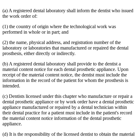
(a) A registered dental laboratory shall inform the dentist who issued
the work order of:
(1) the country of origin where the technological work was
performed in whole or in part; and
(2) the name, physical address, and registration number of the
laboratory or laboratories that manufactured or repaired the dental
prosthesis, either directly or indirectly.
(b) A registered dental laboratory shall provide to the dentist a
material content notice for each dental prosthetic appliance. Upon
receipt of the material content notice, the dentist must include the
information in the record of the patient for whom the prosthesis is
intended.
(c) Dentists licensed under this chapter who manufacture or repair a
dental prosthetic appliance or by work order have a dental prosthetic
appliance manufactured or repaired by a dental technician within
their dental practice for a patient must include in the patient's record
the material content notice information of the dental prosthetic
appliance.
(d) It is the responsibility of the licensed dentist to obtain the material