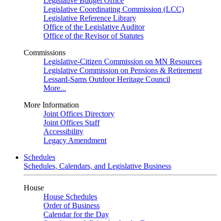
Legislative Budget Office
Legislative Coordinating Commission (LCC)
Legislative Reference Library
Office of the Legislative Auditor
Office of the Revisor of Statutes
Commissions
Legislative-Citizen Commission on MN Resources
Legislative Commission on Pensions & Retirement
Lessard-Sams Outdoor Heritage Council
More...
More Information
Joint Offices Directory
Joint Offices Staff
Accessibility
Legacy Amendment
Schedules
Schedules, Calendars, and Legislative Business
House
House Schedules
Order of Business
Calendar for the Day