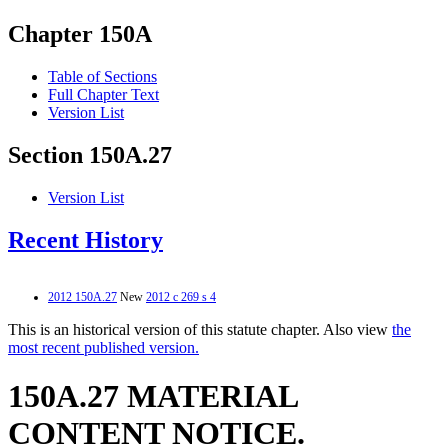
Chapter 150A
Table of Sections
Full Chapter Text
Version List
Section 150A.27
Version List
Recent History
2012 150A.27
New
2012 c 269 s 4
This is an historical version of this statute chapter. Also view
the
most recent published version.
150A.27 MATERIAL
CONTENT NOTICE.