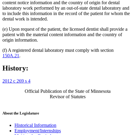
content notice information and the country of origin for dental
laboratory work performed by an out-of-state dental laboratory and
to include this information in the record of the patient for whom the
dental work is intended.
(e) Upon request of the patient, the licensed dentist shall provide a
patient with the material content information and the country of
origin information.
(f) A registered dental laboratory must comply with section
150A.21
.
History:
2012 c 269 s 4
Official Publication of the State of Minnesota
Revisor of Statutes
About the Legislature
Historical Information
Employment/Internships