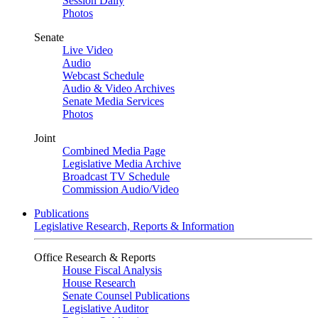
Session Daily
Photos
Senate
Live Video
Audio
Webcast Schedule
Audio & Video Archives
Senate Media Services
Photos
Joint
Combined Media Page
Legislative Media Archive
Broadcast TV Schedule
Commission Audio/Video
Publications
Legislative Research, Reports & Information
Office Research & Reports
House Fiscal Analysis
House Research
Senate Counsel Publications
Legislative Auditor