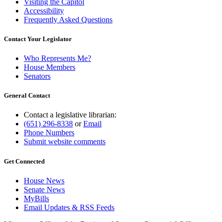
Visiting the Capitol
Accessibility
Frequently Asked Questions
Contact Your Legislator
Who Represents Me?
House Members
Senators
General Contact
Contact a legislative librarian:
(651) 296-8338
or
Email
Phone Numbers
Submit website comments
Get Connected
House News
Senate News
MyBills
Email Updates & RSS Feeds