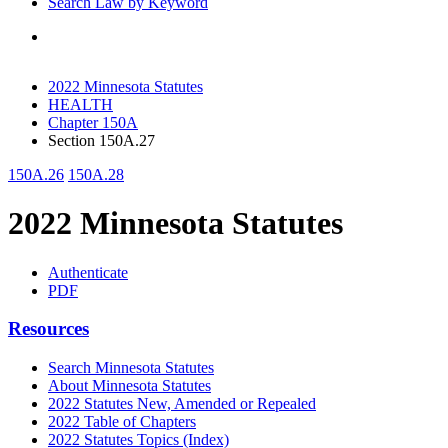
Search Law by Keyword
2022 Minnesota Statutes
HEALTH
Chapter 150A
Section 150A.27
150A.26
150A.28
2022 Minnesota Statutes
Authenticate
PDF
Resources
Search Minnesota Statutes
About Minnesota Statutes
2022 Statutes New, Amended or Repealed
2022 Table of Chapters
2022 Statutes Topics (Index)