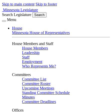
Skip to main content
Skip to footer
Minnesota Legislature
Search Legislature
Search
Menu
House
Minnesota House of Representatives
House Members and Staff
House Members
Leadership
Staff
Employment
Who Represents Me?
Committees
Committee List
Committee Roster
Upcoming Meetings
Standing Committee Schedule
Minutes
Committee Deadlines
Offices