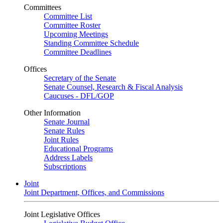
Committees
Committee List
Committee Roster
Upcoming Meetings
Standing Committee Schedule
Committee Deadlines
Offices
Secretary of the Senate
Senate Counsel, Research & Fiscal Analysis
Caucuses - DFL/GOP
Other Information
Senate Journal
Senate Rules
Joint Rules
Educational Programs
Address Labels
Subscriptions
Joint
Joint Department, Offices, and Commissions
Joint Legislative Offices