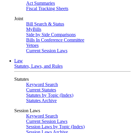
Act Summaries
Fiscal Tracking Sheets
Joint
Bill Search & Status
MyBills
Side by Side Comparisons
Bills In Conference Committee
Vetoes
Current Session Laws
Law
Statutes, Laws, and Rules
Statutes
Keyword Search
Current Statutes
Statutes by Topic (Index)
Statutes Archive
Session Laws
Keyword Search
Current Session Laws
Session Laws by Topic (Index)
Session Laws Archive