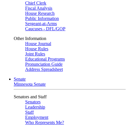
Chief Clerk
Fiscal Analysis
House Research
Public Information
Sergeant-at-Arms
Caucuses - DFL/GOP
Other Information
House Journal
House Rules
Joint Rules
Educational Programs
Pronunciation Guide
Address Spreadsheet
Senate
Minnesota Senate
Senators and Staff
Senators
Leadership
Staff
Employment
Who Represents Me?