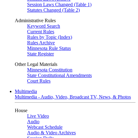
Session Laws Changed (Table 1)
Statutes Changed (Table 2)
Administrative Rules
Keyword Search
Current Rules
Rules by Topic (Index)
Rules Archive
Minnesota Rule Status
State Register
Other Legal Materials
Minnesota Constitution
State Constitutional Amendments
Court Rules
Multimedia
Multimedia - Audio, Video, Broadcast TV, News, & Photos
House
Live Video
Audio
Webcast Schedule
Audio & Video Archives