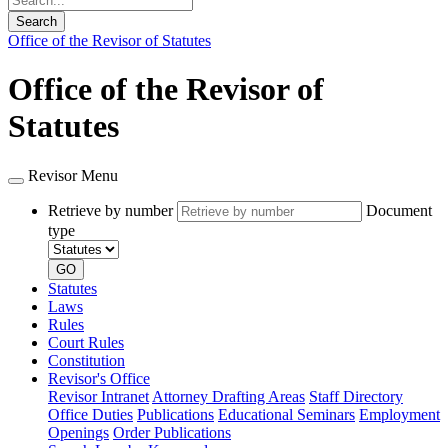
Search
Office of the Revisor of Statutes
Office of the Revisor of
Statutes
Revisor Menu
Retrieve by number
Document
type
GO
Statutes
Laws
Rules
Court Rules
Constitution
Revisor's Office
Revisor Intranet
Attorney Drafting Areas
Staff Directory
Office Duties
Publications
Educational Seminars
Employment
Openings
Order Publications