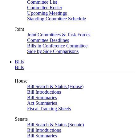
Committee List
Committee Roster
Upcoming Meetings
Standing Committee Schedule
Joint
Joint Committees & Task Forces
Committee Deadlines
Bills In Conference Committee
Side by Side Comparisons
Bills
Bills
House
Bill Search & Status (House)
Bill Introductions
Bill Summaries
Act Summaries
Fiscal Tracking Sheets
Senate
Bill Search & Status (Senate)
Bill Introductions
Bill Summaries