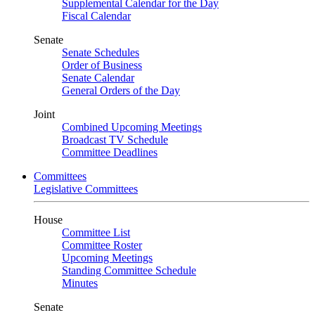
Supplemental Calendar for the Day
Fiscal Calendar
Senate
Senate Schedules
Order of Business
Senate Calendar
General Orders of the Day
Joint
Combined Upcoming Meetings
Broadcast TV Schedule
Committee Deadlines
Committees
Legislative Committees
House
Committee List
Committee Roster
Upcoming Meetings
Standing Committee Schedule
Minutes
Senate