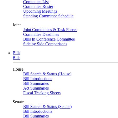
Committee List
Committee Roster
Upcoming Meetings
Standing Committee Schedule
Joint
Joint Committees & Task Forces
Committee Deadlines
Bills In Conference Committee
Side by Side Comparisons
Bills
Bills
House
Bill Search & Status (House)
Bill Introductions
Bill Summaries
Act Summaries
Fiscal Tracking Sheets
Senate
Bill Search & Status (Senate)
Bill Introductions
Bill Summaries