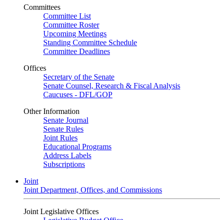
Committees
Committee List
Committee Roster
Upcoming Meetings
Standing Committee Schedule
Committee Deadlines
Offices
Secretary of the Senate
Senate Counsel, Research & Fiscal Analysis
Caucuses - DFL/GOP
Other Information
Senate Journal
Senate Rules
Joint Rules
Educational Programs
Address Labels
Subscriptions
Joint
Joint Department, Offices, and Commissions
Joint Legislative Offices