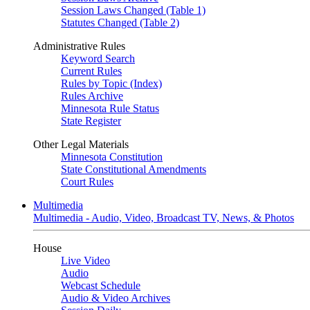
Session Laws Changed (Table 1)
Statutes Changed (Table 2)
Administrative Rules
Keyword Search
Current Rules
Rules by Topic (Index)
Rules Archive
Minnesota Rule Status
State Register
Other Legal Materials
Minnesota Constitution
State Constitutional Amendments
Court Rules
Multimedia
Multimedia - Audio, Video, Broadcast TV, News, & Photos
House
Live Video
Audio
Webcast Schedule
Audio & Video Archives