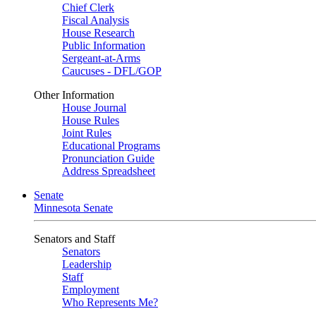
Chief Clerk
Fiscal Analysis
House Research
Public Information
Sergeant-at-Arms
Caucuses - DFL/GOP
Other Information
House Journal
House Rules
Joint Rules
Educational Programs
Pronunciation Guide
Address Spreadsheet
Senate
Minnesota Senate
Senators and Staff
Senators
Leadership
Staff
Employment
Who Represents Me?