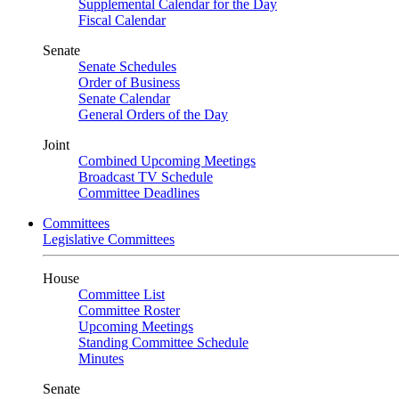
Supplemental Calendar for the Day
Fiscal Calendar
Senate
Senate Schedules
Order of Business
Senate Calendar
General Orders of the Day
Joint
Combined Upcoming Meetings
Broadcast TV Schedule
Committee Deadlines
Committees
Legislative Committees
House
Committee List
Committee Roster
Upcoming Meetings
Standing Committee Schedule
Minutes
Senate