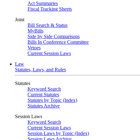
Act Summaries
Fiscal Tracking Sheets
Joint
Bill Search & Status
MyBills
Side by Side Comparisons
Bills In Conference Committee
Vetoes
Current Session Laws
Law
Statutes, Laws, and Rules
Statutes
Keyword Search
Current Statutes
Statutes by Topic (Index)
Statutes Archive
Session Laws
Keyword Search
Current Session Laws
Session Laws by Topic (Index)
Session Laws Archive