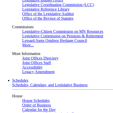
Legislative Budget Office
Legislative Coordinating Commission (LCC)
Legislative Reference Library
Office of the Legislative Auditor
Office of the Revisor of Statutes
Commissions
Legislative-Citizen Commission on MN Resources
Legislative Commission on Pensions & Retirement
Lessard-Sams Outdoor Heritage Council
More...
More Information
Joint Offices Directory
Joint Offices Staff
Accessibility
Legacy Amendment
Schedules
Schedules, Calendars, and Legislative Business
House
House Schedules
Order of Business
Calendar for the Day