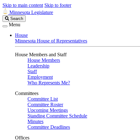
Skip to main content
Skip to footer
Minnesota Legislature
Search
Search
Legislature
Menu
House
Minnesota House of Representatives
House Members and Staff
House Members
Leadership
Staff
Employment
Who Represents Me?
Committees
Committee List
Committee Roster
Upcoming Meetings
Standing Committee Schedule
Minutes
Committee Deadlines
Offices