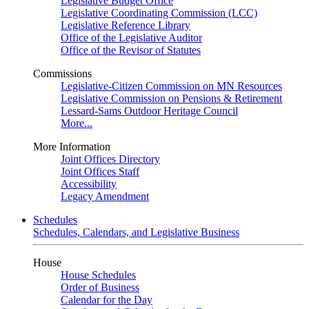
Legislative Budget Office
Legislative Coordinating Commission (LCC)
Legislative Reference Library
Office of the Legislative Auditor
Office of the Revisor of Statutes
Commissions
Legislative-Citizen Commission on MN Resources
Legislative Commission on Pensions & Retirement
Lessard-Sams Outdoor Heritage Council
More...
More Information
Joint Offices Directory
Joint Offices Staff
Accessibility
Legacy Amendment
Schedules
Schedules, Calendars, and Legislative Business
House
House Schedules
Order of Business
Calendar for the Day