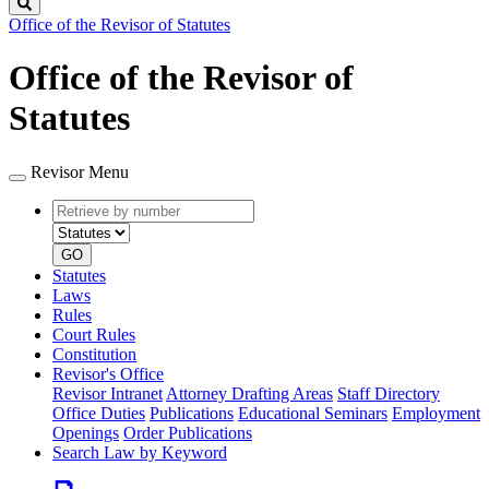
Search
Office of the Revisor of Statutes
Office of the Revisor of
Statutes
Revisor Menu
Retrieve
Document
by
type
number
GO
Statutes
Laws
Rules
Court Rules
Constitution
Revisor's Office
Revisor Intranet
Attorney Drafting Areas
Staff Directory
Office Duties
Publications
Educational Seminars
Employment
Openings
Order Publications
Search Law by Keyword