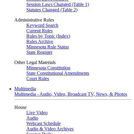
Session Laws Changed (Table 1)
Statutes Changed (Table 2)
Administrative Rules
Keyword Search
Current Rules
Rules by Topic (Index)
Rules Archive
Minnesota Rule Status
State Register
Other Legal Materials
Minnesota Constitution
State Constitutional Amendments
Court Rules
Multimedia
Multimedia - Audio, Video, Broadcast TV, News, & Photos
House
Live Video
Audio
Webcast Schedule
Audio & Video Archives