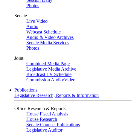
Session Daily
Photos
Senate
Live Video
Audio
Webcast Schedule
Audio & Video Archives
Senate Media Services
Photos
Joint
Combined Media Page
Legislative Media Archive
Broadcast TV Schedule
Commission Audio/Video
Publications
Legislative Research, Reports & Information
Office Research & Reports
House Fiscal Analysis
House Research
Senate Counsel Publications
Legislative Auditor