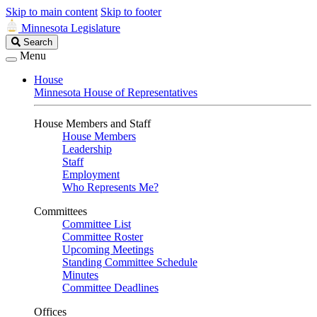
Skip to main content
Skip to footer
Minnesota Legislature
Search
Search
Legislature
Menu
House
Minnesota House of Representatives
House Members and Staff
House Members
Leadership
Staff
Employment
Who Represents Me?
Committees
Committee List
Committee Roster
Upcoming Meetings
Standing Committee Schedule
Minutes
Committee Deadlines
Offices