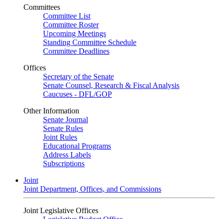
Committees
Committee List
Committee Roster
Upcoming Meetings
Standing Committee Schedule
Committee Deadlines
Offices
Secretary of the Senate
Senate Counsel, Research & Fiscal Analysis
Caucuses - DFL/GOP
Other Information
Senate Journal
Senate Rules
Joint Rules
Educational Programs
Address Labels
Subscriptions
Joint
Joint Department, Offices, and Commissions
Joint Legislative Offices