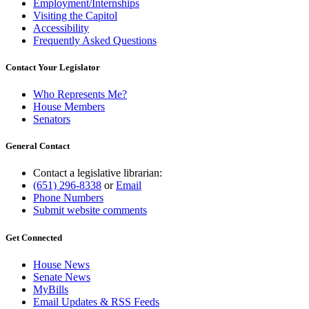
Employment/Internships
Visiting the Capitol
Accessibility
Frequently Asked Questions
Contact Your Legislator
Who Represents Me?
House Members
Senators
General Contact
Contact a legislative librarian:
(651) 296-8338
or
Email
Phone Numbers
Submit website comments
Get Connected
House News
Senate News
MyBills
Email Updates & RSS Feeds