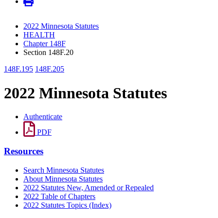
2022 Minnesota Statutes
HEALTH
Chapter 148F
Section 148F.20
148F.195
148F.205
2022 Minnesota Statutes
Authenticate
PDF
Resources
Search Minnesota Statutes
About Minnesota Statutes
2022 Statutes New, Amended or Repealed
2022 Table of Chapters
2022 Statutes Topics (Index)