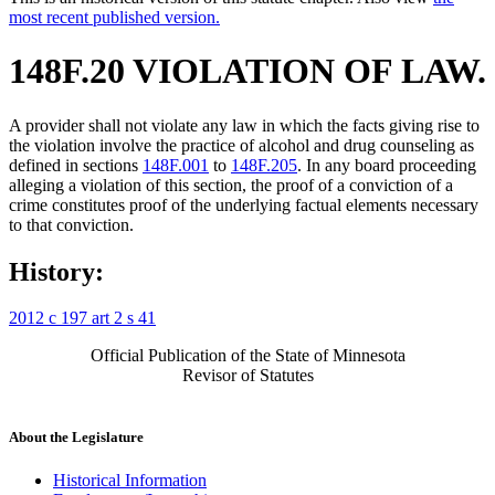
most recent published version.
148F.20 VIOLATION OF LAW.
A provider shall not violate any law in which the facts giving rise to
the violation involve the practice of alcohol and drug counseling as
defined in sections
148F.001
to
148F.205
. In any board proceeding
alleging a violation of this section, the proof of a conviction of a
crime constitutes proof of the underlying factual elements necessary
to that conviction.
History:
2012 c 197 art 2 s 41
Official Publication of the State of Minnesota
Revisor of Statutes
About the Legislature
Historical Information