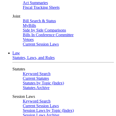
Act Summaries
Fiscal Tracking Sheets
Joint
Bill Search & Status
MyBills
Side by Side Comparisons
Bills In Conference Committee
Vetoes
Current Session Laws
Law
Statutes, Laws, and Rules
Statutes
Keyword Search
Current Statutes
Statutes by Topic (Index)
Statutes Archive
Session Laws
Keyword Search
Current Session Laws
Session Laws by Topic (Index)
Session Laws Archive