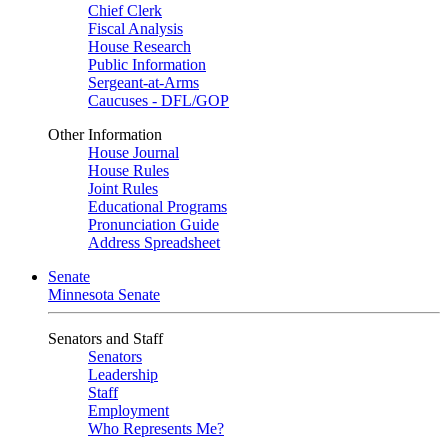
Chief Clerk
Fiscal Analysis
House Research
Public Information
Sergeant-at-Arms
Caucuses - DFL/GOP
Other Information
House Journal
House Rules
Joint Rules
Educational Programs
Pronunciation Guide
Address Spreadsheet
Senate
Minnesota Senate
Senators and Staff
Senators
Leadership
Staff
Employment
Who Represents Me?