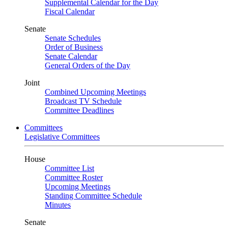
Supplemental Calendar for the Day
Fiscal Calendar
Senate
Senate Schedules
Order of Business
Senate Calendar
General Orders of the Day
Joint
Combined Upcoming Meetings
Broadcast TV Schedule
Committee Deadlines
Committees
Legislative Committees
House
Committee List
Committee Roster
Upcoming Meetings
Standing Committee Schedule
Minutes
Senate