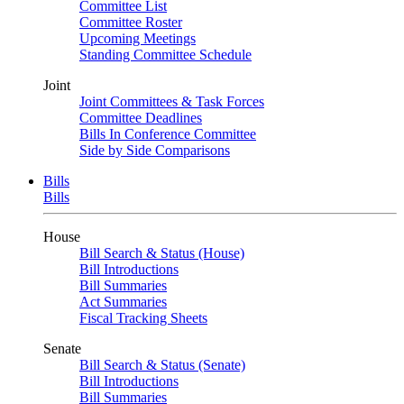
Committee List
Committee Roster
Upcoming Meetings
Standing Committee Schedule
Joint
Joint Committees & Task Forces
Committee Deadlines
Bills In Conference Committee
Side by Side Comparisons
Bills
Bills
House
Bill Search & Status (House)
Bill Introductions
Bill Summaries
Act Summaries
Fiscal Tracking Sheets
Senate
Bill Search & Status (Senate)
Bill Introductions
Bill Summaries