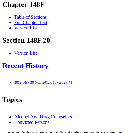
Chapter 148F
Table of Sections
Full Chapter Text
Version List
Section 148F.20
Version List
Recent History
2012 148F.20
New
2012 c 197 art 2 s 41
Topics
Alcohol And Drug Counselors
Convicted Persons
This is an historical version of this statute chapter. Also view
the