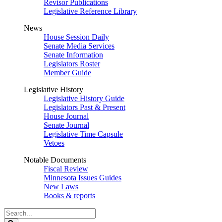
Revisor Publications
Legislative Reference Library
News
House Session Daily
Senate Media Services
Senate Information
Legislators Roster
Member Guide
Legislative History
Legislative History Guide
Legislators Past & Present
House Journal
Senate Journal
Legislative Time Capsule
Vetoes
Notable Documents
Fiscal Review
Minnesota Issues Guides
New Laws
Books & reports
Search
Legislature