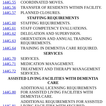
144G.55
COORDINATED MOVES.
144G.56
TRANSFER OF RESIDENTS WITHIN FACILITY.
144G.57
PLANNED CLOSURES.
STAFFING REQUIREMENTS
144G.60
STAFFING REQUIREMENTS.
144G.61
STAFF COMPETENCY EVALUATIONS.
144G.62
DELEGATION AND SUPERVISION.
ORIENTATION AND ANNUAL TRAINING
144G.63
REQUIREMENTS.
144G.64
TRAINING IN DEMENTIA CARE REQUIRED.
SERVICES
144G.70
SERVICES.
144G.71
MEDICATION MANAGEMENT.
TREATMENT AND THERAPY MANAGEMENT
144G.72
SERVICES.
ASSISTED LIVING FACILITIES WITH DEMENTIA
CARE
ADDITIONAL LICENSING REQUIREMENTS
144G.80
FOR ASSISTED LIVING FACILITIES WITH
DEMENTIA CARE.
ADDITIONAL REQUIREMENTS FOR ASSISTED
144G.81
LIVING FACILITIES WITH SECURED