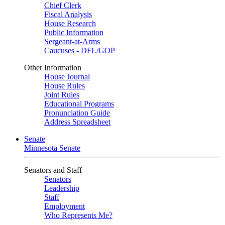
Chief Clerk
Fiscal Analysis
House Research
Public Information
Sergeant-at-Arms
Caucuses - DFL/GOP
Other Information
House Journal
House Rules
Joint Rules
Educational Programs
Pronunciation Guide
Address Spreadsheet
Senate
Minnesota Senate
Senators and Staff
Senators
Leadership
Staff
Employment
Who Represents Me?