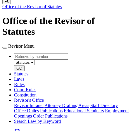
Search
Office of the Revisor of Statutes
Office of the Revisor of
Statutes
Revisor Menu
Retrieve
Document
by
type
number
GO
Statutes
Laws
Rules
Court Rules
Constitution
Revisor's Office
Revisor Intranet
Attorney Drafting Areas
Staff Directory
Office Duties
Publications
Educational Seminars
Employment
Openings
Order Publications
Search Law by Keyword