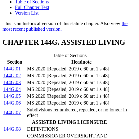
Table of Sections
Full Chapter Text
Version List
This is an historical version of this statute chapter. Also view
the
most recent published version.
CHAPTER 144G. ASSISTED LIVING
Table of Sections
Section
Headnote
144G.01
MS 2020 [Repealed, 2019 c 60 art 1 s 48]
144G.02
MS 2020 [Repealed, 2019 c 60 art 1 s 48]
144G.03
MS 2020 [Repealed, 2019 c 60 art 1 s 48]
144G.04
MS 2020 [Repealed, 2019 c 60 art 1 s 48]
144G.05
MS 2020 [Repealed, 2019 c 60 art 1 s 48]
144G.06
MS 2020 [Repealed, 2019 c 60 art 1 s 48]
Subdivisions renumbered, repealed, or no longer in
144G.07
effect
ASSISTED LIVING LICENSURE
144G.08
DEFINITIONS.
COMMISSIONER OVERSIGHT AND