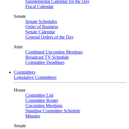
Supplemental Calendar for the Day
Fiscal Calendar
Senate
Senate Schedules
Order of Business
Senate Calendar
General Orders of the Day
Joint
Combined Upcoming Meetings
Broadcast TV Schedule
Committee Deadlines
Committees
Legislative Committees
House
Committee List
Committee Roster
Upcoming Meetings
Standing Committee Schedule
Minutes
Senate