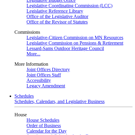
Legislative Budget Office
Legislative Coordinating Commission (LCC)
Legislative Reference Library
Office of the Legislative Auditor
Office of the Revisor of Statutes
Commissions
Legislative-Citizen Commission on MN Resources
Legislative Commission on Pensions & Retirement
Lessard-Sams Outdoor Heritage Council
More...
More Information
Joint Offices Directory
Joint Offices Staff
Accessibility
Legacy Amendment
Schedules
Schedules, Calendars, and Legislative Business
House
House Schedules
Order of Business
Calendar for the Day