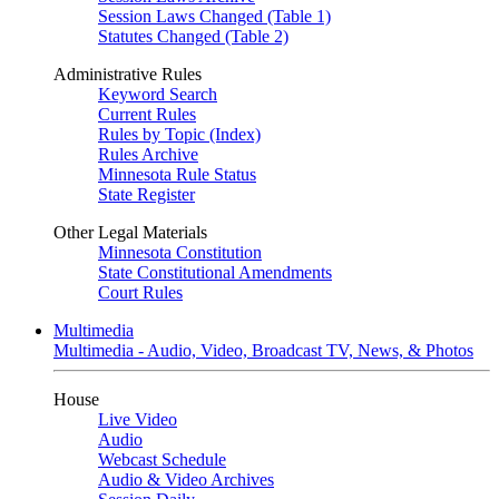
Session Laws Changed (Table 1)
Statutes Changed (Table 2)
Administrative Rules
Keyword Search
Current Rules
Rules by Topic (Index)
Rules Archive
Minnesota Rule Status
State Register
Other Legal Materials
Minnesota Constitution
State Constitutional Amendments
Court Rules
Multimedia
Multimedia - Audio, Video, Broadcast TV, News, & Photos
House
Live Video
Audio
Webcast Schedule
Audio & Video Archives