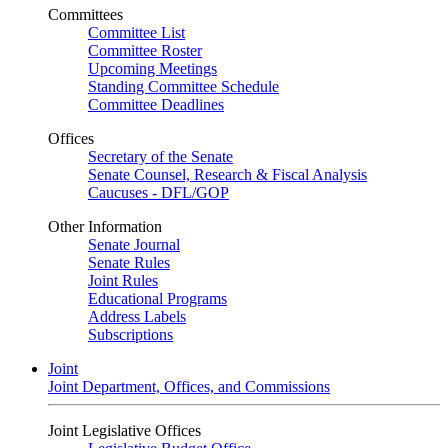
Committees
Committee List
Committee Roster
Upcoming Meetings
Standing Committee Schedule
Committee Deadlines
Offices
Secretary of the Senate
Senate Counsel, Research & Fiscal Analysis
Caucuses - DFL/GOP
Other Information
Senate Journal
Senate Rules
Joint Rules
Educational Programs
Address Labels
Subscriptions
Joint
Joint Department, Offices, and Commissions
Joint Legislative Offices