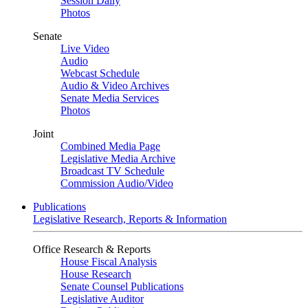
Session Daily
Photos
Senate
Live Video
Audio
Webcast Schedule
Audio & Video Archives
Senate Media Services
Photos
Joint
Combined Media Page
Legislative Media Archive
Broadcast TV Schedule
Commission Audio/Video
Publications
Legislative Research, Reports & Information
Office Research & Reports
House Fiscal Analysis
House Research
Senate Counsel Publications
Legislative Auditor