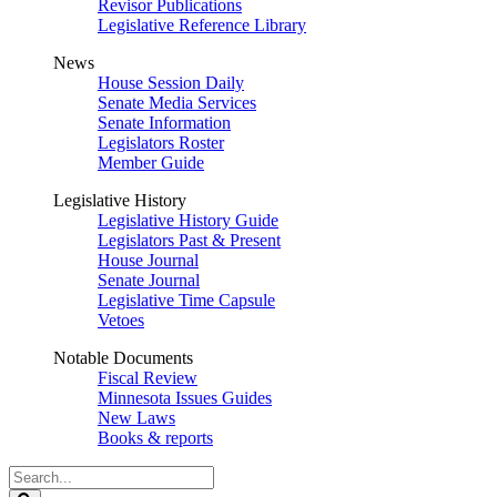
Revisor Publications
Legislative Reference Library
News
House Session Daily
Senate Media Services
Senate Information
Legislators Roster
Member Guide
Legislative History
Legislative History Guide
Legislators Past & Present
House Journal
Senate Journal
Legislative Time Capsule
Vetoes
Notable Documents
Fiscal Review
Minnesota Issues Guides
New Laws
Books & reports
Search
Legislature