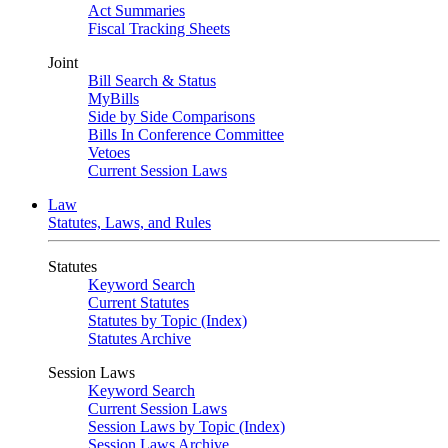
Act Summaries
Fiscal Tracking Sheets
Joint
Bill Search & Status
MyBills
Side by Side Comparisons
Bills In Conference Committee
Vetoes
Current Session Laws
Law
Statutes, Laws, and Rules
Statutes
Keyword Search
Current Statutes
Statutes by Topic (Index)
Statutes Archive
Session Laws
Keyword Search
Current Session Laws
Session Laws by Topic (Index)
Session Laws Archive