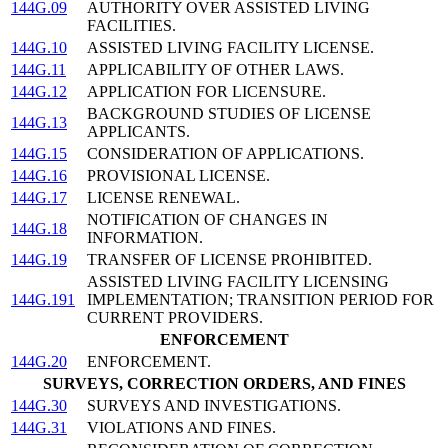
144G.09
AUTHORITY OVER ASSISTED LIVING
FACILITIES.
144G.10
ASSISTED LIVING FACILITY LICENSE.
144G.11
APPLICABILITY OF OTHER LAWS.
144G.12
APPLICATION FOR LICENSURE.
BACKGROUND STUDIES OF LICENSE
144G.13
APPLICANTS.
144G.15
CONSIDERATION OF APPLICATIONS.
144G.16
PROVISIONAL LICENSE.
144G.17
LICENSE RENEWAL.
NOTIFICATION OF CHANGES IN
144G.18
INFORMATION.
144G.19
TRANSFER OF LICENSE PROHIBITED.
ASSISTED LIVING FACILITY LICENSING
144G.191
IMPLEMENTATION; TRANSITION PERIOD FOR
CURRENT PROVIDERS.
ENFORCEMENT
144G.20
ENFORCEMENT.
SURVEYS, CORRECTION ORDERS, AND FINES
144G.30
SURVEYS AND INVESTIGATIONS.
144G.31
VIOLATIONS AND FINES.