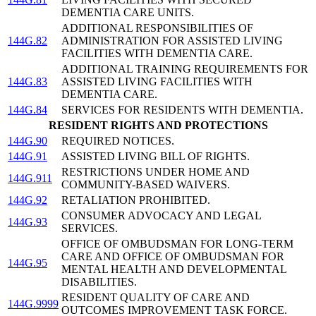
DEMENTIA CARE UNITS.
ADDITIONAL RESPONSIBILITIES OF
144G.82
ADMINISTRATION FOR ASSISTED LIVING
FACILITIES WITH DEMENTIA CARE.
ADDITIONAL TRAINING REQUIREMENTS FOR
144G.83
ASSISTED LIVING FACILITIES WITH
DEMENTIA CARE.
144G.84
SERVICES FOR RESIDENTS WITH DEMENTIA.
RESIDENT RIGHTS AND PROTECTIONS
144G.90
REQUIRED NOTICES.
144G.91
ASSISTED LIVING BILL OF RIGHTS.
RESTRICTIONS UNDER HOME AND
144G.911
COMMUNITY-BASED WAIVERS.
144G.92
RETALIATION PROHIBITED.
CONSUMER ADVOCACY AND LEGAL
144G.93
SERVICES.
OFFICE OF OMBUDSMAN FOR LONG-TERM
CARE AND OFFICE OF OMBUDSMAN FOR
144G.95
MENTAL HEALTH AND DEVELOPMENTAL
DISABILITIES.
RESIDENT QUALITY OF CARE AND
144G.9999
OUTCOMES IMPROVEMENT TASK FORCE.