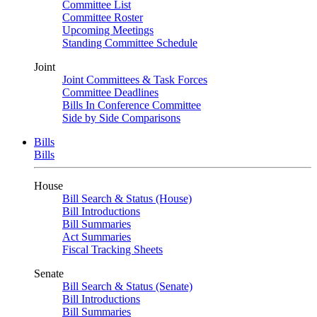
Committee List
Committee Roster
Upcoming Meetings
Standing Committee Schedule
Joint
Joint Committees & Task Forces
Committee Deadlines
Bills In Conference Committee
Side by Side Comparisons
Bills
Bills
House
Bill Search & Status (House)
Bill Introductions
Bill Summaries
Act Summaries
Fiscal Tracking Sheets
Senate
Bill Search & Status (Senate)
Bill Introductions
Bill Summaries