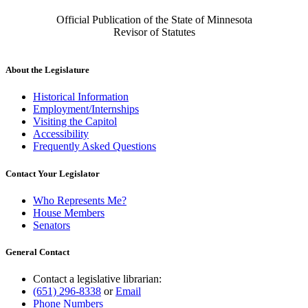
Official Publication of the State of Minnesota
Revisor of Statutes
About the Legislature
Historical Information
Employment/Internships
Visiting the Capitol
Accessibility
Frequently Asked Questions
Contact Your Legislator
Who Represents Me?
House Members
Senators
General Contact
Contact a legislative librarian:
(651) 296-8338
or
Email
Phone Numbers