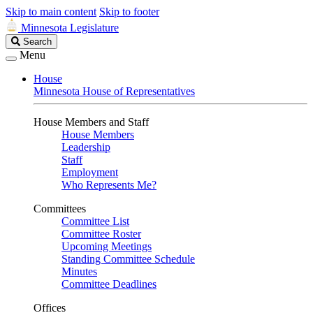
Skip to main content
Skip to footer
Minnesota Legislature
Search
Search
Legislature
Menu
House
Minnesota House of Representatives
House Members and Staff
House Members
Leadership
Staff
Employment
Who Represents Me?
Committees
Committee List
Committee Roster
Upcoming Meetings
Standing Committee Schedule
Minutes
Committee Deadlines
Offices