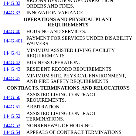
RECONSIDERATION OF CORRECTION
144G.32
ORDERS AND FINES.
144G.33
INNOVATION VARIANCE.
OPERATIONS AND PHYSICAL PLANT
REQUIREMENTS
144G.40
HOUSING AND SERVICES.
PAYMENT FOR SERVICES UNDER DISABILITY
144G.401
WAIVERS.
MINIMUM ASSISTED LIVING FACILITY
144G.41
REQUIREMENTS.
144G.42
BUSINESS OPERATION.
144G.43
RESIDENT RECORD REQUIREMENTS.
MINIMUM SITE, PHYSICAL ENVIRONMENT,
144G.45
AND FIRE SAFETY REQUIREMENTS.
CONTRACTS, TERMINATIONS, AND RELOCATIONS
ASSISTED LIVING CONTRACT
144G.50
REQUIREMENTS.
144G.51
ARBITRATION.
ASSISTED LIVING CONTRACT
144G.52
TERMINATIONS.
144G.53
NONRENEWAL OF HOUSING.
144G.54
APPEALS OF CONTRACT TERMINATIONS.