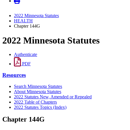
2022 Minnesota Statutes
HEALTH
Chapter 144G
2022 Minnesota Statutes
Authenticate
PDF
Resources
Search Minnesota Statutes
About Minnesota Statutes
2022 Statutes New, Amended or Repealed
2022 Table of Chapters
2022 Statutes Topics (Index)
Chapter 144G