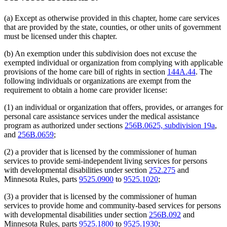
(a) Except as otherwise provided in this chapter, home care services
that are provided by the state, counties, or other units of government
must be licensed under this chapter.
(b) An exemption under this subdivision does not excuse the
exempted individual or organization from complying with applicable
provisions of the home care bill of rights in section
144A.44
. The
following individuals or organizations are exempt from the
requirement to obtain a home care provider license:
(1) an individual or organization that offers, provides, or arranges for
personal care assistance services under the medical assistance
program as authorized under sections
256B.0625, subdivision 19a
,
and
256B.0659
;
(2) a provider that is licensed by the commissioner of human
services to provide semi-independent living services for persons
with developmental disabilities under section
252.275
and
Minnesota Rules, parts
9525.0900
to
9525.1020
;
(3) a provider that is licensed by the commissioner of human
services to provide home and community-based services for persons
with developmental disabilities under section
256B.092
and
Minnesota Rules, parts
9525.1800
to
9525.1930
;