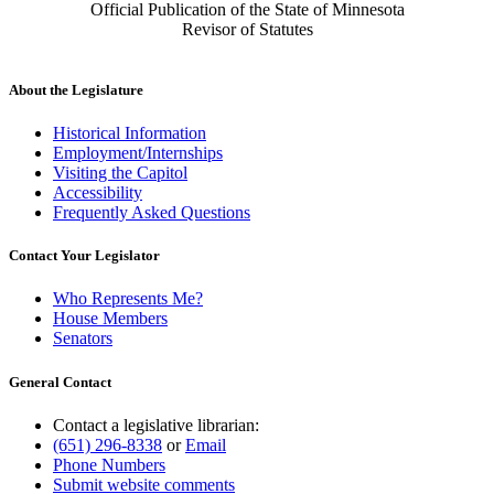
Official Publication of the State of Minnesota
Revisor of Statutes
About the Legislature
Historical Information
Employment/Internships
Visiting the Capitol
Accessibility
Frequently Asked Questions
Contact Your Legislator
Who Represents Me?
House Members
Senators
General Contact
Contact a legislative librarian:
(651) 296-8338
or
Email
Phone Numbers
Submit website comments