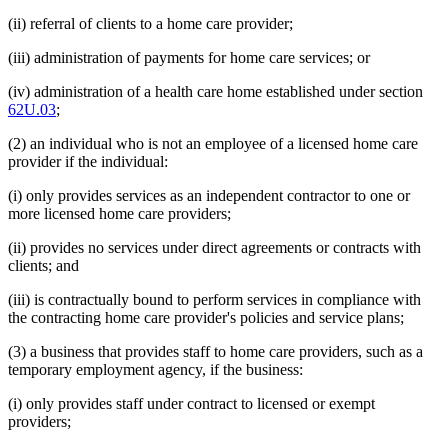
(ii) referral of clients to a home care provider;
(iii) administration of payments for home care services; or
(iv) administration of a health care home established under section
62U.03
;
(2) an individual who is not an employee of a licensed home care
provider if the individual:
(i) only provides services as an independent contractor to one or
more licensed home care providers;
(ii) provides no services under direct agreements or contracts with
clients; and
(iii) is contractually bound to perform services in compliance with
the contracting home care provider's policies and service plans;
(3) a business that provides staff to home care providers, such as a
temporary employment agency, if the business:
(i) only provides staff under contract to licensed or exempt
providers;