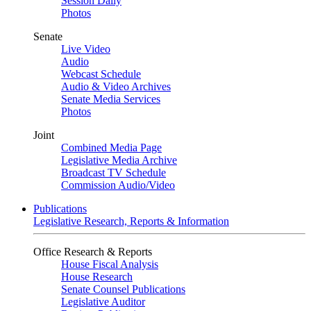
Session Daily
Photos
Senate
Live Video
Audio
Webcast Schedule
Audio & Video Archives
Senate Media Services
Photos
Joint
Combined Media Page
Legislative Media Archive
Broadcast TV Schedule
Commission Audio/Video
Publications
Legislative Research, Reports & Information
Office Research & Reports
House Fiscal Analysis
House Research
Senate Counsel Publications
Legislative Auditor