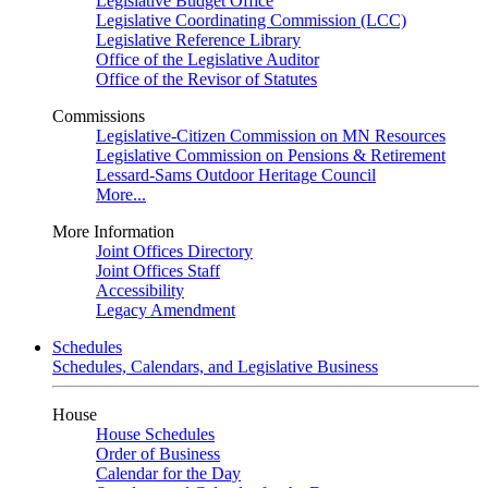
Legislative Budget Office
Legislative Coordinating Commission (LCC)
Legislative Reference Library
Office of the Legislative Auditor
Office of the Revisor of Statutes
Commissions
Legislative-Citizen Commission on MN Resources
Legislative Commission on Pensions & Retirement
Lessard-Sams Outdoor Heritage Council
More...
More Information
Joint Offices Directory
Joint Offices Staff
Accessibility
Legacy Amendment
Schedules
Schedules, Calendars, and Legislative Business
House
House Schedules
Order of Business
Calendar for the Day