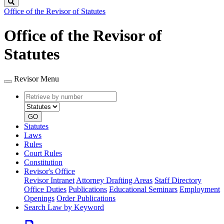
Search
Office of the Revisor of Statutes
Office of the Revisor of
Statutes
Revisor Menu
Retrieve
Document
by
type
number
GO
Statutes
Laws
Rules
Court Rules
Constitution
Revisor's Office
Revisor Intranet
Attorney Drafting Areas
Staff Directory
Office Duties
Publications
Educational Seminars
Employment
Openings
Order Publications
Search Law by Keyword