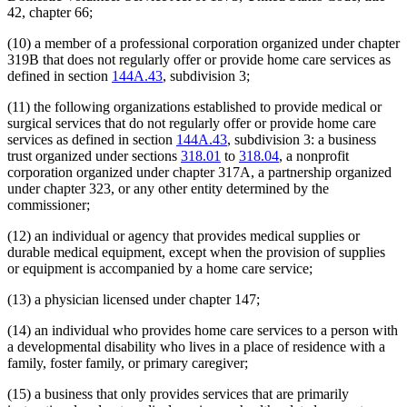
42, chapter 66;
(10) a member of a professional corporation organized under chapter
319B that does not regularly offer or provide home care services as
defined in section
144A.43
, subdivision 3;
(11) the following organizations established to provide medical or
surgical services that do not regularly offer or provide home care
services as defined in section
144A.43
, subdivision 3: a business
trust organized under sections
318.01
to
318.04
, a nonprofit
corporation organized under chapter 317A, a partnership organized
under chapter 323, or any other entity determined by the
commissioner;
(12) an individual or agency that provides medical supplies or
durable medical equipment, except when the provision of supplies
or equipment is accompanied by a home care service;
(13) a physician licensed under chapter 147;
(14) an individual who provides home care services to a person with
a developmental disability who lives in a place of residence with a
family, foster family, or primary caregiver;
(15) a business that only provides services that are primarily