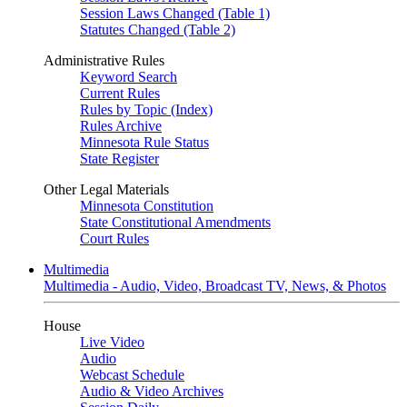
Session Laws Changed (Table 1)
Statutes Changed (Table 2)
Administrative Rules
Keyword Search
Current Rules
Rules by Topic (Index)
Rules Archive
Minnesota Rule Status
State Register
Other Legal Materials
Minnesota Constitution
State Constitutional Amendments
Court Rules
Multimedia
Multimedia - Audio, Video, Broadcast TV, News, & Photos
House
Live Video
Audio
Webcast Schedule
Audio & Video Archives