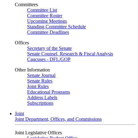
Committees
Committee List
Committee Roster
Upcoming Meetings
Standing Committee Schedule
Committee Deadlines
Offices
Secretary of the Senate
Senate Counsel, Research & Fiscal Analysis
Caucuses - DFL/GOP
Other Information
Senate Journal
Senate Rules
Joint Rules
Educational Programs
Address Labels
Subscriptions
Joint
Joint Department, Offices, and Commissions
Joint Legislative Offices