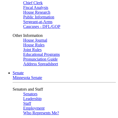
Chief Clerk
Fiscal Analysis
House Research
Public Information
Sergeant-at-Arms
Caucuses - DFL/GOP
Other Information
House Journal
House Rules
Joint Rules
Educational Programs
Pronunciation Guide
Address Spreadsheet
Senate
Minnesota Senate
Senators and Staff
Senators
Leadership
Staff
Employment
Who Represents Me?