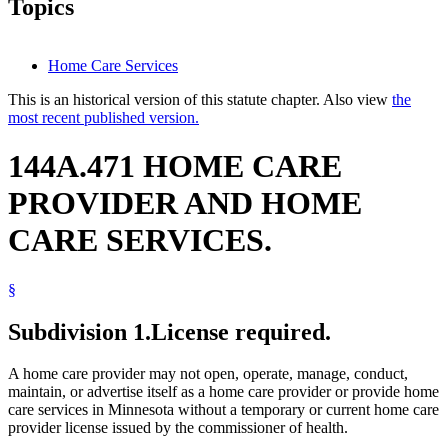
Topics
Home Care Services
This is an historical version of this statute chapter. Also view
the
most recent published version.
144A.471 HOME CARE
PROVIDER AND HOME
CARE SERVICES.
§
Subdivision 1.
License required.
A home care provider may not open, operate, manage, conduct,
maintain, or advertise itself as a home care provider or provide home
care services in Minnesota without a temporary or current home care
provider license issued by the commissioner of health.