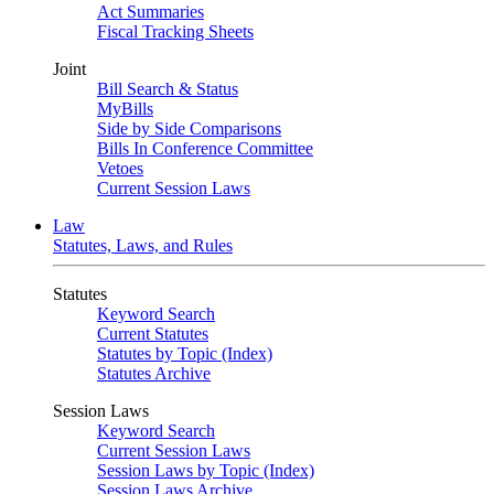
Act Summaries
Fiscal Tracking Sheets
Joint
Bill Search & Status
MyBills
Side by Side Comparisons
Bills In Conference Committee
Vetoes
Current Session Laws
Law
Statutes, Laws, and Rules
Statutes
Keyword Search
Current Statutes
Statutes by Topic (Index)
Statutes Archive
Session Laws
Keyword Search
Current Session Laws
Session Laws by Topic (Index)
Session Laws Archive