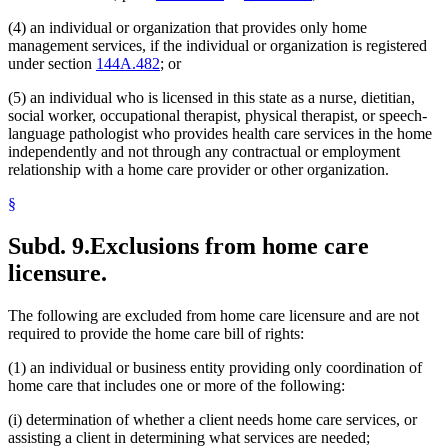
(4) an individual or organization that provides only home
management services, if the individual or organization is registered
under section
144A.482
; or
(5) an individual who is licensed in this state as a nurse, dietitian,
social worker, occupational therapist, physical therapist, or speech-
language pathologist who provides health care services in the home
independently and not through any contractual or employment
relationship with a home care provider or other organization.
§
Subd. 9.
Exclusions from home care
licensure.
The following are excluded from home care licensure and are not
required to provide the home care bill of rights:
(1) an individual or business entity providing only coordination of
home care that includes one or more of the following:
(i) determination of whether a client needs home care services, or
assisting a client in determining what services are needed;