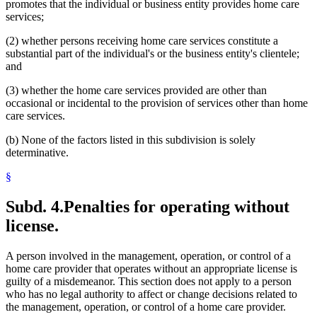
promotes that the individual or business entity provides home care
services;
(2) whether persons receiving home care services constitute a
substantial part of the individual's or the business entity's clientele;
and
(3) whether the home care services provided are other than
occasional or incidental to the provision of services other than home
care services.
(b) None of the factors listed in this subdivision is solely
determinative.
§
Subd. 4.
Penalties for operating without
license.
A person involved in the management, operation, or control of a
home care provider that operates without an appropriate license is
guilty of a misdemeanor. This section does not apply to a person
who has no legal authority to affect or change decisions related to
the management, operation, or control of a home care provider.