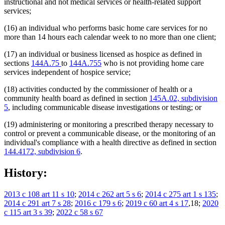
instructional and not medical services or health-related support
services;
(16) an individual who performs basic home care services for no
more than 14 hours each calendar week to no more than one client;
(17) an individual or business licensed as hospice as defined in
sections
144A.75
to
144A.755
who is not providing home care
services independent of hospice service;
(18) activities conducted by the commissioner of health or a
community health board as defined in section
145A.02, subdivision
5
, including communicable disease investigations or testing; or
(19) administering or monitoring a prescribed therapy necessary to
control or prevent a communicable disease, or the monitoring of an
individual's compliance with a health directive as defined in section
144.4172, subdivision 6
.
History:
2013 c 108 art 11 s 10
;
2014 c 262 art 5 s 6
;
2014 c 275 art 1 s 135
;
2014 c 291 art 7 s 28
;
2016 c 179 s 6
;
2019 c 60 art 4 s 17
,18;
2020
c 115 art 3 s 39
;
2022 c 58 s 67