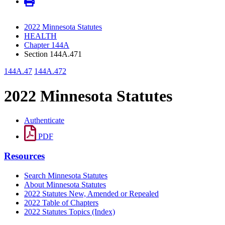
2022 Minnesota Statutes
HEALTH
Chapter 144A
Section 144A.471
144A.47
144A.472
2022 Minnesota Statutes
Authenticate
PDF
Resources
Search Minnesota Statutes
About Minnesota Statutes
2022 Statutes New, Amended or Repealed
2022 Table of Chapters
2022 Statutes Topics (Index)