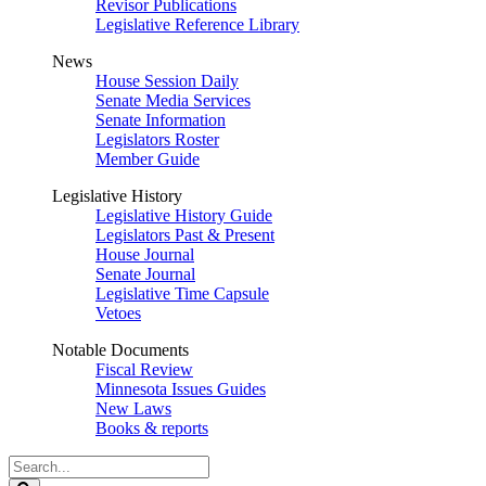
Revisor Publications
Legislative Reference Library
News
House Session Daily
Senate Media Services
Senate Information
Legislators Roster
Member Guide
Legislative History
Legislative History Guide
Legislators Past & Present
House Journal
Senate Journal
Legislative Time Capsule
Vetoes
Notable Documents
Fiscal Review
Minnesota Issues Guides
New Laws
Books & reports
Search
Legislature