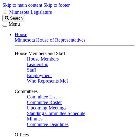
Skip to main content
Skip to footer
Minnesota Legislature
Search
Search
Legislature
Menu
House
Minnesota House of Representatives
House Members and Staff
House Members
Leadership
Staff
Employment
Who Represents Me?
Committees
Committee List
Committee Roster
Upcoming Meetings
Standing Committee Schedule
Minutes
Committee Deadlines
Offices