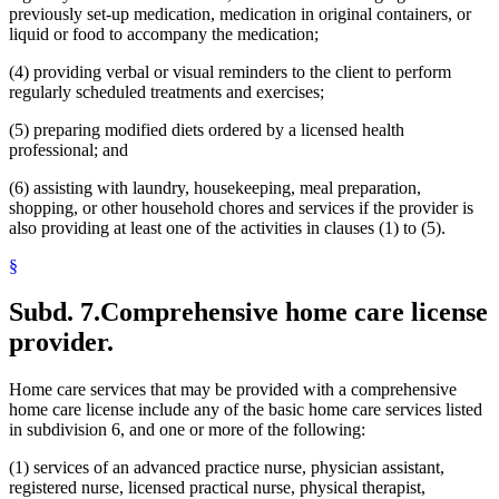
previously set-up medication, medication in original containers, or
liquid or food to accompany the medication;
(4) providing verbal or visual reminders to the client to perform
regularly scheduled treatments and exercises;
(5) preparing modified diets ordered by a licensed health
professional; and
(6) assisting with laundry, housekeeping, meal preparation,
shopping, or other household chores and services if the provider is
also providing at least one of the activities in clauses (1) to (5).
§
Subd. 7.
Comprehensive home care license
provider.
Home care services that may be provided with a comprehensive
home care license include any of the basic home care services listed
in subdivision 6, and one or more of the following:
(1) services of an advanced practice nurse, physician assistant,
registered nurse, licensed practical nurse, physical therapist,