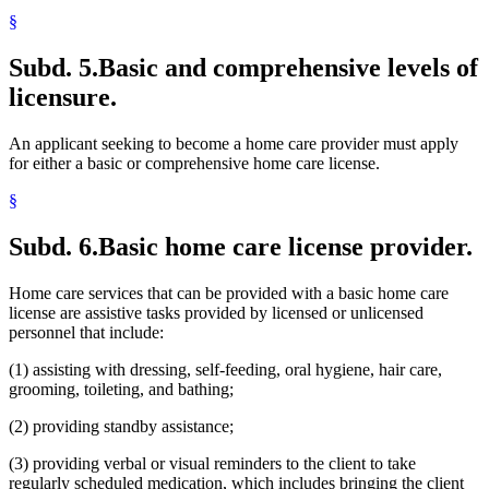
§
Subd. 5.
Basic and comprehensive levels of
licensure.
An applicant seeking to become a home care provider must apply
for either a basic or comprehensive home care license.
§
Subd. 6.
Basic home care license provider.
Home care services that can be provided with a basic home care
license are assistive tasks provided by licensed or unlicensed
personnel that include:
(1) assisting with dressing, self-feeding, oral hygiene, hair care,
grooming, toileting, and bathing;
(2) providing standby assistance;
(3) providing verbal or visual reminders to the client to take
regularly scheduled medication, which includes bringing the client