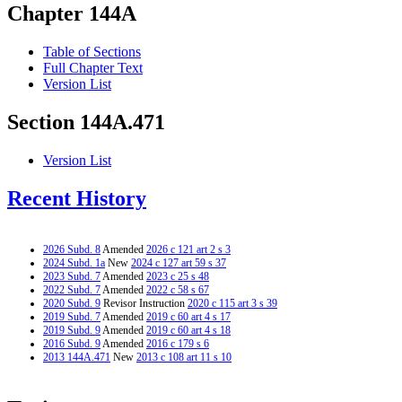
Chapter 144A
Table of Sections
Full Chapter Text
Version List
Section 144A.471
Version List
Recent History
2026 Subd. 8
Amended
2026 c 121 art 2 s 3
2024 Subd. 1a
New
2024 c 127 art 59 s 37
2023 Subd. 7
Amended
2023 c 25 s 48
2022 Subd. 7
Amended
2022 c 58 s 67
2020 Subd. 9
Revisor Instruction
2020 c 115 art 3 s 39
2019 Subd. 7
Amended
2019 c 60 art 4 s 17
2019 Subd. 9
Amended
2019 c 60 art 4 s 18
2016 Subd. 9
Amended
2016 c 179 s 6
2013 144A.471
New
2013 c 108 art 11 s 10