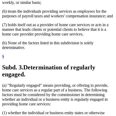
weekly, or similar basis;
(6) treats the individuals providing services as employees for the
purposes of payroll taxes and workers' compensation insurance; and
(7) holds itself out as a provider of home care services or acts in a
manner that leads clients or potential clients to believe that it is a
home care provider providing home care services.
(b) None of the factors listed in this subdivision is solely
determinative.
§
Subd. 3.
Determination of regularly
engaged.
(a) "Regularly engaged" means providing, or offering to provide,
home care services as a regular part of a business. The following
factors must be considered by the commissioner in determining
whether an individual or a business entity is regularly engaged in
providing home care services:
(1) whether the individual or business entity states or otherwise