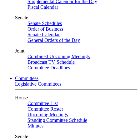
Supplemental Calendar for the Day
Fiscal Calendar
Senate
Senate Schedules
Order of Business
Senate Calendar
General Orders of the Day
Joint
Combined Upcoming Meetings
Broadcast TV Schedule
Committee Deadlines
Committees
Legislative Committees
House
Committee List
Committee Roster
Upcoming Meetings
Standing Committee Schedule
Minutes
Senate