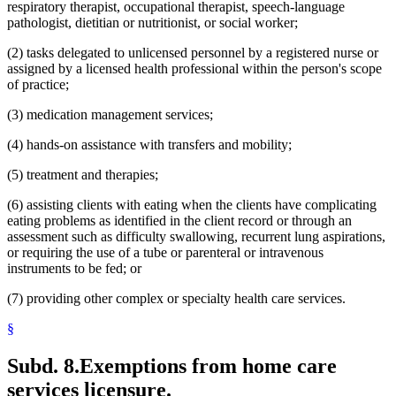
respiratory therapist, occupational therapist, speech-language
pathologist, dietitian or nutritionist, or social worker;
(2) tasks delegated to unlicensed personnel by a registered nurse or
assigned by a licensed health professional within the person's scope
of practice;
(3) medication management services;
(4) hands-on assistance with transfers and mobility;
(5) treatment and therapies;
(6) assisting clients with eating when the clients have complicating
eating problems as identified in the client record or through an
assessment such as difficulty swallowing, recurrent lung aspirations,
or requiring the use of a tube or parenteral or intravenous
instruments to be fed; or
(7) providing other complex or specialty health care services.
§
Subd. 8.
Exemptions from home care
services licensure.