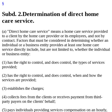
§
Subd. 2.
Determination of direct home
care service.
(a) "Direct home care service" means a home care service provided
to a client by the home care provider or its employees, and not by
contract. Factors that must be considered in determining whether an
individual or a business entity provides at least one home care
service directly include, but are not limited to, whether the individual
or business entity:
(1) has the right to control, and does control, the types of services
provided;
(2) has the right to control, and does control, when and how the
services are provided;
(3) establishes the charges;
(4) collects fees from the clients or receives payment from third-
party payers on the clients' behalf;
(5) pays individuals providing services compensation on an hourly,