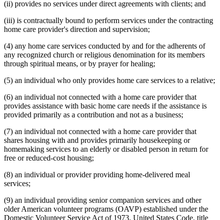
(ii) provides no services under direct agreements with clients; and
(iii) is contractually bound to perform services under the contracting
home care provider's direction and supervision;
(4) any home care services conducted by and for the adherents of
any recognized church or religious denomination for its members
through spiritual means, or by prayer for healing;
(5) an individual who only provides home care services to a relative;
(6) an individual not connected with a home care provider that
provides assistance with basic home care needs if the assistance is
provided primarily as a contribution and not as a business;
(7) an individual not connected with a home care provider that
shares housing with and provides primarily housekeeping or
homemaking services to an elderly or disabled person in return for
free or reduced-cost housing;
(8) an individual or provider providing home-delivered meal
services;
(9) an individual providing senior companion services and other
older American volunteer programs (OAVP) established under the
Domestic Volunteer Service Act of 1973, United States Code, title