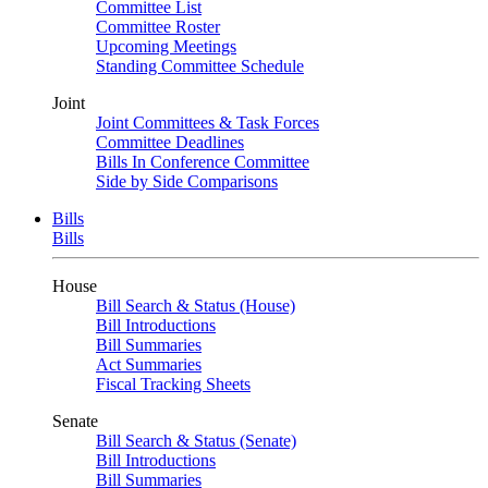
Committee List
Committee Roster
Upcoming Meetings
Standing Committee Schedule
Joint
Joint Committees & Task Forces
Committee Deadlines
Bills In Conference Committee
Side by Side Comparisons
Bills
Bills
House
Bill Search & Status (House)
Bill Introductions
Bill Summaries
Act Summaries
Fiscal Tracking Sheets
Senate
Bill Search & Status (Senate)
Bill Introductions
Bill Summaries