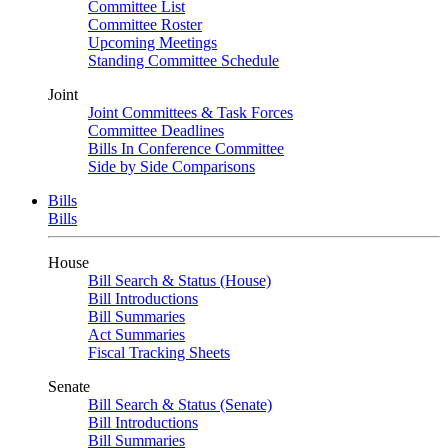
Committee List
Committee Roster
Upcoming Meetings
Standing Committee Schedule
Joint
Joint Committees & Task Forces
Committee Deadlines
Bills In Conference Committee
Side by Side Comparisons
Bills
Bills
House
Bill Search & Status (House)
Bill Introductions
Bill Summaries
Act Summaries
Fiscal Tracking Sheets
Senate
Bill Search & Status (Senate)
Bill Introductions
Bill Summaries