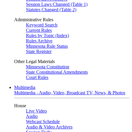
Session Laws Changed (Table 1)
Statutes Changed (Table 2)
Administrative Rules
Keyword Search
Current Rules
Rules by Topic (Index)
Rules Archive
Minnesota Rule Status
State Register
Other Legal Materials
Minnesota Constitution
State Constitutional Amendments
Court Rules
Multimedia
Multimedia - Audio, Video, Broadcast TV, News, & Photos
House
Live Video
Audio
Webcast Schedule
Audio & Video Archives