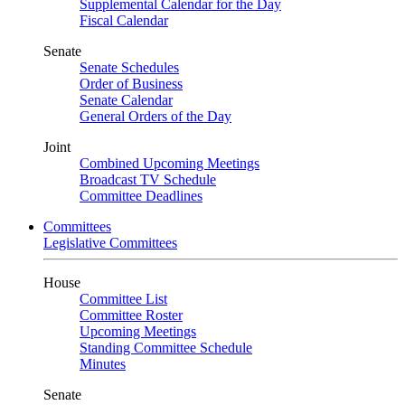
Supplemental Calendar for the Day
Fiscal Calendar
Senate
Senate Schedules
Order of Business
Senate Calendar
General Orders of the Day
Joint
Combined Upcoming Meetings
Broadcast TV Schedule
Committee Deadlines
Committees
Legislative Committees
House
Committee List
Committee Roster
Upcoming Meetings
Standing Committee Schedule
Minutes
Senate