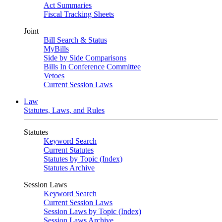
Act Summaries
Fiscal Tracking Sheets
Joint
Bill Search & Status
MyBills
Side by Side Comparisons
Bills In Conference Committee
Vetoes
Current Session Laws
Law
Statutes, Laws, and Rules
Statutes
Keyword Search
Current Statutes
Statutes by Topic (Index)
Statutes Archive
Session Laws
Keyword Search
Current Session Laws
Session Laws by Topic (Index)
Session Laws Archive