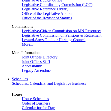
Legislative Budget Office
Legislative Coordinating Commission (LCC)
Legislative Reference Library
Office of the Legislative Auditor
Office of the Revisor of Statutes
Commissions
Legislative-Citizen Commission on MN Resources
Legislative Commission on Pensions & Retirement
Lessard-Sams Outdoor Heritage Council
More...
More Information
Joint Offices Directory
Joint Offices Staff
Accessibility
Legacy Amendment
Schedules
Schedules, Calendars, and Legislative Business
House
House Schedules
Order of Business
Calendar for the Day