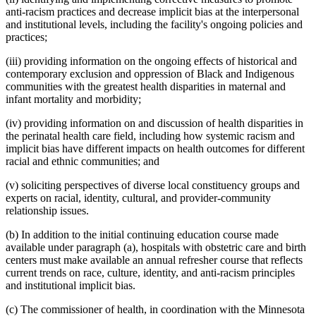
anti-racism practices and decrease implicit bias at the interpersonal
and institutional levels, including the facility's ongoing policies and
practices;
(iii) providing information on the ongoing effects of historical and
contemporary exclusion and oppression of Black and Indigenous
communities with the greatest health disparities in maternal and
infant mortality and morbidity;
(iv) providing information on and discussion of health disparities in
the perinatal health care field, including how systemic racism and
implicit bias have different impacts on health outcomes for different
racial and ethnic communities; and
(v) soliciting perspectives of diverse local constituency groups and
experts on racial, identity, cultural, and provider-community
relationship issues.
(b) In addition to the initial continuing education course made
available under paragraph (a), hospitals with obstetric care and birth
centers must make available an annual refresher course that reflects
current trends on race, culture, identity, and anti-racism principles
and institutional implicit bias.
(c) The commissioner of health, in coordination with the Minnesota