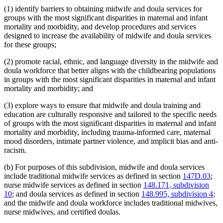
(1) identify barriers to obtaining midwife and doula services for
groups with the most significant disparities in maternal and infant
mortality and morbidity, and develop procedures and services
designed to increase the availability of midwife and doula services
for these groups;
(2) promote racial, ethnic, and language diversity in the midwife and
doula workforce that better aligns with the childbearing populations
in groups with the most significant disparities in maternal and infant
mortality and morbidity; and
(3) explore ways to ensure that midwife and doula training and
education are culturally responsive and tailored to the specific needs
of groups with the most significant disparities in maternal and infant
mortality and morbidity, including trauma-informed care, maternal
mood disorders, intimate partner violence, and implicit bias and anti-
racism.
(b) For purposes of this subdivision, midwife and doula services
include traditional midwife services as defined in section
147D.03
;
nurse midwife services as defined in section
148.171, subdivision
10
; and doula services as defined in section
148.995, subdivision 4
;
and the midwife and doula workforce includes traditional midwives,
nurse midwives, and certified doulas.