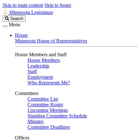
Skip to main content
Skip to footer
Minnesota Legislature
Search
Search
Legislature
Menu
House
Minnesota House of Representatives
House Members and Staff
House Members
Leadership
Staff
Employment
Who Represents Me?
Committees
Committee List
Committee Roster
Upcoming Meetings
Standing Committee Schedule
Minutes
Committee Deadlines
Offices