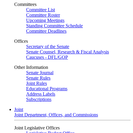
Committees
Committee List
Committee Roster
Upcoming Meetings
Standing Committee Schedule
Committee Deadlines
Offices
Secretary of the Senate
Senate Counsel, Research & Fiscal Analysis
Caucuses - DFL/GOP
Other Information
Senate Journal
Senate Rules
Joint Rules
Educational Programs
Address Labels
Subscriptions
Joint
Joint Department, Offices, and Commissions
Joint Legislative Offices