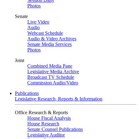
Session Daily
Photos
Senate
Live Video
Audio
Webcast Schedule
Audio & Video Archives
Senate Media Services
Photos
Joint
Combined Media Page
Legislative Media Archive
Broadcast TV Schedule
Commission Audio/Video
Publications
Legislative Research, Reports & Information
Office Research & Reports
House Fiscal Analysis
House Research
Senate Counsel Publications
Legislative Auditor