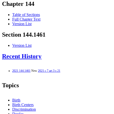
Chapter 144
Table of Sections
Full Chapter Text
Version List
Section 144.1461
Version List
Recent History
2021 144.1461
New
2021 c 7 art 3 s 21
Topics
Birth
Birth Centers
Discrimination
Doulas