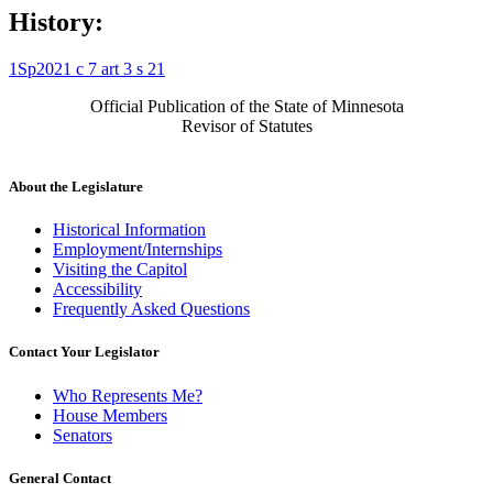
History:
1Sp2021 c 7 art 3 s 21
Official Publication of the State of Minnesota
Revisor of Statutes
About the Legislature
Historical Information
Employment/Internships
Visiting the Capitol
Accessibility
Frequently Asked Questions
Contact Your Legislator
Who Represents Me?
House Members
Senators
General Contact