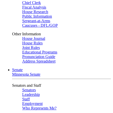
Chief Clerk
Fiscal Analysis
House Research
Public Information
Sergeant-at-Arms
Caucuses - DFL/GOP
Other Information
House Journal
House Rules
Joint Rules
Educational Programs
Pronunciation Guide
Address Spreadsheet
Senate
Minnesota Senate
Senators and Staff
Senators
Leadership
Staff
Employment
Who Represents Me?