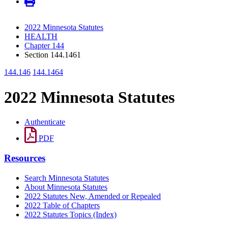
2022 Minnesota Statutes
HEALTH
Chapter 144
Section 144.1461
144.146
144.1464
2022 Minnesota Statutes
Authenticate
PDF
Resources
Search Minnesota Statutes
About Minnesota Statutes
2022 Statutes New, Amended or Repealed
2022 Table of Chapters
2022 Statutes Topics (Index)