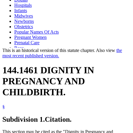
Hospitals
Infants
Midwives
Newborns
Obstetrics
Popular Names Of Acts
Pregnant Women
Prenatal Care
Race
This is an historical version of this statute chapter. Also view
the
Women
most recent published version.
144.1461 DIGNITY IN
PREGNANCY AND
CHILDBIRTH.
§
Subdivision 1.
Citation.
This section may be cited as the "Dignity in Pregnancy and