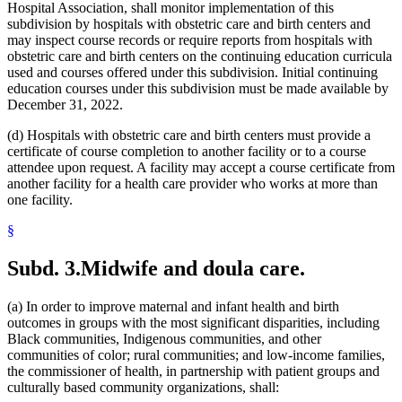
Hospital Association, shall monitor implementation of this
subdivision by hospitals with obstetric care and birth centers and
may inspect course records or require reports from hospitals with
obstetric care and birth centers on the continuing education curricula
used and courses offered under this subdivision. Initial continuing
education courses under this subdivision must be made available by
December 31, 2022.
(d) Hospitals with obstetric care and birth centers must provide a
certificate of course completion to another facility or to a course
attendee upon request. A facility may accept a course certificate from
another facility for a health care provider who works at more than
one facility.
§
Subd. 3.
Midwife and doula care.
(a) In order to improve maternal and infant health and birth
outcomes in groups with the most significant disparities, including
Black communities, Indigenous communities, and other
communities of color; rural communities; and low-income families,
the commissioner of health, in partnership with patient groups and
culturally based community organizations, shall: