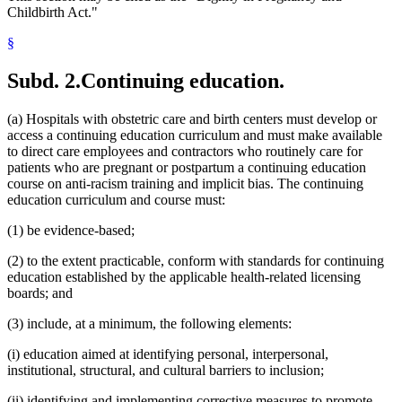
Childbirth Act."
§
Subd. 2.
Continuing education.
(a) Hospitals with obstetric care and birth centers must develop or
access a continuing education curriculum and must make available
to direct care employees and contractors who routinely care for
patients who are pregnant or postpartum a continuing education
course on anti-racism training and implicit bias. The continuing
education curriculum and course must:
(1) be evidence-based;
(2) to the extent practicable, conform with standards for continuing
education established by the applicable health-related licensing
boards; and
(3) include, at a minimum, the following elements:
(i) education aimed at identifying personal, interpersonal,
institutional, structural, and cultural barriers to inclusion;
(ii) identifying and implementing corrective measures to promote