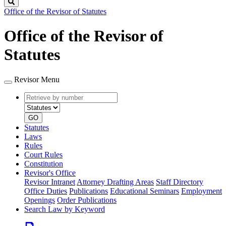
Search
Office of the Revisor of Statutes
Office of the Revisor of
Statutes
Revisor Menu
Retrieve
Document
by
type
number
GO
Statutes
Laws
Rules
Court Rules
Constitution
Revisor's Office
Revisor Intranet
Attorney Drafting Areas
Staff Directory
Office Duties
Publications
Educational Seminars
Employment
Openings
Order Publications
Search Law by Keyword