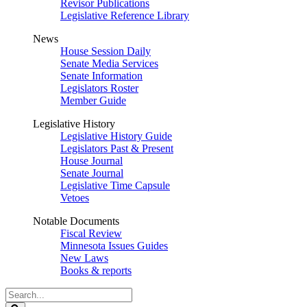
Revisor Publications
Legislative Reference Library
News
House Session Daily
Senate Media Services
Senate Information
Legislators Roster
Member Guide
Legislative History
Legislative History Guide
Legislators Past & Present
House Journal
Senate Journal
Legislative Time Capsule
Vetoes
Notable Documents
Fiscal Review
Minnesota Issues Guides
New Laws
Books & reports
Search
Legislature