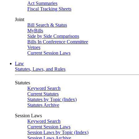
Act Summaries
Fiscal Tracking Sheets
Joint
Bill Search & Status
MyBills
Side by Side Comparisons
Bills In Conference Committee
Vetoes
Current Session Laws
Law
Statutes, Laws, and Rules
Statutes
Keyword Search
Current Statutes
Statutes by Topic (Index)
Statutes Archive
Session Laws
Keyword Search
Current Session Laws
Session Laws by Topic (Index)
Session Laws Archive