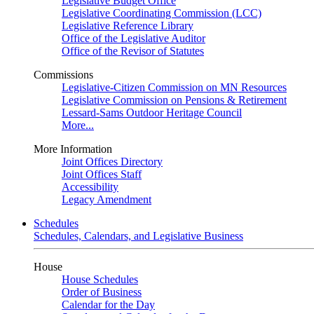
Legislative Budget Office
Legislative Coordinating Commission (LCC)
Legislative Reference Library
Office of the Legislative Auditor
Office of the Revisor of Statutes
Commissions
Legislative-Citizen Commission on MN Resources
Legislative Commission on Pensions & Retirement
Lessard-Sams Outdoor Heritage Council
More...
More Information
Joint Offices Directory
Joint Offices Staff
Accessibility
Legacy Amendment
Schedules
Schedules, Calendars, and Legislative Business
House
House Schedules
Order of Business
Calendar for the Day