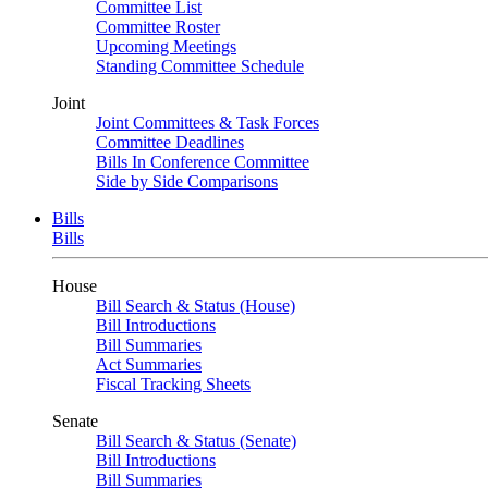
Committee List
Committee Roster
Upcoming Meetings
Standing Committee Schedule
Joint
Joint Committees & Task Forces
Committee Deadlines
Bills In Conference Committee
Side by Side Comparisons
Bills
Bills
House
Bill Search & Status (House)
Bill Introductions
Bill Summaries
Act Summaries
Fiscal Tracking Sheets
Senate
Bill Search & Status (Senate)
Bill Introductions
Bill Summaries