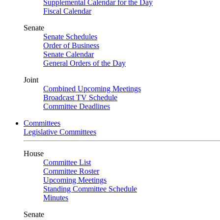
Supplemental Calendar for the Day
Fiscal Calendar
Senate
Senate Schedules
Order of Business
Senate Calendar
General Orders of the Day
Joint
Combined Upcoming Meetings
Broadcast TV Schedule
Committee Deadlines
Committees
Legislative Committees
House
Committee List
Committee Roster
Upcoming Meetings
Standing Committee Schedule
Minutes
Senate