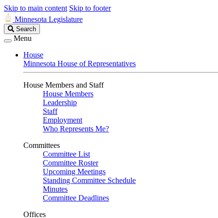
Skip to main content
Skip to footer
Minnesota Legislature
Search
Search
Legislature
Menu
House
Minnesota House of Representatives
House Members and Staff
House Members
Leadership
Staff
Employment
Who Represents Me?
Committees
Committee List
Committee Roster
Upcoming Meetings
Standing Committee Schedule
Minutes
Committee Deadlines
Offices