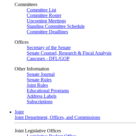
Committees
Committee List
Committee Roster
Upcoming Meetings
Standing Committee Schedule
Committee Deadlines
Offices
Secretary of the Senate
Senate Counsel, Research & Fiscal Analysis
Caucuses - DFL/GOP
Other Information
Senate Journal
Senate Rules
Joint Rules
Educational Programs
Address Labels
Subscriptions
Joint
Joint Department, Offices, and Commissions
Joint Legislative Offices