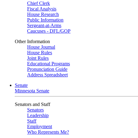
Chief Clerk
Fiscal Analysis
House Research
Public Information
Sergeant-at-Arms
Caucuses - DFL/GOP
Other Information
House Journal
House Rules
Joint Rules
Educational Programs
Pronunciation Guide
Address Spreadsheet
Senate
Minnesota Senate
Senators and Staff
Senators
Leadership
Staff
Employment
Who Represents Me?