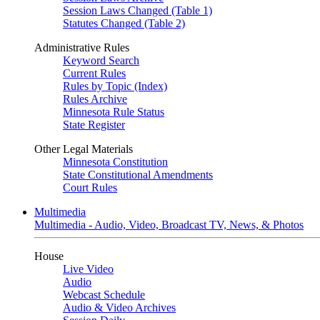
Session Laws Changed (Table 1)
Statutes Changed (Table 2)
Administrative Rules
Keyword Search
Current Rules
Rules by Topic (Index)
Rules Archive
Minnesota Rule Status
State Register
Other Legal Materials
Minnesota Constitution
State Constitutional Amendments
Court Rules
Multimedia
Multimedia - Audio, Video, Broadcast TV, News, & Photos
House
Live Video
Audio
Webcast Schedule
Audio & Video Archives