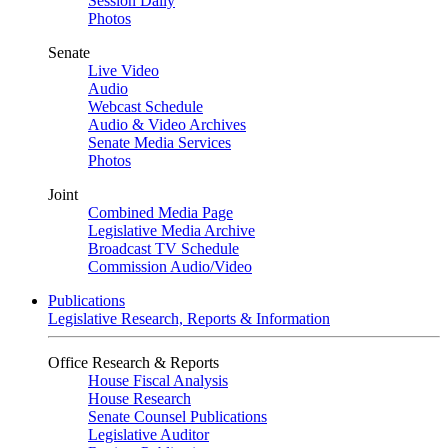
Session Daily
Photos
Senate
Live Video
Audio
Webcast Schedule
Audio & Video Archives
Senate Media Services
Photos
Joint
Combined Media Page
Legislative Media Archive
Broadcast TV Schedule
Commission Audio/Video
Publications
Legislative Research, Reports & Information
Office Research & Reports
House Fiscal Analysis
House Research
Senate Counsel Publications
Legislative Auditor