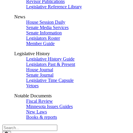
Revisor Publications
Legislative Reference Library
News
House Session Daily
Senate Media Services
Senate Information
Legislators Roster
Member Guide
Legislative History
Legislative History Guide
Legislators Past & Present
House Journal
Senate Journal
Legislative Time Capsule
Vetoes
Notable Documents
Fiscal Review
Minnesota Issues Guides
New Laws
Books & reports
Search
Legislature