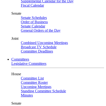
Supplemental Calendar for the Day
Fiscal Calendar
Senate
Senate Schedules
Order of Business
Senate Calendar
General Orders of the Day
Joint
Combined Upcoming Meetings
Broadcast TV Schedule
Committee Deadlines
Committees
Legislative Committees
House
Committee List
Committee Roster
Upcoming Meetings
Standing Committee Schedule
Minutes
Senate