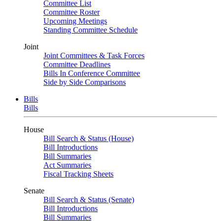
Committee List
Committee Roster
Upcoming Meetings
Standing Committee Schedule
Joint
Joint Committees & Task Forces
Committee Deadlines
Bills In Conference Committee
Side by Side Comparisons
Bills
Bills
House
Bill Search & Status (House)
Bill Introductions
Bill Summaries
Act Summaries
Fiscal Tracking Sheets
Senate
Bill Search & Status (Senate)
Bill Introductions
Bill Summaries