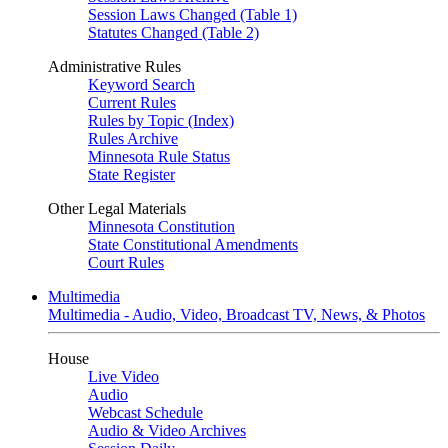
Session Laws Changed (Table 1)
Statutes Changed (Table 2)
Administrative Rules
Keyword Search
Current Rules
Rules by Topic (Index)
Rules Archive
Minnesota Rule Status
State Register
Other Legal Materials
Minnesota Constitution
State Constitutional Amendments
Court Rules
Multimedia
Multimedia - Audio, Video, Broadcast TV, News, & Photos
House
Live Video
Audio
Webcast Schedule
Audio & Video Archives