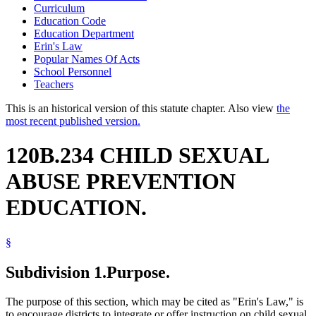
Curriculum
Education Code
Education Department
Erin's Law
Popular Names Of Acts
School Personnel
Teachers
This is an historical version of this statute chapter. Also view
the
most recent published version.
120B.234 CHILD SEXUAL
ABUSE PREVENTION
EDUCATION.
§
Subdivision 1.
Purpose.
The purpose of this section, which may be cited as "Erin's Law," is
to encourage districts to integrate or offer instruction on child sexual