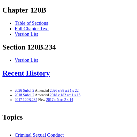
Chapter 120B
Table of Sections
Full Chapter Text
Version List
Section 120B.234
Version List
Recent History
2026 Subd. 2
Amended
2026 c 88 art 1 s 22
2018 Subd. 2
Amended
2018 c 182 art 1 s 15
2017 120B.234
New
2017 c 5 art 2 s 14
Topics
Criminal Sexual Conduct