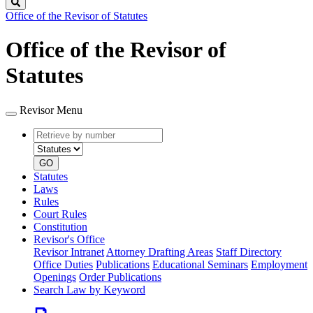
Search
Office of the Revisor of Statutes
Office of the Revisor of
Statutes
Revisor Menu
Retrieve
Document
by
type
number
GO
Statutes
Laws
Rules
Court Rules
Constitution
Revisor's Office
Revisor Intranet
Attorney Drafting Areas
Staff Directory
Office Duties
Publications
Educational Seminars
Employment
Openings
Order Publications
Search Law by Keyword