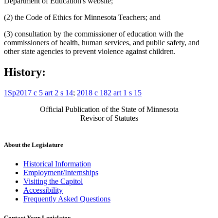
Department of Education's website;
(2) the Code of Ethics for Minnesota Teachers; and
(3) consultation by the commissioner of education with the
commissioners of health, human services, and public safety, and
other state agencies to prevent violence against children.
History:
1Sp2017 c 5 art 2 s 14
;
2018 c 182 art 1 s 15
Official Publication of the State of Minnesota
Revisor of Statutes
About the Legislature
Historical Information
Employment/Internships
Visiting the Capitol
Accessibility
Frequently Asked Questions
Contact Your Legislator