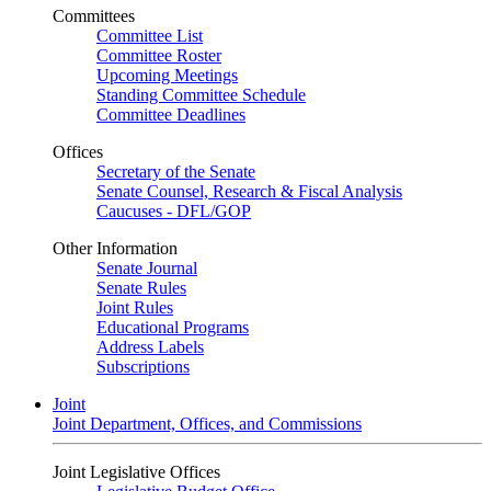
Committees
Committee List
Committee Roster
Upcoming Meetings
Standing Committee Schedule
Committee Deadlines
Offices
Secretary of the Senate
Senate Counsel, Research & Fiscal Analysis
Caucuses - DFL/GOP
Other Information
Senate Journal
Senate Rules
Joint Rules
Educational Programs
Address Labels
Subscriptions
Joint
Joint Department, Offices, and Commissions
Joint Legislative Offices