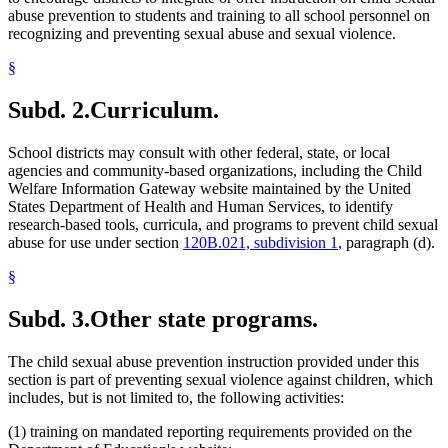
abuse prevention to students and training to all school personnel on
recognizing and preventing sexual abuse and sexual violence.
§
Subd. 2.
Curriculum.
School districts may consult with other federal, state, or local
agencies and community-based organizations, including the Child
Welfare Information Gateway website maintained by the United
States Department of Health and Human Services, to identify
research-based tools, curricula, and programs to prevent child sexual
abuse for use under section
120B.021, subdivision 1
, paragraph (d).
§
Subd. 3.
Other state programs.
The child sexual abuse prevention instruction provided under this
section is part of preventing sexual violence against children, which
includes, but is not limited to, the following activities:
(1) training on mandated reporting requirements provided on the