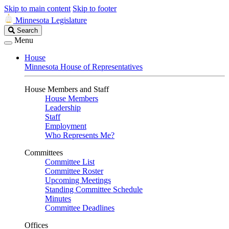
Skip to main content
Skip to footer
Minnesota Legislature
Search
Search
Legislature
Menu
House
Minnesota House of Representatives
House Members and Staff
House Members
Leadership
Staff
Employment
Who Represents Me?
Committees
Committee List
Committee Roster
Upcoming Meetings
Standing Committee Schedule
Minutes
Committee Deadlines
Offices