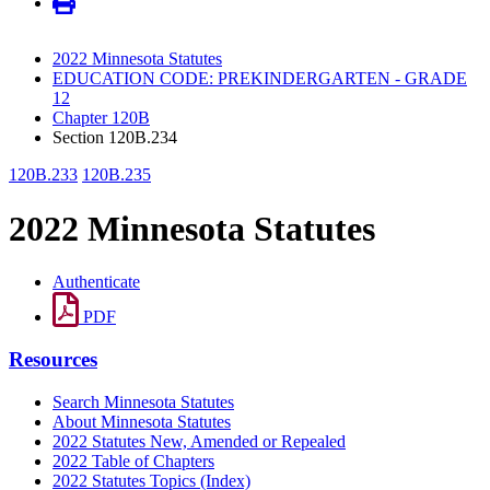
2022 Minnesota Statutes
EDUCATION CODE: PREKINDERGARTEN - GRADE
12
Chapter 120B
Section 120B.234
120B.233
120B.235
2022 Minnesota Statutes
Authenticate
PDF
Resources
Search Minnesota Statutes
About Minnesota Statutes
2022 Statutes New, Amended or Repealed
2022 Table of Chapters
2022 Statutes Topics (Index)