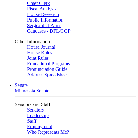
Chief Clerk
Fiscal Analysis
House Research
Public Information
Sergeant-at-Arms
Caucuses - DFL/GOP
Other Information
House Journal
House Rules
Joint Rules
Educational Programs
Pronunciation Guide
Address Spreadsheet
Senate
Minnesota Senate
Senators and Staff
Senators
Leadership
Staff
Employment
Who Represents Me?