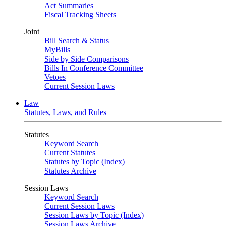
Act Summaries
Fiscal Tracking Sheets
Joint
Bill Search & Status
MyBills
Side by Side Comparisons
Bills In Conference Committee
Vetoes
Current Session Laws
Law
Statutes, Laws, and Rules
Statutes
Keyword Search
Current Statutes
Statutes by Topic (Index)
Statutes Archive
Session Laws
Keyword Search
Current Session Laws
Session Laws by Topic (Index)
Session Laws Archive