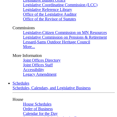
Legislative Budget Office
Legislative Coordinating Commission (LCC)
Legislative Reference Library
Office of the Legislative Auditor
Office of the Revisor of Statutes
Commissions
Legislative-Citizen Commission on MN Resources
Legislative Commission on Pensions & Retirement
Lessard-Sams Outdoor Heritage Council
More...
More Information
Joint Offices Directory
Joint Offices Staff
Accessibility
Legacy Amendment
Schedules
Schedules, Calendars, and Legislative Business
House
House Schedules
Order of Business
Calendar for the Day