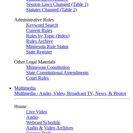
Session Laws Changed (Table 1)
Statutes Changed (Table 2)
Administrative Rules
Keyword Search
Current Rules
Rules by Topic (Index)
Rules Archive
Minnesota Rule Status
State Register
Other Legal Materials
Minnesota Constitution
State Constitutional Amendments
Court Rules
Multimedia
Multimedia - Audio, Video, Broadcast TV, News, & Photos
House
Live Video
Audio
Webcast Schedule
Audio & Video Archives