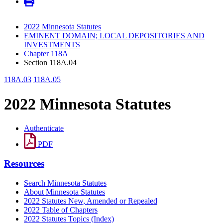
2022 Minnesota Statutes
EMINENT DOMAIN; LOCAL DEPOSITORIES AND
INVESTMENTS
Chapter 118A
Section 118A.04
118A.03
118A.05
2022 Minnesota Statutes
Authenticate
PDF
Resources
Search Minnesota Statutes
About Minnesota Statutes
2022 Statutes New, Amended or Repealed
2022 Table of Chapters
2022 Statutes Topics (Index)