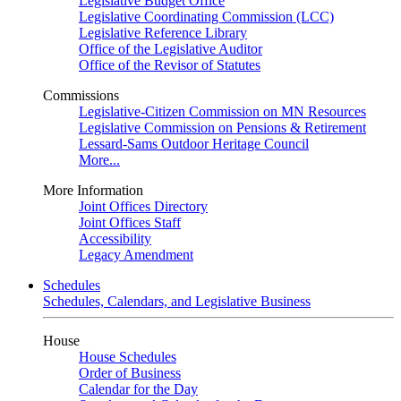
Legislative Budget Office
Legislative Coordinating Commission (LCC)
Legislative Reference Library
Office of the Legislative Auditor
Office of the Revisor of Statutes
Commissions
Legislative-Citizen Commission on MN Resources
Legislative Commission on Pensions & Retirement
Lessard-Sams Outdoor Heritage Council
More...
More Information
Joint Offices Directory
Joint Offices Staff
Accessibility
Legacy Amendment
Schedules
Schedules, Calendars, and Legislative Business
House
House Schedules
Order of Business
Calendar for the Day