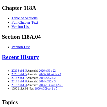
Chapter 118A
Table of Sections
Full Chapter Text
Version List
Section 118A.04
Version List
Recent History
2026 Subd. 5
Amended
2026 c 56 s 22
2023 Subd. 5
Amended
2023 c 64 art 12 s 1
2014 Subd. 7
Amended
2014 c 292 s 2
2014 Subd. 8
Amended
2014 c 292 s 3
2013 Subd. 3
Amended
2013 c 143 art 12 s 1
1996 118A.04 New
1996 c 399 art 1 s 5
Topics