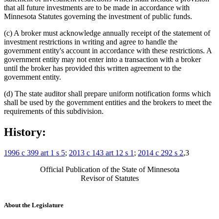
that all future investments are to be made in accordance with
Minnesota Statutes governing the investment of public funds.
(c) A broker must acknowledge annually receipt of the statement of
investment restrictions in writing and agree to handle the
government entity's account in accordance with these restrictions. A
government entity may not enter into a transaction with a broker
until the broker has provided this written agreement to the
government entity.
(d) The state auditor shall prepare uniform notification forms which
shall be used by the government entities and the brokers to meet the
requirements of this subdivision.
History:
1996 c 399 art 1 s 5
;
2013 c 143 art 12 s 1
;
2014 c 292 s 2
,3
Official Publication of the State of Minnesota
Revisor of Statutes
About the Legislature