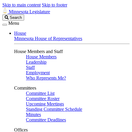
Skip to main content
Skip to footer
Minnesota Legislature
Search
Search
Legislature
Menu
House
Minnesota House of Representatives
House Members and Staff
House Members
Leadership
Staff
Employment
Who Represents Me?
Committees
Committee List
Committee Roster
Upcoming Meetings
Standing Committee Schedule
Minutes
Committee Deadlines
Offices