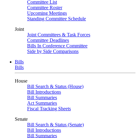
Committee List
Committee Roster
Upcoming Meetings
Standing Committee Schedule
Joint
Joint Committees & Task Forces
Committee Deadlines
Bills In Conference Committee
Side by Side Comparisons
Bills
Bills
House
Bill Search & Status (House)
Bill Introductions
Bill Summaries
Act Summaries
Fiscal Tracking Sheets
Senate
Bill Search & Status (Senate)
Bill Introductions
Bill Summaries