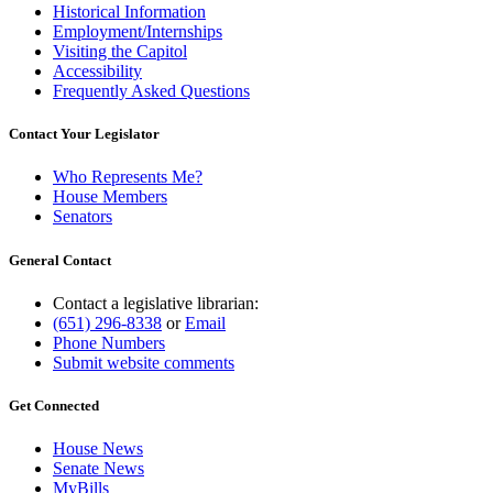
Historical Information
Employment/Internships
Visiting the Capitol
Accessibility
Frequently Asked Questions
Contact Your Legislator
Who Represents Me?
House Members
Senators
General Contact
Contact a legislative librarian:
(651) 296-8338
or
Email
Phone Numbers
Submit website comments
Get Connected
House News
Senate News
MyBills