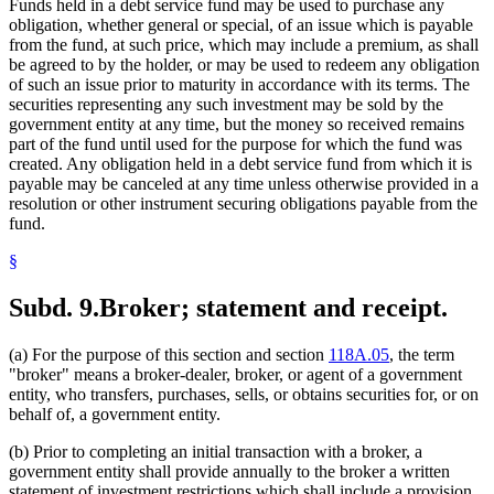
Funds held in a debt service fund may be used to purchase any
obligation, whether general or special, of an issue which is payable
from the fund, at such price, which may include a premium, as shall
be agreed to by the holder, or may be used to redeem any obligation
of such an issue prior to maturity in accordance with its terms. The
securities representing any such investment may be sold by the
government entity at any time, but the money so received remains
part of the fund until used for the purpose for which the fund was
created. Any obligation held in a debt service fund from which it is
payable may be canceled at any time unless otherwise provided in a
resolution or other instrument securing obligations payable from the
fund.
§
Subd. 9.
Broker; statement and receipt.
(a) For the purpose of this section and section
118A.05
, the term
"broker" means a broker-dealer, broker, or agent of a government
entity, who transfers, purchases, sells, or obtains securities for, or on
behalf of, a government entity.
(b) Prior to completing an initial transaction with a broker, a
government entity shall provide annually to the broker a written
statement of investment restrictions which shall include a provision