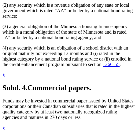
(2) any security which is a revenue obligation of any state or local
government which is rated "AA" or better by a national bond rating
service;
(3) a general obligation of the Minnesota housing finance agency
which is a moral obligation of the state of Minnesota and is rated
"A" or better by a national bond rating agency; and
(4) any security which is an obligation of a school district with an
original maturity not exceeding 13 months and (i) rated in the
highest category by a national bond rating service or (ii) enrolled in
the credit enhancement program pursuant to section
126C.55
.
§
Subd. 4.
Commercial papers.
Funds may be invested in commercial paper issued by United States
corporations or their Canadian subsidiaries that is rated in the highest
quality category by at least two nationally recognized rating
agencies and matures in 270 days or less.
§