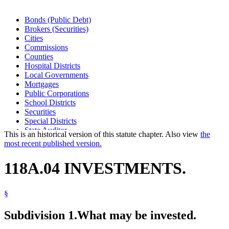
Bonds (Public Debt)
Brokers (Securities)
Cities
Commissions
Counties
Hospital Districts
Local Governments
Mortgages
Public Corporations
School Districts
Securities
Special Districts
State Auditor
This is an historical version of this statute chapter. Also view
the
Towns
most recent published version.
118A.04 INVESTMENTS.
§
Subdivision 1.
What may be invested.