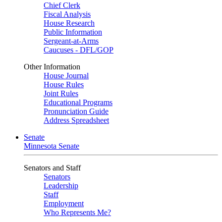
Chief Clerk
Fiscal Analysis
House Research
Public Information
Sergeant-at-Arms
Caucuses - DFL/GOP
Other Information
House Journal
House Rules
Joint Rules
Educational Programs
Pronunciation Guide
Address Spreadsheet
Senate
Minnesota Senate
Senators and Staff
Senators
Leadership
Staff
Employment
Who Represents Me?