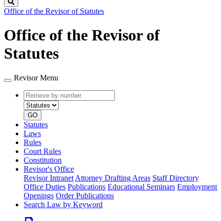
Search
Office of the Revisor of Statutes
Office of the Revisor of
Statutes
Revisor Menu
Retrieve
Document
by
type
number
GO
Statutes
Laws
Rules
Court Rules
Constitution
Revisor's Office
Revisor Intranet
Attorney Drafting Areas
Staff Directory
Office Duties
Publications
Educational Seminars
Employment
Openings
Order Publications
Search Law by Keyword