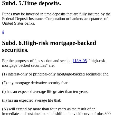
Subd. 5.
Time deposits.
Funds may be invested in time deposits that are fully insured by the
Federal Deposit Insurance Corporation or bankers acceptances of
United States banks.
§
Subd. 6.
High-risk mortgage-backed
securities.
For the purposes of this section and section
118A.05
, "high-risk
mortgage-backed securities" are:
(1) interest-only or principal-only mortgage-backed securities; and
(2) any mortgage derivative security that:
(i) has an expected average life greater than ten years;
(ii) has an expected average life that:
(A) will extend by more than four years as the result of an
immediate and sustained parallel shift in the yield curve of plus 300