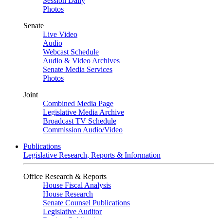
Session Daily
Photos
Senate
Live Video
Audio
Webcast Schedule
Audio & Video Archives
Senate Media Services
Photos
Joint
Combined Media Page
Legislative Media Archive
Broadcast TV Schedule
Commission Audio/Video
Publications
Legislative Research, Reports & Information
Office Research & Reports
House Fiscal Analysis
House Research
Senate Counsel Publications
Legislative Auditor