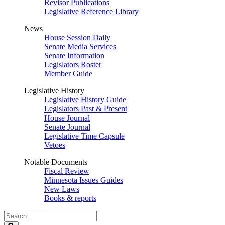
Revisor Publications
Legislative Reference Library
News
House Session Daily
Senate Media Services
Senate Information
Legislators Roster
Member Guide
Legislative History
Legislative History Guide
Legislators Past & Present
House Journal
Senate Journal
Legislative Time Capsule
Vetoes
Notable Documents
Fiscal Review
Minnesota Issues Guides
New Laws
Books & reports
Search
Legislature