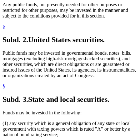
Any public funds, not presently needed for other purposes or
restricted for other purposes, may be invested in the manner and
subject to the conditions provided for in this section.
§
Subd. 2.
United States securities.
Public funds may be invested in governmental bonds, notes, bills,
mortgages (excluding high-risk mortgage-backed securities), and
other securities, which are direct obligations or are guaranteed or
insured issues of the United States, its agencies, its instrumentalities,
or organizations created by an act of Congress.
§
Subd. 3.
State and local securities.
Funds may be invested in the following:
(1) any security which is a general obligation of any state or local
government with taxing powers which is rated "A" or better by a
national bond rating service;