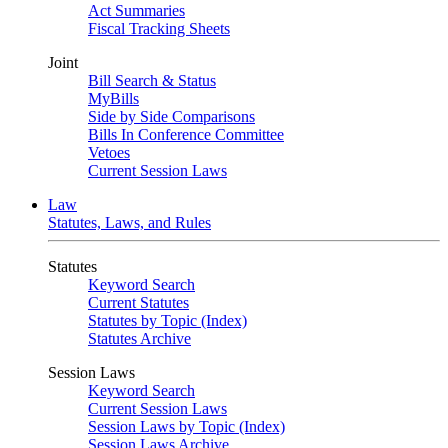
Act Summaries
Fiscal Tracking Sheets
Joint
Bill Search & Status
MyBills
Side by Side Comparisons
Bills In Conference Committee
Vetoes
Current Session Laws
Law
Statutes, Laws, and Rules
Statutes
Keyword Search
Current Statutes
Statutes by Topic (Index)
Statutes Archive
Session Laws
Keyword Search
Current Session Laws
Session Laws by Topic (Index)
Session Laws Archive