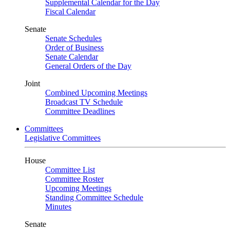
Supplemental Calendar for the Day
Fiscal Calendar
Senate
Senate Schedules
Order of Business
Senate Calendar
General Orders of the Day
Joint
Combined Upcoming Meetings
Broadcast TV Schedule
Committee Deadlines
Committees
Legislative Committees
House
Committee List
Committee Roster
Upcoming Meetings
Standing Committee Schedule
Minutes
Senate