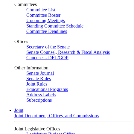
Committees
Committee List
Committee Roster
Upcoming Meetings
Standing Committee Schedule
Committee Deadlines
Offices
Secretary of the Senate
Senate Counsel, Research & Fiscal Analysis
Caucuses - DFL/GOP
Other Information
Senate Journal
Senate Rules
Joint Rules
Educational Programs
Address Labels
Subscriptions
Joint
Joint Department, Offices, and Commissions
Joint Legislative Offices