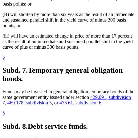
basis points; or
(B) will shorten by more than six years as the result of an immediate
and sustained parallel shift in the yield curve of minus 300 basis
points; or
(iii) will have an estimated change in price of more than 17 percent
as the result of an immediate and sustained parallel shift in the yield
curve of plus or minus 300 basis points.
§
Subd. 7.
Temporary general obligation
bonds.
Funds may be invested in general obligation temporary bonds of the
same government entity issued under section
429.091, subdivision
7
,
469.178, subdivision 5
, or
475.61, subdivision 6
.
§
Subd. 8.
Debt service funds.