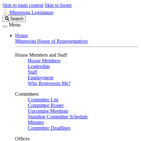
Skip to main content
Skip to footer
Minnesota Legislature
Search
Search
Legislature
Menu
House
Minnesota House of Representatives
House Members and Staff
House Members
Leadership
Staff
Employment
Who Represents Me?
Committees
Committee List
Committee Roster
Upcoming Meetings
Standing Committee Schedule
Minutes
Committee Deadlines
Offices