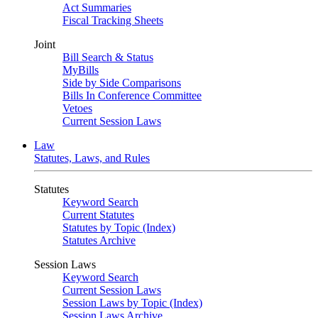
Act Summaries
Fiscal Tracking Sheets
Joint
Bill Search & Status
MyBills
Side by Side Comparisons
Bills In Conference Committee
Vetoes
Current Session Laws
Law
Statutes, Laws, and Rules
Statutes
Keyword Search
Current Statutes
Statutes by Topic (Index)
Statutes Archive
Session Laws
Keyword Search
Current Session Laws
Session Laws by Topic (Index)
Session Laws Archive