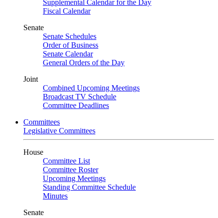
Supplemental Calendar for the Day
Fiscal Calendar
Senate
Senate Schedules
Order of Business
Senate Calendar
General Orders of the Day
Joint
Combined Upcoming Meetings
Broadcast TV Schedule
Committee Deadlines
Committees
Legislative Committees
House
Committee List
Committee Roster
Upcoming Meetings
Standing Committee Schedule
Minutes
Senate