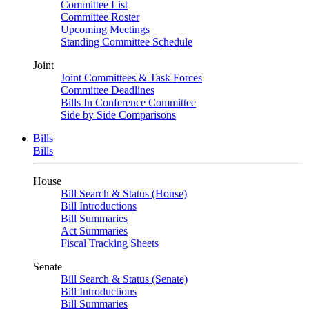
Committee List
Committee Roster
Upcoming Meetings
Standing Committee Schedule
Joint
Joint Committees & Task Forces
Committee Deadlines
Bills In Conference Committee
Side by Side Comparisons
Bills
Bills
House
Bill Search & Status (House)
Bill Introductions
Bill Summaries
Act Summaries
Fiscal Tracking Sheets
Senate
Bill Search & Status (Senate)
Bill Introductions
Bill Summaries