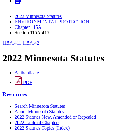
2022 Minnesota Statutes
ENVIRONMENTAL PROTECTION
Chapter 115A
Section 115A.415
115A.411
115A.42
2022 Minnesota Statutes
Authenticate
PDF
Resources
Search Minnesota Statutes
About Minnesota Statutes
2022 Statutes New, Amended or Repealed
2022 Table of Chapters
2022 Statutes Topics (Index)