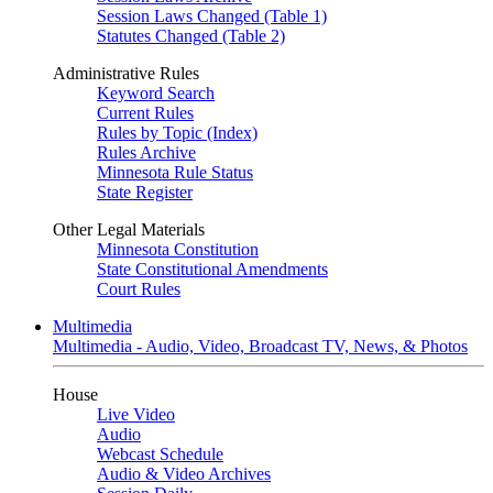
Session Laws Changed (Table 1)
Statutes Changed (Table 2)
Administrative Rules
Keyword Search
Current Rules
Rules by Topic (Index)
Rules Archive
Minnesota Rule Status
State Register
Other Legal Materials
Minnesota Constitution
State Constitutional Amendments
Court Rules
Multimedia
Multimedia - Audio, Video, Broadcast TV, News, & Photos
House
Live Video
Audio
Webcast Schedule
Audio & Video Archives