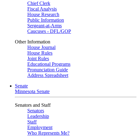
Chief Clerk
Fiscal Analysis
House Research
Public Information
Sergeant-at-Arms
Caucuses - DFL/GOP
Other Information
House Journal
House Rules
Joint Rules
Educational Programs
Pronunciation Guide
Address Spreadsheet
Senate
Minnesota Senate
Senators and Staff
Senators
Leadership
Staff
Employment
Who Represents Me?