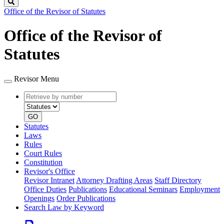
Search
Office of the Revisor of Statutes
Office of the Revisor of
Statutes
Revisor Menu
Retrieve
Document
by
type
number
GO
Statutes
Laws
Rules
Court Rules
Constitution
Revisor's Office
Revisor Intranet
Attorney Drafting Areas
Staff Directory
Office Duties
Publications
Educational Seminars
Employment
Openings
Order Publications
Search Law by Keyword