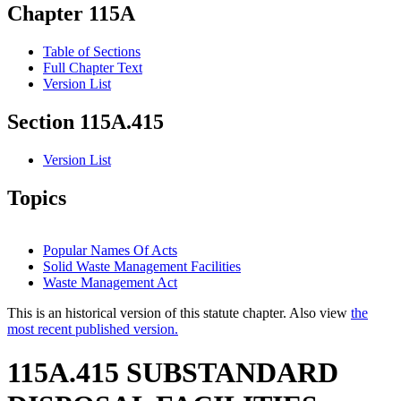
Chapter 115A
Table of Sections
Full Chapter Text
Version List
Section 115A.415
Version List
Topics
Popular Names Of Acts
Solid Waste Management Facilities
Waste Management Act
This is an historical version of this statute chapter. Also view
the
most recent published version.
115A.415 SUBSTANDARD