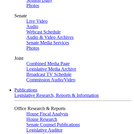
Session Daily
Photos
Senate
Live Video
Audio
Webcast Schedule
Audio & Video Archives
Senate Media Services
Photos
Joint
Combined Media Page
Legislative Media Archive
Broadcast TV Schedule
Commission Audio/Video
Publications
Legislative Research, Reports & Information
Office Research & Reports
House Fiscal Analysis
House Research
Senate Counsel Publications
Legislative Auditor