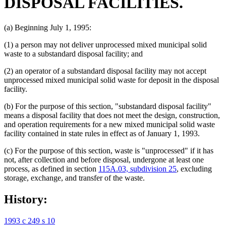
DISPOSAL FACILITIES.
(a) Beginning July 1, 1995:
(1) a person may not deliver unprocessed mixed municipal solid
waste to a substandard disposal facility; and
(2) an operator of a substandard disposal facility may not accept
unprocessed mixed municipal solid waste for deposit in the disposal
facility.
(b) For the purpose of this section, "substandard disposal facility"
means a disposal facility that does not meet the design, construction,
and operation requirements for a new mixed municipal solid waste
facility contained in state rules in effect as of January 1, 1993.
(c) For the purpose of this section, waste is "unprocessed" if it has
not, after collection and before disposal, undergone at least one
process, as defined in section
115A.03, subdivision 25
, excluding
storage, exchange, and transfer of the waste.
History:
1993 c 249 s 10