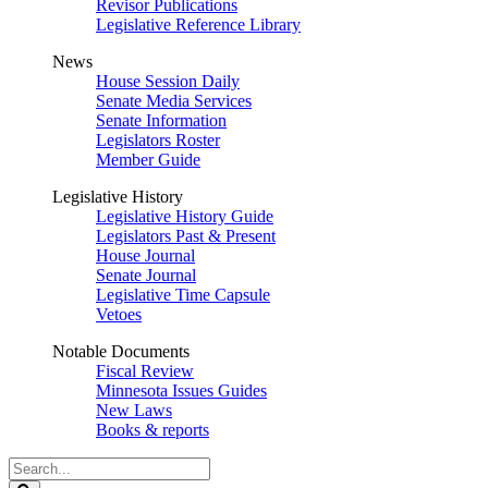
Revisor Publications
Legislative Reference Library
News
House Session Daily
Senate Media Services
Senate Information
Legislators Roster
Member Guide
Legislative History
Legislative History Guide
Legislators Past & Present
House Journal
Senate Journal
Legislative Time Capsule
Vetoes
Notable Documents
Fiscal Review
Minnesota Issues Guides
New Laws
Books & reports
Search
Legislature