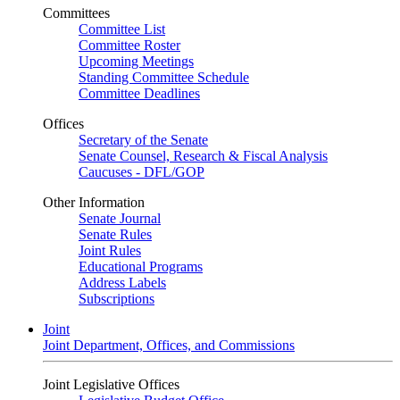
Committees
Committee List
Committee Roster
Upcoming Meetings
Standing Committee Schedule
Committee Deadlines
Offices
Secretary of the Senate
Senate Counsel, Research & Fiscal Analysis
Caucuses - DFL/GOP
Other Information
Senate Journal
Senate Rules
Joint Rules
Educational Programs
Address Labels
Subscriptions
Joint
Joint Department, Offices, and Commissions
Joint Legislative Offices