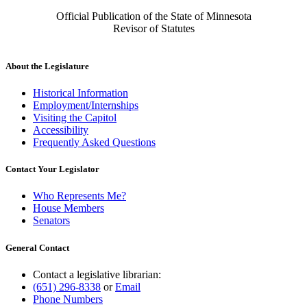
Official Publication of the State of Minnesota
Revisor of Statutes
About the Legislature
Historical Information
Employment/Internships
Visiting the Capitol
Accessibility
Frequently Asked Questions
Contact Your Legislator
Who Represents Me?
House Members
Senators
General Contact
Contact a legislative librarian:
(651) 296-8338
or
Email
Phone Numbers