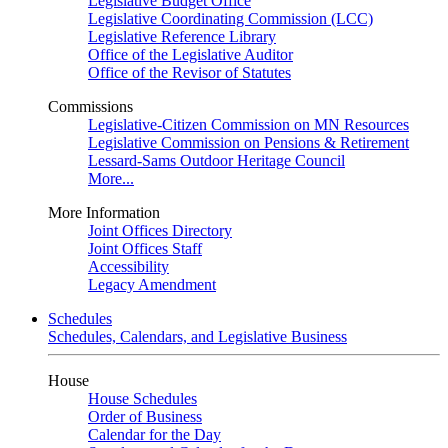
Legislative Budget Office
Legislative Coordinating Commission (LCC)
Legislative Reference Library
Office of the Legislative Auditor
Office of the Revisor of Statutes
Commissions
Legislative-Citizen Commission on MN Resources
Legislative Commission on Pensions & Retirement
Lessard-Sams Outdoor Heritage Council
More...
More Information
Joint Offices Directory
Joint Offices Staff
Accessibility
Legacy Amendment
Schedules
Schedules, Calendars, and Legislative Business
House
House Schedules
Order of Business
Calendar for the Day