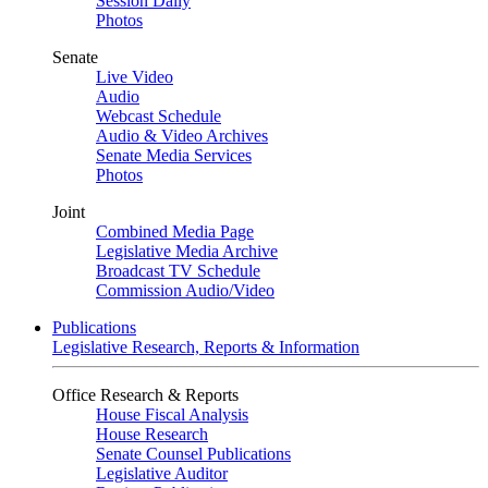
Session Daily
Photos
Senate
Live Video
Audio
Webcast Schedule
Audio & Video Archives
Senate Media Services
Photos
Joint
Combined Media Page
Legislative Media Archive
Broadcast TV Schedule
Commission Audio/Video
Publications
Legislative Research, Reports & Information
Office Research & Reports
House Fiscal Analysis
House Research
Senate Counsel Publications
Legislative Auditor