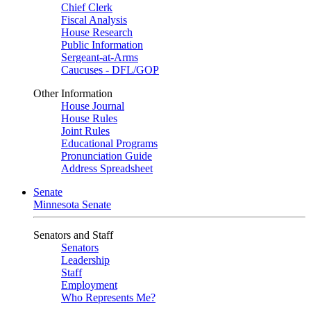
Chief Clerk
Fiscal Analysis
House Research
Public Information
Sergeant-at-Arms
Caucuses - DFL/GOP
Other Information
House Journal
House Rules
Joint Rules
Educational Programs
Pronunciation Guide
Address Spreadsheet
Senate
Minnesota Senate
Senators and Staff
Senators
Leadership
Staff
Employment
Who Represents Me?