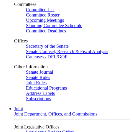
Committees
Committee List
Committee Roster
Upcoming Meetings
Standing Committee Schedule
Committee Deadlines
Offices
Secretary of the Senate
Senate Counsel, Research & Fiscal Analysis
Caucuses - DFL/GOP
Other Information
Senate Journal
Senate Rules
Joint Rules
Educational Programs
Address Labels
Subscriptions
Joint
Joint Department, Offices, and Commissions
Joint Legislative Offices