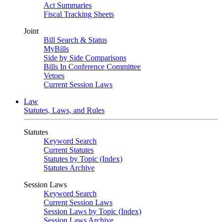
Act Summaries
Fiscal Tracking Sheets
Joint
Bill Search & Status
MyBills
Side by Side Comparisons
Bills In Conference Committee
Vetoes
Current Session Laws
Law
Statutes, Laws, and Rules
Statutes
Keyword Search
Current Statutes
Statutes by Topic (Index)
Statutes Archive
Session Laws
Keyword Search
Current Session Laws
Session Laws by Topic (Index)
Session Laws Archive