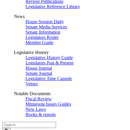
Revisor Publications
Legislative Reference Library
News
House Session Daily
Senate Media Services
Senate Information
Legislators Roster
Member Guide
Legislative History
Legislative History Guide
Legislators Past & Present
House Journal
Senate Journal
Legislative Time Capsule
Vetoes
Notable Documents
Fiscal Review
Minnesota Issues Guides
New Laws
Books & reports
Search
Legislature