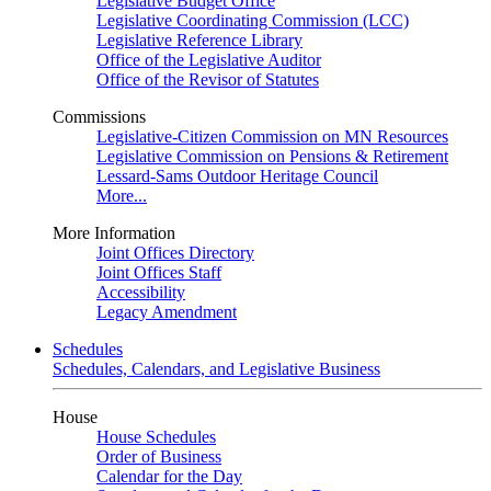
Legislative Budget Office
Legislative Coordinating Commission (LCC)
Legislative Reference Library
Office of the Legislative Auditor
Office of the Revisor of Statutes
Commissions
Legislative-Citizen Commission on MN Resources
Legislative Commission on Pensions & Retirement
Lessard-Sams Outdoor Heritage Council
More...
More Information
Joint Offices Directory
Joint Offices Staff
Accessibility
Legacy Amendment
Schedules
Schedules, Calendars, and Legislative Business
House
House Schedules
Order of Business
Calendar for the Day