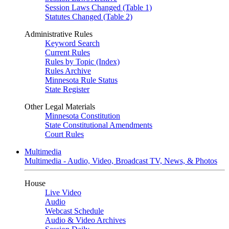
Session Laws Changed (Table 1)
Statutes Changed (Table 2)
Administrative Rules
Keyword Search
Current Rules
Rules by Topic (Index)
Rules Archive
Minnesota Rule Status
State Register
Other Legal Materials
Minnesota Constitution
State Constitutional Amendments
Court Rules
Multimedia
Multimedia - Audio, Video, Broadcast TV, News, & Photos
House
Live Video
Audio
Webcast Schedule
Audio & Video Archives