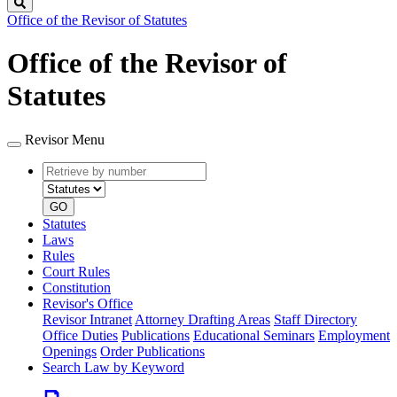
Search
Office of the Revisor of Statutes
Office of the Revisor of
Statutes
Revisor Menu
Retrieve
Document
by
type
number
GO
Statutes
Laws
Rules
Court Rules
Constitution
Revisor's Office
Revisor Intranet
Attorney Drafting Areas
Staff Directory
Office Duties
Publications
Educational Seminars
Employment
Openings
Order Publications
Search Law by Keyword