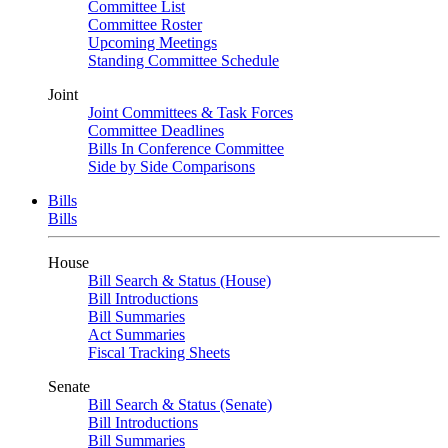
Committee List
Committee Roster
Upcoming Meetings
Standing Committee Schedule
Joint
Joint Committees & Task Forces
Committee Deadlines
Bills In Conference Committee
Side by Side Comparisons
Bills
Bills
House
Bill Search & Status (House)
Bill Introductions
Bill Summaries
Act Summaries
Fiscal Tracking Sheets
Senate
Bill Search & Status (Senate)
Bill Introductions
Bill Summaries