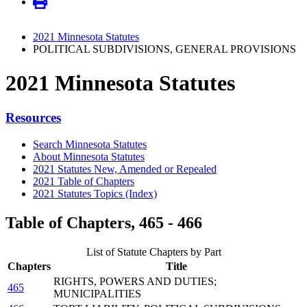
2021 Minnesota Statutes
POLITICAL SUBDIVISIONS, GENERAL PROVISIONS
2021 Minnesota Statutes
Resources
Search Minnesota Statutes
About Minnesota Statutes
2021 Statutes New, Amended or Repealed
2021 Table of Chapters
2021 Statutes Topics (Index)
Table of Chapters, 465 - 466
List of Statute Chapters by Part
Chapters
Title
RIGHTS, POWERS AND DUTIES;
465
MUNICIPALITIES