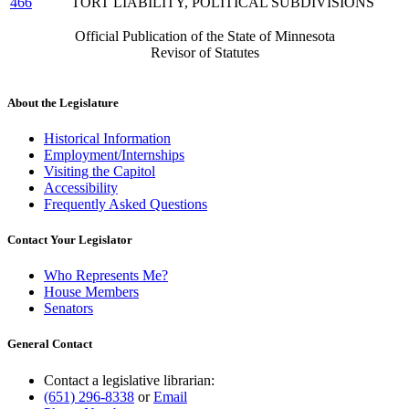
466
TORT LIABILITY, POLITICAL SUBDIVISIONS
Official Publication of the State of Minnesota
Revisor of Statutes
About the Legislature
Historical Information
Employment/Internships
Visiting the Capitol
Accessibility
Frequently Asked Questions
Contact Your Legislator
Who Represents Me?
House Members
Senators
General Contact
Contact a legislative librarian:
(651) 296-8338
or
Email