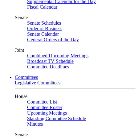
Supplemental Calendar for the Day
Fiscal Calendar
Senate
Senate Schedules
Order of Business
Senate Calendar
General Orders of the Day
Joint
Combined Upcoming Meetings
Broadcast TV Schedule
Committee Deadlines
Committees
Legislative Committees
House
Committee List
Committee Roster
Upcoming Meetings
Standing Committee Schedule
Minutes
Senate