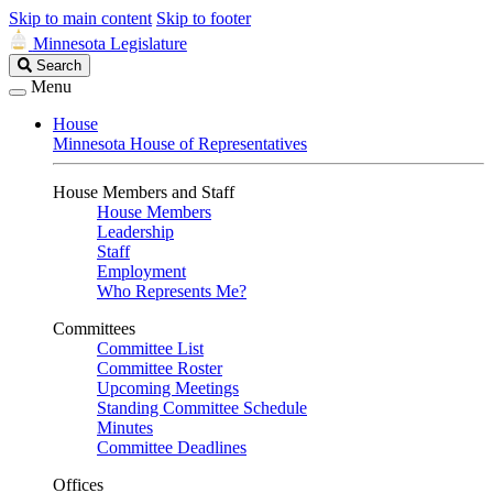
Skip to main content
Skip to footer
Minnesota Legislature
Search
Search
Legislature
Menu
House
Minnesota House of Representatives
House Members and Staff
House Members
Leadership
Staff
Employment
Who Represents Me?
Committees
Committee List
Committee Roster
Upcoming Meetings
Standing Committee Schedule
Minutes
Committee Deadlines
Offices