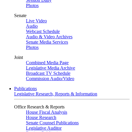
Session Daily
Photos
Senate
Live Video
Audio
Webcast Schedule
Audio & Video Archives
Senate Media Services
Photos
Joint
Combined Media Page
Legislative Media Archive
Broadcast TV Schedule
Commission Audio/Video
Publications
Legislative Research, Reports & Information
Office Research & Reports
House Fiscal Analysis
House Research
Senate Counsel Publications
Legislative Auditor