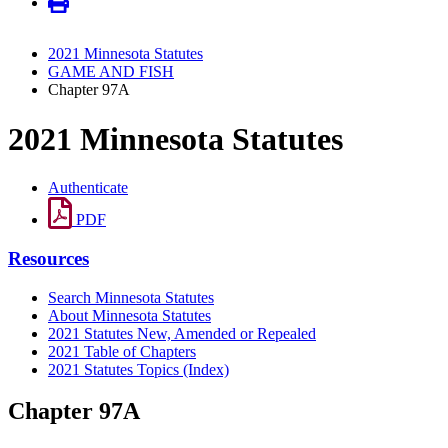
2021 Minnesota Statutes
GAME AND FISH
Chapter 97A
2021 Minnesota Statutes
Authenticate
PDF
Resources
Search Minnesota Statutes
About Minnesota Statutes
2021 Statutes New, Amended or Repealed
2021 Table of Chapters
2021 Statutes Topics (Index)
Chapter 97A