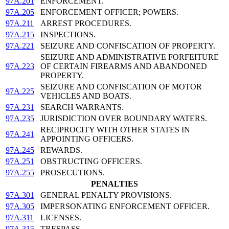
97A.201
ENFORCEMENT.
97A.205
ENFORCEMENT OFFICER; POWERS.
97A.211
ARREST PROCEDURES.
97A.215
INSPECTIONS.
97A.221
SEIZURE AND CONFISCATION OF PROPERTY.
SEIZURE AND ADMINISTRATIVE FORFEITURE
97A.223
OF CERTAIN FIREARMS AND ABANDONED
PROPERTY.
SEIZURE AND CONFISCATION OF MOTOR
97A.225
VEHICLES AND BOATS.
97A.231
SEARCH WARRANTS.
97A.235
JURISDICTION OVER BOUNDARY WATERS.
RECIPROCITY WITH OTHER STATES IN
97A.241
APPOINTING OFFICERS.
97A.245
REWARDS.
97A.251
OBSTRUCTING OFFICERS.
97A.255
PROSECUTIONS.
PENALTIES
97A.301
GENERAL PENALTY PROVISIONS.
97A.305
IMPERSONATING ENFORCEMENT OFFICER.
97A.311
LICENSES.
97A.315
TRESPASS.