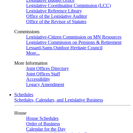
Legislative Budget Office
Legislative Coordinating Commission (LCC)
Legislative Reference Library
Office of the Legislative Auditor
Office of the Revisor of Statutes
Commissions
Legislative-Citizen Commission on MN Resources
Legislative Commission on Pensions & Retirement
Lessard-Sams Outdoor Heritage Council
More...
More Information
Joint Offices Directory
Joint Offices Staff
Accessibility
Legacy Amendment
Schedules
Schedules, Calendars, and Legislative Business
House
House Schedules
Order of Business
Calendar for the Day