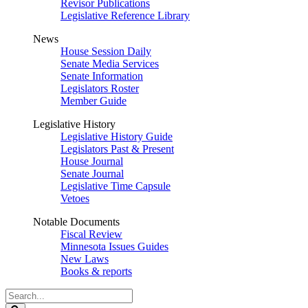
Revisor Publications
Legislative Reference Library
News
House Session Daily
Senate Media Services
Senate Information
Legislators Roster
Member Guide
Legislative History
Legislative History Guide
Legislators Past & Present
House Journal
Senate Journal
Legislative Time Capsule
Vetoes
Notable Documents
Fiscal Review
Minnesota Issues Guides
New Laws
Books & reports
Search
Legislature