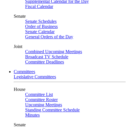
Supplemental Calendar for the Day
Fiscal Calendar
Senate
Senate Schedules
Order of Business
Senate Calendar
General Orders of the Day
Joint
Combined Upcoming Meetings
Broadcast TV Schedule
Committee Deadlines
Committees
Legislative Committees
House
Committee List
Committee Roster
Upcoming Meetings
Standing Committee Schedule
Minutes
Senate