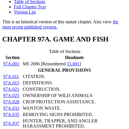
Table of Sections
Full Chapter Text
Version List
This is an historical version of this statute chapter. Also view
the
most recent published version.
CHAPTER 97A. GAME AND FISH
Table of Sections
Section
Headnote
97A.001
MS 2006 [Renumbered
15.001
]
GENERAL PROVISIONS
97A.011
CITATION.
97A.015
DEFINITIONS.
97A.021
CONSTRUCTION.
97A.025
OWNERSHIP OF WILD ANIMALS.
97A.028
CROP PROTECTION ASSISTANCE.
97A.031
WANTON WASTE.
97A.035
REMOVING SIGNS PROHIBITED.
HUNTER, TRAPPER, AND ANGLER
97A.037
HARASSMENT PROHIBITED.