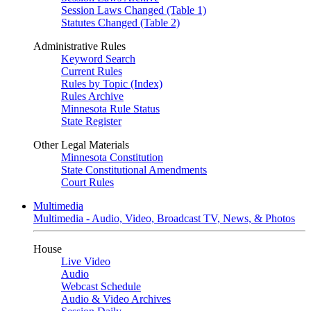
Session Laws Changed (Table 1)
Statutes Changed (Table 2)
Administrative Rules
Keyword Search
Current Rules
Rules by Topic (Index)
Rules Archive
Minnesota Rule Status
State Register
Other Legal Materials
Minnesota Constitution
State Constitutional Amendments
Court Rules
Multimedia
Multimedia - Audio, Video, Broadcast TV, News, & Photos
House
Live Video
Audio
Webcast Schedule
Audio & Video Archives