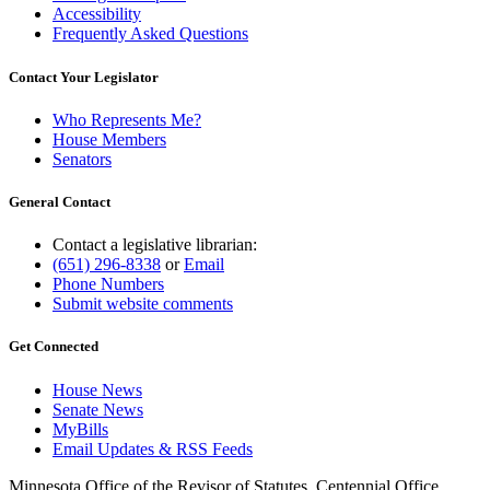
Accessibility
Frequently Asked Questions
Contact Your Legislator
Who Represents Me?
House Members
Senators
General Contact
Contact a legislative librarian:
(651) 296-8338
or
Email
Phone Numbers
Submit website comments
Get Connected
House News
Senate News
MyBills
Email Updates & RSS Feeds
Minnesota Office of the Revisor of Statutes, Centennial Office