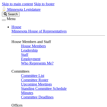
Skip to main content
Skip to footer
Minnesota Legislature
Search
Search
Legislature
Menu
House
Minnesota House of Representatives
House Members and Staff
House Members
Leadership
Staff
Employment
Who Represents Me?
Committees
Committee List
Committee Roster
Upcoming Meetings
Standing Committee Schedule
Minutes
Committee Deadlines
Offices