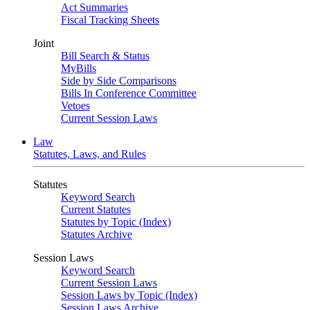
Act Summaries
Fiscal Tracking Sheets
Joint
Bill Search & Status
MyBills
Side by Side Comparisons
Bills In Conference Committee
Vetoes
Current Session Laws
Law
Statutes, Laws, and Rules
Statutes
Keyword Search
Current Statutes
Statutes by Topic (Index)
Statutes Archive
Session Laws
Keyword Search
Current Session Laws
Session Laws by Topic (Index)
Session Laws Archive