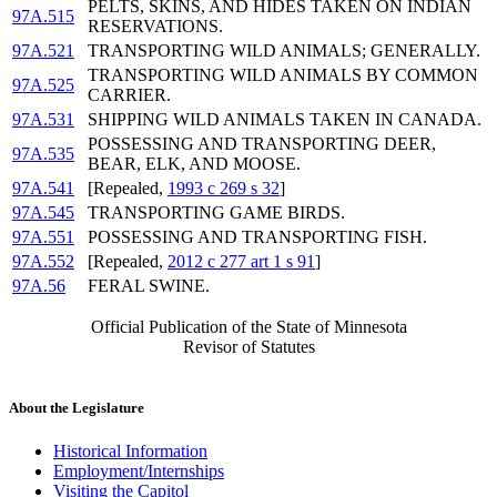
PELTS, SKINS, AND HIDES TAKEN ON INDIAN
97A.515
RESERVATIONS.
97A.521
TRANSPORTING WILD ANIMALS; GENERALLY.
TRANSPORTING WILD ANIMALS BY COMMON
97A.525
CARRIER.
97A.531
SHIPPING WILD ANIMALS TAKEN IN CANADA.
POSSESSING AND TRANSPORTING DEER,
97A.535
BEAR, ELK, AND MOOSE.
97A.541
[Repealed,
1993 c 269 s 32
]
97A.545
TRANSPORTING GAME BIRDS.
97A.551
POSSESSING AND TRANSPORTING FISH.
97A.552
[Repealed,
2012 c 277 art 1 s 91
]
97A.56
FERAL SWINE.
Official Publication of the State of Minnesota
Revisor of Statutes
About the Legislature
Historical Information
Employment/Internships
Visiting the Capitol