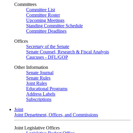
Committees
Committee List
Committee Roster
Upcoming Meetings
Standing Committee Schedule
Committee Deadlines
Offices
Secretary of the Senate
Senate Counsel, Research & Fiscal Analysis
Caucuses - DFL/GOP
Other Information
Senate Journal
Senate Rules
Joint Rules
Educational Programs
Address Labels
Subscriptions
Joint
Joint Department, Offices, and Commissions
Joint Legislative Offices