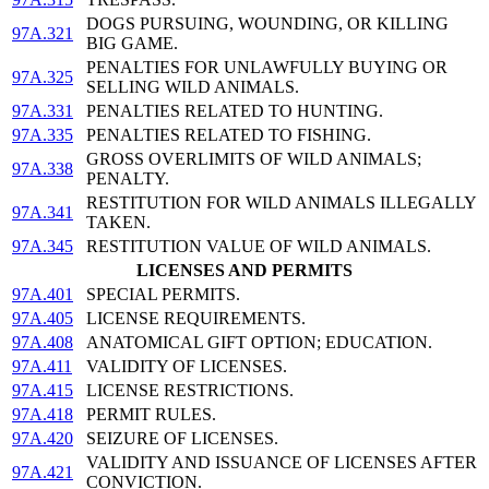
DOGS PURSUING, WOUNDING, OR KILLING
97A.321
BIG GAME.
PENALTIES FOR UNLAWFULLY BUYING OR
97A.325
SELLING WILD ANIMALS.
97A.331
PENALTIES RELATED TO HUNTING.
97A.335
PENALTIES RELATED TO FISHING.
GROSS OVERLIMITS OF WILD ANIMALS;
97A.338
PENALTY.
RESTITUTION FOR WILD ANIMALS ILLEGALLY
97A.341
TAKEN.
97A.345
RESTITUTION VALUE OF WILD ANIMALS.
LICENSES AND PERMITS
97A.401
SPECIAL PERMITS.
97A.405
LICENSE REQUIREMENTS.
97A.408
ANATOMICAL GIFT OPTION; EDUCATION.
97A.411
VALIDITY OF LICENSES.
97A.415
LICENSE RESTRICTIONS.
97A.418
PERMIT RULES.
97A.420
SEIZURE OF LICENSES.
VALIDITY AND ISSUANCE OF LICENSES AFTER
97A.421
CONVICTION.