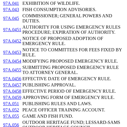
97A.041
EXHIBITION OF WILDLIFE.
97A.043
FISH CONSUMPTION ADVISORIES.
COMMISSIONER; GENERAL POWERS AND
97A.045
DUTIES.
AUTHORITY FOR USING EMERGENCY RULES
97A.0451
PROCEDURE; EXPIRATION OF AUTHORITY.
NOTICE OF PROPOSED ADOPTION OF
97A.0452
EMERGENCY RULE.
NOTICE TO COMMITTEES FOR FEES FIXED BY
97A.0453
RULE.
97A.0454
MODIFYING PROPOSED EMERGENCY RULE.
SUBMITTING PROPOSED EMERGENCY RULE
97A.0455
TO ATTORNEY GENERAL.
97A.0456
EFFECTIVE DATE OF EMERGENCY RULE.
97A.0457
PUBLISHING APPROVAL.
97A.0458
EFFECTIVE PERIOD OF EMERGENCY RULE.
97A.0459
APPROVING FORM OF EMERGENCY RULE.
97A.051
PUBLISHING RULES AND LAWS.
97A.052
PEACE OFFICER TRAINING ACCOUNT.
97A.055
GAME AND FISH FUND.
OUTDOOR HERITAGE FUND; LESSARD-SAMS
97A.056