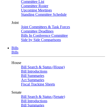
Committee List
Committee Roster
Upcoming Meetings
Standing Committee Schedule
Joint
Joint Committees & Task Forces
Committee Deadlines
Bills In Conference Committee
Side by Side Comparisons
Bills
Bills
House
Bill Search & Status (House)
Bill Introductions
Bill Summaries
Act Summaries
Fiscal Tracking Sheets
Senate
Bill Search & Status (Senate)
Bill Introductions
Bill Summaries