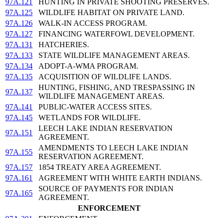
97A.121
HUNTING IN PRIVATE SHOOTING PRESERVES.
97A.125
WILDLIFE HABITAT ON PRIVATE LAND.
97A.126
WALK-IN ACCESS PROGRAM.
97A.127
FINANCING WATERFOWL DEVELOPMENT.
97A.131
HATCHERIES.
97A.133
STATE WILDLIFE MANAGEMENT AREAS.
97A.134
ADOPT-A-WMA PROGRAM.
97A.135
ACQUISITION OF WILDLIFE LANDS.
HUNTING, FISHING, AND TRESPASSING IN
97A.137
WILDLIFE MANAGEMENT AREAS.
97A.141
PUBLIC-WATER ACCESS SITES.
97A.145
WETLANDS FOR WILDLIFE.
LEECH LAKE INDIAN RESERVATION
97A.151
AGREEMENT.
AMENDMENTS TO LEECH LAKE INDIAN
97A.155
RESERVATION AGREEMENT.
97A.157
1854 TREATY AREA AGREEMENT.
97A.161
AGREEMENT WITH WHITE EARTH INDIANS.
SOURCE OF PAYMENTS FOR INDIAN
97A.165
AGREEMENT.
ENFORCEMENT