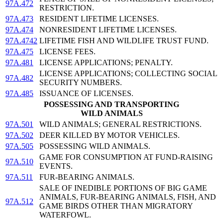
97A.472
RESTRICTION.
97A.473
RESIDENT LIFETIME LICENSES.
97A.474
NONRESIDENT LIFETIME LICENSES.
97A.4742
LIFETIME FISH AND WILDLIFE TRUST FUND.
97A.475
LICENSE FEES.
97A.481
LICENSE APPLICATIONS; PENALTY.
LICENSE APPLICATIONS; COLLECTING SOCIAL
97A.482
SECURITY NUMBERS.
97A.485
ISSUANCE OF LICENSES.
POSSESSING AND TRANSPORTING
WILD ANIMALS
97A.501
WILD ANIMALS; GENERAL RESTRICTIONS.
97A.502
DEER KILLED BY MOTOR VEHICLES.
97A.505
POSSESSING WILD ANIMALS.
GAME FOR CONSUMPTION AT FUND-RAISING
97A.510
EVENTS.
97A.511
FUR-BEARING ANIMALS.
SALE OF INEDIBLE PORTIONS OF BIG GAME
ANIMALS, FUR-BEARING ANIMALS, FISH, AND
97A.512
GAME BIRDS OTHER THAN MIGRATORY
WATERFOWL.