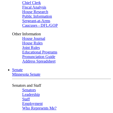
Chief Clerk
Fiscal Analysis
House Research
Public Information
Sergeant-at-Arms
Caucuses - DFL/GOP
Other Information
House Journal
House Rules
Joint Rules
Educational Programs
Pronunciation Guide
Address Spreadsheet
Senate
Minnesota Senate
Senators and Staff
Senators
Leadership
Staff
Employment
Who Represents Me?