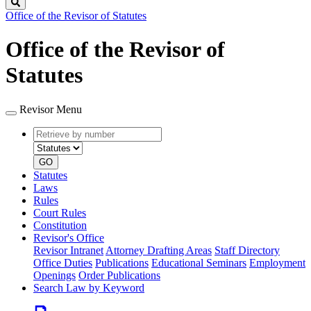
Search
Office of the Revisor of Statutes
Office of the Revisor of
Statutes
Revisor Menu
Retrieve
Document
by
type
number
GO
Statutes
Laws
Rules
Court Rules
Constitution
Revisor's Office
Revisor Intranet
Attorney Drafting Areas
Staff Directory
Office Duties
Publications
Educational Seminars
Employment
Openings
Order Publications
Search Law by Keyword