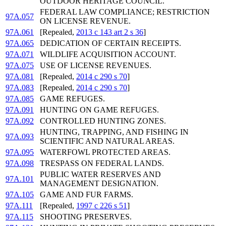
OUTDOOR HERITAGE COUNCIL.
FEDERAL LAW COMPLIANCE; RESTRICTION
97A.057
ON LICENSE REVENUE.
97A.061
[Repealed,
2013 c 143 art 2 s 36
]
97A.065
DEDICATION OF CERTAIN RECEIPTS.
97A.071
WILDLIFE ACQUISITION ACCOUNT.
97A.075
USE OF LICENSE REVENUES.
97A.081
[Repealed,
2014 c 290 s 70
]
97A.083
[Repealed,
2014 c 290 s 70
]
97A.085
GAME REFUGES.
97A.091
HUNTING ON GAME REFUGES.
97A.092
CONTROLLED HUNTING ZONES.
HUNTING, TRAPPING, AND FISHING IN
97A.093
SCIENTIFIC AND NATURAL AREAS.
97A.095
WATERFOWL PROTECTED AREAS.
97A.098
TRESPASS ON FEDERAL LANDS.
PUBLIC WATER RESERVES AND
97A.101
MANAGEMENT DESIGNATION.
97A.105
GAME AND FUR FARMS.
97A.111
[Repealed,
1997 c 226 s 51
]
97A.115
SHOOTING PRESERVES.