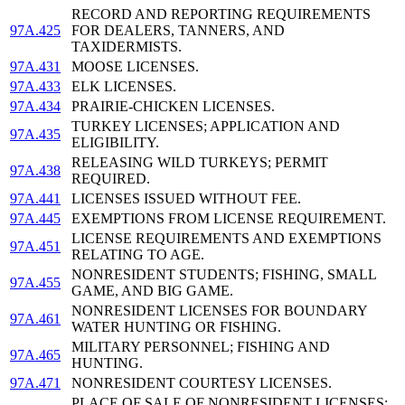
RECORD AND REPORTING REQUIREMENTS
97A.425
FOR DEALERS, TANNERS, AND
TAXIDERMISTS.
97A.431
MOOSE LICENSES.
97A.433
ELK LICENSES.
97A.434
PRAIRIE-CHICKEN LICENSES.
TURKEY LICENSES; APPLICATION AND
97A.435
ELIGIBILITY.
RELEASING WILD TURKEYS; PERMIT
97A.438
REQUIRED.
97A.441
LICENSES ISSUED WITHOUT FEE.
97A.445
EXEMPTIONS FROM LICENSE REQUIREMENT.
LICENSE REQUIREMENTS AND EXEMPTIONS
97A.451
RELATING TO AGE.
NONRESIDENT STUDENTS; FISHING, SMALL
97A.455
GAME, AND BIG GAME.
NONRESIDENT LICENSES FOR BOUNDARY
97A.461
WATER HUNTING OR FISHING.
MILITARY PERSONNEL; FISHING AND
97A.465
HUNTING.
97A.471
NONRESIDENT COURTESY LICENSES.
PLACE OF SALE OF NONRESIDENT LICENSES;