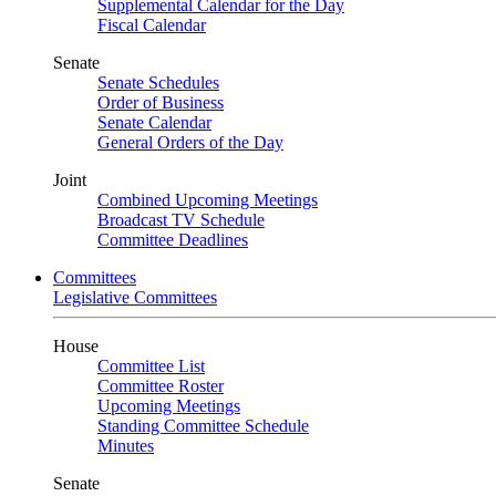
Supplemental Calendar for the Day
Fiscal Calendar
Senate
Senate Schedules
Order of Business
Senate Calendar
General Orders of the Day
Joint
Combined Upcoming Meetings
Broadcast TV Schedule
Committee Deadlines
Committees
Legislative Committees
House
Committee List
Committee Roster
Upcoming Meetings
Standing Committee Schedule
Minutes
Senate