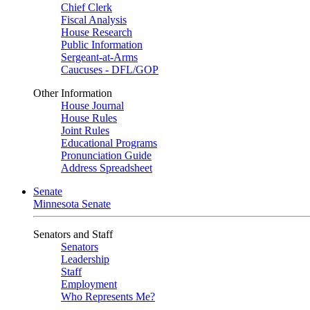
Chief Clerk
Fiscal Analysis
House Research
Public Information
Sergeant-at-Arms
Caucuses - DFL/GOP
Other Information
House Journal
House Rules
Joint Rules
Educational Programs
Pronunciation Guide
Address Spreadsheet
Senate
Minnesota Senate
Senators and Staff
Senators
Leadership
Staff
Employment
Who Represents Me?