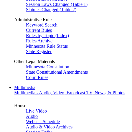
Session Laws Changed (Table 1)
Statutes Changed (Table 2)
Administrative Rules
Keyword Search
Current Rules
Rules by Topic (Index)
Rules Archive
Minnesota Rule Status
State Register
Other Legal Materials
Minnesota Constitution
State Constitutional Amendments
Court Rules
Multimedia
Multimedia - Audio, Video, Broadcast TV, News, & Photos
House
Live Video
Audio
Webcast Schedule
Audio & Video Archives