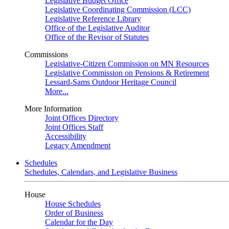
Legislative Budget Office
Legislative Coordinating Commission (LCC)
Legislative Reference Library
Office of the Legislative Auditor
Office of the Revisor of Statutes
Commissions
Legislative-Citizen Commission on MN Resources
Legislative Commission on Pensions & Retirement
Lessard-Sams Outdoor Heritage Council
More...
More Information
Joint Offices Directory
Joint Offices Staff
Accessibility
Legacy Amendment
Schedules
Schedules, Calendars, and Legislative Business
House
House Schedules
Order of Business
Calendar for the Day