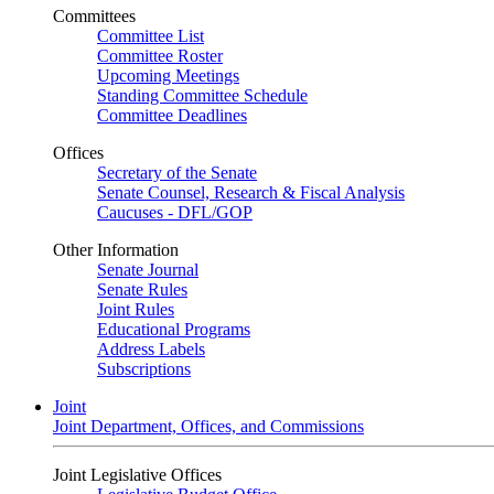
Committees
Committee List
Committee Roster
Upcoming Meetings
Standing Committee Schedule
Committee Deadlines
Offices
Secretary of the Senate
Senate Counsel, Research & Fiscal Analysis
Caucuses - DFL/GOP
Other Information
Senate Journal
Senate Rules
Joint Rules
Educational Programs
Address Labels
Subscriptions
Joint
Joint Department, Offices, and Commissions
Joint Legislative Offices