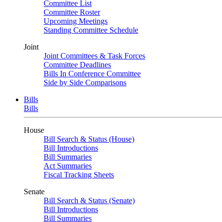
Committee List
Committee Roster
Upcoming Meetings
Standing Committee Schedule
Joint
Joint Committees & Task Forces
Committee Deadlines
Bills In Conference Committee
Side by Side Comparisons
Bills
Bills
House
Bill Search & Status (House)
Bill Introductions
Bill Summaries
Act Summaries
Fiscal Tracking Sheets
Senate
Bill Search & Status (Senate)
Bill Introductions
Bill Summaries