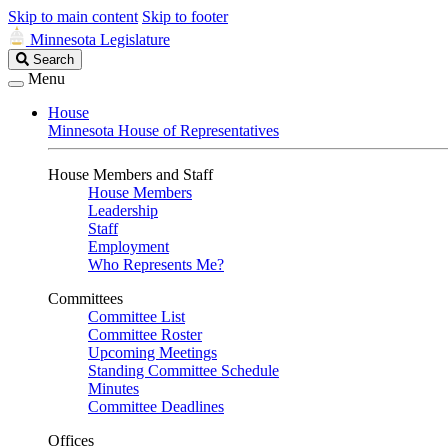
Skip to main content
Skip to footer
Minnesota Legislature
Search
Search
Legislature
Menu
House
Minnesota House of Representatives
House Members and Staff
House Members
Leadership
Staff
Employment
Who Represents Me?
Committees
Committee List
Committee Roster
Upcoming Meetings
Standing Committee Schedule
Minutes
Committee Deadlines
Offices