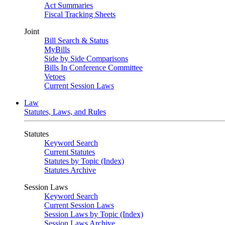
Act Summaries
Fiscal Tracking Sheets
Joint
Bill Search & Status
MyBills
Side by Side Comparisons
Bills In Conference Committee
Vetoes
Current Session Laws
Law
Statutes, Laws, and Rules
Statutes
Keyword Search
Current Statutes
Statutes by Topic (Index)
Statutes Archive
Session Laws
Keyword Search
Current Session Laws
Session Laws by Topic (Index)
Session Laws Archive