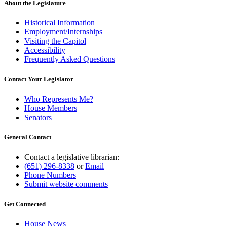
About the Legislature
Historical Information
Employment/Internships
Visiting the Capitol
Accessibility
Frequently Asked Questions
Contact Your Legislator
Who Represents Me?
House Members
Senators
General Contact
Contact a legislative librarian:
(651) 296-8338
or
Email
Phone Numbers
Submit website comments
Get Connected
House News