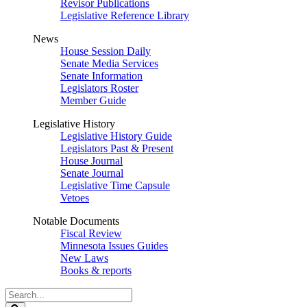
Revisor Publications
Legislative Reference Library
News
House Session Daily
Senate Media Services
Senate Information
Legislators Roster
Member Guide
Legislative History
Legislative History Guide
Legislators Past & Present
House Journal
Senate Journal
Legislative Time Capsule
Vetoes
Notable Documents
Fiscal Review
Minnesota Issues Guides
New Laws
Books & reports
Search
Legislature