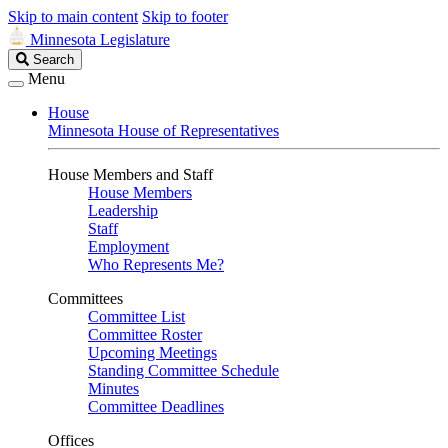
Skip to main content
Skip to footer
Minnesota Legislature
Search
Search
Legislature
Menu
House
Minnesota House of Representatives
House Members and Staff
House Members
Leadership
Staff
Employment
Who Represents Me?
Committees
Committee List
Committee Roster
Upcoming Meetings
Standing Committee Schedule
Minutes
Committee Deadlines
Offices