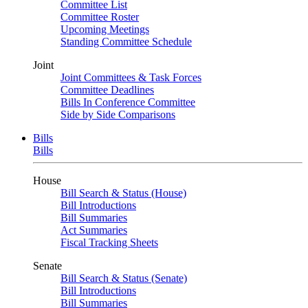
Committee List
Committee Roster
Upcoming Meetings
Standing Committee Schedule
Joint
Joint Committees & Task Forces
Committee Deadlines
Bills In Conference Committee
Side by Side Comparisons
Bills
Bills
House
Bill Search & Status (House)
Bill Introductions
Bill Summaries
Act Summaries
Fiscal Tracking Sheets
Senate
Bill Search & Status (Senate)
Bill Introductions
Bill Summaries