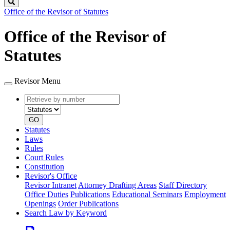
Search
Office of the Revisor of Statutes
Office of the Revisor of
Statutes
Revisor Menu
Retrieve
Document
by
type
number
GO
Statutes
Laws
Rules
Court Rules
Constitution
Revisor's Office
Revisor Intranet
Attorney Drafting Areas
Staff Directory
Office Duties
Publications
Educational Seminars
Employment
Openings
Order Publications
Search Law by Keyword