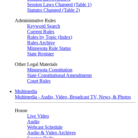
Session Laws Changed (Table 1)
Statutes Changed (Table 2)
Administrative Rules
Keyword Search
Current Rules
Rules by Topic (Index)
Rules Archive
Minnesota Rule Status
State Register
Other Legal Materials
Minnesota Constitution
State Constitutional Amendments
Court Rules
Multimedia
Multimedia - Audio, Video, Broadcast TV, News, & Photos
House
Live Video
Audio
Webcast Schedule
Audio & Video Archives