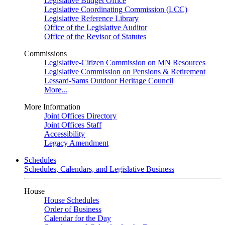
Legislative Budget Office
Legislative Coordinating Commission (LCC)
Legislative Reference Library
Office of the Legislative Auditor
Office of the Revisor of Statutes
Commissions
Legislative-Citizen Commission on MN Resources
Legislative Commission on Pensions & Retirement
Lessard-Sams Outdoor Heritage Council
More...
More Information
Joint Offices Directory
Joint Offices Staff
Accessibility
Legacy Amendment
Schedules
Schedules, Calendars, and Legislative Business
House
House Schedules
Order of Business
Calendar for the Day