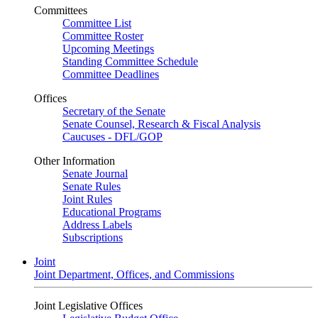
Committees
Committee List
Committee Roster
Upcoming Meetings
Standing Committee Schedule
Committee Deadlines
Offices
Secretary of the Senate
Senate Counsel, Research & Fiscal Analysis
Caucuses - DFL/GOP
Other Information
Senate Journal
Senate Rules
Joint Rules
Educational Programs
Address Labels
Subscriptions
Joint
Joint Department, Offices, and Commissions
Joint Legislative Offices