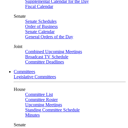
Supplemental Calendar for the Day
Fiscal Calendar
Senate
Senate Schedules
Order of Business
Senate Calendar
General Orders of the Day
Joint
Combined Upcoming Meetings
Broadcast TV Schedule
Committee Deadlines
Committees
Legislative Committees
House
Committee List
Committee Roster
Upcoming Meetings
Standing Committee Schedule
Minutes
Senate