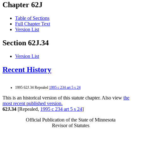
Chapter 62J
Table of Sections
Full Chapter Text
Version List
Section 62J.34
Version List
Recent History
1995 62J.34 Repealed
1995 c 234 art 5 s 24
This is an historical version of this statute chapter. Also view
the
most recent published version.
62J.34
[Repealed,
1995 c 234 art 5 s 24
]
Official Publication of the State of Minnesota
Revisor of Statutes