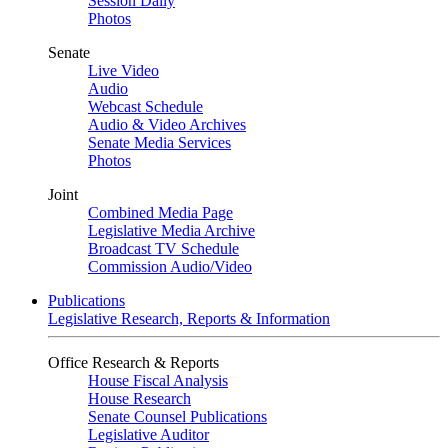
Session Daily
Photos
Senate
Live Video
Audio
Webcast Schedule
Audio & Video Archives
Senate Media Services
Photos
Joint
Combined Media Page
Legislative Media Archive
Broadcast TV Schedule
Commission Audio/Video
Publications
Legislative Research, Reports & Information
Office Research & Reports
House Fiscal Analysis
House Research
Senate Counsel Publications
Legislative Auditor