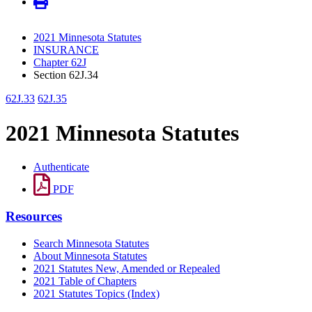
2021 Minnesota Statutes
INSURANCE
Chapter 62J
Section 62J.34
62J.33
62J.35
2021 Minnesota Statutes
Authenticate
PDF
Resources
Search Minnesota Statutes
About Minnesota Statutes
2021 Statutes New, Amended or Repealed
2021 Table of Chapters
2021 Statutes Topics (Index)