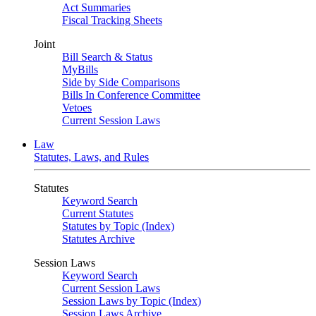
Act Summaries
Fiscal Tracking Sheets
Joint
Bill Search & Status
MyBills
Side by Side Comparisons
Bills In Conference Committee
Vetoes
Current Session Laws
Law
Statutes, Laws, and Rules
Statutes
Keyword Search
Current Statutes
Statutes by Topic (Index)
Statutes Archive
Session Laws
Keyword Search
Current Session Laws
Session Laws by Topic (Index)
Session Laws Archive