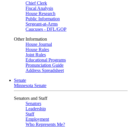
Chief Clerk
Fiscal Analysis
House Research
Public Information
Sergeant-at-Arms
Caucuses - DFL/GOP
Other Information
House Journal
House Rules
Joint Rules
Educational Programs
Pronunciation Guide
Address Spreadsheet
Senate
Minnesota Senate
Senators and Staff
Senators
Leadership
Staff
Employment
Who Represents Me?