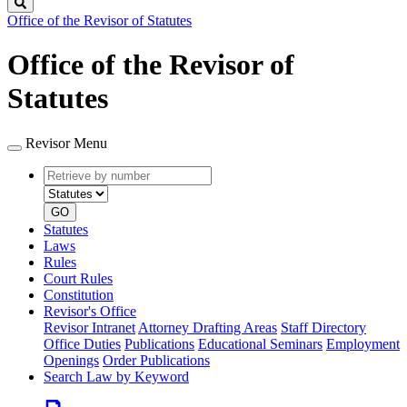
Search
Office of the Revisor of Statutes
Office of the Revisor of
Statutes
Revisor Menu
Retrieve
Document
by
type
number
GO
Statutes
Laws
Rules
Court Rules
Constitution
Revisor's Office
Revisor Intranet
Attorney Drafting Areas
Staff Directory
Office Duties
Publications
Educational Seminars
Employment
Openings
Order Publications
Search Law by Keyword