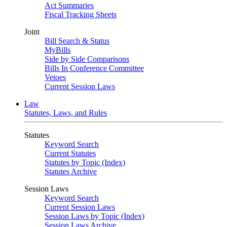
Act Summaries
Fiscal Tracking Sheets
Joint
Bill Search & Status
MyBills
Side by Side Comparisons
Bills In Conference Committee
Vetoes
Current Session Laws
Law
Statutes, Laws, and Rules
Statutes
Keyword Search
Current Statutes
Statutes by Topic (Index)
Statutes Archive
Session Laws
Keyword Search
Current Session Laws
Session Laws by Topic (Index)
Session Laws Archive