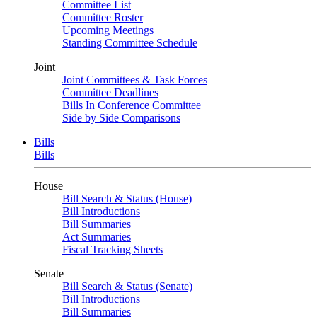
Committee List
Committee Roster
Upcoming Meetings
Standing Committee Schedule
Joint
Joint Committees & Task Forces
Committee Deadlines
Bills In Conference Committee
Side by Side Comparisons
Bills
Bills
House
Bill Search & Status (House)
Bill Introductions
Bill Summaries
Act Summaries
Fiscal Tracking Sheets
Senate
Bill Search & Status (Senate)
Bill Introductions
Bill Summaries