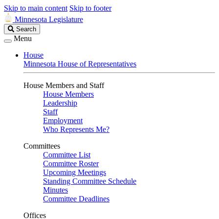
Skip to main content
Skip to footer
Minnesota Legislature
Search
Search
Legislature
Menu
House
Minnesota House of Representatives
House Members and Staff
House Members
Leadership
Staff
Employment
Who Represents Me?
Committees
Committee List
Committee Roster
Upcoming Meetings
Standing Committee Schedule
Minutes
Committee Deadlines
Offices