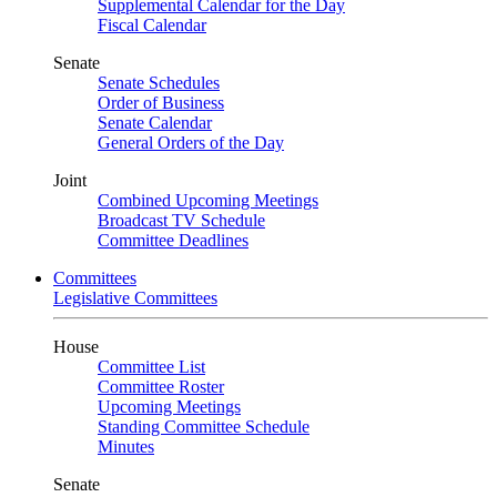
Supplemental Calendar for the Day
Fiscal Calendar
Senate
Senate Schedules
Order of Business
Senate Calendar
General Orders of the Day
Joint
Combined Upcoming Meetings
Broadcast TV Schedule
Committee Deadlines
Committees
Legislative Committees
House
Committee List
Committee Roster
Upcoming Meetings
Standing Committee Schedule
Minutes
Senate