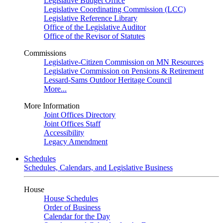
Legislative Budget Office
Legislative Coordinating Commission (LCC)
Legislative Reference Library
Office of the Legislative Auditor
Office of the Revisor of Statutes
Commissions
Legislative-Citizen Commission on MN Resources
Legislative Commission on Pensions & Retirement
Lessard-Sams Outdoor Heritage Council
More...
More Information
Joint Offices Directory
Joint Offices Staff
Accessibility
Legacy Amendment
Schedules
Schedules, Calendars, and Legislative Business
House
House Schedules
Order of Business
Calendar for the Day