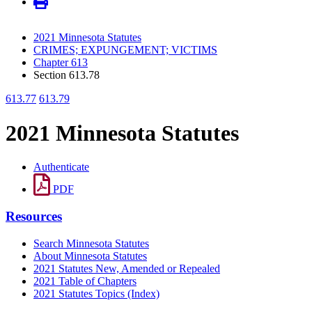
2021 Minnesota Statutes
CRIMES; EXPUNGEMENT; VICTIMS
Chapter 613
Section 613.78
613.77
613.79
2021 Minnesota Statutes
Authenticate
PDF
Resources
Search Minnesota Statutes
About Minnesota Statutes
2021 Statutes New, Amended or Repealed
2021 Table of Chapters
2021 Statutes Topics (Index)