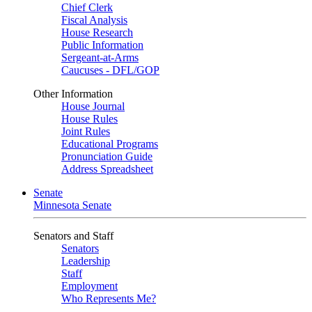
Chief Clerk
Fiscal Analysis
House Research
Public Information
Sergeant-at-Arms
Caucuses - DFL/GOP
Other Information
House Journal
House Rules
Joint Rules
Educational Programs
Pronunciation Guide
Address Spreadsheet
Senate
Minnesota Senate
Senators and Staff
Senators
Leadership
Staff
Employment
Who Represents Me?