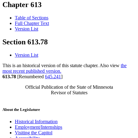
Chapter 613
Table of Sections
Full Chapter Text
Version List
Section 613.78
Version List
This is an historical version of this statute chapter. Also view
the
most recent published version.
613.78
[Renumbered
645.241
]
Official Publication of the State of Minnesota
Revisor of Statutes
About the Legislature
Historical Information
Employment/Internships
Visiting the Capitol