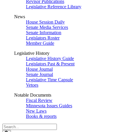
Revisor Publications
Legislative Reference Library
News
House Session Daily
Senate Media Services
Senate Information
Legislators Roster
Member Guide
Legislative History
Legislative History Guide
Legislators Past & Present
House Journal
Senate Journal
Legislative Time Capsule
Vetoes
Notable Documents
Fiscal Review
Minnesota Issues Guides
New Laws
Books & reports
Search
Legislature