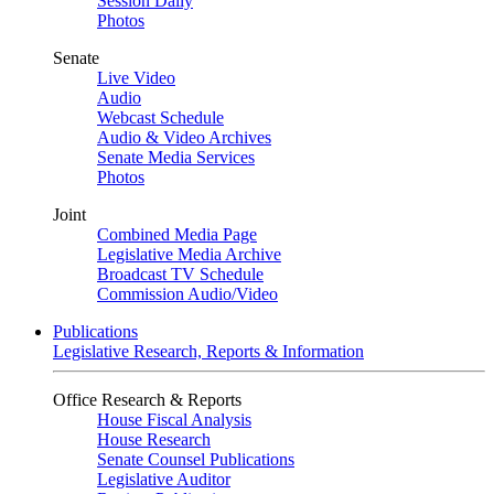
Session Daily
Photos
Senate
Live Video
Audio
Webcast Schedule
Audio & Video Archives
Senate Media Services
Photos
Joint
Combined Media Page
Legislative Media Archive
Broadcast TV Schedule
Commission Audio/Video
Publications
Legislative Research, Reports & Information
Office Research & Reports
House Fiscal Analysis
House Research
Senate Counsel Publications
Legislative Auditor