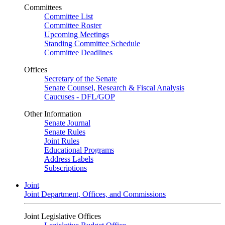
Committees
Committee List
Committee Roster
Upcoming Meetings
Standing Committee Schedule
Committee Deadlines
Offices
Secretary of the Senate
Senate Counsel, Research & Fiscal Analysis
Caucuses - DFL/GOP
Other Information
Senate Journal
Senate Rules
Joint Rules
Educational Programs
Address Labels
Subscriptions
Joint
Joint Department, Offices, and Commissions
Joint Legislative Offices