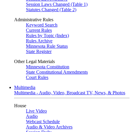
Session Laws Changed (Table 1)
Statutes Changed (Table 2)
Administrative Rules
Keyword Search
Current Rules
Rules by Topic (Index)
Rules Archive
Minnesota Rule Status
State Register
Other Legal Materials
Minnesota Constitution
State Constitutional Amendments
Court Rules
Multimedia
Multimedia - Audio, Video, Broadcast TV, News, & Photos
House
Live Video
Audio
Webcast Schedule
Audio & Video Archives