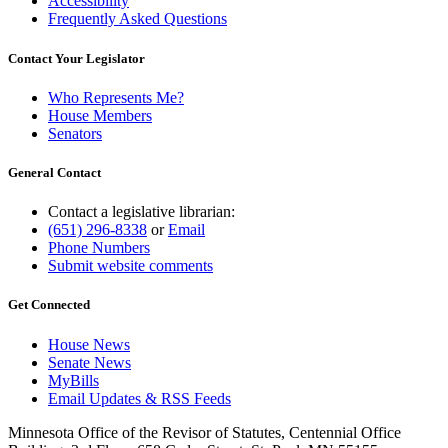
Accessibility
Frequently Asked Questions
Contact Your Legislator
Who Represents Me?
House Members
Senators
General Contact
Contact a legislative librarian:
(651) 296-8338
or
Email
Phone Numbers
Submit website comments
Get Connected
House News
Senate News
MyBills
Email Updates & RSS Feeds
Minnesota Office of the Revisor of Statutes, Centennial Office