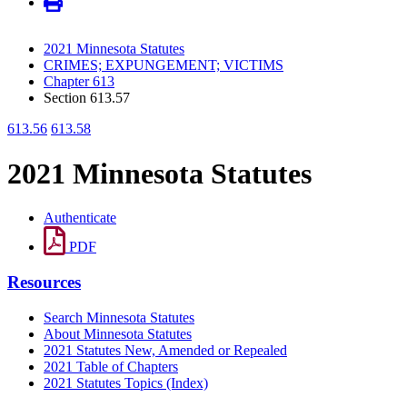
2021 Minnesota Statutes
CRIMES; EXPUNGEMENT; VICTIMS
Chapter 613
Section 613.57
613.56
613.58
2021 Minnesota Statutes
Authenticate
PDF
Resources
Search Minnesota Statutes
About Minnesota Statutes
2021 Statutes New, Amended or Repealed
2021 Table of Chapters
2021 Statutes Topics (Index)