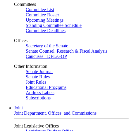
Committees
Committee List
Committee Roster
Upcoming Meetings
Standing Committee Schedule
Committee Deadlines
Offices
Secretary of the Senate
Senate Counsel, Research & Fiscal Analysis
Caucuses - DFL/GOP
Other Information
Senate Journal
Senate Rules
Joint Rules
Educational Programs
Address Labels
Subscriptions
Joint
Joint Department, Offices, and Commissions
Joint Legislative Offices