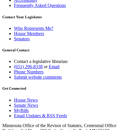
Accessibility
Frequently Asked Questions
Contact Your Legislator
Who Represents Me?
House Members
Senators
General Contact
Contact a legislative librarian:
(651) 296-8338
or
Email
Phone Numbers
Submit website comments
Get Connected
House News
Senate News
MyBills
Email Updates & RSS Feeds
Minnesota Office of the Revisor of Statutes, Centennial Office