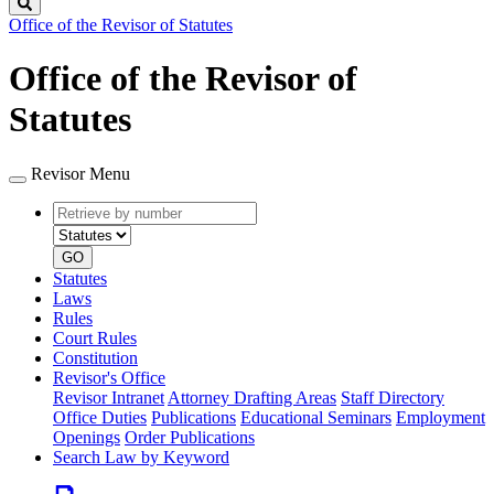
Search
Office of the Revisor of Statutes
Office of the Revisor of
Statutes
Revisor Menu
Retrieve
Document
by
type
number
GO
Statutes
Laws
Rules
Court Rules
Constitution
Revisor's Office
Revisor Intranet
Attorney Drafting Areas
Staff Directory
Office Duties
Publications
Educational Seminars
Employment
Openings
Order Publications
Search Law by Keyword