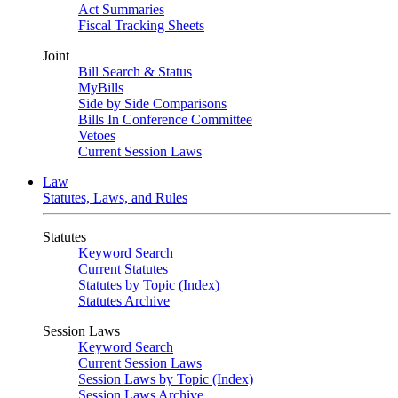
Act Summaries
Fiscal Tracking Sheets
Joint
Bill Search & Status
MyBills
Side by Side Comparisons
Bills In Conference Committee
Vetoes
Current Session Laws
Law
Statutes, Laws, and Rules
Statutes
Keyword Search
Current Statutes
Statutes by Topic (Index)
Statutes Archive
Session Laws
Keyword Search
Current Session Laws
Session Laws by Topic (Index)
Session Laws Archive