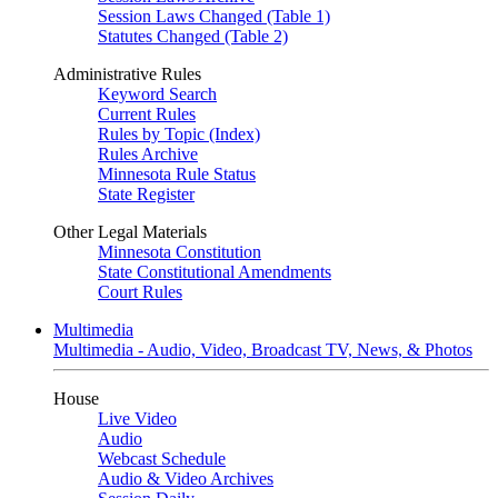
Session Laws Changed (Table 1)
Statutes Changed (Table 2)
Administrative Rules
Keyword Search
Current Rules
Rules by Topic (Index)
Rules Archive
Minnesota Rule Status
State Register
Other Legal Materials
Minnesota Constitution
State Constitutional Amendments
Court Rules
Multimedia
Multimedia - Audio, Video, Broadcast TV, News, & Photos
House
Live Video
Audio
Webcast Schedule
Audio & Video Archives