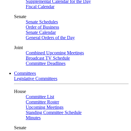
Supplemental Calendar for the Day
Fiscal Calendar
Senate
Senate Schedules
Order of Business
Senate Calendar
General Orders of the Day
Joint
Combined Upcoming Meetings
Broadcast TV Schedule
Committee Deadlines
Committees
Legislative Committees
House
Committee List
Committee Roster
Upcoming Meetings
Standing Committee Schedule
Minutes
Senate