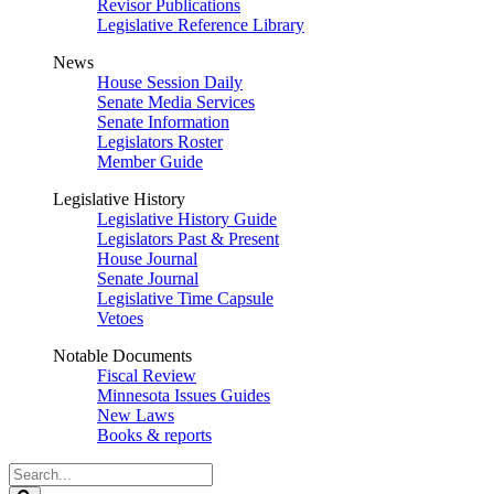
Revisor Publications
Legislative Reference Library
News
House Session Daily
Senate Media Services
Senate Information
Legislators Roster
Member Guide
Legislative History
Legislative History Guide
Legislators Past & Present
House Journal
Senate Journal
Legislative Time Capsule
Vetoes
Notable Documents
Fiscal Review
Minnesota Issues Guides
New Laws
Books & reports
Search
Legislature