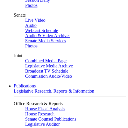
Session Daily
Photos
Senate
Live Video
Audio
Webcast Schedule
Audio & Video Archives
Senate Media Services
Photos
Joint
Combined Media Page
Legislative Media Archive
Broadcast TV Schedule
Commission Audio/Video
Publications
Legislative Research, Reports & Information
Office Research & Reports
House Fiscal Analysis
House Research
Senate Counsel Publications
Legislative Auditor