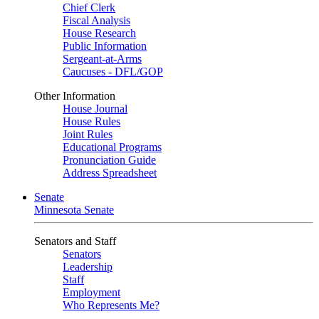
Chief Clerk
Fiscal Analysis
House Research
Public Information
Sergeant-at-Arms
Caucuses - DFL/GOP
Other Information
House Journal
House Rules
Joint Rules
Educational Programs
Pronunciation Guide
Address Spreadsheet
Senate
Minnesota Senate
Senators and Staff
Senators
Leadership
Staff
Employment
Who Represents Me?