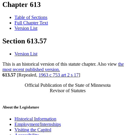
Chapter 613
Table of Sections
Full Chapter Text
Version List
Section 613.57
Version List
This is an historical version of this statute chapter. Also view
the
most recent published version.
613.57
[Repealed,
1963 c 753 art 2 s 17
]
Official Publication of the State of Minnesota
Revisor of Statutes
About the Legislature
Historical Information
Employment/Internships
Visiting the Capitol