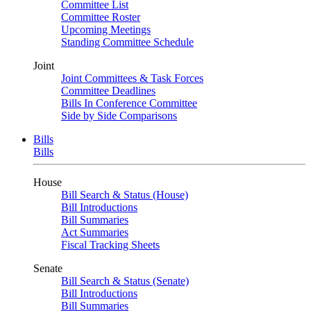
Committee List
Committee Roster
Upcoming Meetings
Standing Committee Schedule
Joint
Joint Committees & Task Forces
Committee Deadlines
Bills In Conference Committee
Side by Side Comparisons
Bills
Bills
House
Bill Search & Status (House)
Bill Introductions
Bill Summaries
Act Summaries
Fiscal Tracking Sheets
Senate
Bill Search & Status (Senate)
Bill Introductions
Bill Summaries