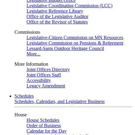
Legislative Budget Office
Legislative Coordinating Commission (LCC)
Legislative Reference Library
Office of the Legislative Auditor
Office of the Revisor of Statutes
Commissions
Legislative-Citizen Commission on MN Resources
Legislative Commission on Pensions & Retirement
Lessard-Sams Outdoor Heritage Council
More...
More Information
Joint Offices Directory
Joint Offices Staff
Accessibility
Legacy Amendment
Schedules
Schedules, Calendars, and Legislative Business
House
House Schedules
Order of Business
Calendar for the Day