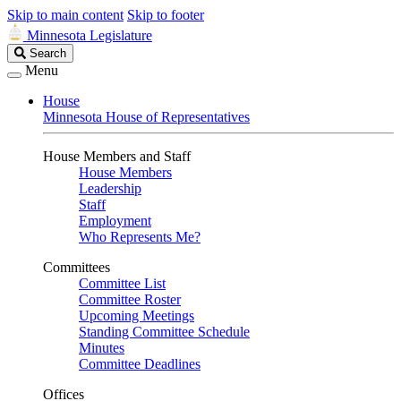
Skip to main content
Skip to footer
Minnesota Legislature
Search
Search
Legislature
Menu
House
Minnesota House of Representatives
House Members and Staff
House Members
Leadership
Staff
Employment
Who Represents Me?
Committees
Committee List
Committee Roster
Upcoming Meetings
Standing Committee Schedule
Minutes
Committee Deadlines
Offices