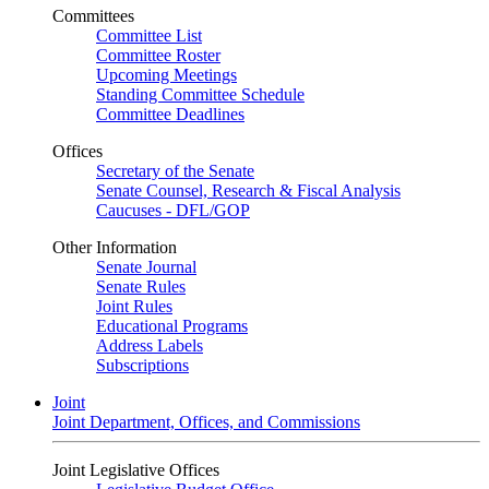
Committees
Committee List
Committee Roster
Upcoming Meetings
Standing Committee Schedule
Committee Deadlines
Offices
Secretary of the Senate
Senate Counsel, Research & Fiscal Analysis
Caucuses - DFL/GOP
Other Information
Senate Journal
Senate Rules
Joint Rules
Educational Programs
Address Labels
Subscriptions
Joint
Joint Department, Offices, and Commissions
Joint Legislative Offices