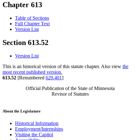
Chapter 613
Table of Sections
Full Chapter Text
Version List
Section 613.52
Version List
This is an historical version of this statute chapter. Also view
the
most recent published version.
613.52
[Renumbered
629.401
]
Official Publication of the State of Minnesota
Revisor of Statutes
About the Legislature
Historical Information
Employment/Internships
Visiting the Capitol