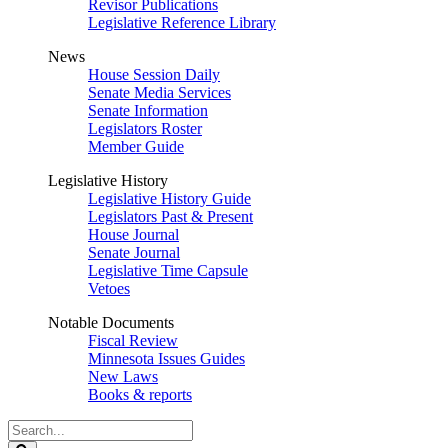
Revisor Publications
Legislative Reference Library
News
House Session Daily
Senate Media Services
Senate Information
Legislators Roster
Member Guide
Legislative History
Legislative History Guide
Legislators Past & Present
House Journal
Senate Journal
Legislative Time Capsule
Vetoes
Notable Documents
Fiscal Review
Minnesota Issues Guides
New Laws
Books & reports
Search
Legislature