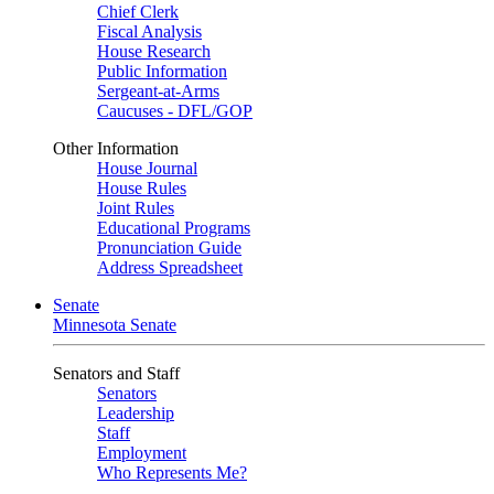
Chief Clerk
Fiscal Analysis
House Research
Public Information
Sergeant-at-Arms
Caucuses - DFL/GOP
Other Information
House Journal
House Rules
Joint Rules
Educational Programs
Pronunciation Guide
Address Spreadsheet
Senate
Minnesota Senate
Senators and Staff
Senators
Leadership
Staff
Employment
Who Represents Me?