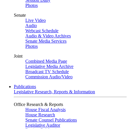
Session Daily
Photos
Senate
Live Video
Audio
Webcast Schedule
Audio & Video Archives
Senate Media Services
Photos
Joint
Combined Media Page
Legislative Media Archive
Broadcast TV Schedule
Commission Audio/Video
Publications
Legislative Research, Reports & Information
Office Research & Reports
House Fiscal Analysis
House Research
Senate Counsel Publications
Legislative Auditor