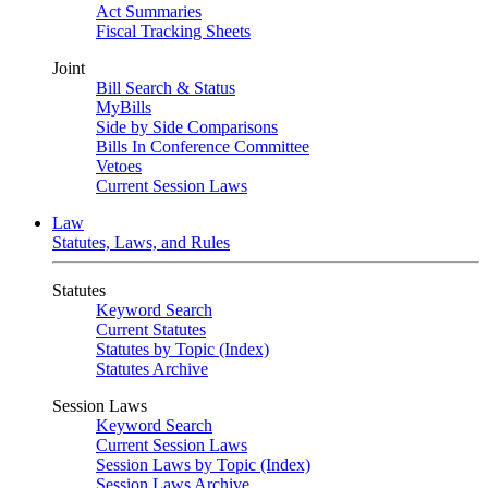
Act Summaries
Fiscal Tracking Sheets
Joint
Bill Search & Status
MyBills
Side by Side Comparisons
Bills In Conference Committee
Vetoes
Current Session Laws
Law
Statutes, Laws, and Rules
Statutes
Keyword Search
Current Statutes
Statutes by Topic (Index)
Statutes Archive
Session Laws
Keyword Search
Current Session Laws
Session Laws by Topic (Index)
Session Laws Archive