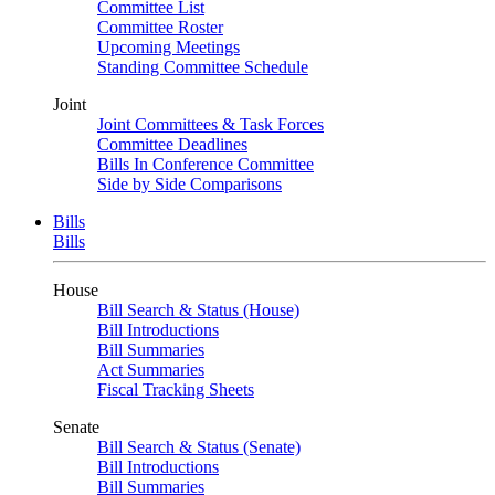
Committee List
Committee Roster
Upcoming Meetings
Standing Committee Schedule
Joint
Joint Committees & Task Forces
Committee Deadlines
Bills In Conference Committee
Side by Side Comparisons
Bills
Bills
House
Bill Search & Status (House)
Bill Introductions
Bill Summaries
Act Summaries
Fiscal Tracking Sheets
Senate
Bill Search & Status (Senate)
Bill Introductions
Bill Summaries