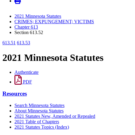
2021 Minnesota Statutes
CRIMES; EXPUNGEMENT; VICTIMS
Chapter 613
Section 613.52
613.51
613.53
2021 Minnesota Statutes
Authenticate
PDF
Resources
Search Minnesota Statutes
About Minnesota Statutes
2021 Statutes New, Amended or Repealed
2021 Table of Chapters
2021 Statutes Topics (Index)