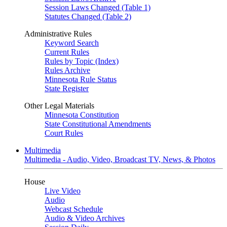
Session Laws Changed (Table 1)
Statutes Changed (Table 2)
Administrative Rules
Keyword Search
Current Rules
Rules by Topic (Index)
Rules Archive
Minnesota Rule Status
State Register
Other Legal Materials
Minnesota Constitution
State Constitutional Amendments
Court Rules
Multimedia
Multimedia - Audio, Video, Broadcast TV, News, & Photos
House
Live Video
Audio
Webcast Schedule
Audio & Video Archives