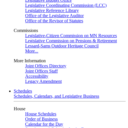
Legislative Budget Office
Legislative Coordinating Commission (LCC)
Legislative Reference Library
Office of the Legislative Auditor
Office of the Revisor of Statutes
Commissions
Legislative-Citizen Commission on MN Resources
Legislative Commission on Pensions & Retirement
Lessard-Sams Outdoor Heritage Council
More...
More Information
Joint Offices Directory
Joint Offices Staff
Accessibility
Legacy Amendment
Schedules
Schedules, Calendars, and Legislative Business
House
House Schedules
Order of Business
Calendar for the Day