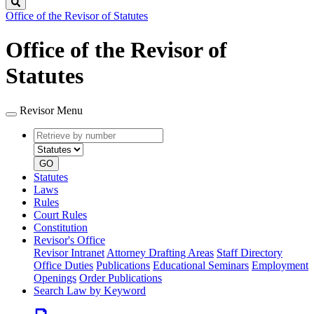
Search
Office of the Revisor of Statutes
Office of the Revisor of
Statutes
Revisor Menu
Retrieve
Document
by
type
number
GO
Statutes
Laws
Rules
Court Rules
Constitution
Revisor's Office
Revisor Intranet
Attorney Drafting Areas
Staff Directory
Office Duties
Publications
Educational Seminars
Employment
Openings
Order Publications
Search Law by Keyword