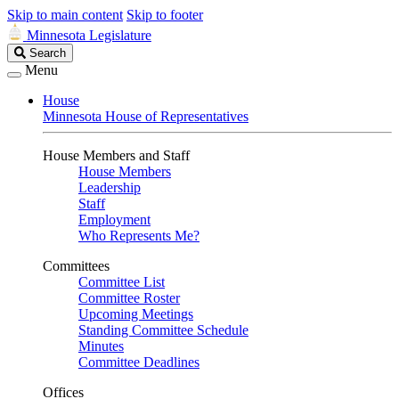
Skip to main content
Skip to footer
Minnesota Legislature
Search
Search
Legislature
Menu
House
Minnesota House of Representatives
House Members and Staff
House Members
Leadership
Staff
Employment
Who Represents Me?
Committees
Committee List
Committee Roster
Upcoming Meetings
Standing Committee Schedule
Minutes
Committee Deadlines
Offices