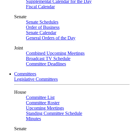
Supplemental Calendar for the Day
Fiscal Calendar
Senate
Senate Schedules
Order of Business
Senate Calendar
General Orders of the Day
Joint
Combined Upcoming Meetings
Broadcast TV Schedule
Committee Deadlines
Committees
Legislative Committees
House
Committee List
Committee Roster
Upcoming Meetings
Standing Committee Schedule
Minutes
Senate