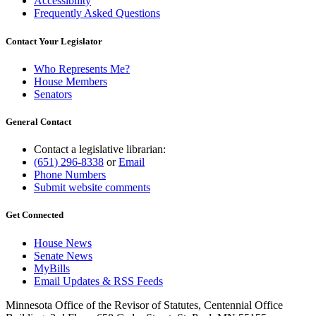
Accessibility
Frequently Asked Questions
Contact Your Legislator
Who Represents Me?
House Members
Senators
General Contact
Contact a legislative librarian:
(651) 296-8338
or
Email
Phone Numbers
Submit website comments
Get Connected
House News
Senate News
MyBills
Email Updates & RSS Feeds
Minnesota Office of the Revisor of Statutes, Centennial Office